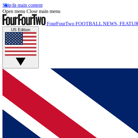
Skip to main content
Open menu
Close main menu
FourFourTwo
FOOTBALL NEWS, FEATUR
US Edition