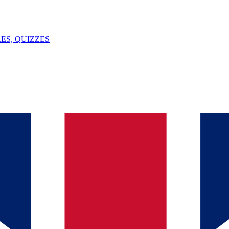
ES, QUIZZES