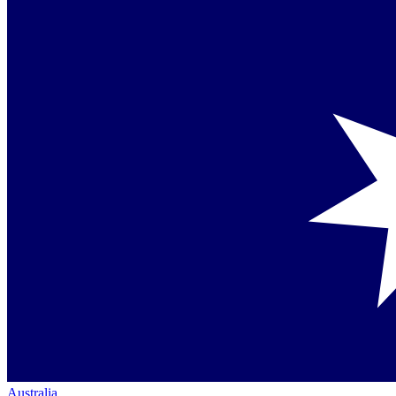
Australia