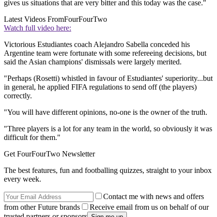
gives us situations that are very bitter and this today was the case."
Latest Videos From
FourFourTwo
Watch full video here:
Victorious Estudiantes coach Alejandro Sabella conceded his
Argentine team were fortunate with some refereeing decisions, but
said the Asian champions' dismissals were largely merited.
"Perhaps (Rosetti) whistled in favour of Estudiantes' superiority...but
in general, he applied FIFA regulations to send off (the players)
correctly.
"You will have different opinions, no-one is the owner of the truth.
"Three players is a lot for any team in the world, so obviously it was
difficult for them."
Get FourFourTwo Newsletter
The best features, fun and footballing quizzes, straight to your inbox
every week.
Contact me with news and offers
from other Future brands
Receive email from us on behalf of our
trusted partners or sponsors