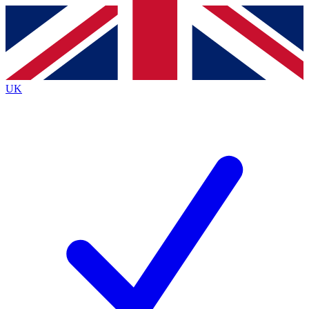
Contact me with news and offers from other Future
brands
By submitting your information you agree to the
Terms & Conditions
and
Privacy
Policy
and are aged 16 or over.
UK