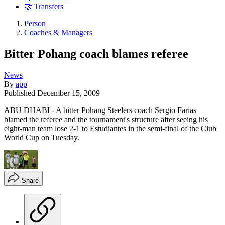
🤝 Transfers
Person
Coaches & Managers
Bitter Pohang coach blames referee
News
By
app
Published
December 15, 2009
ABU DHABI - A bitter Pohang Steelers coach Sergio Farias
blamed the referee and the tournament's structure after seeing his
eight-man team lose 2-1 to Estudiantes in the semi-final of the Club
World Cup on Tuesday.
Share