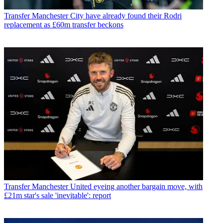
Transfer
Manchester City have already found their Rodri
replacement as £60m transfer beckons
Transfer
Manchester United eyeing another bargain move, with
£21m star's sale 'inevitable': report