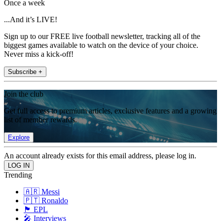
Once a week
...And it’s LIVE!
Sign up to our FREE live football newsletter, tracking all of the
biggest games available to watch on the device of your choice.
Never miss a kick-off!
Subscribe +
Join the club
Get full access to premium articles, exclusive features and a growing
list of member rewards.
Explore
An account already exists for this email address, please log in.
Trending
🇦🇷 Messi
🇵🇹 Ronaldo
🏴󠁧󠁢󠁥󠁮󠁧󠁿 EPL
🎤 Interviews