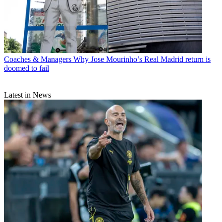
Coaches & Managers
Why Jose Mourinho’s Real Madrid return is
doomed to fail
Latest in News