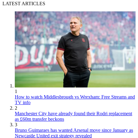
LATEST ARTICLES
1
How to watch Middlesbrough vs Wrexham: Free Streams and
TV info
2
Manchester City have already found their Rodri replacement
as £60m transfer beckons
3
Bruno Guimaraes has wanted Arsenal move since January as
Newcastle United exit strategy revealed