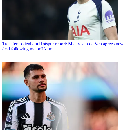
Transfer
Tottenham Hotspur report: Micky van de Ven agrees new
deal following major U-turn