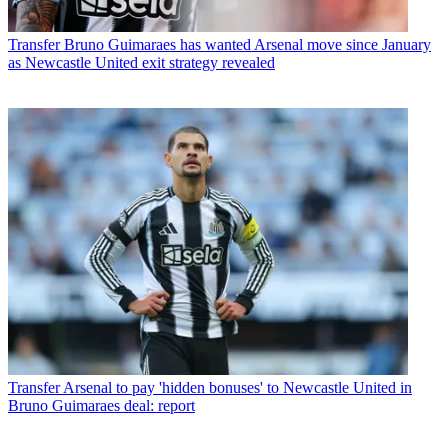
Transfer
Bruno Guimaraes has wanted Arsenal move since January
as Newcastle United exit strategy revealed
Transfer
Arsenal to pay 'hidden bonuses' to Newcastle United in
Bruno Guimaraes deal: report