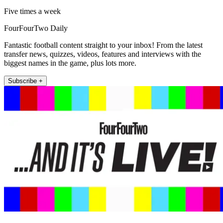
Five times a week
FourFourTwo Daily
Fantastic football content straight to your inbox! From the latest
transfer news, quizzes, videos, features and interviews with the
biggest names in the game, plus lots more.
Subscribe +