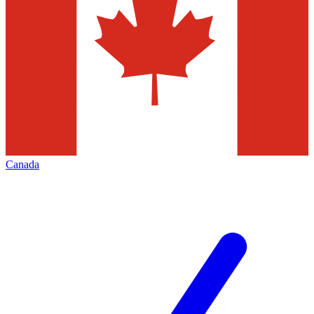
Canada