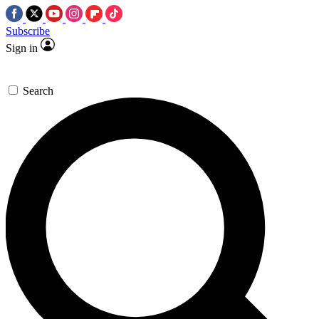
Subscribe
Sign in
Search