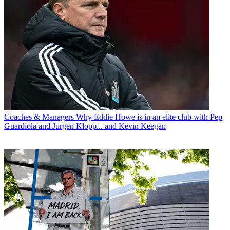
Coaches & Managers
Why Eddie Howe is in an elite club with Pep
Guardiola and Jurgen Klopp... and Kevin Keegan