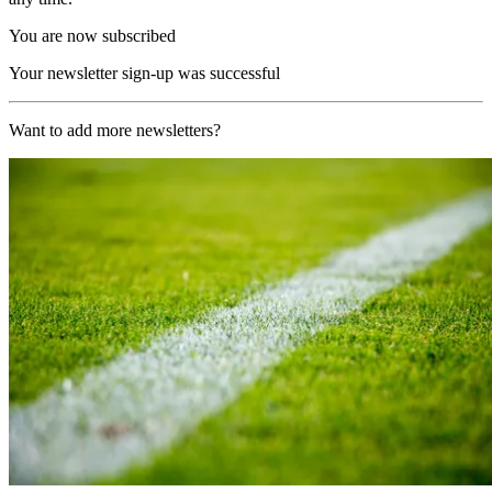
You are now subscribed
Your newsletter sign-up was successful
Want to add more newsletters?