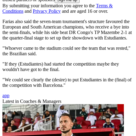
By submitting your information you agree to the
Terms &
Conditions
and
Privacy Policy
and are aged 16 or over.
Farias also said the seven-team tournament's structure favoured the
European and South American champions, who receive a bye into
the semi-finals, while his side beat DR Congo's TP Mazembe 2-1 at
the quarter-final stage to set up their showdown with Estudiantes.
"Whoever came to the stadium could see the team that was rested,"
the Brazilian said.
"If they (Estudiantes) had started the competition maybe they
wouldn't have got to the final.
"We could see clearly the (desire) to put Estudiantes in the (final) of
the competition with Barcelona."
app
Latest in Coaches & Managers