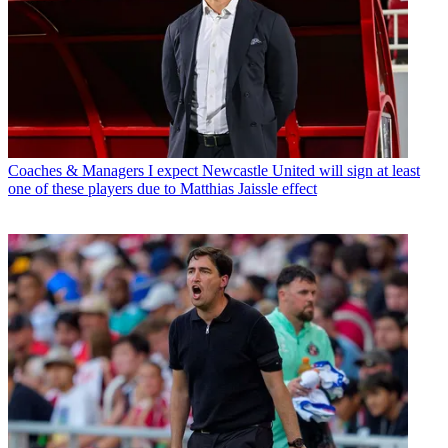
Coaches & Managers
I expect Newcastle United will sign at least
one of these players due to Matthias Jaissle effect