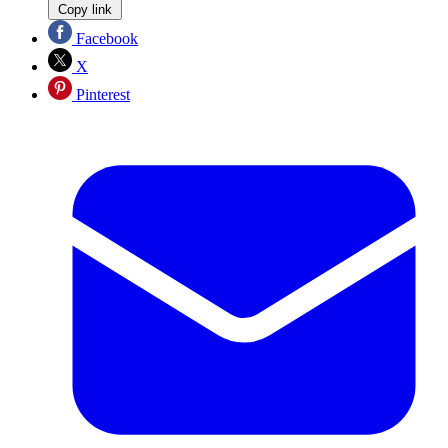
Copy link
Facebook
X
Pinterest