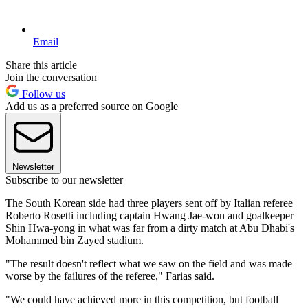
Email
Share this article
Join the conversation
Follow us
Add us as a preferred source on Google
Newsletter
Subscribe to our newsletter
The South Korean side had three players sent off by Italian referee
Roberto Rosetti including captain Hwang Jae-won and goalkeeper
Shin Hwa-yong in what was far from a dirty match at Abu Dhabi's
Mohammed bin Zayed stadium.
"The result doesn't reflect what we saw on the field and was made
worse by the failures of the referee," Farias said.
"We could have achieved more in this competition, but football