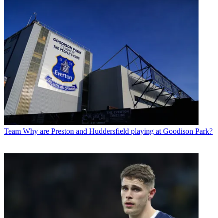
Team
Why are Preston and Huddersfield playing at Goodison Park?