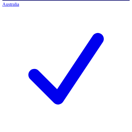
Australia