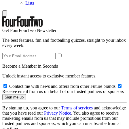
Lists
Get FourFourTwo Newsletter
The best features, fun and footballing quizzes, straight to your inbox
every week.
Become a Member in Seconds
Unlock instant access to exclusive member features.
Contact me with news and offers from other Future brands
Receive email from us on behalf of our trusted partners or sponsors
By signing up, you agree to our
Terms of services
and acknowledge
that you have read our
Privacy Notice
. You also agree to receive
marketing emails from us that may include promotions from our
trusted partners and sponsors, which you can unsubscribe from at
any time.