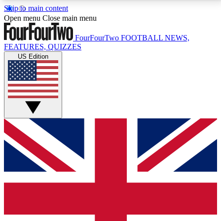
Skip to main content
17
24/7
5K+
Open menu
Close main menu
MEMBER FEATURES
ACCESS AVAILABLE
ACTIVE MEMBERS
FourFourTwo
FOOTBALL NEWS,
FEATURES, QUIZZES
US Edition
Live Q&A Sessions
Member Compet
Weekly interactive sessions
Win exclusive p
GET CLUB ACCESS QUICK
For the quickest way to join, simply enter your email
below and get access. We will send a confirmation
and sign you up to our newsletter to keep you
updated on all your football news.