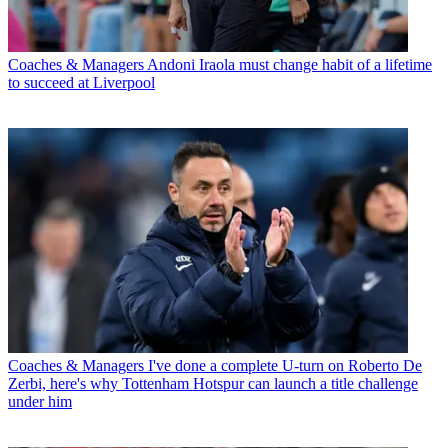
Coaches & Managers
Andoni Iraola must change habit of a lifetime
to succeed at Liverpool
Coaches & Managers
I've done a complete U-turn on Roberto De
Zerbi, here's why Tottenham Hotspur can launch a title challenge
under him