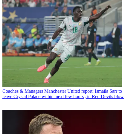
Coaches & Managers
Manchester United report: Ismaila Sarr to
leave Crystal Palace within 'next few hours', in Red Devils blow