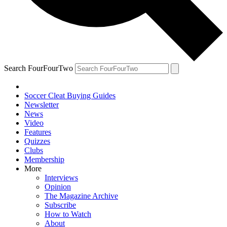
Search FourFourTwo
Soccer Cleat Buying Guides
Newsletter
News
Video
Features
Quizzes
Clubs
Membership
More
Interviews
Opinion
The Magazine Archive
Subscribe
How to Watch
About