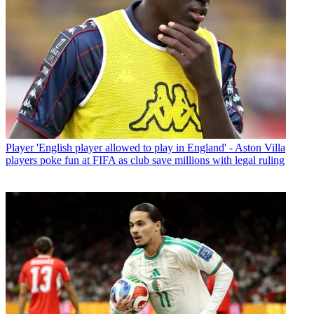
Player
'English player allowed to play in England' - Aston Villa
players poke fun at FIFA as club save millions with legal ruling