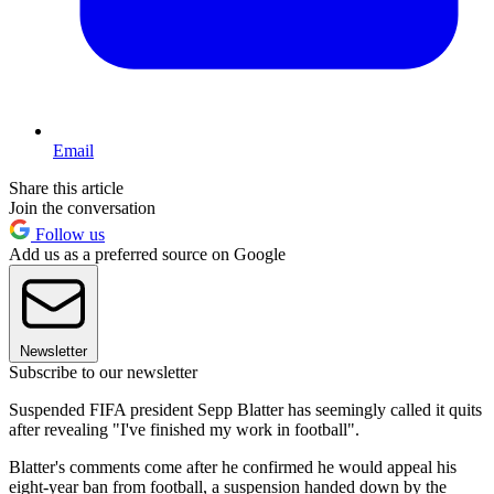
Email
Share this article
Join the conversation
Follow us
Add us as a preferred source on Google
Newsletter
Subscribe to our newsletter
Suspended FIFA president Sepp Blatter has seemingly called it quits
after revealing "I've finished my work in football".
Blatter's comments come after he confirmed he would appeal his
eight-year ban from football, a suspension handed down by the