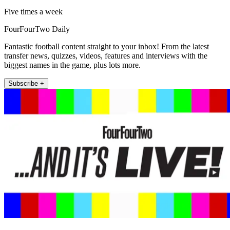
Five times a week
FourFourTwo Daily
Fantastic football content straight to your inbox! From the latest
transfer news, quizzes, videos, features and interviews with the
biggest names in the game, plus lots more.
Subscribe +