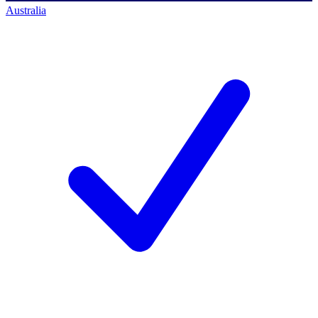
Australia