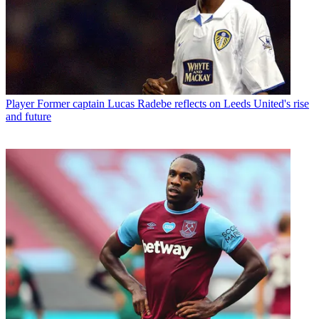
Player
Former captain Lucas Radebe reflects on Leeds United's rise
and future