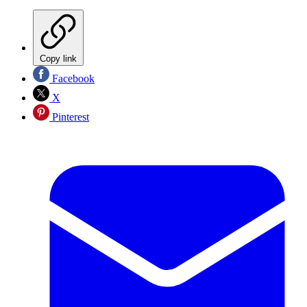
Copy link
Facebook
X
Pinterest