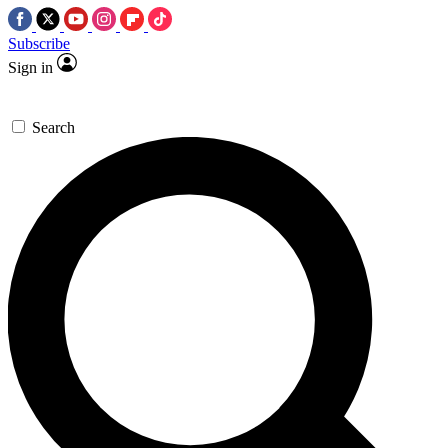
Subscribe
Sign in
Search