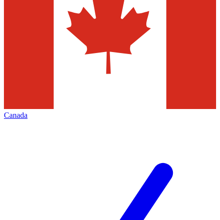
Canada