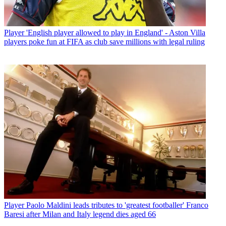
Player
'English player allowed to play in England' - Aston Villa
players poke fun at FIFA as club save millions with legal ruling
Player
Paolo Maldini leads tributes to 'greatest footballer' Franco
Baresi after Milan and Italy legend dies aged 66