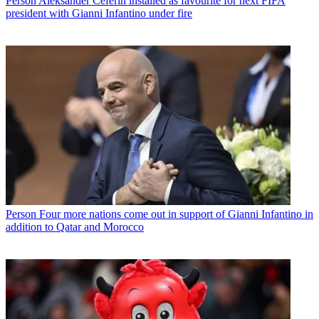
Person
Aleksander Ceferin installed as favourite for next FIFA
president with Gianni Infantino under fire
Person
Four more nations come out in support of Gianni Infantino in
addition to Qatar and Morocco