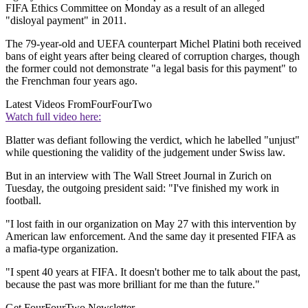
FIFA Ethics Committee on Monday as a result of an alleged
"disloyal payment" in 2011.
The 79-year-old and UEFA counterpart Michel Platini both received
bans of eight years after being cleared of corruption charges, though
the former could not demonstrate "a legal basis for this payment" to
the Frenchman four years ago.
Latest Videos From
FourFourTwo
Watch full video here:
Blatter was defiant following the verdict, which he labelled "unjust"
while questioning the validity of the judgement under Swiss law.
But in an interview with The Wall Street Journal in Zurich on
Tuesday, the outgoing president said: "I've finished my work in
football.
"I lost faith in our organization on May 27 with this intervention by
American law enforcement. And the same day it presented FIFA as
a mafia-type organization.
"I spent 40 years at FIFA. It doesn't bother me to talk about the past,
because the past was more brilliant for me than the future."
Get FourFourTwo Newsletter