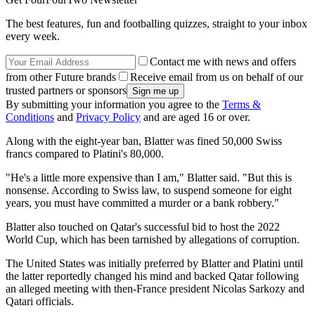
The best features, fun and footballing quizzes, straight to your inbox
every week.
Contact me with news and offers
from other Future brands
Receive email from us on behalf of our
trusted partners or sponsors
By submitting your information you agree to the
Terms &
Conditions
and
Privacy Policy
and are aged 16 or over.
Along with the eight-year ban, Blatter was fined 50,000 Swiss
francs compared to Platini's 80,000.
"He's a little more expensive than I am," Blatter said. "But this is
nonsense. According to Swiss law, to suspend someone for eight
years, you must have committed a murder or a bank robbery."
Blatter also touched on Qatar's successful bid to host the 2022
World Cup, which has been tarnished by allegations of corruption.
The United States was initially preferred by Blatter and Platini until
the latter reportedly changed his mind and backed Qatar following
an alleged meeting with then-France president Nicolas Sarkozy and
Qatari officials.