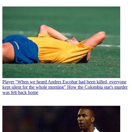
Player
"When we heard Andres Escobar had been killed, everyone
kept silent for the whole morning" How the Colombia star's murder
was felt back home