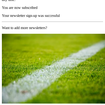
You are now subscribed
Your newsletter sign-up was successful
Want to add more newsletters?