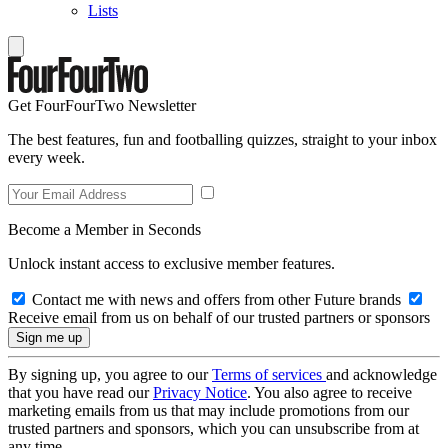
Lists
Get FourFourTwo Newsletter
The best features, fun and footballing quizzes, straight to your inbox
every week.
Become a Member in Seconds
Unlock instant access to exclusive member features.
Contact me with news and offers from other Future brands
Receive email from us on behalf of our trusted partners or sponsors
By signing up, you agree to our
Terms of services
and acknowledge
that you have read our
Privacy Notice
. You also agree to receive
marketing emails from us that may include promotions from our
trusted partners and sponsors, which you can unsubscribe from at
any time.