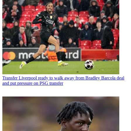
Transfer
Liverpool ready to walk away from Bradley Barcola deal
and put pressure on PSG transfer