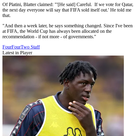
Of Platini, Blatter claimed: "'[He said] Careful. If we vote for Qatar,
the next day everyone will say that FIFA sold itself out.' He told me
that.
"And then a week later, he says something changed. Since I've been
at FIFA, the World Cup has always been allocated on the
recommendation - if not more - of governments."
FourFourTwo Staff
Latest in Player