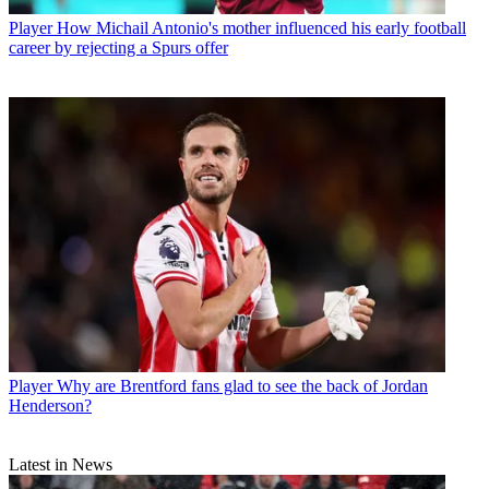
Player
How Michail Antonio's mother influenced his early football
career by rejecting a Spurs offer
Player
Why are Brentford fans glad to see the back of Jordan
Henderson?
Latest in News