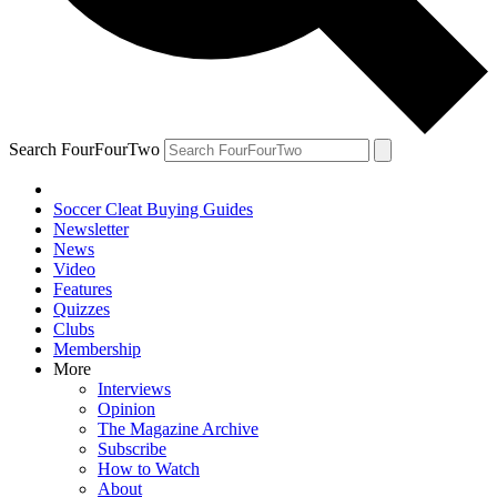
Search FourFourTwo
Soccer Cleat Buying Guides
Newsletter
News
Video
Features
Quizzes
Clubs
Membership
More
Interviews
Opinion
The Magazine Archive
Subscribe
How to Watch
About