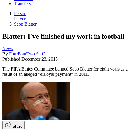
Transfers
Person
Player
Sepp Blatter
Blatter: I've finished my work in football
News
By
FourFourTwo Staff
Published
December 23, 2015
The FIFA Ethics Committee banned Sepp Blatter for eight years as a
result of an alleged "disloyal payment" in 2011.
Share