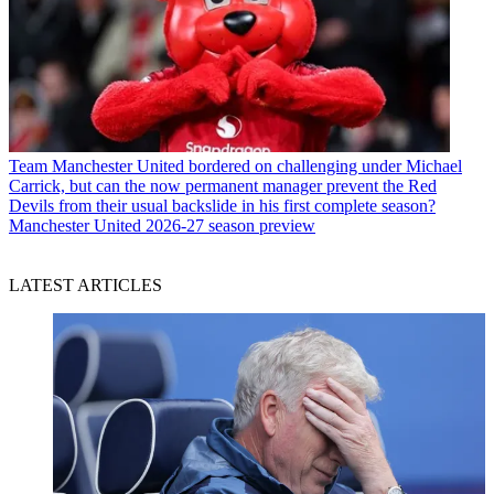
Team
Manchester United bordered on challenging under Michael
Carrick, but can the now permanent manager prevent the Red
Devils from their usual backslide in his first complete season?
Manchester United 2026-27 season preview
LATEST ARTICLES