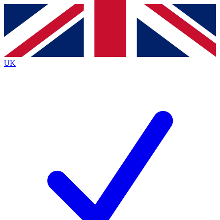
Contact me with news and offers from other Future
brands
By submitting your information you agree to the
Terms & Conditions
and
Privacy
Policy
and are aged 16 or over.
UK