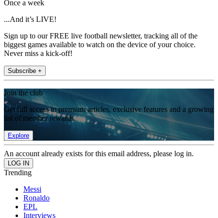
Once a week
...And it’s LIVE!
Sign up to our FREE live football newsletter, tracking all of the
biggest games available to watch on the device of your choice.
Never miss a kick-off!
Subscribe +
Join the club
Get full access to premium articles, exclusive features and a growing
list of member rewards.
Explore
An account already exists for this email address, please log in.
Trending
Messi
Ronaldo
EPL
Interviews