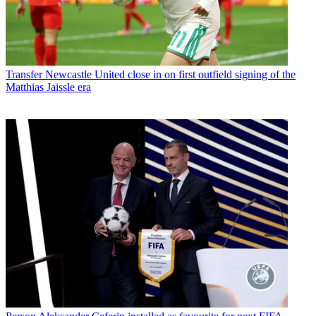
Transfer
Newcastle United close in on first outfield signing of the
Matthias Jaissle era