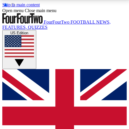
Skip to main content
17
24/7
5K+
Open menu
Close main menu
MEMBER FEATURES
ACCESS AVAILABLE
ACTIVE MEMBERS
FourFourTwo
FOOTBALL NEWS,
FEATURES, QUIZZES
US Edition
Live Q&A Sessions
Member Compet
Weekly interactive sessions
Win exclusive p
GET CLUB ACCESS QUICK
For the quickest way to join, simply enter your email
below and get access. We will send a confirmation
and sign you up to our newsletter to keep you
updated on all your football news.