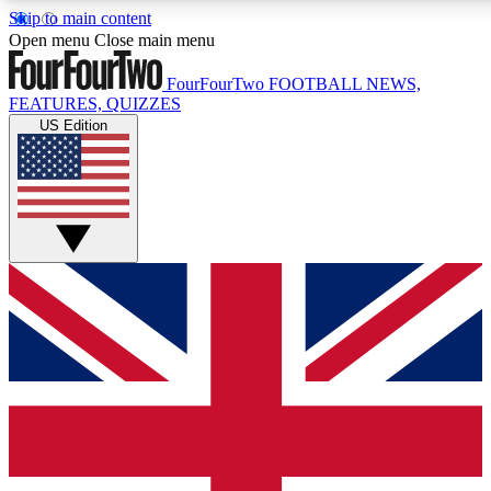
Skip to main content
17
24/7
5K+
Open menu
Close main menu
MEMBER FEATURES
ACCESS AVAILABLE
ACTIVE MEMBERS
FourFourTwo
FOOTBALL NEWS,
FEATURES, QUIZZES
US Edition
Live Q&A Sessions
Member Compet
Weekly interactive sessions
Win exclusive p
GET CLUB ACCESS QUICK
For the quickest way to join, simply enter your email below
and get access. We will send a confirmation and sign you
up to our newsletter to keep you updated on all your
football news.