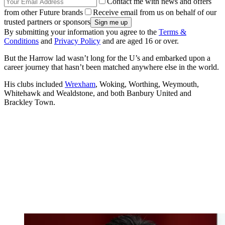
Contact me with news and offers
from other Future brands
Receive email from us on behalf of our
trusted partners or sponsors
By submitting your information you agree to the
Terms &
Conditions
and
Privacy Policy
and are aged 16 or over.
But the Harrow lad wasn’t long for the U’s and embarked upon a
career journey that hasn’t been matched anywhere else in the world.
His clubs included
Wrexham
, Woking, Worthing, Weymouth,
Whitehawk and Wealdstone, and both Banbury United and
Brackley Town.