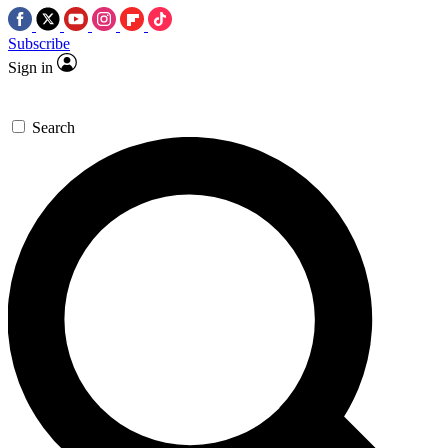
Subscribe
Sign in
Search