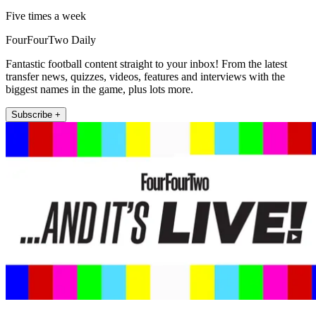
Five times a week
FourFourTwo Daily
Fantastic football content straight to your inbox! From the latest
transfer news, quizzes, videos, features and interviews with the
biggest names in the game, plus lots more.
Subscribe +