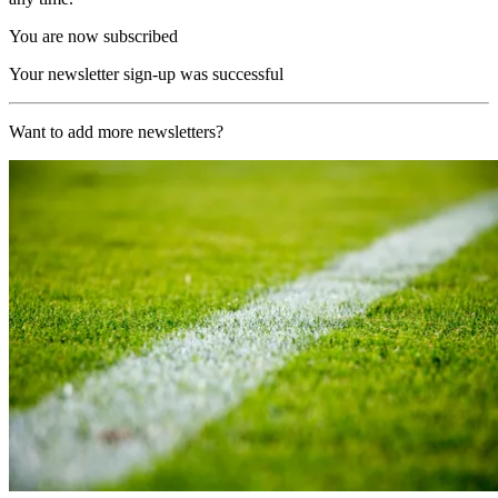
You are now subscribed
Your newsletter sign-up was successful
Want to add more newsletters?