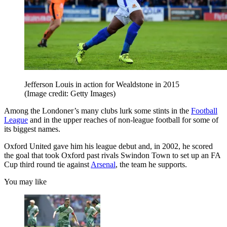
Jefferson Louis in action for Wealdstone in 2015
(Image credit: Getty Images)
Among the Londoner’s many clubs lurk some stints in the
Football
League
and in the upper reaches of non-league football for some of
its biggest names.
Oxford United gave him his league debut and, in 2002, he scored
the goal that took Oxford past rivals Swindon Town to set up an FA
Cup third round tie against
Arsenal
, the team he supports.
You may like