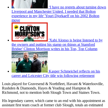
‘I have no regrets about turning down
Liverpool and Manchester United. I needed that Bolton
experience in my life’ Youri Djorkaeff on his 2002 Bolton
move
'Xabi Alonso is being listened to by
the owners and putting his stamp on things at Stamford
Bridge' Clinton Morrison writes in his Top, Top Column
Kasper Schmeichel reflects on his
career and Leicester City title win following retirement
Louis played for Gravesend & Northfleet, Havant & Waterlooville,
Rushden & Diamonds, Hayes & Yeading and Hampton &
Richmond, not to mention both Slough Town and Staines Town.
His legendary career, which came to an end with his appointment as
assistant first team coach at former club Slough, totals an estimated