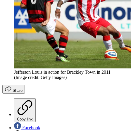
Jefferson Louis in action for Brackley Town in 2011
(Image credit: Getty Images)
Share
Copy link
Facebook