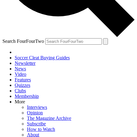
Search FourFourTwo
Soccer Cleat Buying Guides
Newsletter
News
Video
Features
Quizzes
Clubs
Membership
More
Interviews
Opinion
The Magazine Archive
Subscribe
How to Watch
About