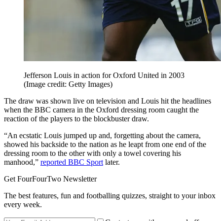
Jefferson Louis in action for Oxford United in 2003
(Image credit: Getty Images)
The draw was shown live on television and Louis hit the headlines
when the BBC camera in the Oxford dressing room caught the
reaction of the players to the blockbuster draw.
“An ecstatic Louis jumped up and, forgetting about the camera,
showed his backside to the nation as he leapt from one end of the
dressing room to the other with only a towel covering his
manhood,”
reported BBC Sport
later.
Get FourFourTwo Newsletter
The best features, fun and footballing quizzes, straight to your inbox
every week.