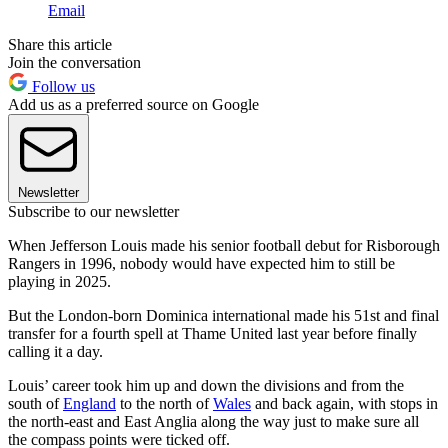
Email
Share this article
Join the conversation
Follow us
Add us as a preferred source on Google
Newsletter
Subscribe to our newsletter
When Jefferson Louis made his senior football debut for Risborough
Rangers in 1996, nobody would have expected him to still be
playing in 2025.
But the London-born Dominica international made his 51st and final
transfer for a fourth spell at Thame United last year before finally
calling it a day.
Louis’ career took him up and down the divisions and from the
south of
England
to the north of
Wales
and back again, with stops in
the north-east and East Anglia along the way just to make sure all
the compass points were ticked off.