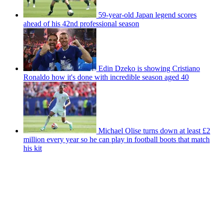
59-year-old Japan legend scores
ahead of his 42nd professional season
Edin Dzeko is showing Cristiano
Ronaldo how it's done with incredible season aged 40
Michael Olise turns down at least £2
million every year so he can play in football boots that match
his kit