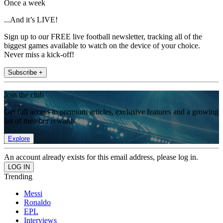
Once a week
...And it’s LIVE!
Sign up to our FREE live football newsletter, tracking all of the
biggest games available to watch on the device of your choice.
Never miss a kick-off!
Subscribe +
Join the club
Get full access to premium articles, exclusive features and a growing
list of member rewards.
Explore
An account already exists for this email address, please log in.
Trending
Messi
Ronaldo
EPL
Interviews