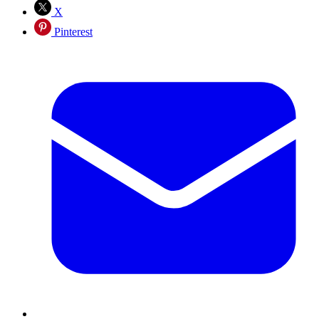
X
Pinterest