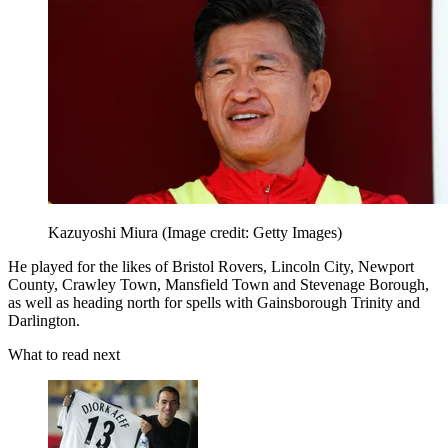
Kazuyoshi Miura
(Image credit: Getty Images)
He played for the likes of Bristol Rovers, Lincoln City, Newport
County, Crawley Town, Mansfield Town and Stevenage Borough,
as well as heading north for spells with Gainsborough Trinity and
Darlington.
What to read next