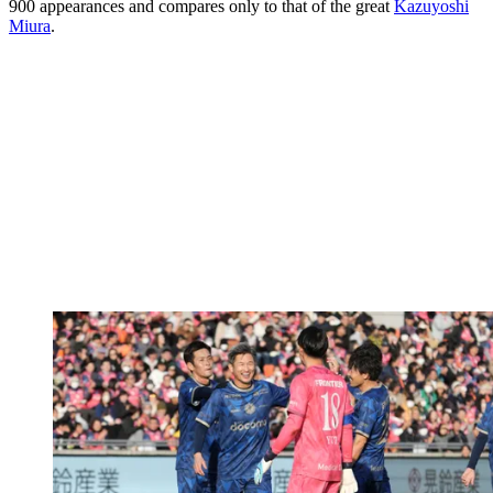
900 appearances and compares only to that of the great
Kazuyoshi
Miura
.