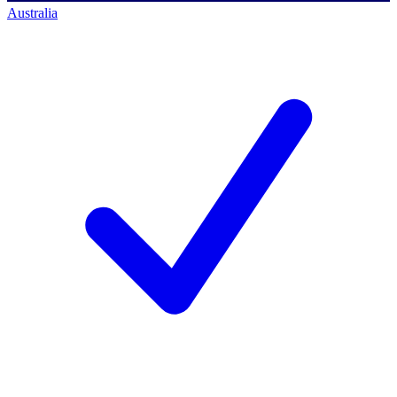
Australia