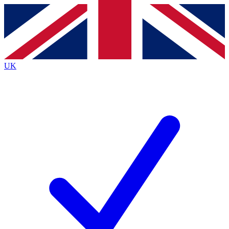
Contact me with news and offers from other Future brands
By submitting your information you agree to the
Terms & Conditions
and
Privacy Policy
and are aged 16 or over.
UK