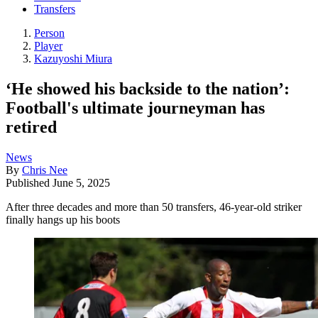
Transfers
Person
Player
Kazuyoshi Miura
‘He showed his backside to the nation’:
Football's ultimate journeyman has
retired
News
By
Chris Nee
Published
June 5, 2025
After three decades and more than 50 transfers, 46-year-old striker
finally hangs up his boots