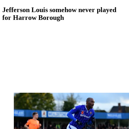
Jefferson Louis somehow never played
for Harrow Borough