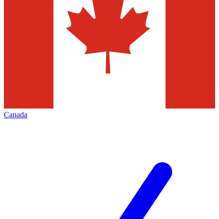
Canada