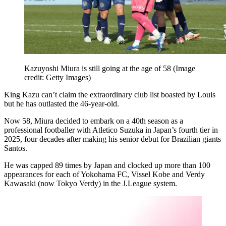
Kazuyoshi Miura is still going at the age of 58
(Image
credit: Getty Images)
King Kazu can’t claim the extraordinary club list boasted by Louis
but he has outlasted the 46-year-old.
Now 58, Miura decided to embark on a 40th season as a
professional footballer with Atletico Suzuka in Japan’s fourth tier in
2025, four decades after making his senior debut for Brazilian giants
Santos.
He was capped 89 times by Japan and clocked up more than 100
appearances for each of Yokohama FC, Vissel Kobe and Verdy
Kawasaki (now Tokyo Verdy) in the J.League system.