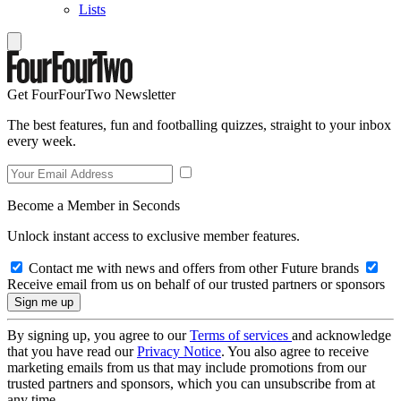
Lists
Get FourFourTwo Newsletter
The best features, fun and footballing quizzes, straight to your inbox
every week.
Become a Member in Seconds
Unlock instant access to exclusive member features.
Contact me with news and offers from other Future brands
Receive email from us on behalf of our trusted partners or sponsors
By signing up, you agree to our
Terms of services
and acknowledge
that you have read our
Privacy Notice
. You also agree to receive
marketing emails from us that may include promotions from our
trusted partners and sponsors, which you can unsubscribe from at
any time.