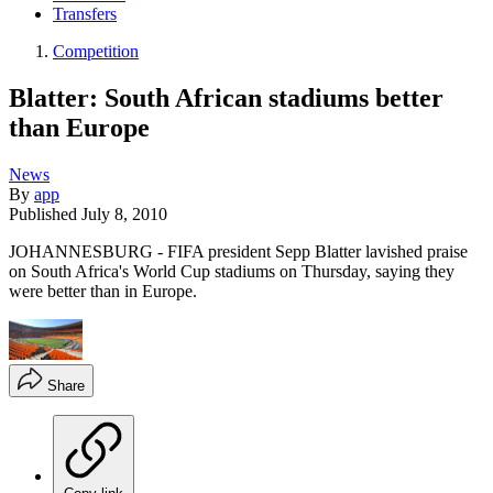
Transfers
Competition
Blatter: South African stadiums better
than Europe
News
By
app
Published
July 8, 2010
JOHANNESBURG - FIFA president Sepp Blatter lavished praise
on South Africa's World Cup stadiums on Thursday, saying they
were better than in Europe.
Share