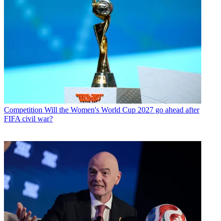
Competition
Will the Women's World Cup 2027 go ahead after
FIFA civil war?