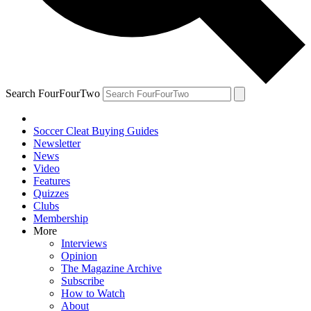
Search FourFourTwo
Soccer Cleat Buying Guides
Newsletter
News
Video
Features
Quizzes
Clubs
Membership
More
Interviews
Opinion
The Magazine Archive
Subscribe
How to Watch
About