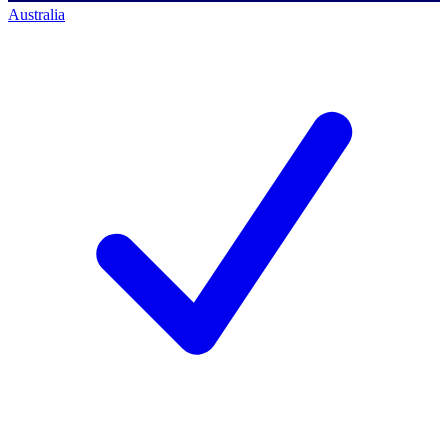
Australia