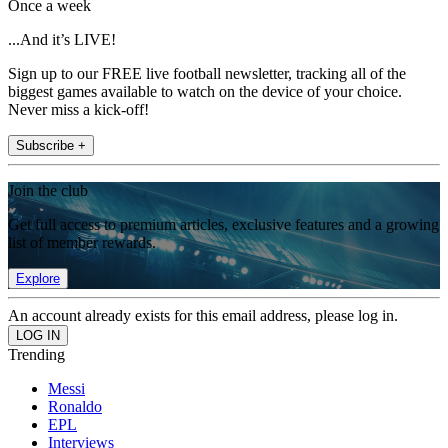
Once a week
...And it’s LIVE!
Sign up to our FREE live football newsletter, tracking all of the
biggest games available to watch on the device of your choice.
Never miss a kick-off!
Subscribe +
Join the club
Get full access to premium articles, exclusive features and a growing
list of member rewards.
Explore
An account already exists for this email address, please log in.
Trending
Messi
Ronaldo
EPL
Interviews