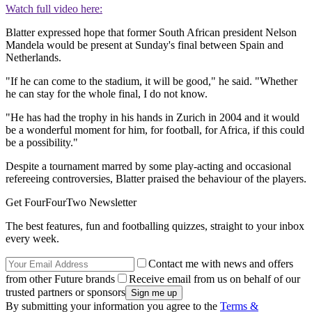
Watch full video here:
Blatter expressed hope that former South African president Nelson
Mandela would be present at Sunday's final between Spain and
Netherlands.
"If he can come to the stadium, it will be good," he said. "Whether
he can stay for the whole final, I do not know.
"He has had the trophy in his hands in Zurich in 2004 and it would
be a wonderful moment for him, for football, for Africa, if this could
be a possibility."
Despite a tournament marred by some play-acting and occasional
refereeing controversies, Blatter praised the behaviour of the players.
Get FourFourTwo Newsletter
The best features, fun and footballing quizzes, straight to your inbox
every week.
Contact me with news and offers
from other Future brands
Receive email from us on behalf of our
trusted partners or sponsors
By submitting your information you agree to the
Terms &