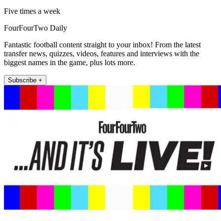
Five times a week
FourFourTwo Daily
Fantastic football content straight to your inbox! From the latest
transfer news, quizzes, videos, features and interviews with the
biggest names in the game, plus lots more.
Subscribe +