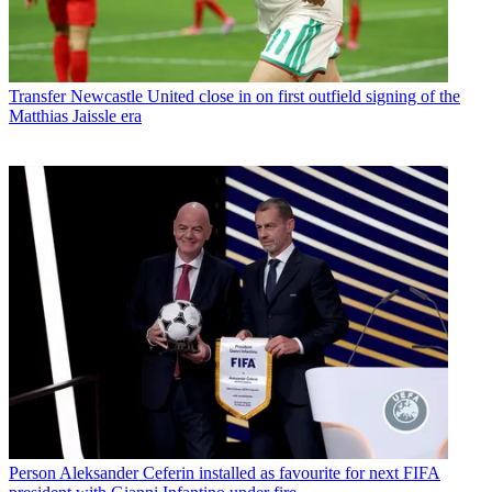
Transfer
Newcastle United close in on first outfield signing of the
Matthias Jaissle era
Person
Aleksander Ceferin installed as favourite for next FIFA