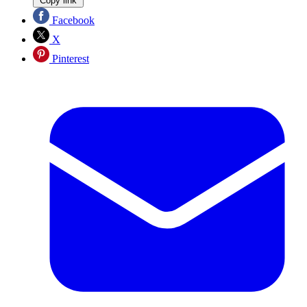
Copy link
Facebook
X
Pinterest