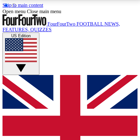
Skip to main content
17
24/7
5K+
Open menu
Close main menu
MEMBER FEATURES
ACCESS AVAILABLE
ACTIVE MEMBERS
FourFourTwo
FOOTBALL NEWS,
FEATURES, QUIZZES
US Edition
Live Q&A Sessions
Member Compet
Weekly interactive sessions
Win exclusive p
GET CLUB ACCESS QUICK
For the quickest way to join, simply enter your email
below and get access. We will send a confirmation
and sign you up to our newsletter to keep you
updated on all your football news.