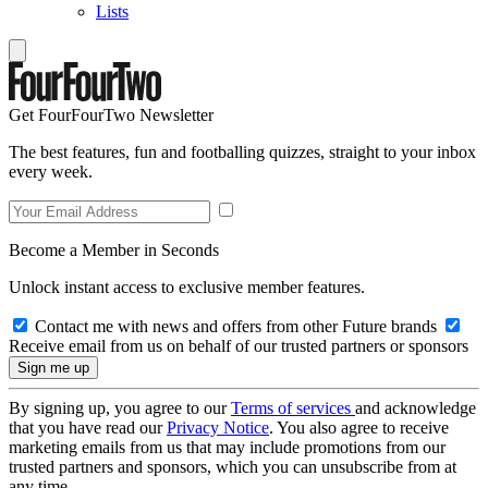
Lists
Get FourFourTwo Newsletter
The best features, fun and footballing quizzes, straight to your inbox
every week.
Become a Member in Seconds
Unlock instant access to exclusive member features.
Contact me with news and offers from other Future brands
Receive email from us on behalf of our trusted partners or sponsors
By signing up, you agree to our
Terms of services
and acknowledge
that you have read our
Privacy Notice
. You also agree to receive
marketing emails from us that may include promotions from our
trusted partners and sponsors, which you can unsubscribe from at
any time.