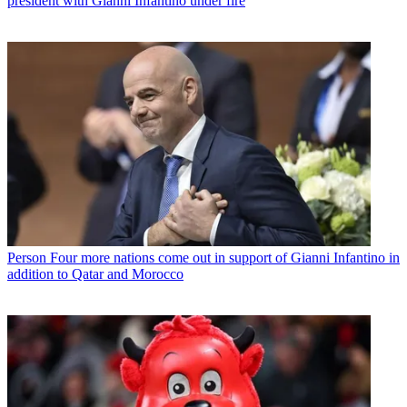
president with Gianni Infantino under fire
Person
Four more nations come out in support of Gianni Infantino in
addition to Qatar and Morocco