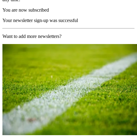
You are now subscribed
Your newsletter sign-up was successful
Want to add more newsletters?