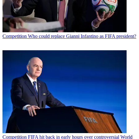
Competition
Who could replace Gianni Infantino as FIFA president?
Competition
FIFA hit back in early hours over controversial World