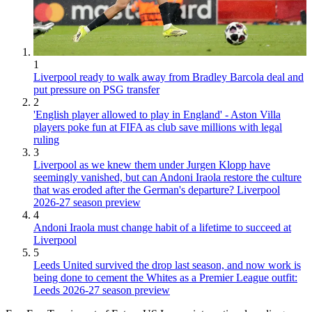
1
Liverpool ready to walk away from Bradley Barcola deal and
put pressure on PSG transfer
2
'English player allowed to play in England' - Aston Villa
players poke fun at FIFA as club save millions with legal
ruling
3
Liverpool as we knew them under Jurgen Klopp have
seemingly vanished, but can Andoni Iraola restore the culture
that was eroded after the German's departure? Liverpool
2026-27 season preview
4
Andoni Iraola must change habit of a lifetime to succeed at
Liverpool
5
Leeds United survived the drop last season, and now work is
being done to cement the Whites as a Premier League outfit:
Leeds 2026-27 season preview