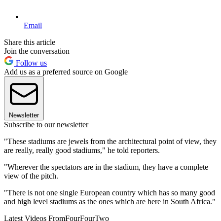
Email
Share this article
Join the conversation
Follow us
Add us as a preferred source on Google
Newsletter
Subscribe to our newsletter
"These stadiums are jewels from the architectural point of view, they
are really, really good stadiums," he told reporters.
"Wherever the spectators are in the stadium, they have a complete
view of the pitch.
"There is not one single European country which has so many good
and high level stadiums as the ones which are here in South Africa."
Latest Videos From
FourFourTwo