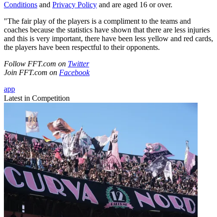
Conditions
and
Privacy Policy
and are aged 16 or over.
"The fair play of the players is a compliment to the teams and
coaches because the statistics have shown that there are less injuries
and this is very important, there have been less yellow and red cards,
the players have been respectful to their opponents.
Follow FFT.com on
Twitter
Join FFT.com on
Facebook
app
Latest in Competition