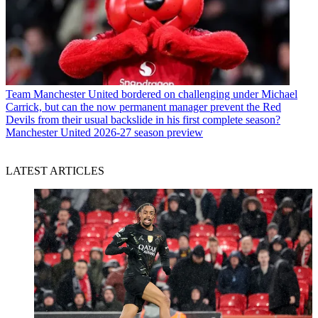
Team
Manchester United bordered on challenging under Michael
Carrick, but can the now permanent manager prevent the Red
Devils from their usual backslide in his first complete season?
Manchester United 2026-27 season preview
LATEST ARTICLES