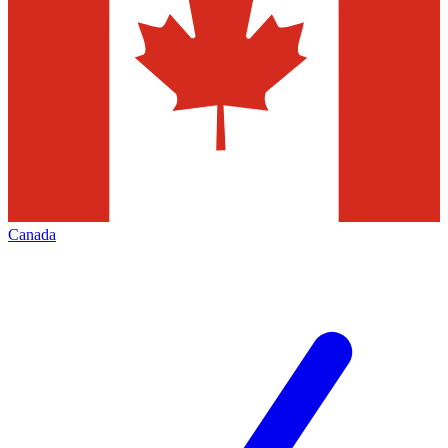
Canada