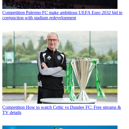
Competition
Palermo FC make ambitious UEFA Euro 2032 bid in
conjunction with stadium redevelopment
Competition
How to watch Celtic vs Dundee FC: Free streams &
TV details