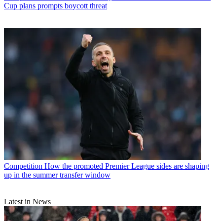
Cup plans prompts boycott threat
Competition
How the promoted Premier League sides are shaping
up in the summer transfer window
Latest in News