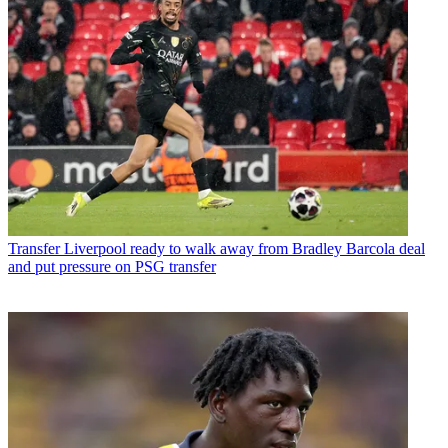
Transfer
Liverpool ready to walk away from Bradley Barcola deal
and put pressure on PSG transfer