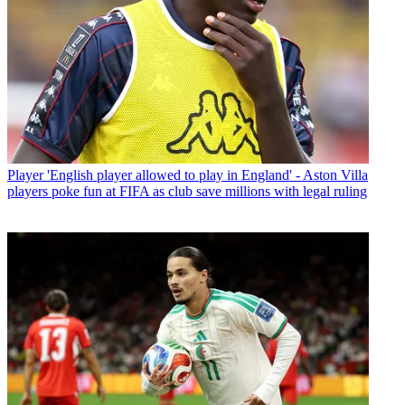
Player
'English player allowed to play in England' - Aston Villa
players poke fun at FIFA as club save millions with legal ruling