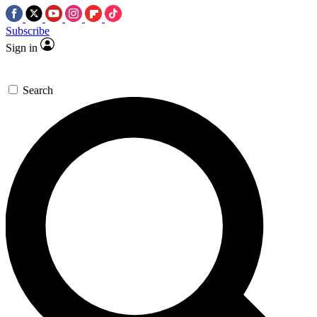
Subscribe
Sign in
Search