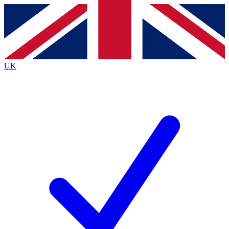
Contact me with news and offers from other Future
brands
By submitting your information you agree to the
Terms & Conditions
and
Privacy
Policy
and are aged 16 or over.
UK