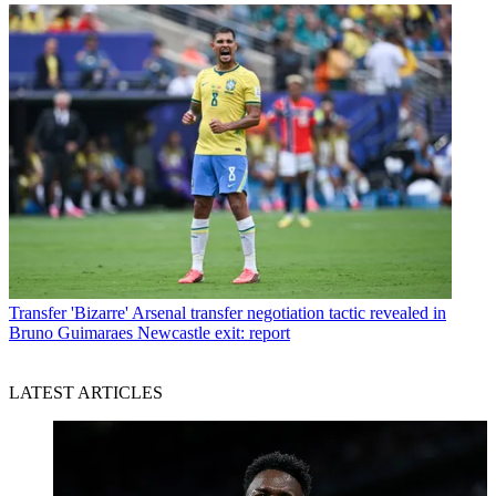
Transfer
'Bizarre' Arsenal transfer negotiation tactic revealed in
Bruno Guimaraes Newcastle exit: report
LATEST ARTICLES