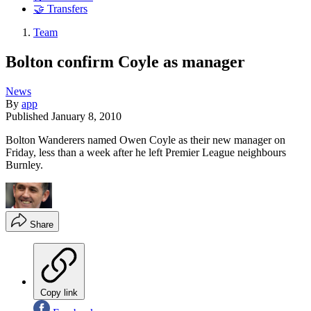
🤝 Transfers
Team
Bolton confirm Coyle as manager
News
By
app
Published
January 8, 2010
Bolton Wanderers named Owen Coyle as their new manager on
Friday, less than a week after he left Premier League neighbours
Burnley.
Share
Copy link