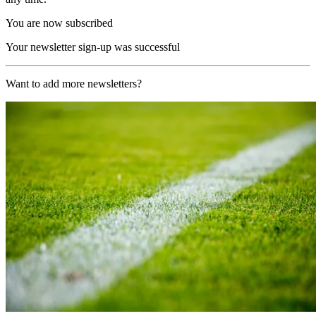
You are now subscribed
Your newsletter sign-up was successful
Want to add more newsletters?