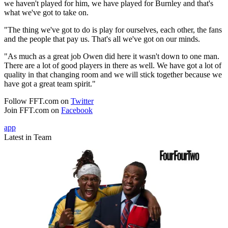
we haven't played for him, we have played for Burnley and that's
what we've got to take on.
"The thing we've got to do is play for ourselves, each other, the fans
and the people that pay us. That's all we've got on our minds.
"As much as a great job Owen did here it wasn't down to one man.
There are a lot of good players in there as well. We have got a lot of
quality in that changing room and we will stick together because we
have got a great team spirit."
Follow FFT.com on
Twitter
Join FFT.com on
Facebook
app
Latest in Team