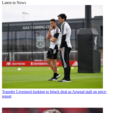
Latest in News
Transfer
Liverpool looking to hijack deal as Arsenal stall on price:
report