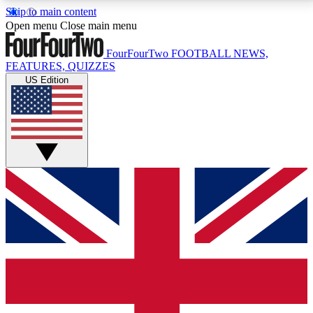
Skip to main content
17
24/7
5K+
Open menu
Close main menu
MEMBER FEATURES
ACCESS AVAILABLE
ACTIVE MEMBERS
FourFourTwo
FOOTBALL NEWS,
FEATURES, QUIZZES
US Edition
Live Q&A Sessions
Member Compet
Weekly interactive sessions
Win exclusive p
GET CLUB ACCESS QUICK
For the quickest way to join, simply enter your email
below and get access. We will send a confirmation
and sign you up to our newsletter to keep you
updated on all your football news.