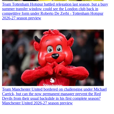
Team
Tottenham Hotspur battled relegation last season, but a busy
summer transfer window could see the London club back in
competitive form under Roberto De Zerbi - Tottenham Hotspur
2026-27 season preview
Team
Manchester United bordered on challenging under Michael
Carrick, but can the now permanent manager prevent the Red
Devils from their usual backslide in his first complete season?
Manchester United 2026-27 season preview