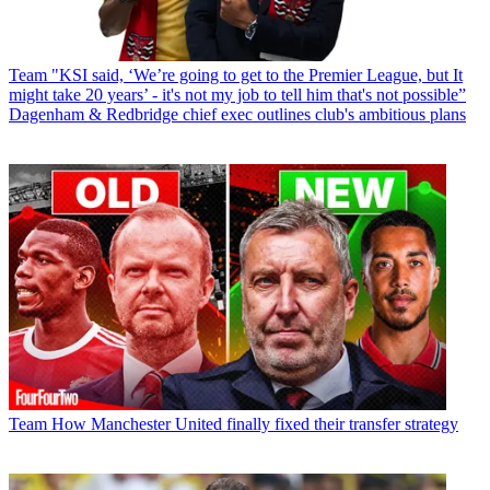
Team
"KSI said, ‘We’re going to get to the Premier League, but It
might take 20 years’ - it's not my job to tell him that's not possible”
Dagenham & Redbridge chief exec outlines club's ambitious plans
Team
How Manchester United finally fixed their transfer strategy