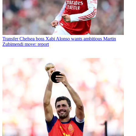
Transfer
Chelsea boss Xabi Alonso wants ambitious Martin
Zubimendi move: report