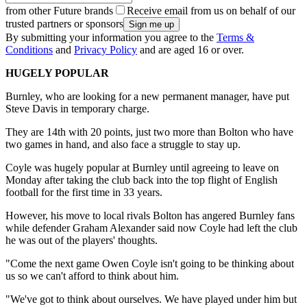
from other Future brands
Receive email from us on behalf of our
trusted partners or sponsors
By submitting your information you agree to the
Terms &
Conditions
and
Privacy Policy
and are aged 16 or over.
HUGELY POPULAR
Burnley, who are looking for a new permanent manager, have put
Steve Davis in temporary charge.
They are 14th with 20 points, just two more than Bolton who have
two games in hand, and also face a struggle to stay up.
Coyle was hugely popular at Burnley until agreeing to leave on
Monday after taking the club back into the top flight of English
football for the first time in 33 years.
However, his move to local rivals Bolton has angered Burnley fans
while defender Graham Alexander said now Coyle had left the club
he was out of the players' thoughts.
"Come the next game Owen Coyle isn't going to be thinking about
us so we can't afford to think about him.
"We've got to think about ourselves. We have played under him but