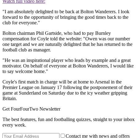
Watch full video here:
"I am absolutely delighted to be back at Bolton Wanderers. I look
forward to the opportunity of bringing the good times back to the
club for everyone."
Bolton chairman Phil Gartside, who had to pay Burnley
compensation for Coyle told the website: "Owen was our number
one target and we are naturally delighted that he has returned to the
football club as manager.
"He was an inspirational player who leads by example and a great
motivator. On behalf of everyone at Bolton Wanderers, I would like
to say welcome home."
Coyle's first match in charge will be at home to Arsenal in the
Premier League on January 17 following the postponement of their
game at Sunderland on Saturday due to the icy weather gripping
Britain.
Get FourFourTwo Newsletter
The best features, fun and footballing quizzes, straight to your inbox
every week.
Contact me with news and offers