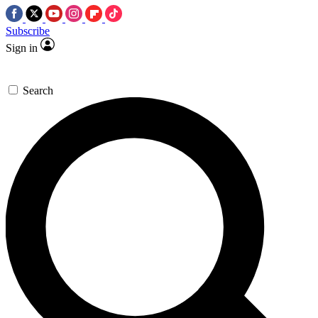
Subscribe
Sign in
Search