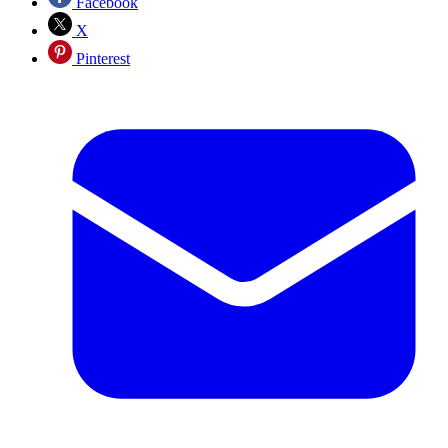
Facebook
X
Pinterest