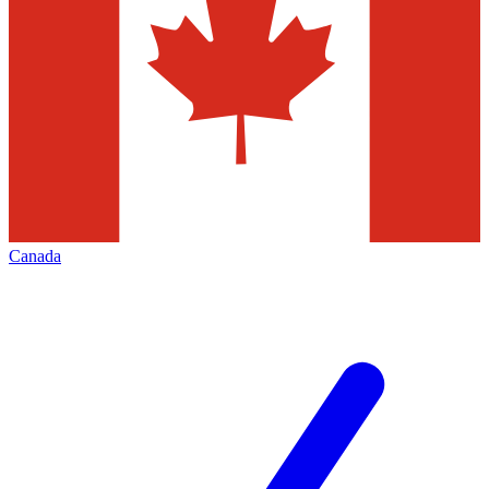
Canada