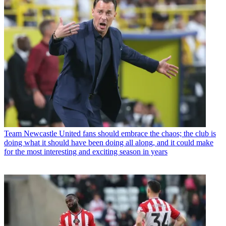
Team
Newcastle United fans should embrace the chaos; the club is
doing what it should have been doing all along, and it could make
for the most interesting and exciting season in years