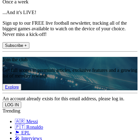
Once a week
...And it’s LIVE!
Sign up to our FREE live football newsletter, tracking all of the
biggest games available to watch on the device of your choice.
Never miss a kick-off!
Subscribe +
Join the club
Get full access to premium articles, exclusive features and a growing
list of member rewards.
Explore
An account already exists for this email address, please log in.
Trending
🇦🇷 Messi
🇵🇹 Ronaldo
🏴󠁧󠁢󠁥󠁮󠁧󠁿 EPL
🎤 Interviews