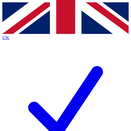
Contact me with news and offers from other Future
brands
By submitting your information you agree to the
Terms & Conditions
and
Privacy
Policy
and are aged 16 or over.
UK