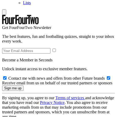
Lists
Get FourFourTwo Newsletter
The best features, fun and footballing quizzes, straight to your inbox
every week.
Become a Member in Seconds
Unlock instant access to exclusive member features.
Contact me with news and offers from other Future brands
Receive email from us on behalf of our trusted partners or sponsors
By signing up, you agree to our
Terms of services
and acknowledge
that you have read our
Privacy Notice
. You also agree to receive
marketing emails from us that may include promotions from our
trusted partners and sponsors, which you can unsubscribe from at
any time.