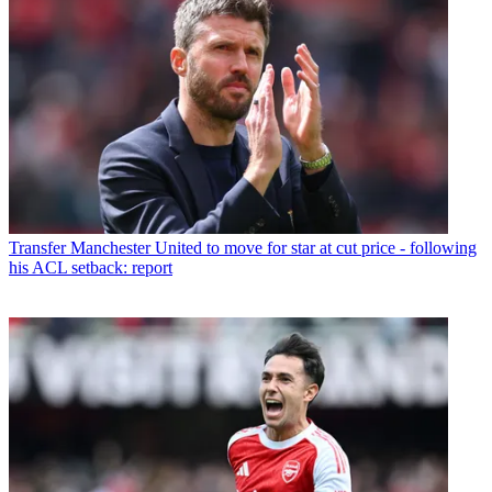
Transfer
Manchester United to move for star at cut price - following
his ACL setback: report