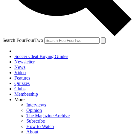
Search FourFourTwo
Soccer Cleat Buying Guides
Newsletter
News
Video
Features
Quizzes
Clubs
Membership
More
Interviews
Opinion
The Magazine Archive
Subscribe
How to Watch
About