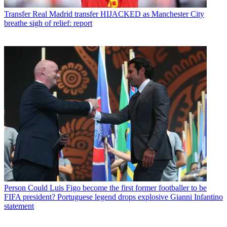
Transfer
Real Madrid transfer HIJACKED as Manchester City
breathe sigh of relief: report
Person
Could Luis Figo become the first former footballer to be
FIFA president? Portuguese legend drops explosive Gianni Infantino
statement