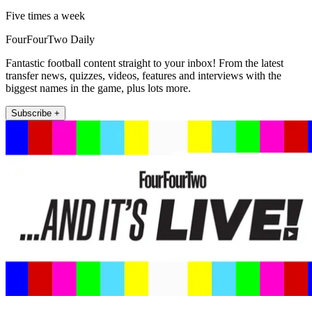
Five times a week
FourFourTwo Daily
Fantastic football content straight to your inbox! From the latest
transfer news, quizzes, videos, features and interviews with the
biggest names in the game, plus lots more.
Subscribe +