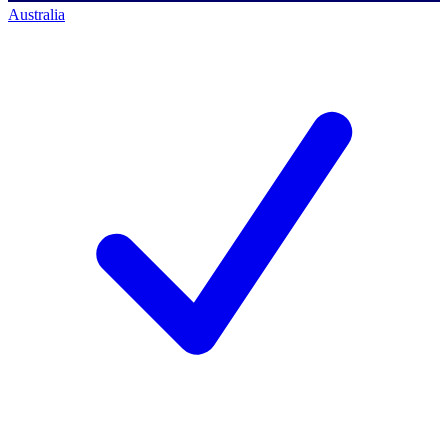
Australia