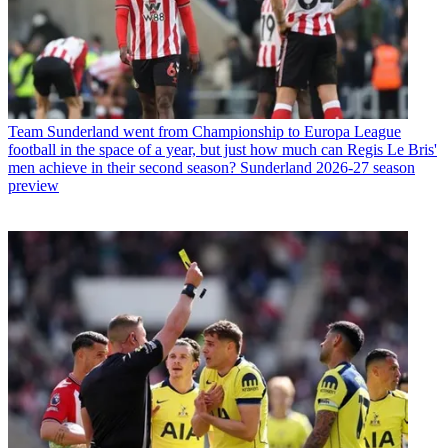
Team
Sunderland went from Championship to Europa League
football in the space of a year, but just how much can Regis Le Bris'
men achieve in their second season? Sunderland 2026-27 season
preview