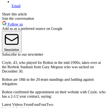
Email
Share this article
Join the conversation
Follow us
Add us as a preferred source on Google
Newsletter
Subscribe to our newsletter
Coyle, 43, who played for Bolton in the mid-1990s, takes over at
the Reebok Stadium from Gary Megson who was sacked on
December 30.
Bolton are 18th in the 20-team standings and battling against
relegation.
Bolton confirmed the appointment on their website with Coyle, who
has a 2-1/2 year contract, saying:
Latest Videos From
FourFourTwo