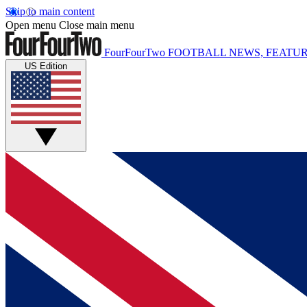
Skip to main content
Open menu
Close main menu
FourFourTwo
FOOTBALL NEWS, FEATUR
US Edition