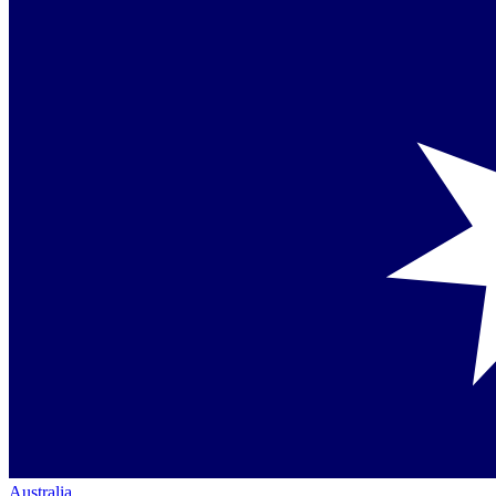
Australia