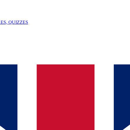
ES, QUIZZES