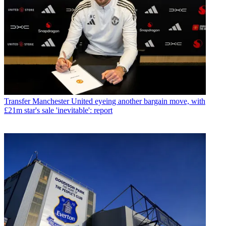
Transfer
Manchester United eyeing another bargain move, with
£21m star's sale 'inevitable': report