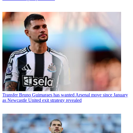
Transfer
Bruno Guimaraes has wanted Arsenal move since January
as Newcastle United exit strategy revealed