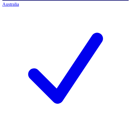
Australia