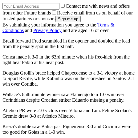
Contact me with news and offers
from other Future brands
Receive email from us on behalf of our
trusted partners or sponsors
By submitting your information you agree to the
Terms &
Conditions
and
Privacy Policy
and are aged 16 or over.
Brazil forward Fred scrambled in the opener and doubled the lead
from the penalty spot in the first half.
Conca made it 3-0 in the 63rd minute when his free-kick from the
right beat Fabio at his near post.
Douglas Grolli's brace helped Chapecoense to a 3-1 victory at home
to Sport Recife, while Robinho was on the scoresheet in Santos' 2-1
win over Coritiba.
Wallace's 65th-minute winner saw Flamengo to a 1-0 win over
Corinthians despite Croatian striker Eduardo missing a penalty.
Atletico PR were 2-0 victors over Vitoria and Luiz Felipe Scolari's
Gremio drew 0-0 at Atletico Mineiro.
Kieza's double saw Bahia past Figueirense 3-0 and Criciuma were
too good for Goias in a 1-0 win.