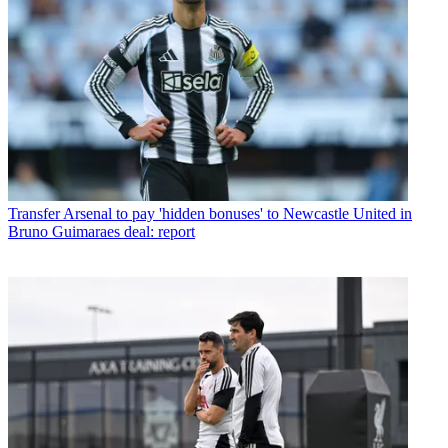
Transfer
Arsenal to pay 'hidden bonuses' to Newcastle United in
Bruno Guimaraes deal: report