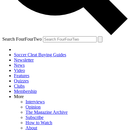
Search FourFourTwo
Soccer Cleat Buying Guides
Newsletter
News
Video
Features
Quizzes
Clubs
Membership
More
Interviews
Opinion
The Magazine Archive
Subscribe
How to Watch
About