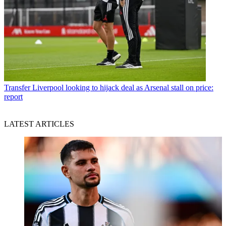
Transfer
Liverpool looking to hijack deal as Arsenal stall on price:
report
LATEST ARTICLES