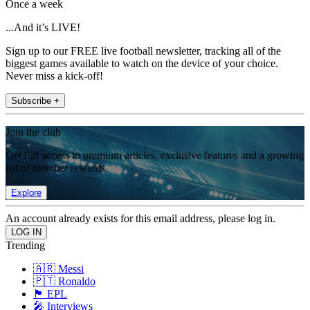
Once a week
...And it’s LIVE!
Sign up to our FREE live football newsletter, tracking all of the
biggest games available to watch on the device of your choice.
Never miss a kick-off!
Subscribe +
Join the club
Get full access to premium articles, exclusive features and a growing
list of member rewards.
Explore
An account already exists for this email address, please log in.
Trending
🇦🇷 Messi
🇵🇹 Ronaldo
🏴󠁧󠁢󠁥󠁮󠁧󠁿 EPL
🎤 Interviews