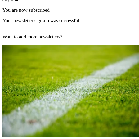
You are now subscribed
Your newsletter sign-up was successful
Want to add more newsletters?