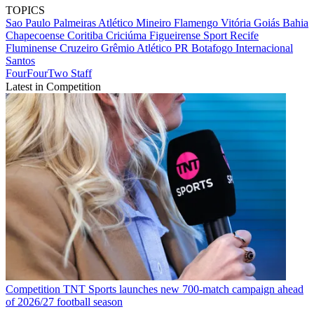
TOPICS
Sao Paulo
Palmeiras
Atlético Mineiro
Flamengo
Vitória
Goiás
Bahia
Chapecoense
Coritiba
Criciúma
Figueirense
Sport Recife
Fluminense
Cruzeiro
Grêmio
Atlético PR
Botafogo
Internacional
Santos
FourFourTwo Staff
Latest in Competition
Competition
TNT Sports launches new 700-match campaign ahead
of 2026/27 football season