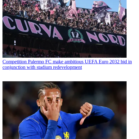
Competition
Palermo FC make ambitious UEFA Euro 2032 bid in
conjunction with stadium redevelopment