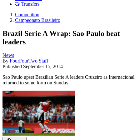
🤝 Transfers
Competition
Campeonato Brasileiro
Brazil Serie A Wrap: Sao Paulo beat
leaders
News
By
FourFourTwo Staff
Published
September 15, 2014
Sao Paulo upset Brazilian Serie A leaders Cruzeiro as Internacional
returned to some form on Sunday.