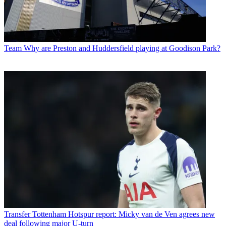
Team
Why are Preston and Huddersfield playing at Goodison Park?
Transfer
Tottenham Hotspur report: Micky van de Ven agrees new
deal following major U-turn