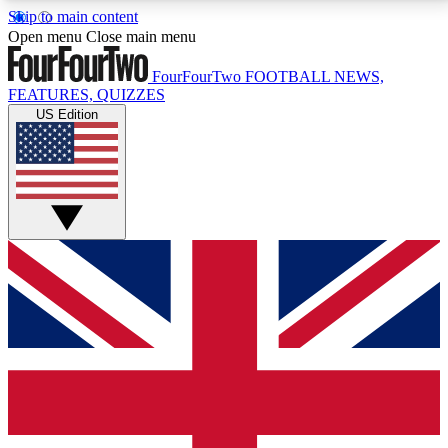
Skip to main content
17
24/7
5K+
Open menu
Close main menu
MEMBER FEATURES
ACCESS AVAILABLE
ACTIVE MEMBERS
FourFourTwo
FOOTBALL NEWS,
FEATURES, QUIZZES
US Edition
Live Q&A Sessions
Member Compet
Weekly interactive sessions
Win exclusive p
GET CLUB ACCESS QUICK
For the quickest way to join, simply enter your email
below and get access. We will send a confirmation
and sign you up to our newsletter to keep you
updated on all your football news.