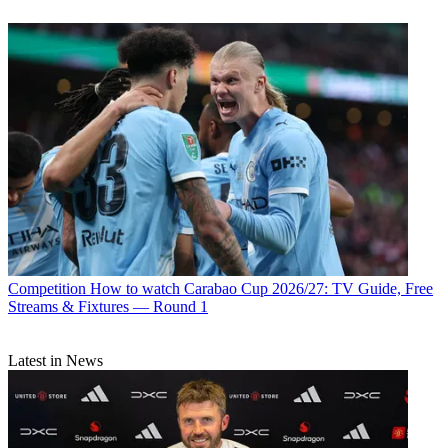
Competition
How to watch Carabao Cup 2026/27: TV Guide, Free
Streams & Fixtures — Round 1
Latest in News