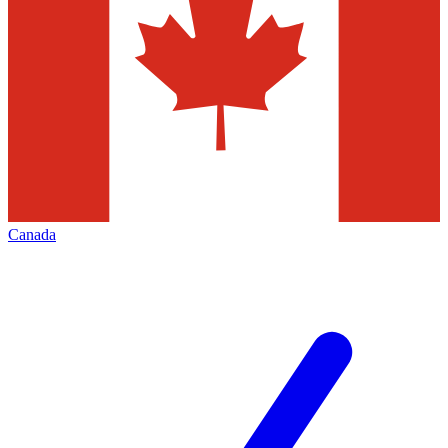
Canada