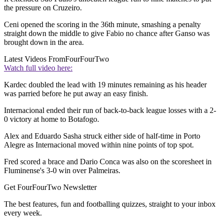
the pressure on Cruzeiro.
Ceni opened the scoring in the 36th minute, smashing a penalty
straight down the middle to give Fabio no chance after Ganso was
brought down in the area.
Latest Videos From
FourFourTwo
Watch full video here:
Kardec doubled the lead with 19 minutes remaining as his header
was parried before he put away an easy finish.
Internacional ended their run of back-to-back league losses with a 2-
0 victory at home to Botafogo.
Alex and Eduardo Sasha struck either side of half-time in Porto
Alegre as Internacional moved within nine points of top spot.
Fred scored a brace and Dario Conca was also on the scoresheet in
Fluminense's 3-0 win over Palmeiras.
Get FourFourTwo Newsletter
The best features, fun and footballing quizzes, straight to your inbox
every week.