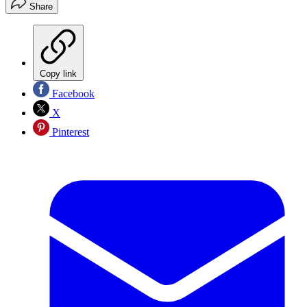
Share
Copy link
Facebook
X
Pinterest