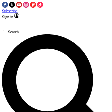
Subscribe
Sign in
Search