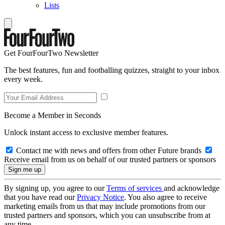
Lists
Get FourFourTwo Newsletter
The best features, fun and footballing quizzes, straight to your inbox
every week.
Become a Member in Seconds
Unlock instant access to exclusive member features.
Contact me with news and offers from other Future brands
Receive email from us on behalf of our trusted partners or sponsors
By signing up, you agree to our
Terms of services
and acknowledge
that you have read our
Privacy Notice
. You also agree to receive
marketing emails from us that may include promotions from our
trusted partners and sponsors, which you can unsubscribe from at
any time.