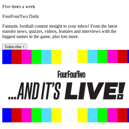
Five times a week
FourFourTwo Daily
Fantastic football content straight to your inbox! From the latest
transfer news, quizzes, videos, features and interviews with the
biggest names in the game, plus lots more.
Subscribe +