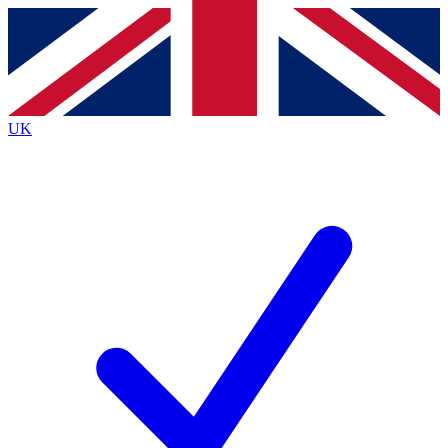
Contact me with news and offers from other Future
brands
By submitting your information you agree to the
Terms & Conditions
and
Privacy
Policy
and are aged 16 or over.
UK