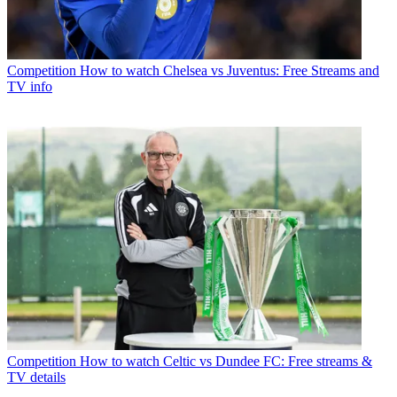
Competition
How to watch Chelsea vs Juventus: Free Streams and
TV info
Competition
How to watch Celtic vs Dundee FC: Free streams &
TV details