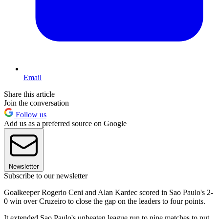
Email
Share this article
Join the conversation
Follow us
Add us as a preferred source on Google
Newsletter
Subscribe to our newsletter
Goalkeeper Rogerio Ceni and Alan Kardec scored in Sao Paulo's 2-
0 win over Cruzeiro to close the gap on the leaders to four points.
It extended Sao Paulo's unbeaten league run to nine matches to put