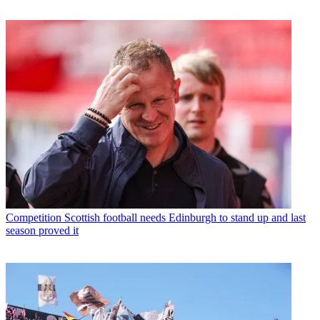
Competition
Scottish football needs Edinburgh to stand up and last
season proved it