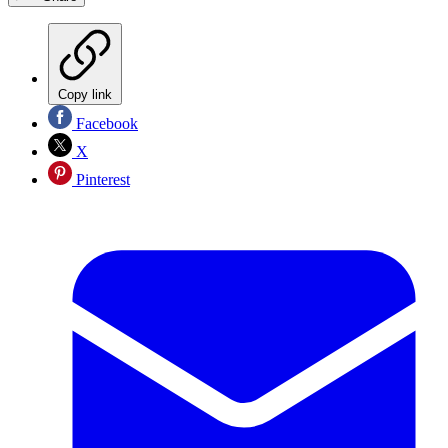
Copy link
Facebook
X
Pinterest