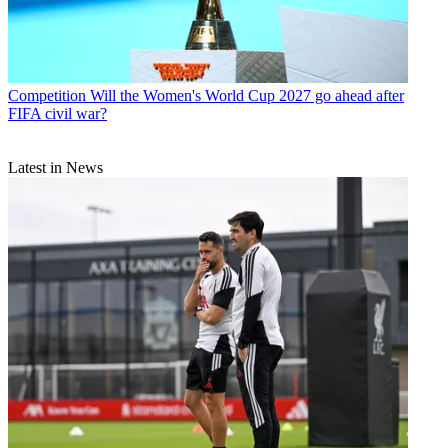
Competition
Will the Women's World Cup 2027 go ahead after
FIFA civil war?
Latest in News