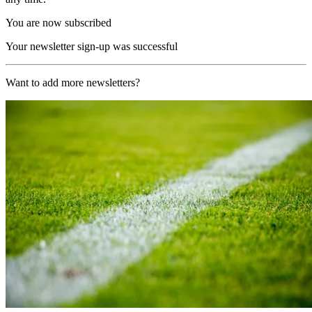
You are now subscribed
Your newsletter sign-up was successful
Want to add more newsletters?