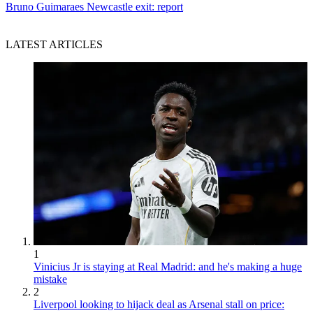
Bruno Guimaraes Newcastle exit: report
LATEST ARTICLES
1
Vinicius Jr is staying at Real Madrid: and he's making a huge
mistake
2
Liverpool looking to hijack deal as Arsenal stall on price: