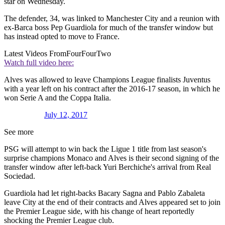
star on Wednesday.
The defender, 34, was linked to Manchester City and a reunion with
ex-Barca boss Pep Guardiola for much of the transfer window but
has instead opted to move to France.
Latest Videos From
FourFourTwo
Watch full video here:
Alves was allowed to leave Champions League finalists Juventus
with a year left on his contract after the 2016-17 season, in which he
won Serie A and the Coppa Italia.
July 12, 2017
See more
PSG will attempt to win back the Ligue 1 title from last season's
surprise champions Monaco and Alves is their second signing of the
transfer window after left-back Yuri Berchiche's arrival from Real
Sociedad.
Guardiola had let right-backs Bacary Sagna and Pablo Zabaleta
leave City at the end of their contracts and Alves appeared set to join
the Premier League side, with his change of heart reportedly
shocking the Premier League club.