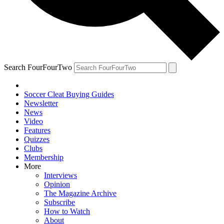
Search FourFourTwo
Soccer Cleat Buying Guides
Newsletter
News
Video
Features
Quizzes
Clubs
Membership
More
Interviews
Opinion
The Magazine Archive
Subscribe
How to Watch
About