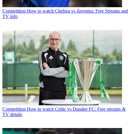
Competition
How to watch Chelsea vs Juventus: Free Streams and
TV info
Competition
How to watch Celtic vs Dundee FC: Free streams &
TV details