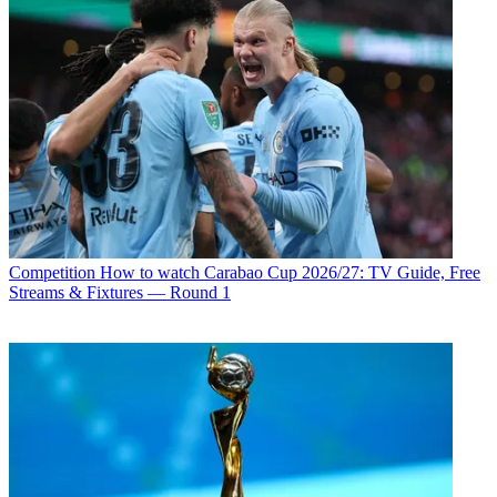
Competition
How to watch Carabao Cup 2026/27: TV Guide, Free
Streams & Fixtures — Round 1