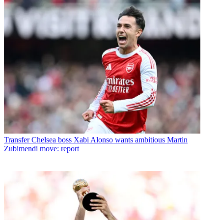
Transfer
Chelsea boss Xabi Alonso wants ambitious Martin
Zubimendi move: report