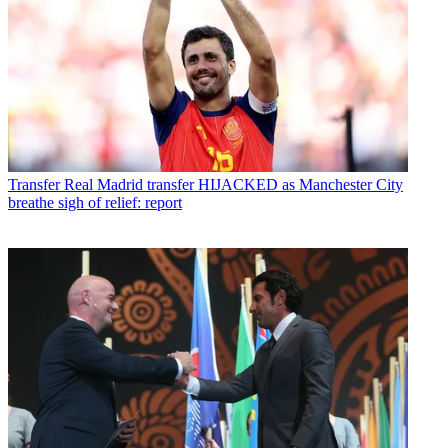
Transfer
Real Madrid transfer HIJACKED as Manchester City
breathe sigh of relief: report