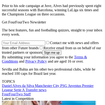
Prior to his sole campaign at Juve, Alves had previously spent eight
successful seasons with Barcelona, winning LaLiga six times and
the Champions League on three occasions.
Get FourFourTwo Newsletter
The best features, fun and footballing quizzes, straight to your inbox
every week.
Contact me with news and offers
from other Future brands
Receive email from us on behalf of our
trusted partners or sponsors
By submitting your information you agree to the
Terms &
Conditions
and
Privacy Policy
and are aged 16 or over.
Sevilla and Bahia are his other two professional clubs, while he
reached 100 caps for Brazil last year.
TOPICS
Daniel Alves da Silva
Manchester City
PSG
Juventus
Premier
League
Serie A
Transfer news
FourFourTwo Staff
Latest in Competition