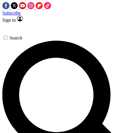
Subscribe
Sign in
Search