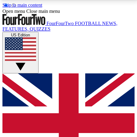
Skip to main content
17
24/7
5K+
Open menu
Close main menu
MEMBER FEATURES
ACCESS AVAILABLE
ACTIVE MEMBERS
FourFourTwo
FOOTBALL NEWS,
FEATURES, QUIZZES
US Edition
Live Q&A Sessions
Member Compet
Weekly interactive sessions
Win exclusive p
GET CLUB ACCESS QUICK
For the quickest way to join, simply enter your email
below and get access. We will send a confirmation
and sign you up to our newsletter to keep you
updated on all your football news.