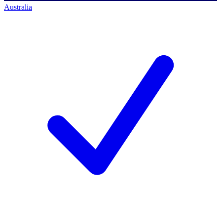
Australia