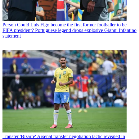
Person
Could Luis Figo become the first former footballer to be
FIFA president? Portuguese legend drops explosive Gianni Infantino
statement
Transfer
'Bizarre' Arsenal transfer negotiation tactic revealed in