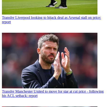
Transfer
Liverpool looking to hijack deal as Arsenal stall on price:
report
Transfer
Manchester United to move for star at cut price - following
his ACL setback: report