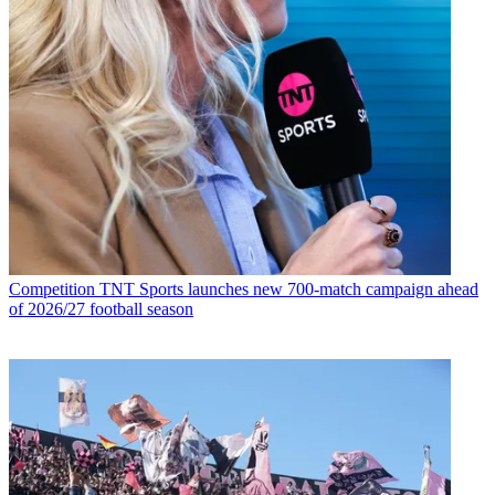
Competition
TNT Sports launches new 700-match campaign ahead
of 2026/27 football season