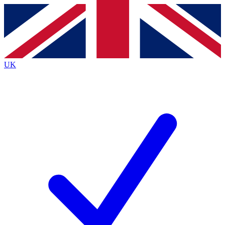
Contact me with news and offers from other Future
brands
By submitting your information you agree to the
Terms & Conditions
and
Privacy
Policy
and are aged 16 or over.
UK