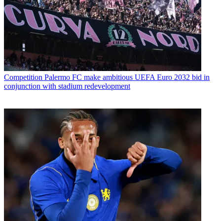
Competition
Palermo FC make ambitious UEFA Euro 2032 bid in
conjunction with stadium redevelopment