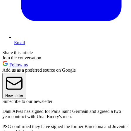
Email
Share this article
Join the conversation
Follow us
Add us as a preferred source on Google
Newsletter
Subscribe to our newsletter
Dani Alves has signed for Paris Saint-Germain and agreed a two-
year contract with Unai Emery's men.
PSG confirmed they have signed the former Barcelona and Juventus