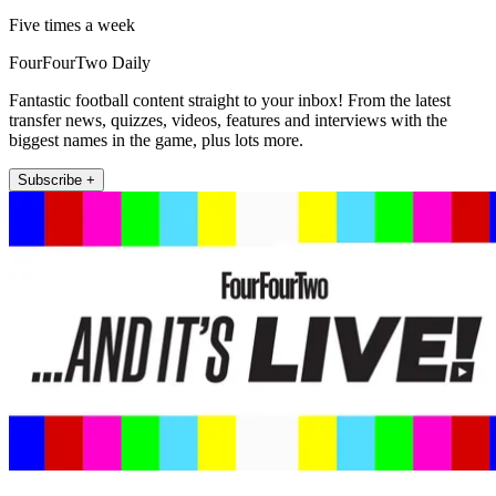
Five times a week
FourFourTwo Daily
Fantastic football content straight to your inbox! From the latest
transfer news, quizzes, videos, features and interviews with the
biggest names in the game, plus lots more.
Subscribe +