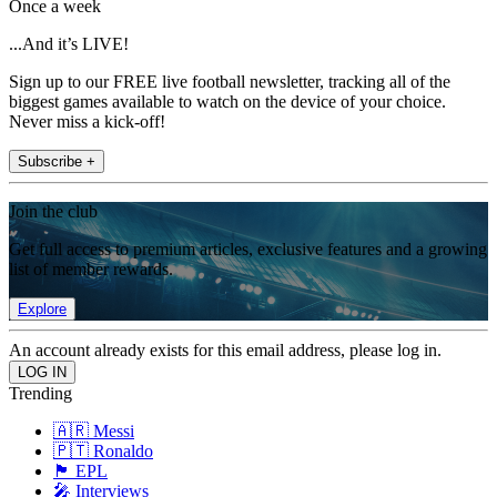
Once a week
...And it’s LIVE!
Sign up to our FREE live football newsletter, tracking all of the
biggest games available to watch on the device of your choice.
Never miss a kick-off!
Subscribe +
Join the club
Get full access to premium articles, exclusive features and a growing
list of member rewards.
Explore
An account already exists for this email address, please log in.
Trending
🇦🇷 Messi
🇵🇹 Ronaldo
🏴󠁧󠁢󠁥󠁮󠁧󠁿 EPL
🎤 Interviews