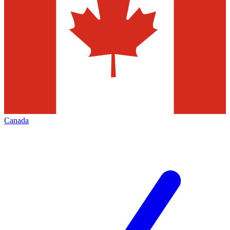
Canada