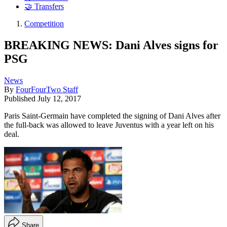
🤝 Transfers
Competition
BREAKING NEWS: Dani Alves signs for
PSG
News
By
FourFourTwo Staff
Published
July 12, 2017
Paris Saint-Germain have completed the signing of Dani Alves after
the full-back was allowed to leave Juventus with a year left on his
deal.
Share