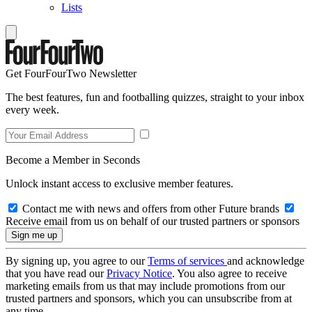
Lists
Get FourFourTwo Newsletter
The best features, fun and footballing quizzes, straight to your inbox
every week.
Become a Member in Seconds
Unlock instant access to exclusive member features.
Contact me with news and offers from other Future brands
Receive email from us on behalf of our trusted partners or sponsors
By signing up, you agree to our
Terms of services
and acknowledge
that you have read our
Privacy Notice
. You also agree to receive
marketing emails from us that may include promotions from our
trusted partners and sponsors, which you can unsubscribe from at
any time.