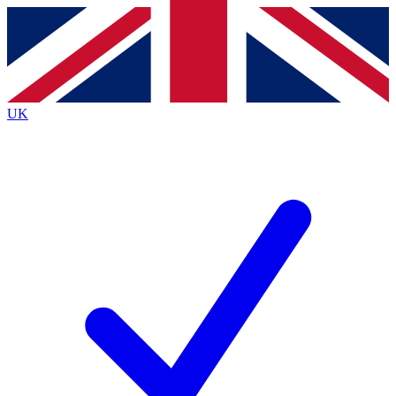
Contact me with news and offers from other Future brands
By submitting your information you agree to the
Terms & Conditions
and
Privacy Policy
and are aged 16 or over.
UK