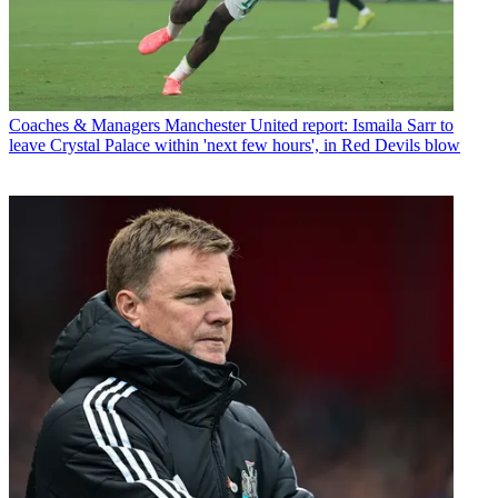
Coaches & Managers
Manchester United report: Ismaila Sarr to
leave Crystal Palace within 'next few hours', in Red Devils blow