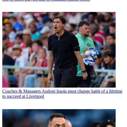
Coaches & Managers
Andoni Iraola must change habit of a lifetime
to succeed at Liverpool