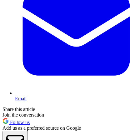
Email
Share this article
Join the conversation
Follow us
Add us as a preferred source on Google