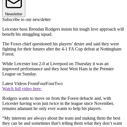
Newsletter
Subscribe to our newsletter
Leicester boss Brendan Rodgers insists his tough love approach will
benefit his struggling squad.
The Foxes chief questioned his players’ desire and said they were
fighting for their futures after the 4-1 FA Cup defeat at Nottingham
Forest.
While Leicester lost 2-0 at Liverpool on Thursday it was an
improved performance and they host West Ham in the Premier
League on Sunday.
Latest Videos From
FourFourTwo
Watch full video here:
Rodgers wants to move on from the Forest debacle and, with
Leicester having won just twice in the league since November,
remains adamant he only ever wants to help his players.
“My interests are always about the team and making them the best
they can be and sometimes that’s telling them what they don’t want