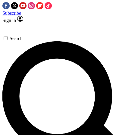
Subscribe
Sign in
Search