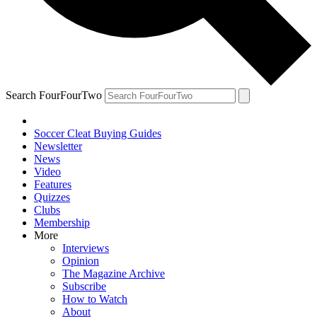
Search FourFourTwo
Soccer Cleat Buying Guides
Newsletter
News
Video
Features
Quizzes
Clubs
Membership
More
Interviews
Opinion
The Magazine Archive
Subscribe
How to Watch
About