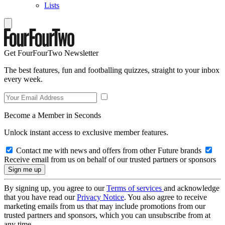
Lists
Get FourFourTwo Newsletter
The best features, fun and footballing quizzes, straight to your inbox
every week.
Become a Member in Seconds
Unlock instant access to exclusive member features.
Contact me with news and offers from other Future brands
Receive email from us on behalf of our trusted partners or sponsors
By signing up, you agree to our
Terms of services
and acknowledge
that you have read our
Privacy Notice
. You also agree to receive
marketing emails from us that may include promotions from our
trusted partners and sponsors, which you can unsubscribe from at
any time.