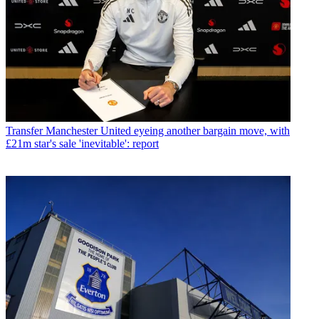
Transfer
Manchester United eyeing another bargain move, with
£21m star's sale 'inevitable': report