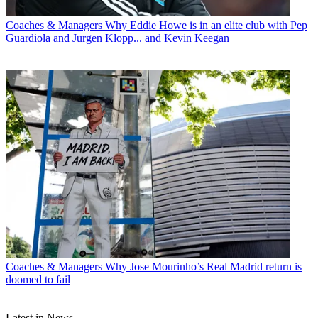
Coaches & Managers
Why Eddie Howe is in an elite club with Pep
Guardiola and Jurgen Klopp... and Kevin Keegan
Coaches & Managers
Why Jose Mourinho’s Real Madrid return is
doomed to fail
Latest in News