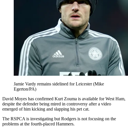
Jamie Vardy remains sidelined for Leicester (Mike
Egerton/PA)
David Moyes has confirmed Kurt Zouma is available for West Ham,
despite the defender being mired in controversy after a video
emerged of him kicking and slapping his pet cat.
The RSPCA is investigating but Rodgers is not focusing on the
problems at the fourth-placed Hammers.