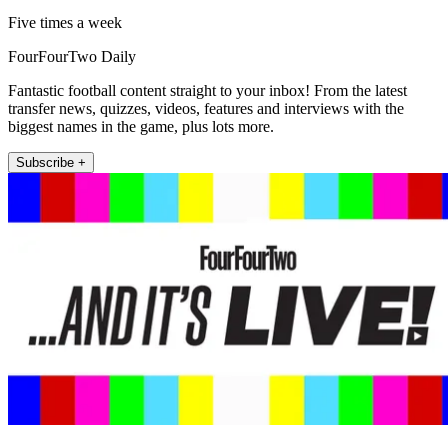
Five times a week
FourFourTwo Daily
Fantastic football content straight to your inbox! From the latest
transfer news, quizzes, videos, features and interviews with the
biggest names in the game, plus lots more.
Subscribe +