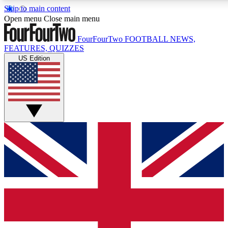
Skip to main content
17
24/7
5K+
Open menu
Close main menu
MEMBER FEATURES
ACCESS AVAILABLE
ACTIVE MEMBERS
FourFourTwo
FOOTBALL NEWS,
FEATURES, QUIZZES
US Edition
Live Q&A Sessions
Member Compet
Weekly interactive sessions
Win exclusive p
GET CLUB ACCESS QUICK
For the quickest way to join, simply enter your email below
and get access. We will send a confirmation and sign you
up to our newsletter to keep you updated on all your
football news.