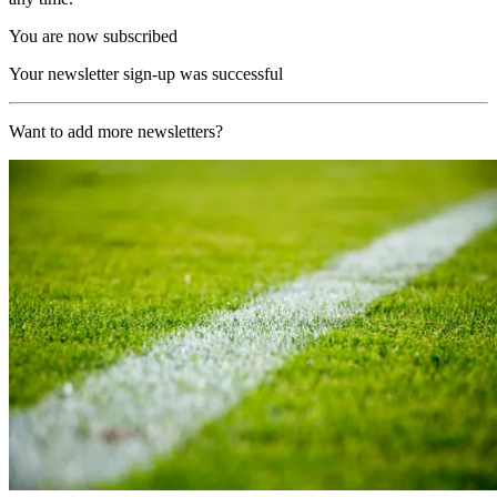
You are now subscribed
Your newsletter sign-up was successful
Want to add more newsletters?