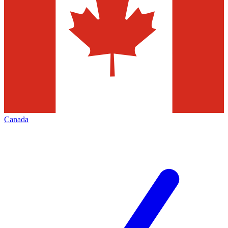
Canada