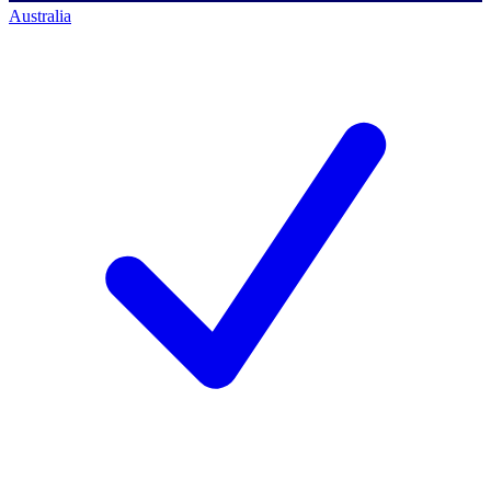
Australia