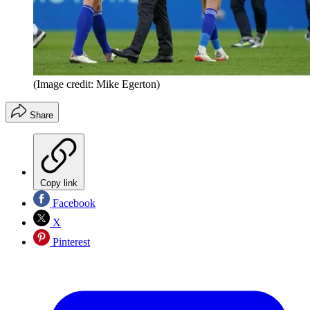
(Image credit: Mike Egerton)
Share
Copy link
Facebook
X
Pinterest