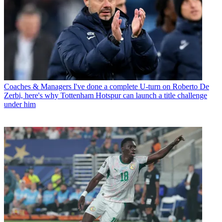
Coaches & Managers
I've done a complete U-turn on Roberto De
Zerbi, here's why Tottenham Hotspur can launch a title challenge
under him