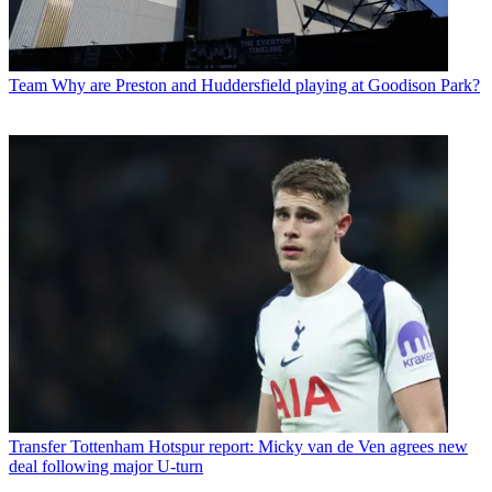
Team
Why are Preston and Huddersfield playing at Goodison Park?
Transfer
Tottenham Hotspur report: Micky van de Ven agrees new
deal following major U-turn