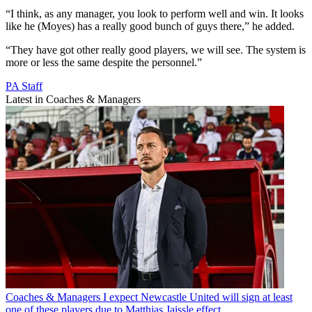
“I think, as any manager, you look to perform well and win. It looks
like he (Moyes) has a really good bunch of guys there,” he added.
“They have got other really good players, we will see. The system is
more or less the same despite the personnel.”
PA Staff
Latest in Coaches & Managers
Coaches & Managers
I expect Newcastle United will sign at least
one of these players due to Matthias Jaissle effect