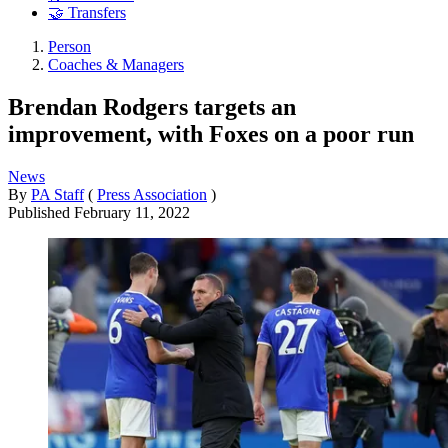
🤝 Transfers
Person
Coaches & Managers
Brendan Rodgers targets an
improvement, with Foxes on a poor run
News
By
PA Staff
(
Press Association
)
Published
February 11, 2022