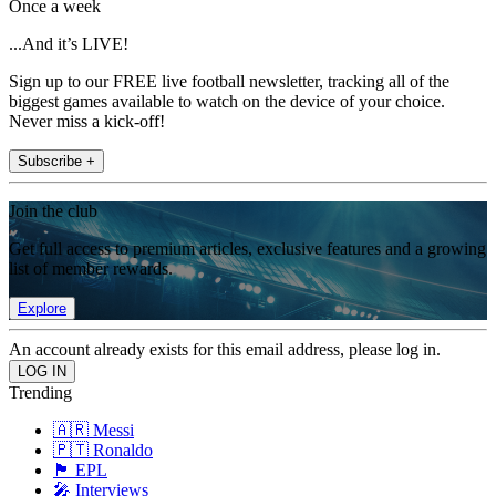
Once a week
...And it’s LIVE!
Sign up to our FREE live football newsletter, tracking all of the
biggest games available to watch on the device of your choice.
Never miss a kick-off!
Subscribe +
Join the club
Get full access to premium articles, exclusive features and a growing
list of member rewards.
Explore
An account already exists for this email address, please log in.
Trending
🇦🇷 Messi
🇵🇹 Ronaldo
🏴󠁧󠁢󠁥󠁮󠁧󠁿 EPL
🎤 Interviews