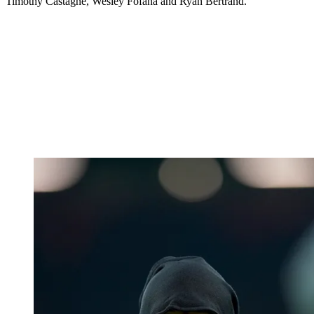
Timothy Castagne, Wesley Fofana and Ryan Bertrand.