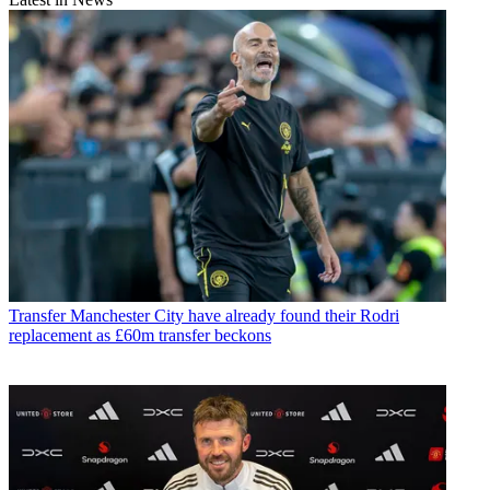
Transfer
Manchester City have already found their Rodri
replacement as £60m transfer beckons