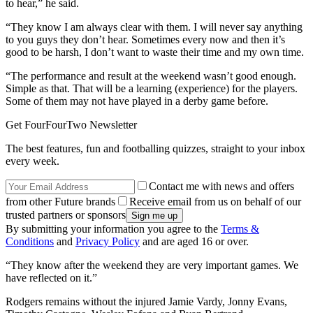
to hear,” he said.
“They know I am always clear with them. I will never say anything
to you guys they don’t hear. Sometimes every now and then it’s
good to be harsh, I don’t want to waste their time and my own time.
“The performance and result at the weekend wasn’t good enough.
Simple as that. That will be a learning (experience) for the players.
Some of them may not have played in a derby game before.
Get FourFourTwo Newsletter
The best features, fun and footballing quizzes, straight to your inbox
every week.
Contact me with news and offers
from other Future brands
Receive email from us on behalf of our
trusted partners or sponsors
By submitting your information you agree to the
Terms &
Conditions
and
Privacy Policy
and are aged 16 or over.
“They know after the weekend they are very important games. We
have reflected on it.”
Rodgers remains without the injured Jamie Vardy, Jonny Evans,