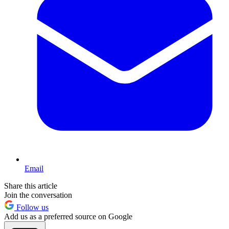
Email
Share this article
Join the conversation
Follow us
Add us as a preferred source on Google