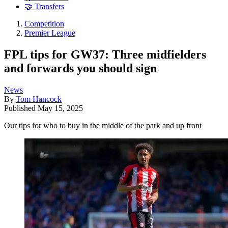
🤝 Transfers
Competition
Premier League
FPL tips for GW37: Three midfielders
and forwards you should sign
News
By
Tom Hancock
Published
May 15, 2025
Our tips for who to buy in the middle of the park and up front