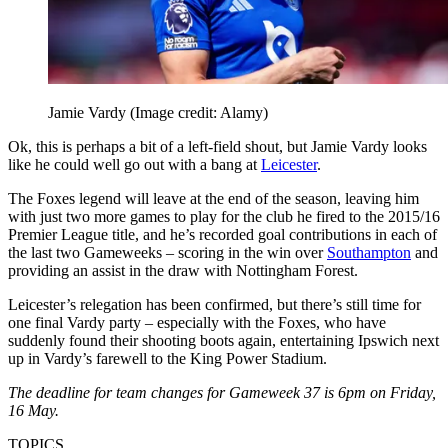
Jamie Vardy
(Image credit: Alamy)
Ok, this is perhaps a bit of a left-field shout, but Jamie Vardy looks
like he could well go out with a bang at
Leicester
.
The Foxes legend will leave at the end of the season, leaving him
with just two more games to play for the club he fired to the 2015/16
Premier League title, and he’s recorded goal contributions in each of
the last two Gameweeks – scoring in the win over
Southampton
and
providing an assist in the draw with Nottingham Forest.
Leicester’s relegation has been confirmed, but there’s still time for
one final Vardy party – especially with the Foxes, who have
suddenly found their shooting boots again, entertaining Ipswich next
up in Vardy’s farewell to the King Power Stadium.
The deadline for team changes for Gameweek 37 is 6pm on Friday,
16 May.
TOPICS