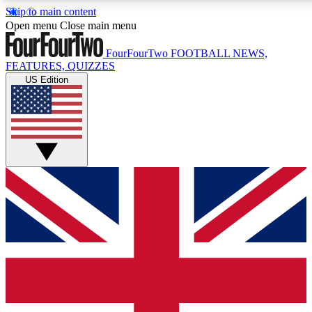
Skip to main content
17
24/7
5K+
Open menu
Close main menu
MEMBER FEATURES
ACCESS AVAILABLE
ACTIVE MEMBERS
FourFourTwo
FOOTBALL NEWS,
FEATURES, QUIZZES
US Edition
Live Q&A Sessions
Member Compet
Weekly interactive sessions
Win exclusive p
GET CLUB ACCESS QUICK
For the quickest way to join, simply enter your email below
and get access. We will send a confirmation and sign you
up to our newsletter to keep you updated on all your
football news.