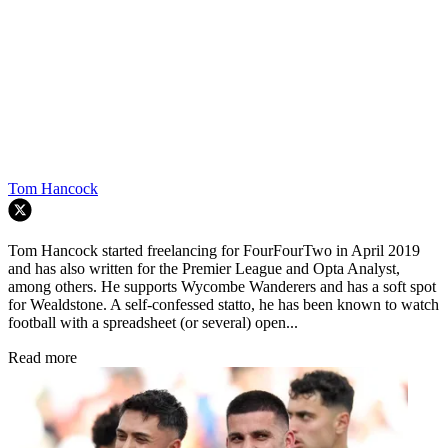
Tom Hancock
Tom Hancock started freelancing for FourFourTwo in April 2019
and has also written for the Premier League and Opta Analyst,
among others. He supports Wycombe Wanderers and has a soft spot
for Wealdstone. A self-confessed statto, he has been known to watch
football with a spreadsheet (or several) open...
Read more