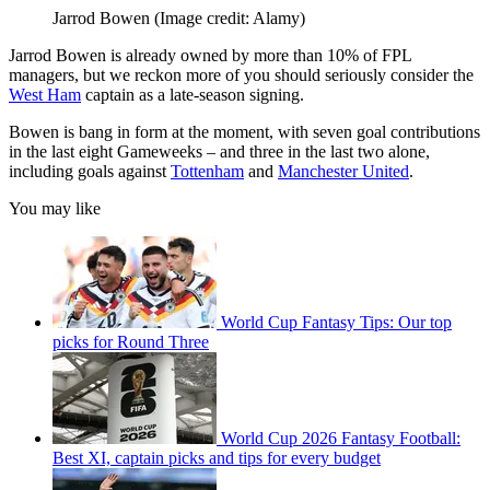
Jarrod Bowen
(Image credit: Alamy)
Jarrod Bowen is already owned by more than 10% of FPL
managers, but we reckon more of you should seriously consider the
West Ham
captain as a late-season signing.
Bowen is bang in form at the moment, with seven goal contributions
in the last eight Gameweeks – and three in the last two alone,
including goals against
Tottenham
and
Manchester United
.
You may like
World Cup Fantasy Tips: Our top
picks for Round Three
World Cup 2026 Fantasy Football:
Best XI, captain picks and tips for every budget