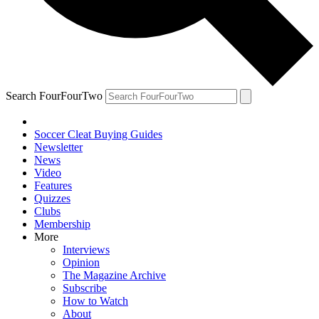
Search FourFourTwo
Soccer Cleat Buying Guides
Newsletter
News
Video
Features
Quizzes
Clubs
Membership
More
Interviews
Opinion
The Magazine Archive
Subscribe
How to Watch
About