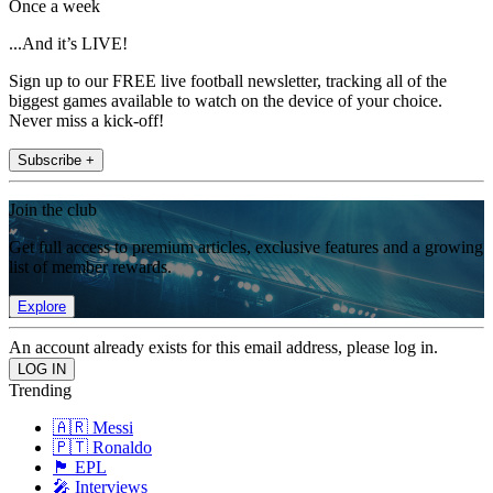
Once a week
...And it’s LIVE!
Sign up to our FREE live football newsletter, tracking all of the
biggest games available to watch on the device of your choice.
Never miss a kick-off!
Subscribe +
Join the club
Get full access to premium articles, exclusive features and a growing
list of member rewards.
Explore
An account already exists for this email address, please log in.
Trending
🇦🇷 Messi
🇵🇹 Ronaldo
🏴󠁧󠁢󠁥󠁮󠁧󠁿 EPL
🎤 Interviews