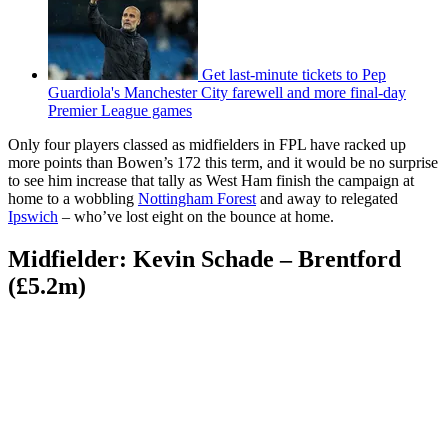
Get last-minute tickets to Pep
Guardiola's Manchester City farewell and more final-day
Premier League games
Only four players classed as midfielders in FPL have racked up
more points than Bowen’s 172 this term, and it would be no surprise
to see him increase that tally as West Ham finish the campaign at
home to a wobbling
Nottingham Forest
and away to relegated
Ipswich
– who’ve lost eight on the bounce at home.
Midfielder: Kevin Schade – Brentford
(£5.2m)