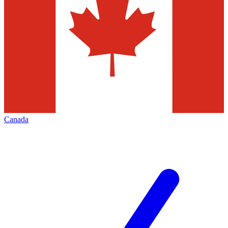
Canada