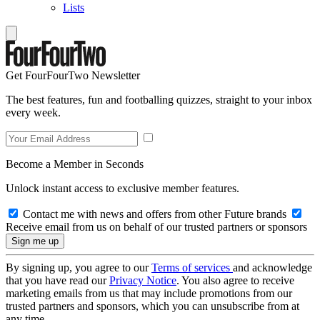
Lists
Get FourFourTwo Newsletter
The best features, fun and footballing quizzes, straight to your inbox
every week.
Become a Member in Seconds
Unlock instant access to exclusive member features.
Contact me with news and offers from other Future brands
Receive email from us on behalf of our trusted partners or sponsors
By signing up, you agree to our
Terms of services
and acknowledge
that you have read our
Privacy Notice
. You also agree to receive
marketing emails from us that may include promotions from our
trusted partners and sponsors, which you can unsubscribe from at
any time.