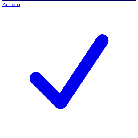
Australia