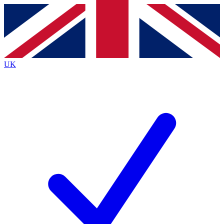
Contact me with news and offers from other Future brands
By submitting your information you agree to the
Terms & Conditions
and
Privacy Policy
and are aged 16 or over.
UK