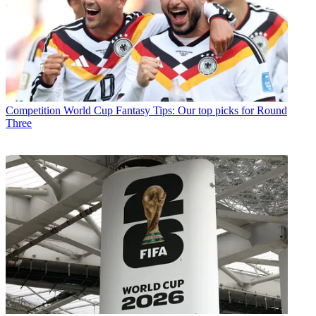
Competition
World Cup Fantasy Tips: Our top picks for Round
Three