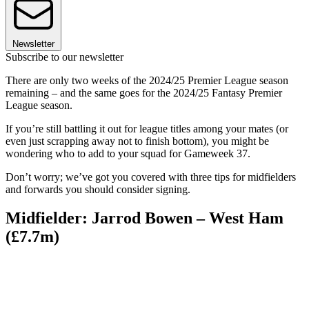
Newsletter
Subscribe to our newsletter
There are only two weeks of the 2024/25 Premier League season
remaining – and the same goes for the 2024/25 Fantasy Premier
League season.
If you’re still battling it out for league titles among your mates (or
even just scrapping away not to finish bottom), you might be
wondering who to add to your squad for Gameweek 37.
Don’t worry; we’ve got you covered with three tips for midfielders
and forwards you should consider signing.
Midfielder: Jarrod Bowen – West Ham
(£7.7m)