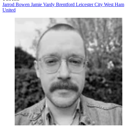
Jarrod Bowen
Jamie Vardy
Brentford
Leicester City
West Ham
United