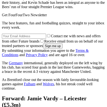
their history, and Kevin Schade has been as integral as anyone to the
Bees’ run of four straight Premier League wins.
Get FourFourTwo Newsletter
The best features, fun and footballing quizzes, straight to your inbox
every week.
Contact me with news and offers
from other Future brands
Receive email from us on behalf of our
trusted partners or sponsors
By submitting your information you agree to the
Terms &
Conditions
and
Privacy Policy
and are aged 16 or over.
The
Germany
international, generally deployed on the left wing by
his club, has scored four goals in the last three Gameweeks, bagging
a brace in the recent 4-3 victory against Manchester United.
As Brentford close out the season with fairly favourable-looking
games against
Fulham
and
Wolves
, his hot streak could well
continue.
Forward: Jamie Vardy – Leicester
(£5.3m)