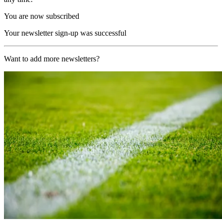
You are now subscribed
Your newsletter sign-up was successful
Want to add more newsletters?