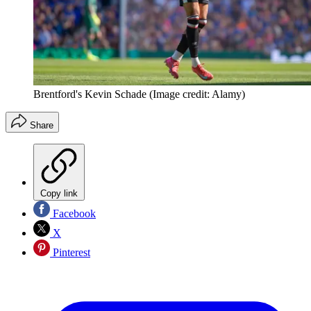
Brentford's Kevin Schade
(Image credit: Alamy)
Share
Copy link
Facebook
X
Pinterest