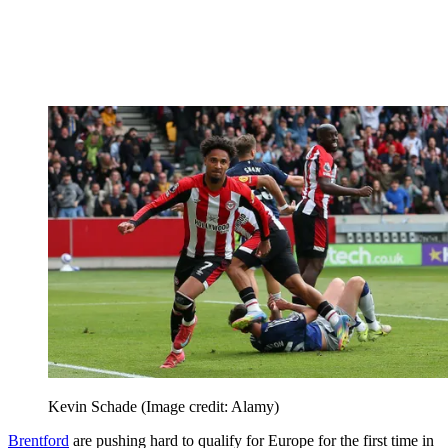
Kevin Schade
(Image credit: Alamy)
Brentford
are pushing hard to qualify for Europe for the first time in