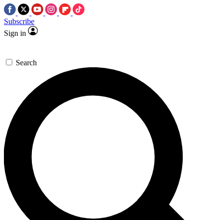
Subscribe
Sign in
Search