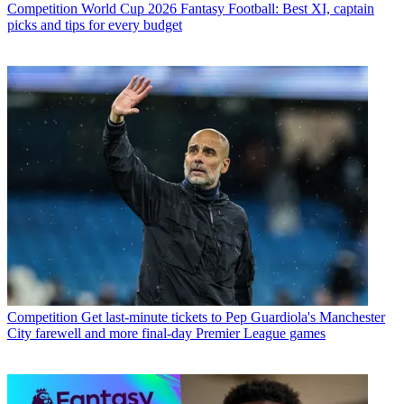
Competition
World Cup 2026 Fantasy Football: Best XI, captain
picks and tips for every budget
Competition
Get last-minute tickets to Pep Guardiola's Manchester
City farewell and more final-day Premier League games