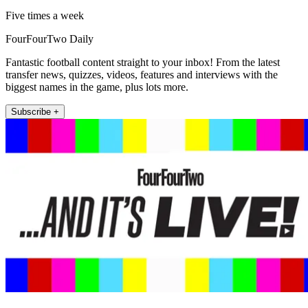
Five times a week
FourFourTwo Daily
Fantastic football content straight to your inbox! From the latest
transfer news, quizzes, videos, features and interviews with the
biggest names in the game, plus lots more.
Subscribe +