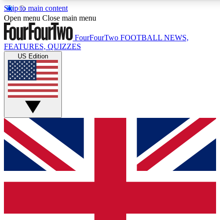
Skip to main content
17
24/7
5K+
Open menu
Close main menu
MEMBER FEATURES
ACCESS AVAILABLE
ACTIVE MEMBERS
FourFourTwo
FOOTBALL NEWS,
FEATURES, QUIZZES
US Edition
Live Q&A Sessions
Member Compet
Weekly interactive sessions
Win exclusive p
GET CLUB ACCESS QUICK
For the quickest way to join, simply enter your email below
and get access. We will send a confirmation and sign you
up to our newsletter to keep you updated on all your
football news.