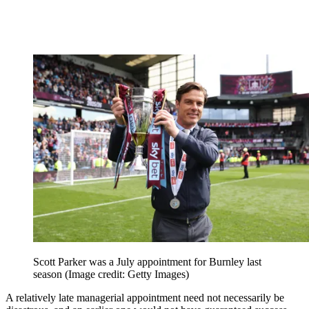
Scott Parker was a July appointment for Burnley last
season
(Image credit: Getty Images)
A relatively late managerial appointment need not necessarily be