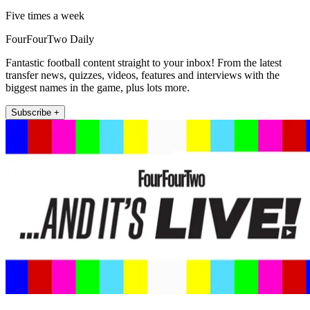
Five times a week
FourFourTwo Daily
Fantastic football content straight to your inbox! From the latest
transfer news, quizzes, videos, features and interviews with the
biggest names in the game, plus lots more.
Subscribe +