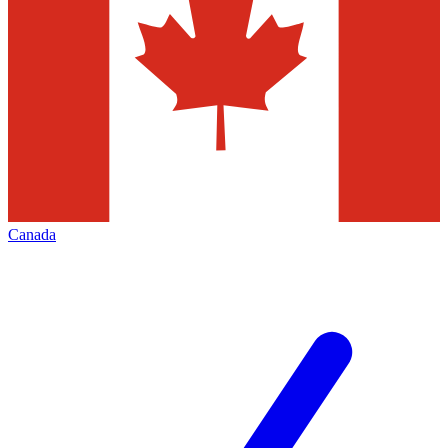
Canada