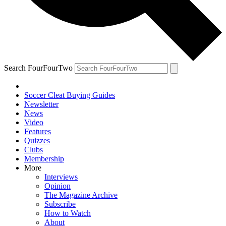
Search FourFourTwo
Soccer Cleat Buying Guides
Newsletter
News
Video
Features
Quizzes
Clubs
Membership
More
Interviews
Opinion
The Magazine Archive
Subscribe
How to Watch
About