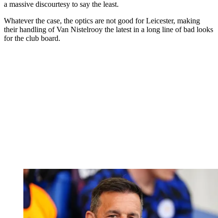
a massive discourtesy to say the least.
Whatever the case, the optics are not good for Leicester, making
their handling of Van Nistelrooy the latest in a long line of bad looks
for the club board.