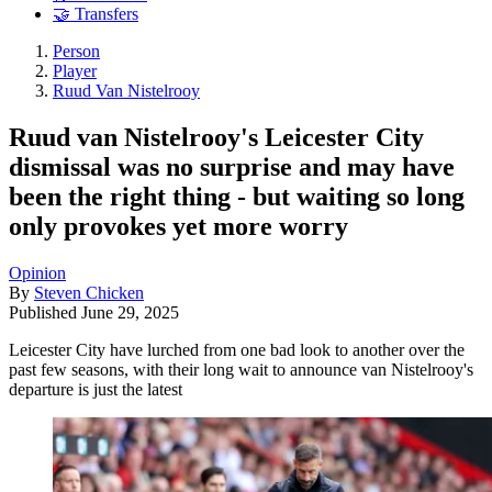
🤝 Transfers
Person
Player
Ruud Van Nistelrooy
Ruud van Nistelrooy's Leicester City
dismissal was no surprise and may have
been the right thing - but waiting so long
only provokes yet more worry
Opinion
By
Steven Chicken
Published
June 29, 2025
Leicester City have lurched from one bad look to another over the
past few seasons, with their long wait to announce van Nistelrooy's
departure is just the latest