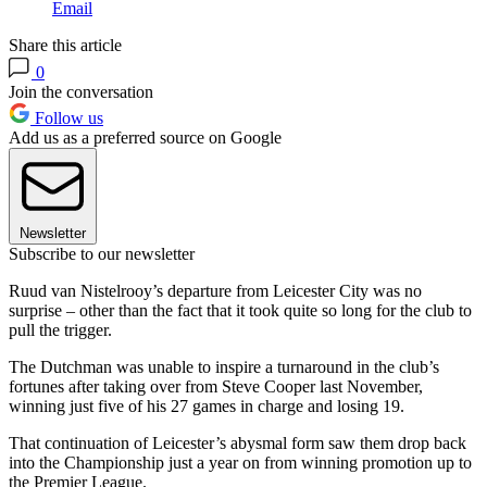
Email
Share this article
0
Join the conversation
Follow us
Add us as a preferred source on Google
Newsletter
Subscribe to our newsletter
Ruud van Nistelrooy’s departure from Leicester City was no
surprise – other than the fact that it took quite so long for the club to
pull the trigger.
The Dutchman was unable to inspire a turnaround in the club’s
fortunes after taking over from Steve Cooper last November,
winning just five of his 27 games in charge and losing 19.
That continuation of Leicester’s abysmal form saw them drop back
into the Championship just a year on from winning promotion up to
the Premier League.