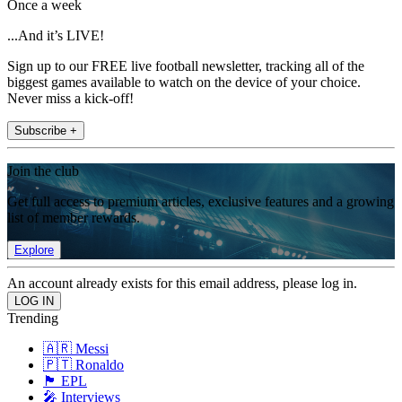
Once a week
...And it’s LIVE!
Sign up to our FREE live football newsletter, tracking all of the
biggest games available to watch on the device of your choice.
Never miss a kick-off!
Subscribe +
Join the club
Get full access to premium articles, exclusive features and a growing
list of member rewards.
Explore
An account already exists for this email address, please log in.
Trending
🇦🇷 Messi
🇵🇹 Ronaldo
🏴󠁧󠁢󠁥󠁮󠁧󠁿 EPL
🎤 Interviews