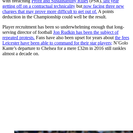
with breaching
Profit and Sustainability Rules
(PSR),
last year
getting off on a contractual technicality
but
now facing three new
charges that may prove more difficult to get out of.
A points
deduction in the Championship could well be the result.
Player recruitment has been so underwhelming enough that long-
serving director of football
Jon Rudkin has been the subject of
repeated protests.
Fans have also been upset for years about
the fees
Leicester have been able to command for their star players;
N’Golo
Kante’s departure to Chelsea for a mere £32m in 2016 still rankles
almost a decade on.