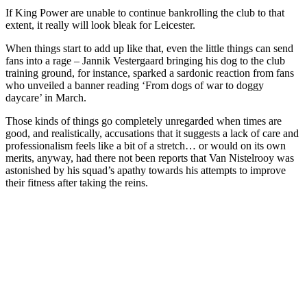
If King Power are unable to continue bankrolling the club to that
extent, it really will look bleak for Leicester.
When things start to add up like that, even the little things can send
fans into a rage – Jannik Vestergaard bringing his dog to the club
training ground, for instance, sparked a sardonic reaction from fans
who unveiled a banner reading ‘From dogs of war to doggy
daycare’ in March.
Those kinds of things go completely unregarded when times are
good, and realistically, accusations that it suggests a lack of care and
professionalism feels like a bit of a stretch… or would on its own
merits, anyway, had there not been reports that Van Nistelrooy was
astonished by his squad’s apathy towards his attempts to improve
their fitness after taking the reins.