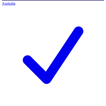
Australia