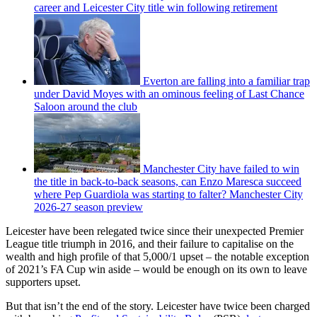
career and Leicester City title win following retirement
Everton are falling into a familiar trap
under David Moyes with an ominous feeling of Last Chance
Saloon around the club
Manchester City have failed to win
the title in back-to-back seasons, can Enzo Maresca succeed
where Pep Guardiola was starting to falter? Manchester City
2026-27 season preview
Leicester have been relegated twice since their unexpected Premier
League title triumph in 2016, and their failure to capitalise on the
wealth and high profile of that 5,000/1 upset – the notable exception
of 2021’s FA Cup win aside – would be enough on its own to leave
supporters upset.
But that isn’t the end of the story. Leicester have twice been charged