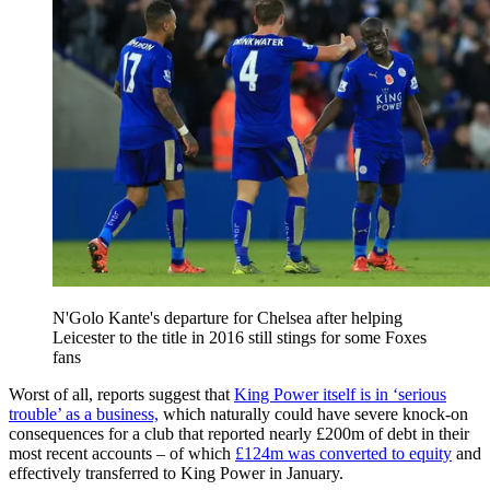
N'Golo Kante's departure for Chelsea after helping
Leicester to the title in 2016 still stings for some Foxes
fans
Worst of all, reports suggest that
King Power itself is in ‘serious
trouble’ as a business,
which naturally could have severe knock-on
consequences for a club that reported nearly £200m of debt in their
most recent accounts – of which
£124m was converted to equity
and
effectively transferred to King Power in January.