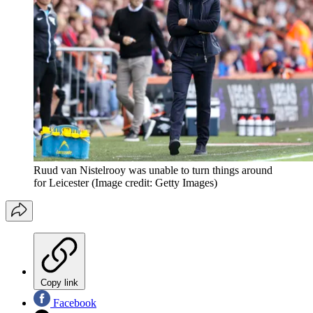
Ruud van Nistelrooy was unable to turn things around
for Leicester
(Image credit: Getty Images)
Copy link
Facebook