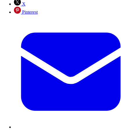
X
Pinterest