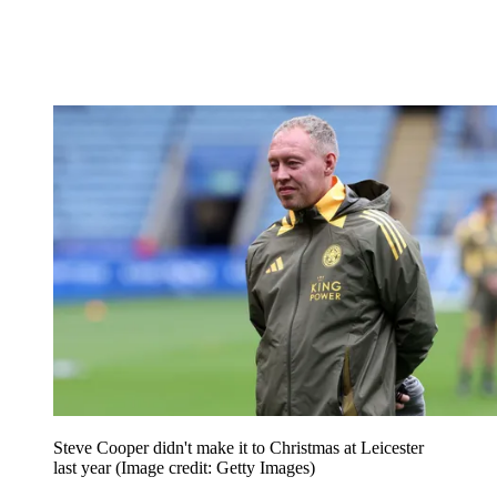
Steve Cooper didn't make it to Christmas at Leicester
last year
(Image credit: Getty Images)