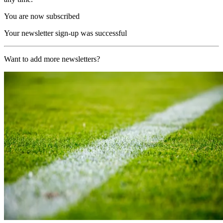
You are now subscribed
Your newsletter sign-up was successful
Want to add more newsletters?