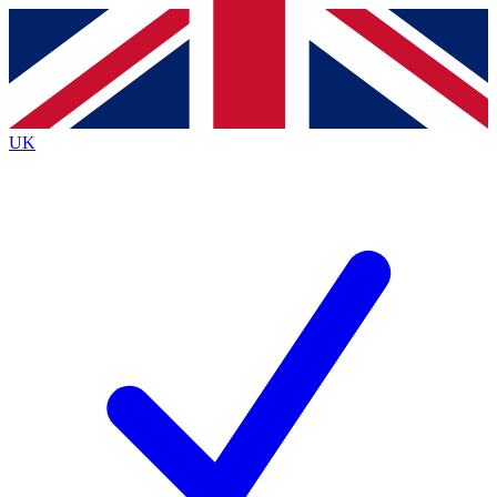
Contact me with news and offers from other Future brands
By submitting your information you agree to the
Terms & Conditions
and
Privacy Policy
and are aged 16 or over.
UK