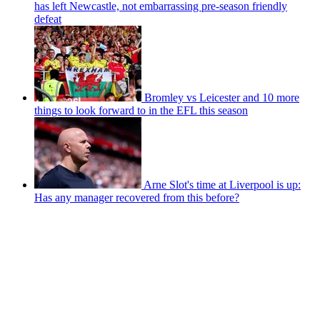
has left Newcastle, not embarrassing pre-season friendly
defeat
Bromley vs Leicester and 10 more
things to look forward to in the EFL this season
Arne Slot's time at Liverpool is up:
Has any manager recovered from this before?