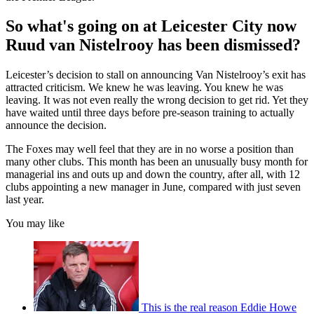
So what's going on at Leicester City now
Ruud van Nistelrooy has been dismissed?
Leicester’s decision to stall on announcing Van Nistelrooy’s exit has
attracted criticism. We knew he was leaving. You knew he was
leaving. It was not even really the wrong decision to get rid. Yet they
have waited until three days before pre-season training to actually
announce the decision.
The Foxes may well feel that they are in no worse a position than
many other clubs. This month has been an unusually busy month for
managerial ins and outs up and down the country, after all, with 12
clubs appointing a new manager in June, compared with just seven
last year.
You may like
This is the real reason Eddie Howe