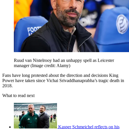
Ruud van Nistelrooy had an unhappy spell as Leicester
manager
(Image credit: Alamy)
Fans have long protested about the direction and decisions King
Power have taken since Vichai Srivaddhanaprabha’s tragic death in
2018.
What to read next
Kasper Schmeichel reflects on his