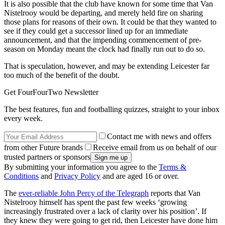
It is also possible that the club have known for some time that Van
Nistelrooy would be departing, and merely held fire on sharing
those plans for reasons of their own. It could be that they wanted to
see if they could get a successor lined up for an immediate
announcement, and that the impending commencement of pre-
season on Monday meant the clock had finally run out to do so.
That is speculation, however, and may be extending Leicester far
too much of the benefit of the doubt.
Get FourFourTwo Newsletter
The best features, fun and footballing quizzes, straight to your inbox
every week.
Contact me with news and offers
from other Future brands
Receive email from us on behalf of our
trusted partners or sponsors
By submitting your information you agree to the
Terms &
Conditions
and
Privacy Policy
and are aged 16 or over.
The
ever-reliable John Percy of the Telegraph
reports that Van
Nistelrooy himself has spent the past few weeks ‘growing
increasingly frustrated over a lack of clarity over his position’. If
they knew they were going to get rid, then Leicester have done him