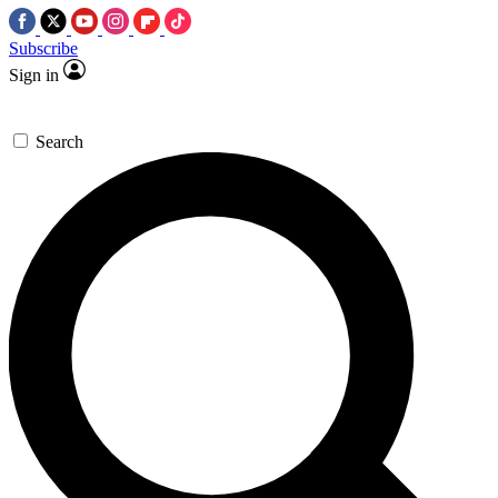
Subscribe
Sign in
Search