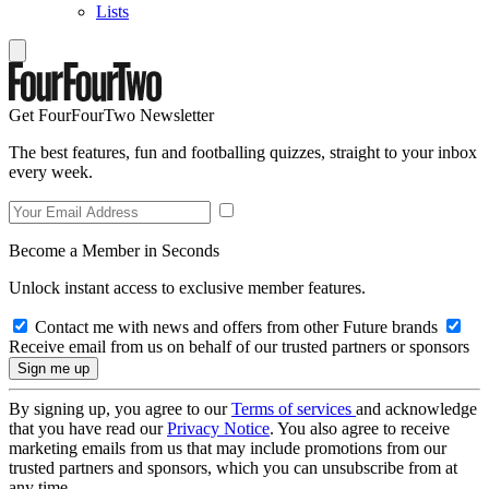
Lists
Get FourFourTwo Newsletter
The best features, fun and footballing quizzes, straight to your inbox
every week.
Become a Member in Seconds
Unlock instant access to exclusive member features.
Contact me with news and offers from other Future brands
Receive email from us on behalf of our trusted partners or sponsors
By signing up, you agree to our
Terms of services
and acknowledge
that you have read our
Privacy Notice
. You also agree to receive
marketing emails from us that may include promotions from our
trusted partners and sponsors, which you can unsubscribe from at
any time.