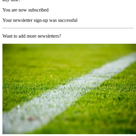
You are now subscribed
Your newsletter sign-up was successful
Want to add more newsletters?