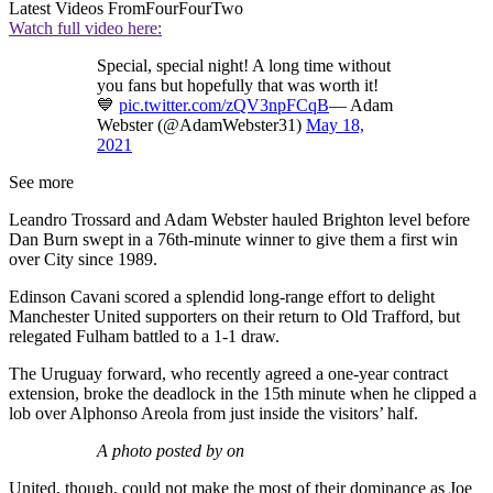
Latest Videos From
FourFourTwo
Watch full video here:
Special, special night! A long time without
you fans but hopefully that was worth it!
💙
pic.twitter.com/zQV3npFCqB
— Adam
Webster (@AdamWebster31)
May 18,
2021
See more
Leandro Trossard and Adam Webster hauled Brighton level before
Dan Burn swept in a 76th-minute winner to give them a first win
over City since 1989.
Edinson Cavani scored a splendid long-range effort to delight
Manchester United supporters on their return to Old Trafford, but
relegated Fulham battled to a 1-1 draw.
The Uruguay forward, who recently agreed a one-year contract
extension, broke the deadlock in the 15th minute when he clipped a
lob over Alphonso Areola from just inside the visitors’ half.
A photo posted by on
United, though, could not make the most of their dominance as Joe