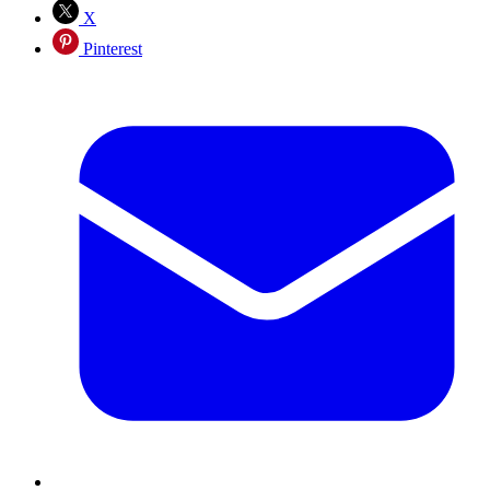
X
Pinterest