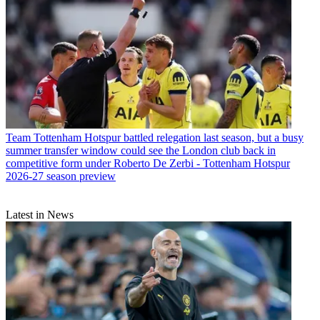
Team
Tottenham Hotspur battled relegation last season, but a busy
summer transfer window could see the London club back in
competitive form under Roberto De Zerbi - Tottenham Hotspur
2026-27 season preview
Latest in News