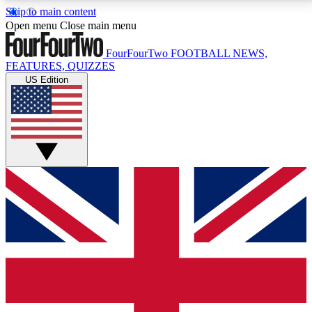
Skip to main content
17
24/7
5K+
Open menu
Close main menu
MEMBER FEATURES
ACCESS AVAILABLE
ACTIVE MEMBERS
FourFourTwo
FOOTBALL NEWS,
FEATURES, QUIZZES
US Edition
Live Q&A Sessions
Member Compet
Weekly interactive sessions
Win exclusive p
GET CLUB ACCESS QUICK
For the quickest way to join, simply enter your email
below and get access. We will send a confirmation
and sign you up to our newsletter to keep you
updated on all your football news.