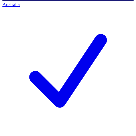
Australia