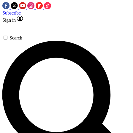
Subscribe
Sign in
Search