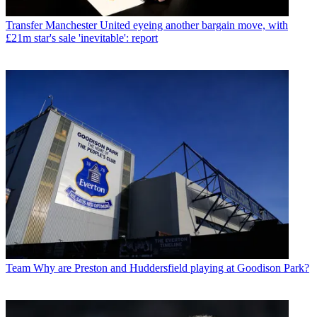
Transfer
Manchester United eyeing another bargain move, with
£21m star's sale 'inevitable': report
Team
Why are Preston and Huddersfield playing at Goodison Park?