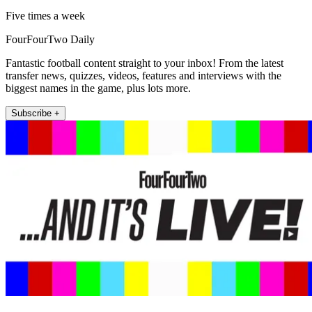
Five times a week
FourFourTwo Daily
Fantastic football content straight to your inbox! From the latest
transfer news, quizzes, videos, features and interviews with the
biggest names in the game, plus lots more.
Subscribe +