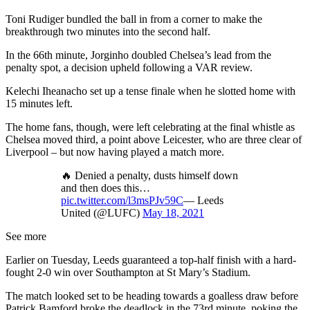
Toni Rudiger bundled the ball in from a corner to make the
breakthrough two minutes into the second half.
In the 66th minute, Jorginho doubled Chelsea’s lead from the
penalty spot, a decision upheld following a VAR review.
Kelechi Iheanacho set up a tense finale when he slotted home with
15 minutes left.
The home fans, though, were left celebrating at the final whistle as
Chelsea moved third, a point above Leicester, who are three clear of
Liverpool – but now having played a match more.
🔥 Denied a penalty, dusts himself down
and then does this…
pic.twitter.com/l3msPJv59C
— Leeds
United (@LUFC)
May 18, 2021
See more
Earlier on Tuesday, Leeds guaranteed a top-half finish with a hard-
fought 2-0 win over Southampton at St Mary’s Stadium.
The match looked set to be heading towards a goalless draw before
Patrick Bamford broke the deadlock in the 73rd minute, poking the