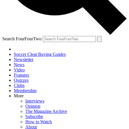
Search FourFourTwo
Soccer Cleat Buying Guides
Newsletter
News
Video
Features
Quizzes
Clubs
Membership
More
Interviews
Opinion
The Magazine Archive
Subscribe
How to Watch
About