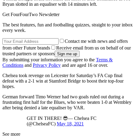
Bryan slotted in an equaliser with 14 minutes left.
Get FourFourTwo Newsletter
The best features, fun and footballing quizzes, straight to your inbox
every week.
Contact me with news and offers
from other Future brands
Receive email from us on behalf of our
trusted partners or sponsors
By submitting your information you agree to the
Terms &
Conditions
and
Privacy Policy
and are aged 16 or over.
Chelsea took revenge on Leicester for Saturday’s FA Cup final
defeat with a 2-1 win at Stamford Bridge to boost their top-four
hopes.
German forward Timo Werner had two goals ruled out during a
frustrating first half for the Blues, who were beaten 1-0 at Wembley
after being denied a late equaliser by VAR.
GET IN THERE! 😎— Chelsea FC
(@ChelseaFC)
May 18, 2021
See more