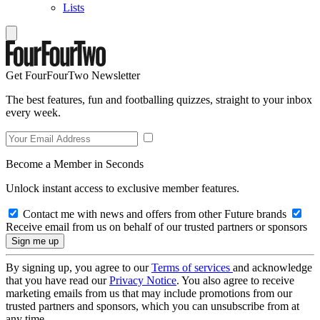
Lists
Get FourFourTwo Newsletter
The best features, fun and footballing quizzes, straight to your inbox
every week.
Become a Member in Seconds
Unlock instant access to exclusive member features.
Contact me with news and offers from other Future brands
Receive email from us on behalf of our trusted partners or sponsors
By signing up, you agree to our
Terms of services
and acknowledge
that you have read our
Privacy Notice
. You also agree to receive
marketing emails from us that may include promotions from our
trusted partners and sponsors, which you can unsubscribe from at
any time.