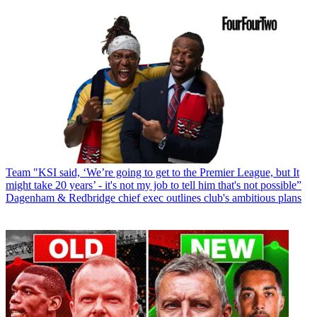
Team
"KSI said, ‘We’re going to get to the Premier League, but It
might take 20 years’ - it's not my job to tell him that's not possible”
Dagenham & Redbridge chief exec outlines club's ambitious plans