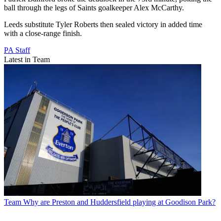
ball through the legs of Saints goalkeeper Alex McCarthy.
Leeds substitute Tyler Roberts then sealed victory in added time
with a close-range finish.
PA Staff
Latest in Team
Team
Why are Preston and Huddersfield playing at Goodison Park?