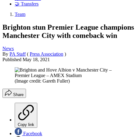
🤝 Transfers
Team
Brighton stun Premier League champions
Manchester City with comeback win
News
By
PA Staff
(
Press Association
)
Published
May 18, 2021
(Image credit: Gareth Fuller)
Share
Copy link
Facebook