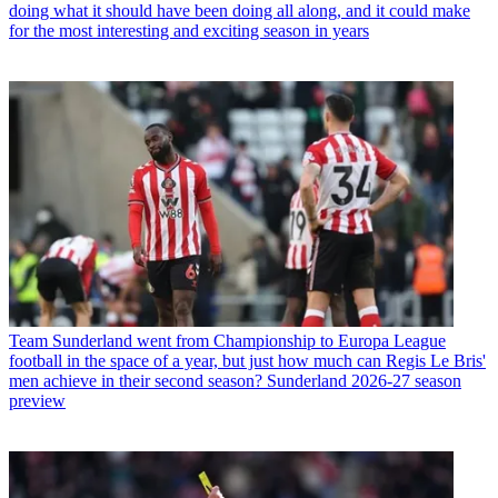
doing what it should have been doing all along, and it could make
for the most interesting and exciting season in years
Team
Sunderland went from Championship to Europa League
football in the space of a year, but just how much can Regis Le Bris'
men achieve in their second season? Sunderland 2026-27 season
preview