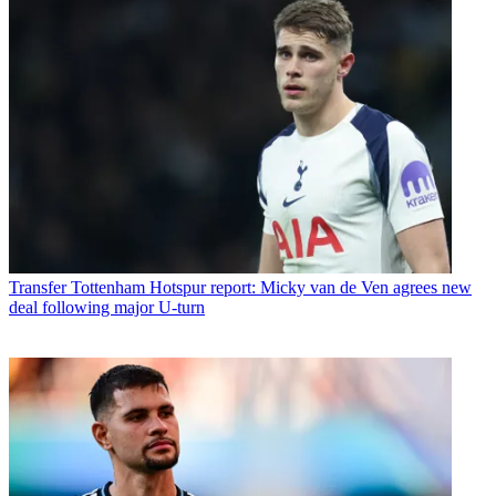
Transfer
Tottenham Hotspur report: Micky van de Ven agrees new
deal following major U-turn