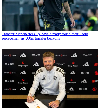
Transfer
Manchester City have already found their Rodri
replacement as £60m transfer beckons