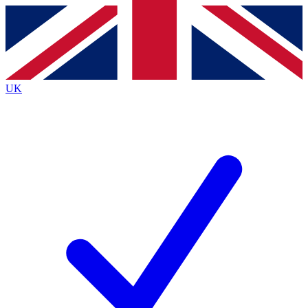
Contact me with news and offers from other Future
brands
By submitting your information you agree to the
Terms & Conditions
and
Privacy
Policy
and are aged 16 or over.
UK