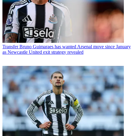
Transfer
Bruno Guimaraes has wanted Arsenal move since January
as Newcastle United exit strategy revealed