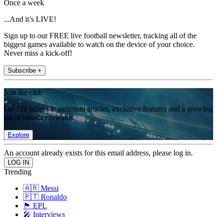
Once a week
...And it’s LIVE!
Sign up to our FREE live football newsletter, tracking all of the
biggest games available to watch on the device of your choice.
Never miss a kick-off!
Subscribe +
Join the club
Get full access to premium articles, exclusive features and a growing
list of member rewards.
Explore
An account already exists for this email address, please log in.
Trending
🇦🇷 Messi
🇵🇹 Ronaldo
🏴󠁧󠁢󠁥󠁮󠁧󠁿 EPL
🎤 Interviews