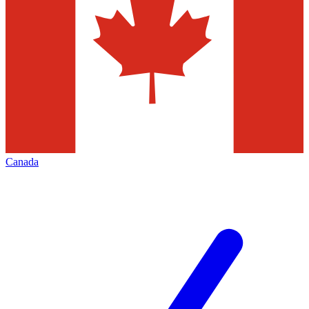
Canada