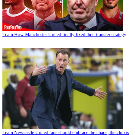
Team
How Manchester United finally fixed their transfer strategy
Team
Newcastle United fans should embrace the chaos; the club is