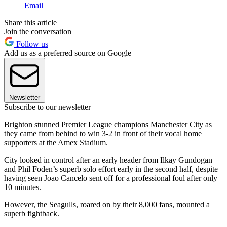
Email
Share this article
Join the conversation
Follow us
Add us as a preferred source on Google
Newsletter
Subscribe to our newsletter
Brighton stunned Premier League champions Manchester City as
they came from behind to win 3-2 in front of their vocal home
supporters at the Amex Stadium.
City looked in control after an early header from Ilkay Gundogan
and Phil Foden’s superb solo effort early in the second half, despite
having seen Joao Cancelo sent off for a professional foul after only
10 minutes.
However, the Seagulls, roared on by their 8,000 fans, mounted a
superb fightback.