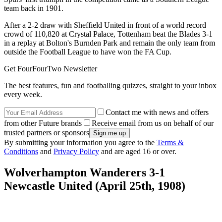
team back in 1901.
After a 2-2 draw with Sheffield United in front of a world record
crowd of 110,820 at Crystal Palace, Tottenham beat the Blades 3-1
in a replay at Bolton's Burnden Park and remain the only team from
outside the Football League to have won the FA Cup.
Get FourFourTwo Newsletter
The best features, fun and footballing quizzes, straight to your inbox
every week.
Contact me with news and offers
from other Future brands
Receive email from us on behalf of our
trusted partners or sponsors
By submitting your information you agree to the
Terms &
Conditions
and
Privacy Policy
and are aged 16 or over.
Wolverhampton Wanderers 3-1
Newcastle United (April 25th, 1908)