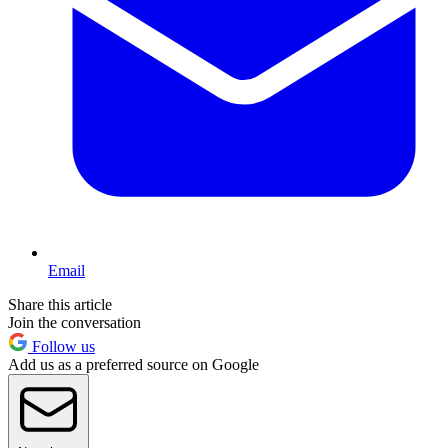
Email
Share this article
Join the conversation
Follow us
Add us as a preferred source on Google