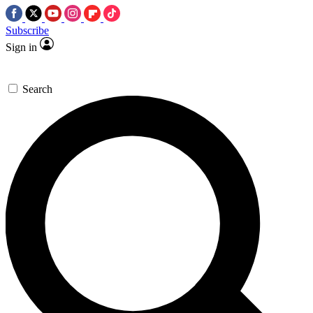
Subscribe
Sign in
Search