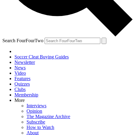
Search FourFourTwo
Soccer Cleat Buying Guides
Newsletter
News
Video
Features
Quizzes
Clubs
Membership
More
Interviews
Opinion
The Magazine Archive
Subscribe
How to Watch
About