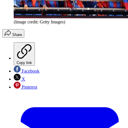
(Image credit: Getty Images)
Share
Copy link
Facebook
X
Pinterest