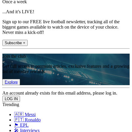
Once a week
...And it’s LIVE!
Sign up to our FREE live football newsletter, tracking all of the
biggest games available to watch on the device of your choice.
Never miss a kick-off!
Subscribe +
Join the club
Get full access to premium articles, exclusive features and a growing
list of member rewards.
Explore
An account already exists for this email address, please log in.
Trending
🇦🇷 Messi
🇵🇹 Ronaldo
🏴󠁧󠁢󠁥󠁮󠁧󠁿 EPL
🎤 Interviews