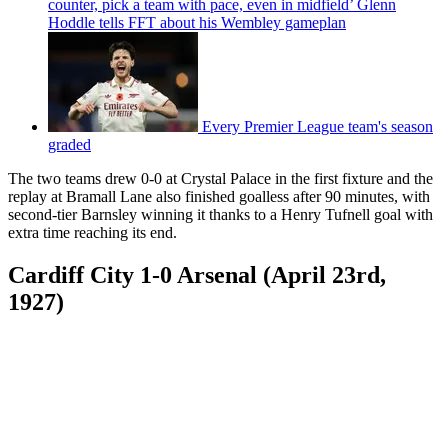
counter, pick a team with pace, even in midfield’ Glenn
Hoddle tells FFT about his Wembley gameplan
Every Premier League team's season
graded
The two teams drew 0-0 at Crystal Palace in the first fixture and the
replay at Bramall Lane also finished goalless after 90 minutes, with
second-tier Barnsley winning it thanks to a Henry Tufnell goal with
extra time reaching its end.
Cardiff City 1-0 Arsenal (April 23rd,
1927)