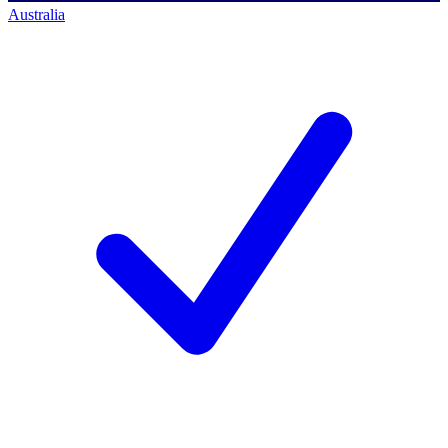
Australia