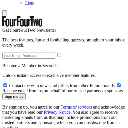
Lists
Get FourFourTwo Newsletter
The best features, fun and footballing quizzes, straight to your inbox
every week.
Become a Member in Seconds
Unlock instant access to exclusive member features.
Contact me with news and offers from other Future brands
Receive email from us on behalf of our trusted partners or sponsors
By signing up, you agree to our
Terms of services
and acknowledge
that you have read our
Privacy Notice
. You also agree to receive
marketing emails from us that may include promotions from our
trusted partners and sponsors, which you can unsubscribe from at
any time.