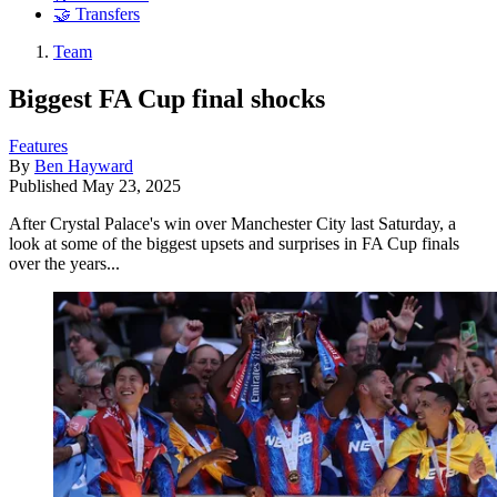
🤝 Transfers
Team
Biggest FA Cup final shocks
Features
By
Ben Hayward
Published
May 23, 2025
After Crystal Palace's win over Manchester City last Saturday, a
look at some of the biggest upsets and surprises in FA Cup finals
over the years...