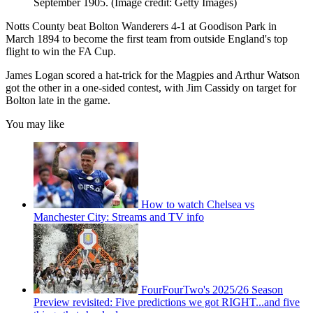
September 1905.
(Image credit: Getty Images)
Notts County beat Bolton Wanderers 4-1 at Goodison Park in
March 1894 to become the first team from outside England's top
flight to win the FA Cup.
James Logan scored a hat-trick for the Magpies and Arthur Watson
got the other in a one-sided contest, with Jim Cassidy on target for
Bolton late in the game.
You may like
How to watch Chelsea vs
Manchester City: Streams and TV info
FourFourTwo's 2025/26 Season
Preview revisited: Five predictions we got RIGHT...and five