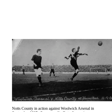
Notts County in action against Woolwich Arsenal in