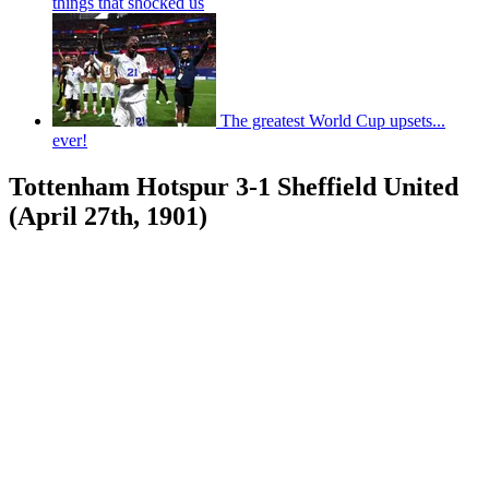
things that shocked us
The greatest World Cup upsets...
ever!
Tottenham Hotspur 3-1 Sheffield United
(April 27th, 1901)