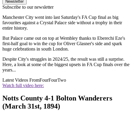
Newsletter
Subscribe to our newsletter
Manchester City went into last Saturday's FA Cup final as big
favourites against a Crystal Palace side without a trophy in their
entire history.
But Palace came out on top at Wembley thanks to Eberechi Eze's
first-half goal to win the cup for Oliver Glasner's side and spark
huge celebrations in south London.
Despite City's struggles in 2024/25, the result was still a surprise.
Here, a look at some of the biggest upsets in FA Cup finals over the
years...
Latest Videos From
FourFourTwo
Watch full video here:
Notts County 4-1 Bolton Wanderers
(March 31st, 1894)