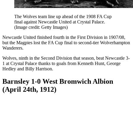
The Wolves team line up ahead of the 1908 FA Cup
final against Newcastle United at Crystal Palace.
(Image credit: Getty Images)
Newcastle United finished fourth in the First Division in 1907/08,
but the Magpies lost the FA Cup final to second-tier Wolverhampton
Wanderers.
Wolves, ninth in the Second Division that season, beat Newcastle 3-
1 at Crystal Palace thanks to goals from Kenneth Hunt, George
Hedley and Billy Harrison.
Barnsley 1-0 West Bromwich Albion
(April 24th, 1912)