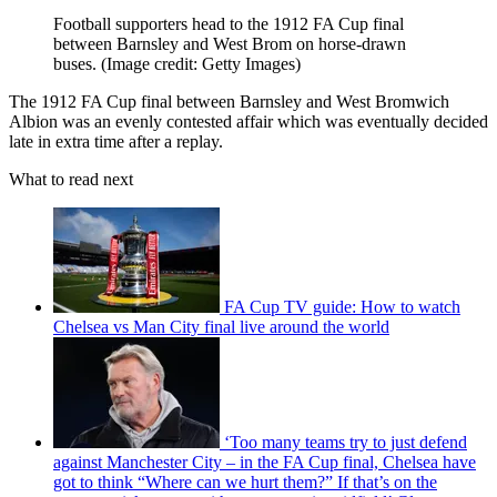
Football supporters head to the 1912 FA Cup final
between Barnsley and West Brom on horse-drawn
buses.
(Image credit: Getty Images)
The 1912 FA Cup final between Barnsley and West Bromwich
Albion was an evenly contested affair which was eventually decided
late in extra time after a replay.
What to read next
FA Cup TV guide: How to watch
Chelsea vs Man City final live around the world
‘Too many teams try to just defend
against Manchester City – in the FA Cup final, Chelsea have
got to think “Where can we hurt them?” If that’s on the