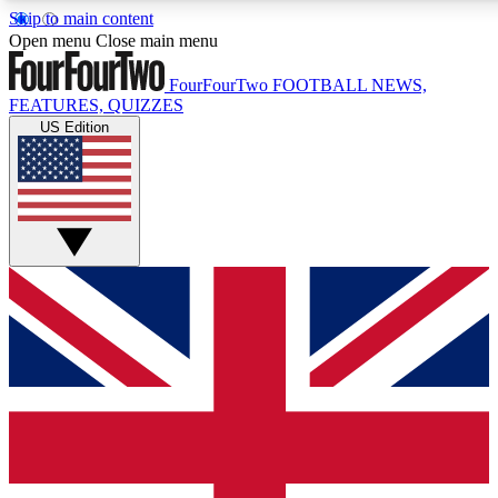
Skip to main content
17
24/7
5K+
Open menu
Close main menu
MEMBER FEATURES
ACCESS AVAILABLE
ACTIVE MEMBERS
FourFourTwo
FOOTBALL NEWS,
FEATURES, QUIZZES
US Edition
Live Q&A Sessions
Member Compet
Weekly interactive sessions
Win exclusive p
GET CLUB ACCESS QUICK
For the quickest way to join, simply enter your email below
and get access. We will send a confirmation and sign you
up to our newsletter to keep you updated on all your
football news.