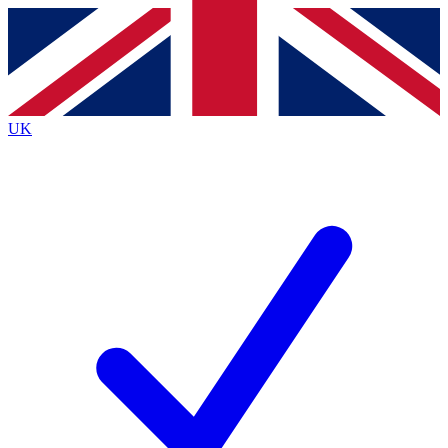
Contact me with news and offers from other Future brands
By submitting your information you agree to the
Terms & Conditions
and
Privacy Policy
and are aged 16 or over.
UK