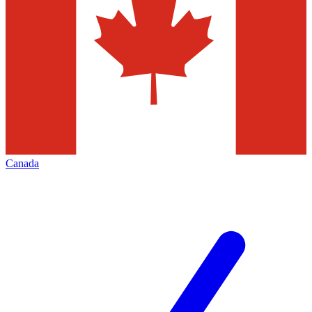
Canada