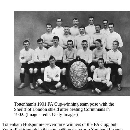
Tottenham's 1901 FA Cup-winning team pose with the
Sheriff of London shield after beating Corinthians in
1902.
(Image credit: Getty Images)
Tottenham Hotspur are seven-time winners of the FA Cup, but
Spurs' first triumph in the competition came as a Southern League