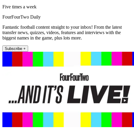
Five times a week
FourFourTwo Daily
Fantastic football content straight to your inbox! From the latest
transfer news, quizzes, videos, features and interviews with the
biggest names in the game, plus lots more.
Subscribe +