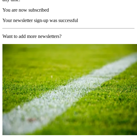
You are now subscribed
Your newsletter sign-up was successful
Want to add more newsletters?