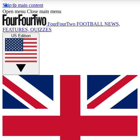
Skip to main content
17
24/7
5K+
Open menu
Close main menu
MEMBER FEATURES
ACCESS AVAILABLE
ACTIVE MEMBERS
FourFourTwo
FOOTBALL NEWS,
FEATURES, QUIZZES
US Edition
Live Q&A Sessions
Member Compet
Weekly interactive sessions
Win exclusive p
GET CLUB ACCESS QUICK
For the quickest way to join, simply enter your email below
and get access. We will send a confirmation and sign you
up to our newsletter to keep you updated on all your
football news.