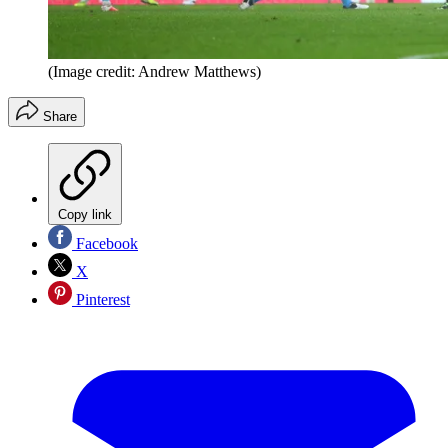
(Image credit: Andrew Matthews)
Share
Copy link
Facebook
X
Pinterest