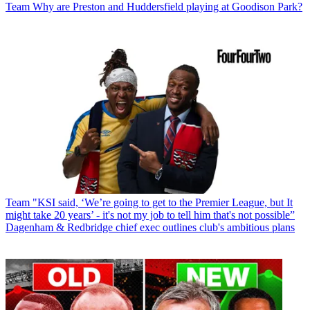
Team
Why are Preston and Huddersfield playing at Goodison Park?
Team
"KSI said, ‘We’re going to get to the Premier League, but It
might take 20 years’ - it's not my job to tell him that's not possible”
Dagenham & Redbridge chief exec outlines club's ambitious plans