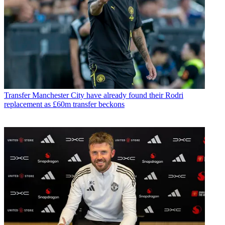
Transfer
Manchester City have already found their Rodri
replacement as £60m transfer beckons