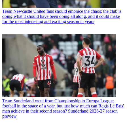
Team
Newcastle United fans should embrace the chaos; the club is
doing what it should have been doing all along, and it could make
for the most interesting and exciting season in years
Team
Sunderland went from Championship to Europa League
football in the space of a year, but just how much can Regis Le Bris'
men achieve in their second season? Sunderland 2026-27 season
preview