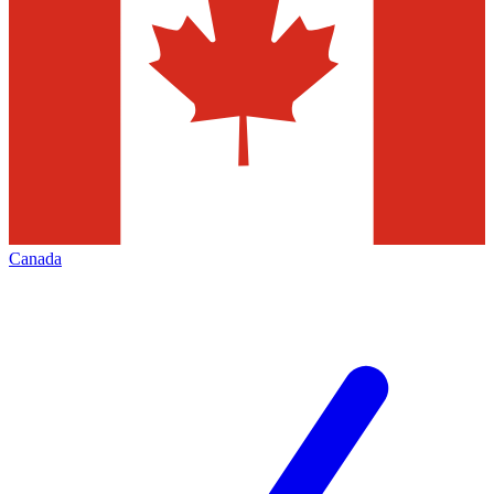
Canada