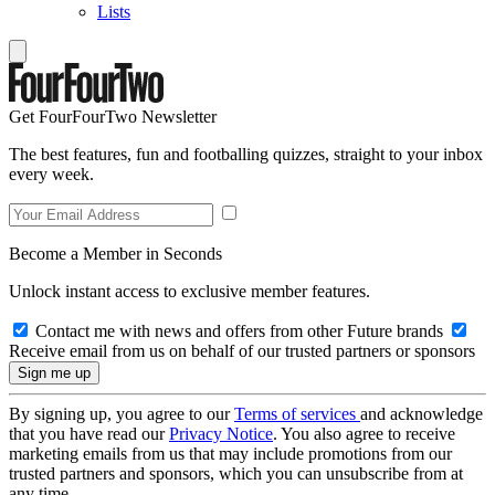
Lists
Get FourFourTwo Newsletter
The best features, fun and footballing quizzes, straight to your inbox
every week.
Become a Member in Seconds
Unlock instant access to exclusive member features.
Contact me with news and offers from other Future brands
Receive email from us on behalf of our trusted partners or sponsors
By signing up, you agree to our
Terms of services
and acknowledge
that you have read our
Privacy Notice
. You also agree to receive
marketing emails from us that may include promotions from our
trusted partners and sponsors, which you can unsubscribe from at
any time.