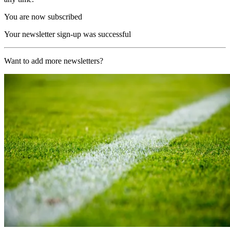
You are now subscribed
Your newsletter sign-up was successful
Want to add more newsletters?