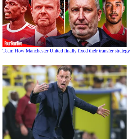
Team
How Manchester United finally fixed their transfer strategy