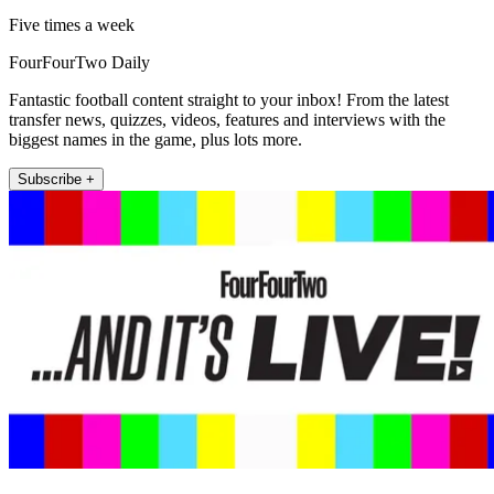
Five times a week
FourFourTwo Daily
Fantastic football content straight to your inbox! From the latest
transfer news, quizzes, videos, features and interviews with the
biggest names in the game, plus lots more.
Subscribe +