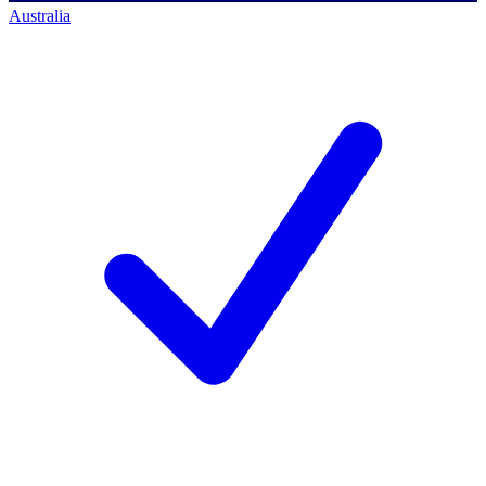
Australia