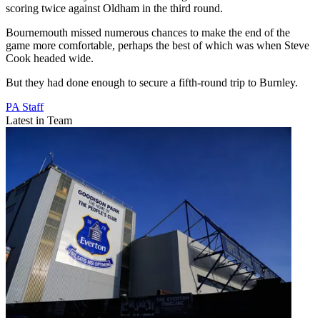
scoring twice against Oldham in the third round.
Bournemouth missed numerous chances to make the end of the
game more comfortable, perhaps the best of which was when Steve
Cook headed wide.
But they had done enough to secure a fifth-round trip to Burnley.
PA Staff
Latest in Team