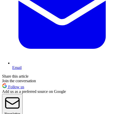
Email
Share this article
Join the conversation
Follow us
Add us as a preferred source on Google
Newsletter