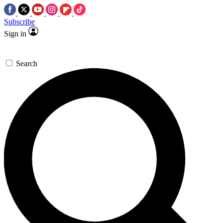
Subscribe
Sign in
Search