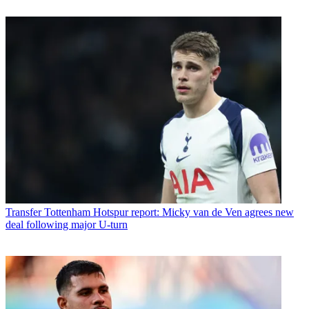
Transfer
Tottenham Hotspur report: Micky van de Ven agrees new
deal following major U-turn