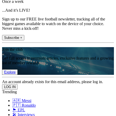
Once a week
...And it’s LIVE!
Sign up to our FREE live football newsletter, tracking all of the
biggest games available to watch on the device of your choice.
Never miss a kick-off!
Subscribe +
Join the club
Get full access to premium articles, exclusive features and a growing
list of member rewards.
Explore
An account already exists for this email address, please log in.
Trending
🇦🇷 Messi
🇵🇹 Ronaldo
🏴󠁧󠁢󠁥󠁮󠁧󠁿 EPL
🎤 Interviews