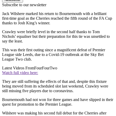
Subscribe to our newsletter
Jack Wilshere marked his return to Bournemouth with a brilliant
first-time goal as the Cherries reached the fifth round of the FA Cup
thanks to Josh King’s winner.
Crawley were briefly level in the second half thanks to Tom
Nichols’ equaliser but their preparation for this tie was unsettled to
say the least.
This was their first outing since a magnificent defeat of Premier
League side Leeds, due to a Covid-19 outbreak at the Sky Bet
League Two club.
Latest Videos From
FourFourTwo
Watch full video here:
They are still suffering the effects of that and, despite this fixture
being moved from its scheduled slot last weekend, Crawley were
still missing five players due to coronavirus.
Bournemouth had not won for three games and have slipped in their
quest for promotion to the Premier League.
Wilshere was making his second full debut for the Cherries after