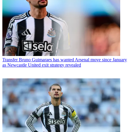
Transfer
Bruno Guimaraes has wanted Arsenal move since January
as Newcastle United exit strategy revealed