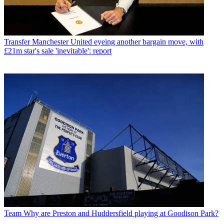
Transfer
Manchester United eyeing another bargain move, with
£21m star's sale 'inevitable': report
Team
Why are Preston and Huddersfield playing at Goodison Park?