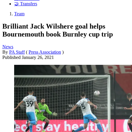
🤝 Transfers
Team
Brilliant Jack Wilshere goal helps
Bournemouth book Burnley cup trip
News
By
PA Staff
(
Press Association
)
Published
January 26, 2021