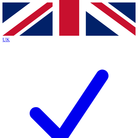
Contact me with news and offers from other Future brands
By submitting your information you agree to the
Terms & Conditions
and
Privacy Policy
and are aged 16 or over.
UK