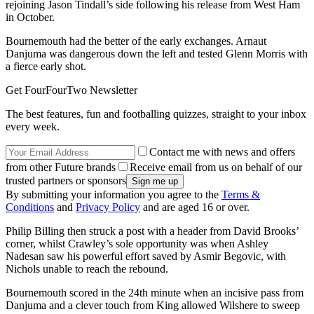
rejoining Jason Tindall’s side following his release from West Ham
in October.
Bournemouth had the better of the early exchanges. Arnaut
Danjuma was dangerous down the left and tested Glenn Morris with
a fierce early shot.
Get FourFourTwo Newsletter
The best features, fun and footballing quizzes, straight to your inbox
every week.
Contact me with news and offers
from other Future brands
Receive email from us on behalf of our
trusted partners or sponsors
By submitting your information you agree to the
Terms &
Conditions
and
Privacy Policy
and are aged 16 or over.
Philip Billing then struck a post with a header from David Brooks’
corner, whilst Crawley’s sole opportunity was when Ashley
Nadesan saw his powerful effort saved by Asmir Begovic, with
Nichols unable to reach the rebound.
Bournemouth scored in the 24th minute when an incisive pass from
Danjuma and a clever touch from King allowed Wilshere to sweep