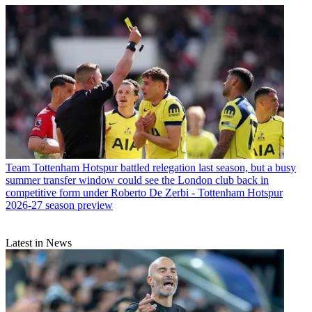
Team
Tottenham Hotspur battled relegation last season, but a busy
summer transfer window could see the London club back in
competitive form under Roberto De Zerbi - Tottenham Hotspur
2026-27 season preview
Latest in News