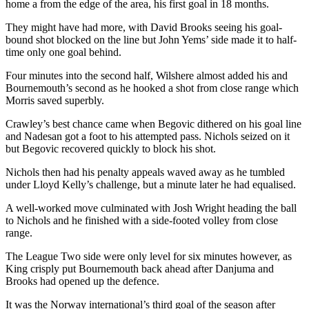
home a from the edge of the area, his first goal in 18 months.
They might have had more, with David Brooks seeing his goal-
bound shot blocked on the line but John Yems’ side made it to half-
time only one goal behind.
Four minutes into the second half, Wilshere almost added his and
Bournemouth’s second as he hooked a shot from close range which
Morris saved superbly.
Crawley’s best chance came when Begovic dithered on his goal line
and Nadesan got a foot to his attempted pass. Nichols seized on it
but Begovic recovered quickly to block his shot.
Nichols then had his penalty appeals waved away as he tumbled
under Lloyd Kelly’s challenge, but a minute later he had equalised.
A well-worked move culminated with Josh Wright heading the ball
to Nichols and he finished with a side-footed volley from close
range.
The League Two side were only level for six minutes however, as
King crisply put Bournemouth back ahead after Danjuma and
Brooks had opened up the defence.
It was the Norway international’s third goal of the season after