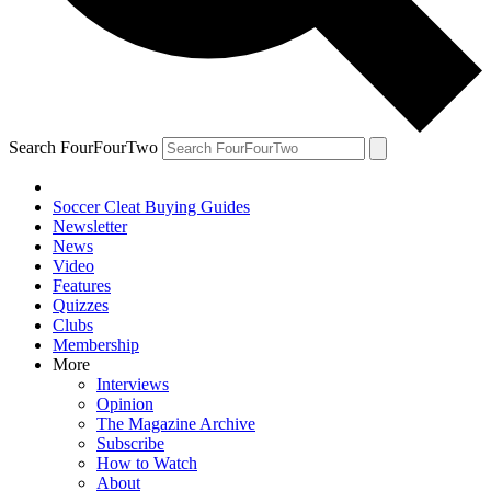
Search FourFourTwo
Soccer Cleat Buying Guides
Newsletter
News
Video
Features
Quizzes
Clubs
Membership
More
Interviews
Opinion
The Magazine Archive
Subscribe
How to Watch
About