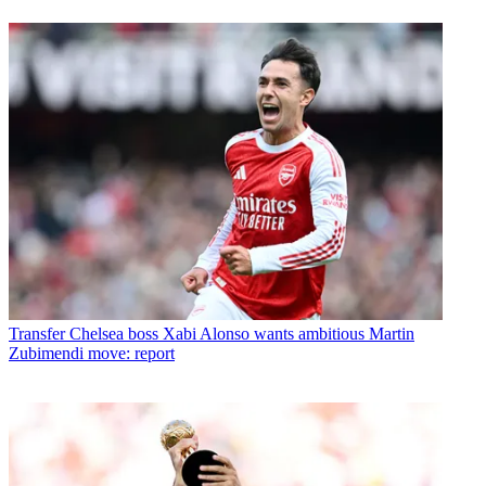
Transfer
Chelsea boss Xabi Alonso wants ambitious Martin
Zubimendi move: report