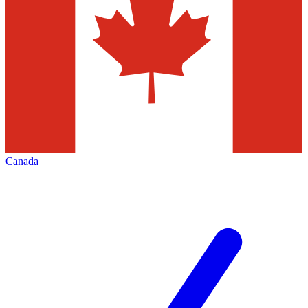
Canada