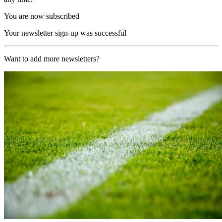
You are now subscribed
Your newsletter sign-up was successful
Want to add more newsletters?