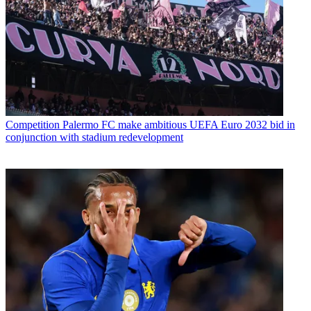
Competition
Palermo FC make ambitious UEFA Euro 2032 bid in
conjunction with stadium redevelopment