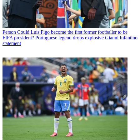
Person
Could Luis Figo become the first former footballer to be
FIFA president? Portuguese legend drops explosive Gianni Infantino
statement