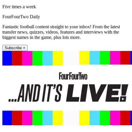
Five times a week
FourFourTwo Daily
Fantastic football content straight to your inbox! From the latest
transfer news, quizzes, videos, features and interviews with the
biggest names in the game, plus lots more.
Subscribe +