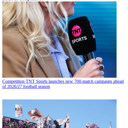
Competition
TNT Sports launches new 700-match campaign ahead
of 2026/27 football season