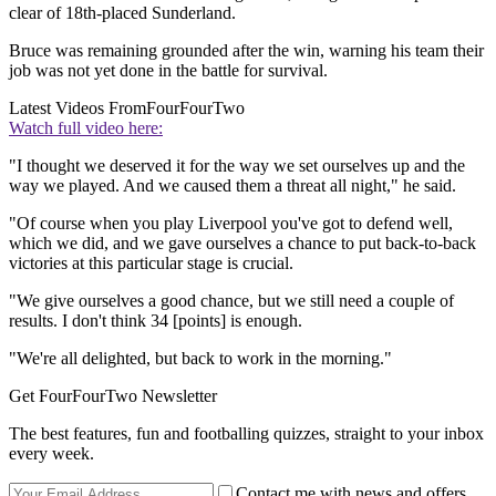
clear of 18th-placed Sunderland.
Bruce was remaining grounded after the win, warning his team their
job was not yet done in the battle for survival.
Latest Videos From
FourFourTwo
Watch full video here:
"I thought we deserved it for the way we set ourselves up and the
way we played. And we caused them a threat all night," he said.
"Of course when you play Liverpool you've got to defend well,
which we did, and we gave ourselves a chance to put back-to-back
victories at this particular stage is crucial.
"We give ourselves a good chance, but we still need a couple of
results. I don't think 34 [points] is enough.
"We're all delighted, but back to work in the morning."
Get FourFourTwo Newsletter
The best features, fun and footballing quizzes, straight to your inbox
every week.
Contact me with news and offers