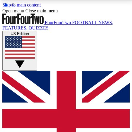
Skip to main content
17
24/7
5K+
Open menu
Close main menu
MEMBER FEATURES
ACCESS AVAILABLE
ACTIVE MEMBERS
FourFourTwo
FOOTBALL NEWS,
FEATURES, QUIZZES
US Edition
Live Q&A Sessions
Member Compet
Weekly interactive sessions
Win exclusive p
GET CLUB ACCESS QUICK
For the quickest way to join, simply enter your email
below and get access. We will send a confirmation
and sign you up to our newsletter to keep you
updated on all your football news.