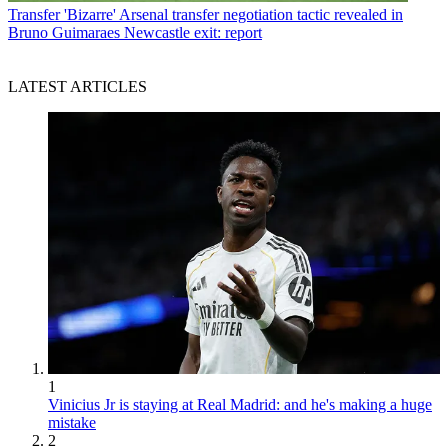
Transfer
'Bizarre' Arsenal transfer negotiation tactic revealed in
Bruno Guimaraes Newcastle exit: report
LATEST ARTICLES
1
Vinicius Jr is staying at Real Madrid: and he's making a huge
mistake
2