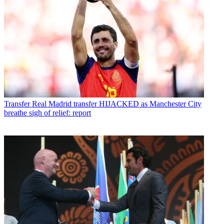
Transfer
Real Madrid transfer HIJACKED as Manchester City
breathe sigh of relief: report