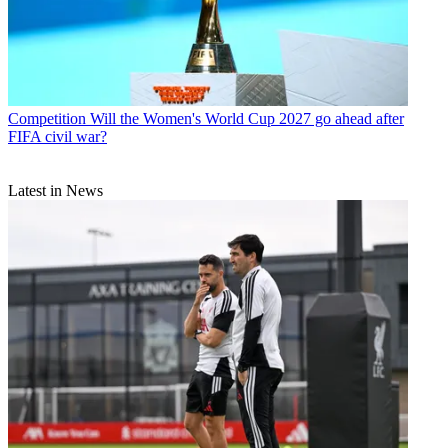
Competition
Will the Women's World Cup 2027 go ahead after
FIFA civil war?
Latest in News