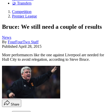
🤝 Transfers
Competition
Premier League
Bruce: We still need a couple of results
News
By
FourFourTwo Staff
Published
April 28, 2015
More performances like the one against Liverpool are needed for
Hull City to avoid relegation, according to Steve Bruce.
Share