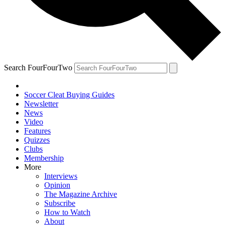
Search FourFourTwo
Soccer Cleat Buying Guides
Newsletter
News
Video
Features
Quizzes
Clubs
Membership
More
Interviews
Opinion
The Magazine Archive
Subscribe
How to Watch
About