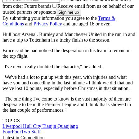
from other Future brands
Receive email from us on behalf of our
trusted partners or sponsors
By submitting your information you agree to the
Terms &
Conditions
and
Privacy Policy
and are aged 16 or over.
Hull host Arsenal, Burnley and Manchester United in the run-in and
have a trip to Tottenham in a tricky finish to the season.
Bruce said he had noticed the desperation in his team to remain in
the top flight.
"I've never really doubted the character," he added.
"We've had a lot to put up with this year, with injuries and what
have you and conceding in the last minute - I think we did that and
we've lost 10 points, especially before Christmas in that situation.
"The one thing I've come to know is the vast majority of them are
desperate to be in the Premier League and I think that's showed in
the last couple of performances."
TOPICS
Liverpool
Hull City
Tianjin Quanjiang
FourFourTwo Staff
Latest in Competition