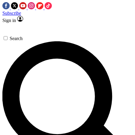
Subscribe
Sign in
Search