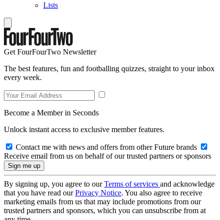
Lists
Get FourFourTwo Newsletter
The best features, fun and footballing quizzes, straight to your inbox
every week.
Become a Member in Seconds
Unlock instant access to exclusive member features.
Contact me with news and offers from other Future brands
Receive email from us on behalf of our trusted partners or sponsors
By signing up, you agree to our
Terms of services
and acknowledge
that you have read our
Privacy Notice
. You also agree to receive
marketing emails from us that may include promotions from our
trusted partners and sponsors, which you can unsubscribe from at
any time.