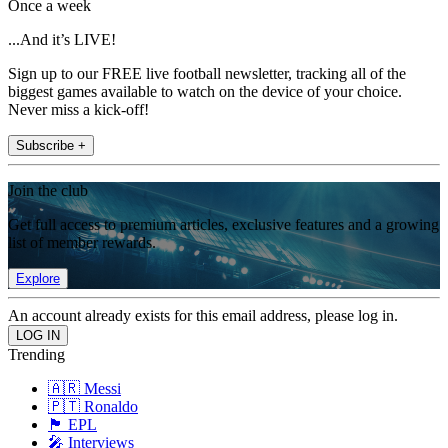
Once a week
...And it’s LIVE!
Sign up to our FREE live football newsletter, tracking all of the
biggest games available to watch on the device of your choice.
Never miss a kick-off!
Subscribe +
Join the club
Get full access to premium articles, exclusive features and a growing
list of member rewards.
Explore
An account already exists for this email address, please log in.
Trending
🇦🇷 Messi
🇵🇹 Ronaldo
🏴󠁧󠁢󠁥󠁮󠁧󠁿 EPL
🎤 Interviews