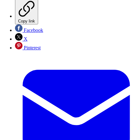
Copy link
Facebook
X
Pinterest