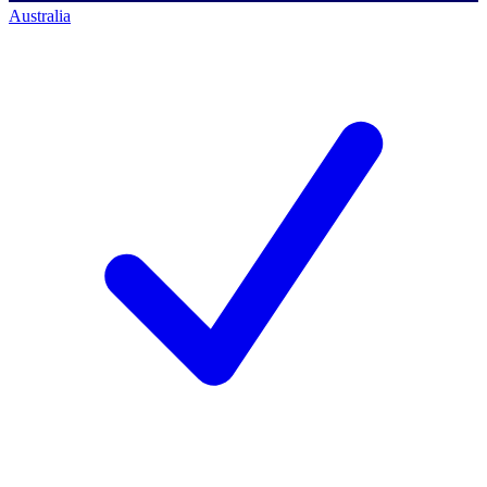
Australia