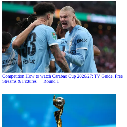
Competition
How to watch Carabao Cup 2026/27: TV Guide, Free
Streams & Fixtures — Round 1