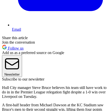
Email
Share this article
Join the conversation
Follow us
Add us as a preferred source on Google
Newsletter
Subscribe to our newsletter
Hull City manager Steve Bruce believes his team still have work to
do in in the Premier League relegation fight despite a 1-0 win over
Liverpool on Tuesday.
A first-half header from Michael Dawson at the KC Stadium saw
Bruce's men to their second straight win, lifting them four points