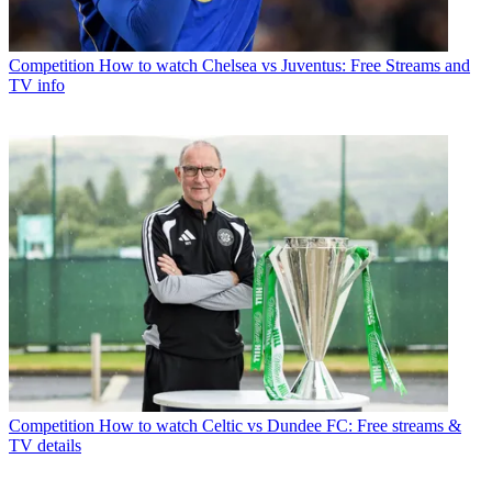
Competition
How to watch Chelsea vs Juventus: Free Streams and
TV info
Competition
How to watch Celtic vs Dundee FC: Free streams &
TV details