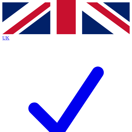
Contact me with news and offers from other Future
brands
By submitting your information you agree to the
Terms & Conditions
and
Privacy
Policy
and are aged 16 or over.
UK