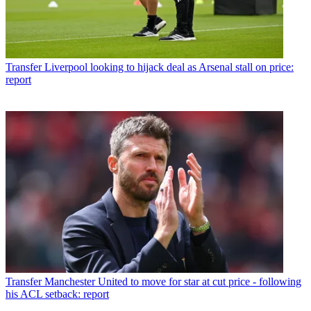
Transfer
Liverpool looking to hijack deal as Arsenal stall on price:
report
Transfer
Manchester United to move for star at cut price - following
his ACL setback: report