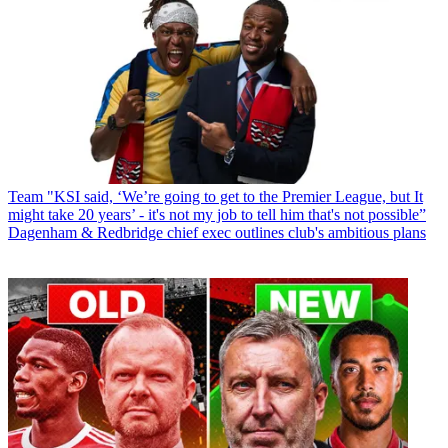
Team
"KSI said, ‘We’re going to get to the Premier League, but It
might take 20 years’ - it's not my job to tell him that's not possible”
Dagenham & Redbridge chief exec outlines club's ambitious plans