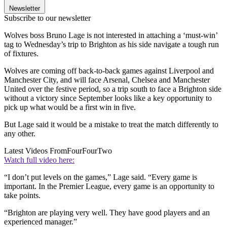
Newsletter
Subscribe to our newsletter
Wolves boss Bruno Lage is not interested in attaching a ‘must-win’
tag to Wednesday’s trip to Brighton as his side navigate a tough run
of fixtures.
Wolves are coming off back-to-back games against Liverpool and
Manchester City, and will face Arsenal, Chelsea and Manchester
United over the festive period, so a trip south to face a Brighton side
without a victory since September looks like a key opportunity to
pick up what would be a first win in five.
But Lage said it would be a mistake to treat the match differently to
any other.
Latest Videos From
FourFourTwo
Watch full video here:
“I don’t put levels on the games,” Lage said. “Every game is
important. In the Premier League, every game is an opportunity to
take points.
“Brighton are playing very well. They have good players and an
experienced manager.”