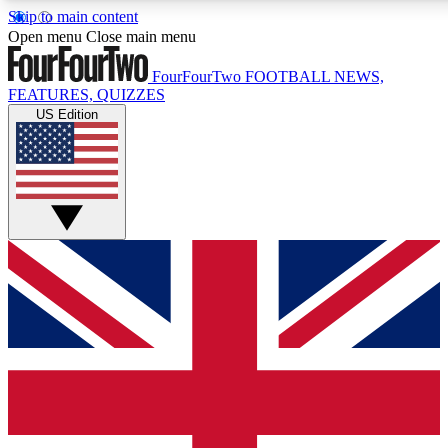
Skip to main content
17
24/7
5K+
Open menu
Close main menu
MEMBER FEATURES
ACCESS AVAILABLE
ACTIVE MEMBERS
FourFourTwo
FOOTBALL NEWS,
FEATURES, QUIZZES
US Edition
Live Q&A Sessions
Member Compet
Weekly interactive sessions
Win exclusive p
GET CLUB ACCESS QUICK
For the quickest way to join, simply enter your email below
and get access. We will send a confirmation and sign you
up to our newsletter to keep you updated on all your
football news.