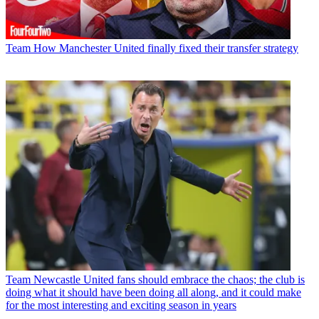
Team
How Manchester United finally fixed their transfer strategy
Team
Newcastle United fans should embrace the chaos; the club is
doing what it should have been doing all along, and it could make
for the most interesting and exciting season in years