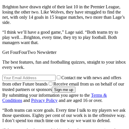
Brighton have drawn eight of their last 10 in the Premier League,
losing the other two. Like Wolves, they have struggled to find the
net, with only 14 goals in 15 league matches, two more than Lage’s
side.
“I think we’ll have a good game,” Lage said. “Both teams try to
play well…Brighton, every time, they try to play football. Both
managers want that.
Get FourFourTwo Newsletter
The best features, fun and footballing quizzes, straight to your inbox
every week.
Contact me with news and offers
from other Future brands
Receive email from us on behalf of our
trusted partners or sponsors
By submitting your information you agree to the
Terms &
Conditions
and
Privacy Policy
and are aged 16 or over.
“Both teams can score goals. Every time I talk to my players we ask
those questions. Eighty per cent of our work is in the offensive way.
I don’t spend too much time on the way we want to defend.