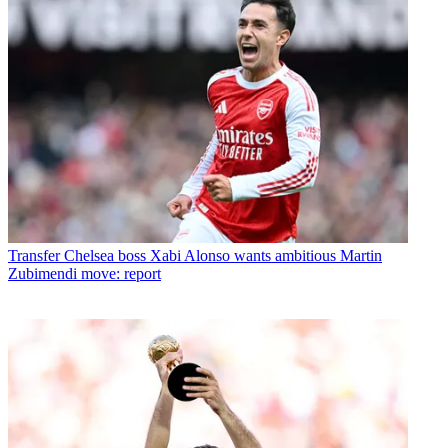
Transfer
Chelsea boss Xabi Alonso wants ambitious Martin
Zubimendi move: report