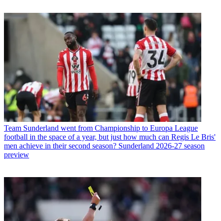
Team
Sunderland went from Championship to Europa League
football in the space of a year, but just how much can Regis Le Bris'
men achieve in their second season? Sunderland 2026-27 season
preview