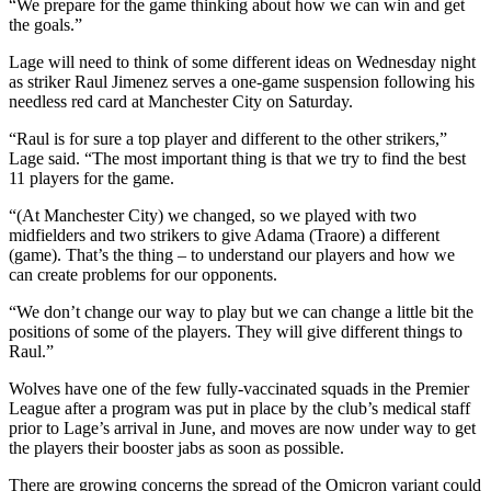
“We prepare for the game thinking about how we can win and get
the goals.”
Lage will need to think of some different ideas on Wednesday night
as striker Raul Jimenez serves a one-game suspension following his
needless red card at Manchester City on Saturday.
“Raul is for sure a top player and different to the other strikers,”
Lage said. “The most important thing is that we try to find the best
11 players for the game.
“(At Manchester City) we changed, so we played with two
midfielders and two strikers to give Adama (Traore) a different
(game). That’s the thing – to understand our players and how we
can create problems for our opponents.
“We don’t change our way to play but we can change a little bit the
positions of some of the players. They will give different things to
Raul.”
Wolves have one of the few fully-vaccinated squads in the Premier
League after a program was put in place by the club’s medical staff
prior to Lage’s arrival in June, and moves are now under way to get
the players their booster jabs as soon as possible.
There are growing concerns the spread of the Omicron variant could