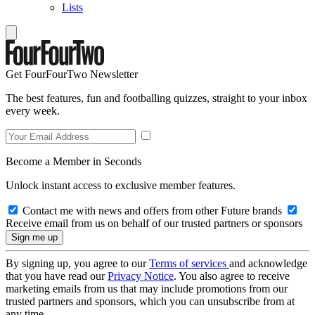
Lists
Get FourFourTwo Newsletter
The best features, fun and footballing quizzes, straight to your inbox
every week.
Become a Member in Seconds
Unlock instant access to exclusive member features.
Contact me with news and offers from other Future brands
Receive email from us on behalf of our trusted partners or sponsors
By signing up, you agree to our
Terms of services
and acknowledge
that you have read our
Privacy Notice
. You also agree to receive
marketing emails from us that may include promotions from our
trusted partners and sponsors, which you can unsubscribe from at
any time.