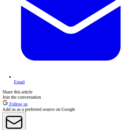
Email
Share this article
Join the conversation
Follow us
Add us as a preferred source on Google