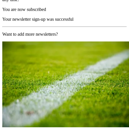
You are now subscribed
Your newsletter sign-up was successful
Want to add more newsletters?