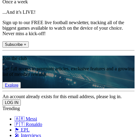
Once a week
...And it’s LIVE!
Sign up to our FREE live football newsletter, tracking all of the
biggest games available to watch on the device of your choice.
Never miss a kick-off!
Subscribe +
Join the club
Get full access to premium articles, exclusive features and a growing
list of member rewards.
Explore
An account already exists for this email address, please log in.
Trending
🇦🇷 Messi
🇵🇹 Ronaldo
🏴󠁧󠁢󠁥󠁮󠁧󠁿 EPL
🎤 Interviews