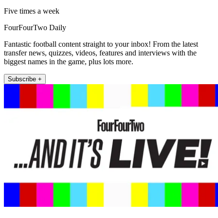
Five times a week
FourFourTwo Daily
Fantastic football content straight to your inbox! From the latest
transfer news, quizzes, videos, features and interviews with the
biggest names in the game, plus lots more.
Subscribe +