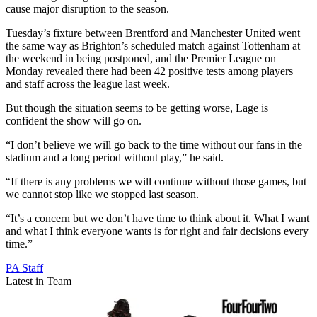
cause major disruption to the season.
Tuesday’s fixture between Brentford and Manchester United went
the same way as Brighton’s scheduled match against Tottenham at
the weekend in being postponed, and the Premier League on
Monday revealed there had been 42 positive tests among players
and staff across the league last week.
But though the situation seems to be getting worse, Lage is
confident the show will go on.
“I don’t believe we will go back to the time without our fans in the
stadium and a long period without play,” he said.
“If there is any problems we will continue without those games, but
we cannot stop like we stopped last season.
“It’s a concern but we don’t have time to think about it. What I want
and what I think everyone wants is for right and fair decisions every
time.”
PA Staff
Latest in Team