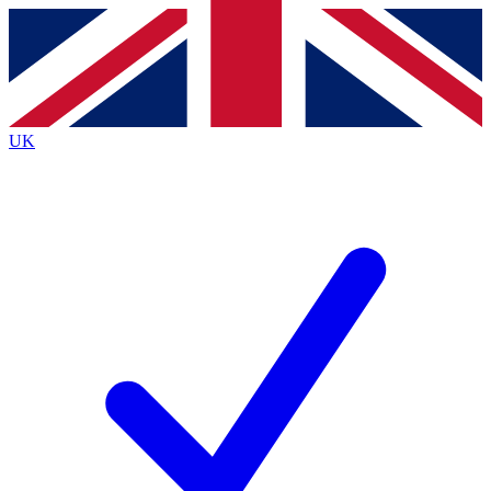
Contact me with news and offers from other Future brands
By submitting your information you agree to the
Terms & Conditions
and
Privacy Policy
and are aged 16 or over.
UK