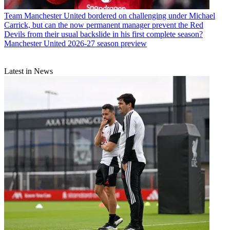
Team
Manchester United bordered on challenging under Michael
Carrick, but can the now permanent manager prevent the Red
Devils from their usual backslide in his first complete season?
Manchester United 2026-27 season preview
Latest in News