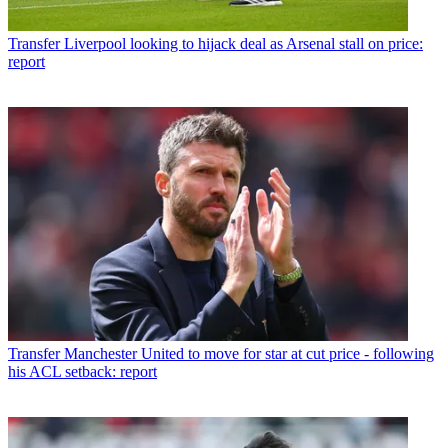
Transfer
Liverpool looking to hijack deal as Arsenal stall on price:
report
Transfer
Manchester United to move for star at cut price - following
his ACL setback: report