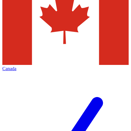
Canada