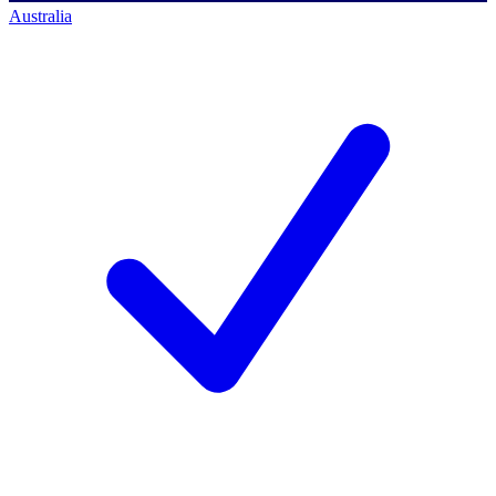
Australia