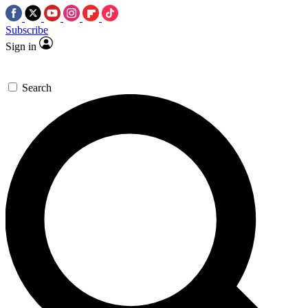
Subscribe
Sign in
Search