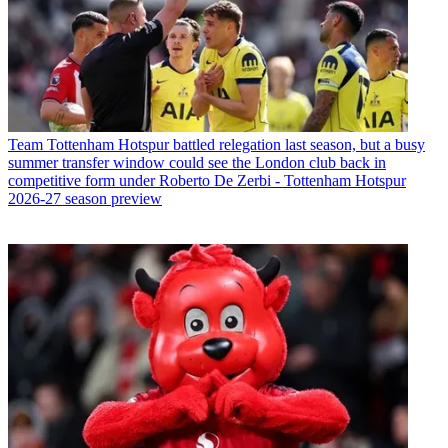
Team
Tottenham Hotspur battled relegation last season, but a busy
summer transfer window could see the London club back in
competitive form under Roberto De Zerbi - Tottenham Hotspur
2026-27 season preview