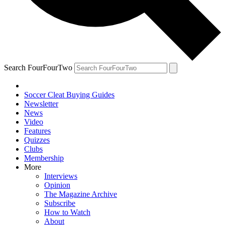
Search FourFourTwo
Soccer Cleat Buying Guides
Newsletter
News
Video
Features
Quizzes
Clubs
Membership
More
Interviews
Opinion
The Magazine Archive
Subscribe
How to Watch
About