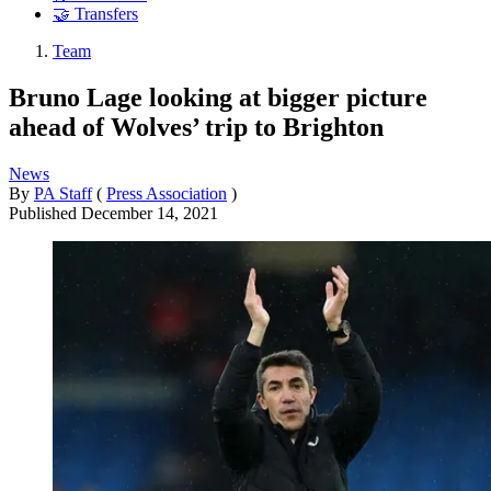
🤝 Transfers
Team
Bruno Lage looking at bigger picture
ahead of Wolves’ trip to Brighton
News
By
PA Staff
(
Press Association
)
Published
December 14, 2021