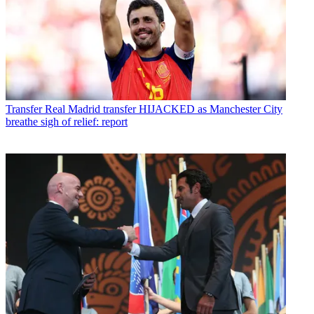
Transfer
Real Madrid transfer HIJACKED as Manchester City
breathe sigh of relief: report