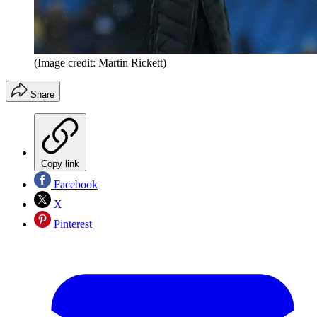
(Image credit: Martin Rickett)
Share
Copy link
Facebook
X
Pinterest