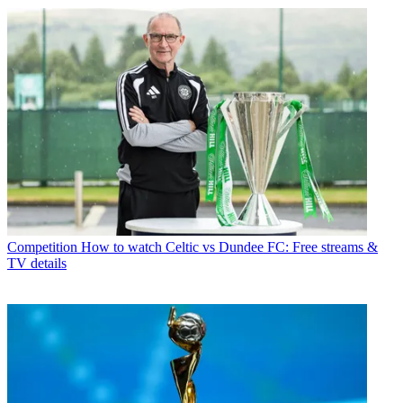
Competition
How to watch Celtic vs Dundee FC: Free streams &
TV details