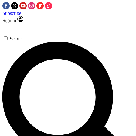
Subscribe
Sign in
Search