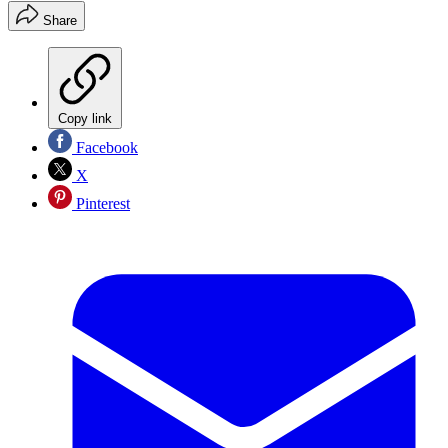
Share
Copy link
Facebook
X
Pinterest