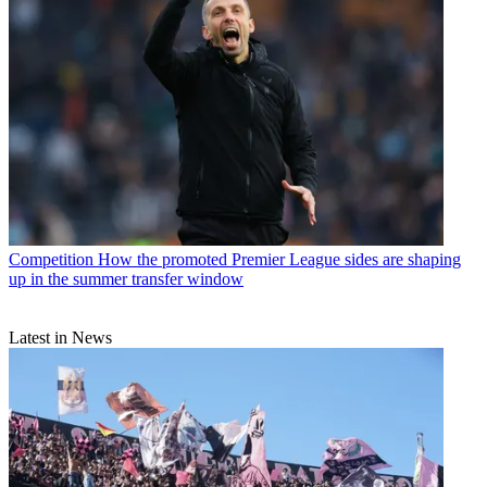
Competition
How the promoted Premier League sides are shaping
up in the summer transfer window
Latest in News