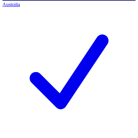
Australia