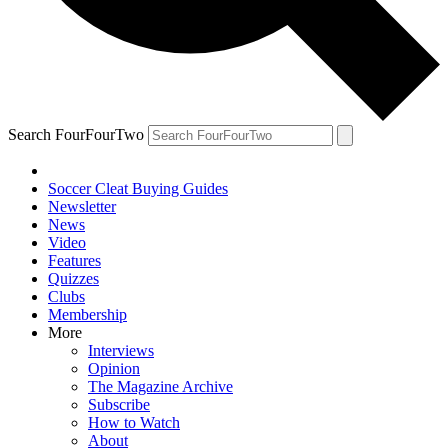
Search FourFourTwo
Soccer Cleat Buying Guides
Newsletter
News
Video
Features
Quizzes
Clubs
Membership
More
Interviews
Opinion
The Magazine Archive
Subscribe
How to Watch
About