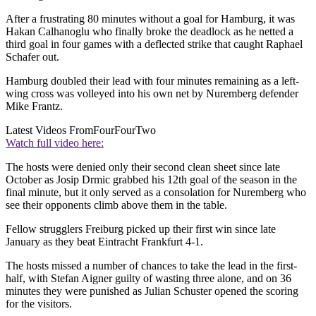
After a frustrating 80 minutes without a goal for Hamburg, it was
Hakan Calhanoglu who finally broke the deadlock as he netted a
third goal in four games with a deflected strike that caught Raphael
Schafer out.
Hamburg doubled their lead with four minutes remaining as a left-
wing cross was volleyed into his own net by Nuremberg defender
Mike Frantz.
Latest Videos From
FourFourTwo
Watch full video here:
The hosts were denied only their second clean sheet since late
October as Josip Drmic grabbed his 12th goal of the season in the
final minute, but it only served as a consolation for Nuremberg who
see their opponents climb above them in the table.
Fellow strugglers Freiburg picked up their first win since late
January as they beat Eintracht Frankfurt 4-1.
The hosts missed a number of chances to take the lead in the first-
half, with Stefan Aigner guilty of wasting three alone, and on 36
minutes they were punished as Julian Schuster opened the scoring
for the visitors.