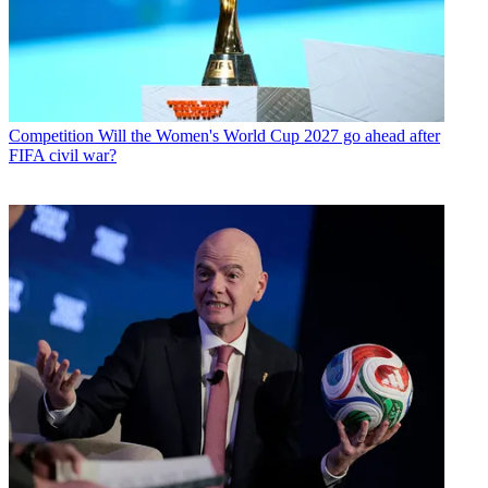
Competition
Will the Women's World Cup 2027 go ahead after
FIFA civil war?