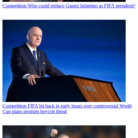
Competition
Who could replace Gianni Infantino as FIFA president?
Competition
FIFA hit back in early hours over controversial World
Cup plans prompts boycott threat