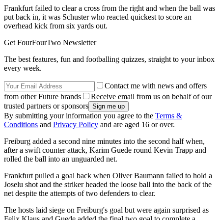
Frankfurt failed to clear a cross from the right and when the ball was
put back in, it was Schuster who reacted quickest to score an
overhead kick from six yards out.
Get FourFourTwo Newsletter
The best features, fun and footballing quizzes, straight to your inbox
every week.
Contact me with news and offers
from other Future brands
Receive email from us on behalf of our
trusted partners or sponsors
By submitting your information you agree to the
Terms &
Conditions
and
Privacy Policy
and are aged 16 or over.
Freiburg added a second nine minutes into the second half when,
after a swift counter attack, Karim Guede round Kevin Trapp and
rolled the ball into an unguarded net.
Frankfurt pulled a goal back when Oliver Baumann failed to hold a
Joselu shot and the striker headed the loose ball into the back of the
net despite the attempts of two defenders to clear.
The hosts laid siege on Freiburg's goal but were again surprised as
Felix Klaus and Guede added the final two goal to complete a