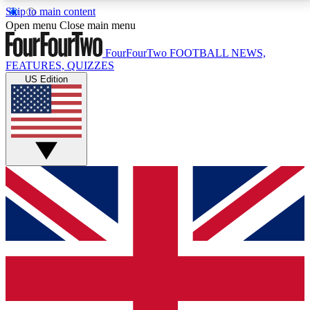
Skip to main content
17
24/7
5K+
Open menu
Close main menu
MEMBER FEATURES
ACCESS AVAILABLE
ACTIVE MEMBERS
FourFourTwo
FOOTBALL NEWS,
FEATURES, QUIZZES
US Edition
Live Q&A Sessions
Member Compet
Weekly interactive sessions
Win exclusive p
GET CLUB ACCESS QUICK
For the quickest way to join, simply enter your email
below and get access. We will send a confirmation
and sign you up to our newsletter to keep you
updated on all your football news.