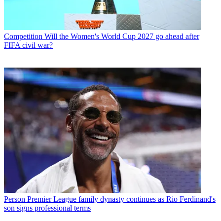
Competition
Will the Women's World Cup 2027 go ahead after
FIFA civil war?
Person
Premier League family dynasty continues as Rio Ferdinand's
son signs professional terms