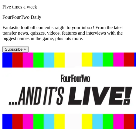
Five times a week
FourFourTwo Daily
Fantastic football content straight to your inbox! From the latest
transfer news, quizzes, videos, features and interviews with the
biggest names in the game, plus lots more.
Subscribe +