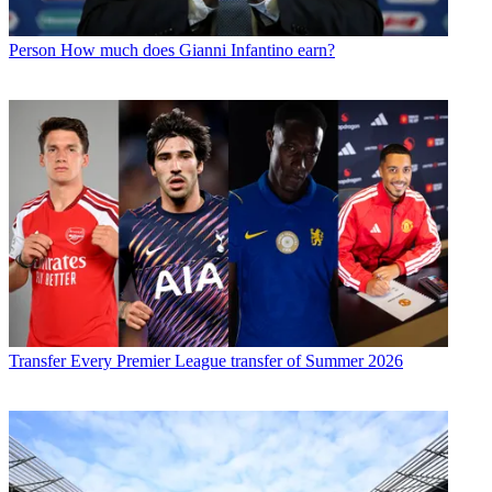
Person
How much does Gianni Infantino earn?
Transfer
Every Premier League transfer of Summer 2026