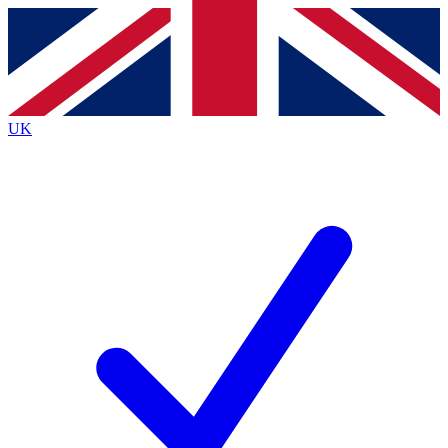
Contact me with news and offers from other Future
brands
By submitting your information you agree to the
Terms & Conditions
and
Privacy
Policy
and are aged 16 or over.
UK