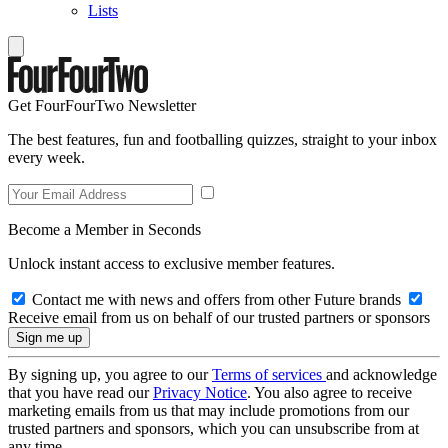
Lists
Get FourFourTwo Newsletter
The best features, fun and footballing quizzes, straight to your inbox
every week.
Become a Member in Seconds
Unlock instant access to exclusive member features.
Contact me with news and offers from other Future brands
Receive email from us on behalf of our trusted partners or sponsors
By signing up, you agree to our
Terms of services
and acknowledge
that you have read our
Privacy Notice
. You also agree to receive
marketing emails from us that may include promotions from our
trusted partners and sponsors, which you can unsubscribe from at
any time.