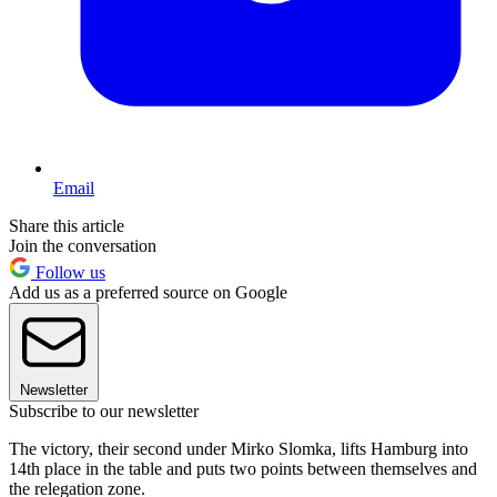
Email
Share this article
Join the conversation
Follow us
Add us as a preferred source on Google
Newsletter
Subscribe to our newsletter
The victory, their second under Mirko Slomka, lifts Hamburg into
14th place in the table and puts two points between themselves and
the relegation zone.