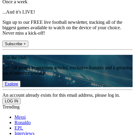
Once a week
...And it’s LIVE!
Sign up to our FREE live football newsletter, tracking all of the
biggest games available to watch on the device of your choice.
Never miss a kick-off!
Subscribe +
Join the club
Get full access to premium articles, exclusive features and a growing
list of member rewards.
Explore
An account already exists for this email address, please log in.
Trending
Messi
Ronaldo
EPL
Interviews