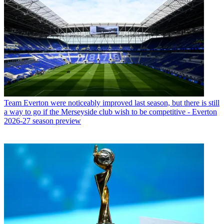
Team
Everton were noticeably improved last season, but there is still
a way to go if the Merseyside club wish to be competitive - Everton
2026-27 season preview