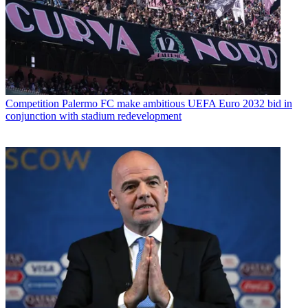
Competition
Palermo FC make ambitious UEFA Euro 2032 bid in
conjunction with stadium redevelopment