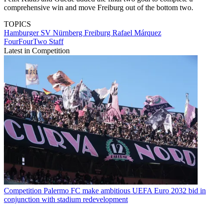
comprehensive win and move Freiburg out of the bottom two.
TOPICS
Hamburger SV
Nürnberg
Freiburg
Rafael Márquez
FourFourTwo Staff
Latest in Competition
Competition
Palermo FC make ambitious UEFA Euro 2032 bid in
conjunction with stadium redevelopment