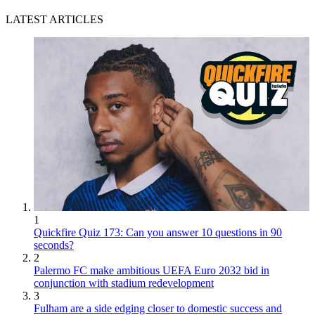
LATEST ARTICLES
1
Quickfire Quiz 173: Can you answer 10 questions in 90
seconds?
2
Palermo FC make ambitious UEFA Euro 2032 bid in
conjunction with stadium redevelopment
3
Fulham are a side edging closer to domestic success and