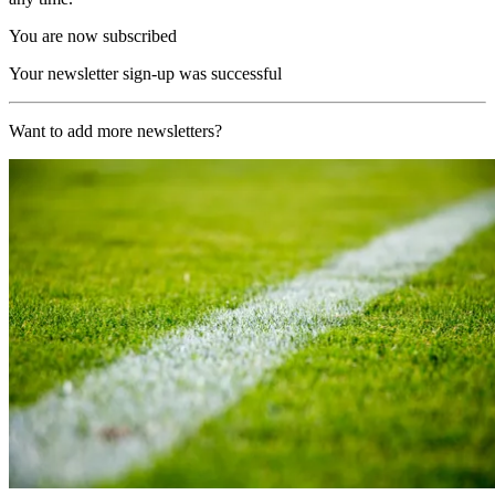
You are now subscribed
Your newsletter sign-up was successful
Want to add more newsletters?