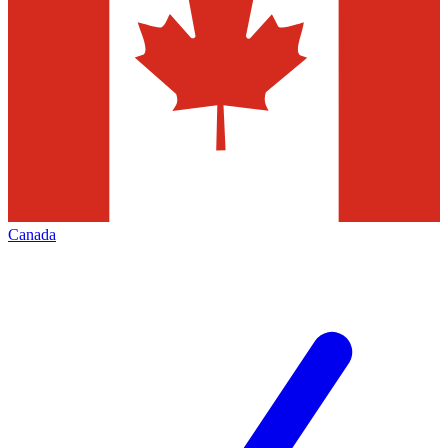
Canada