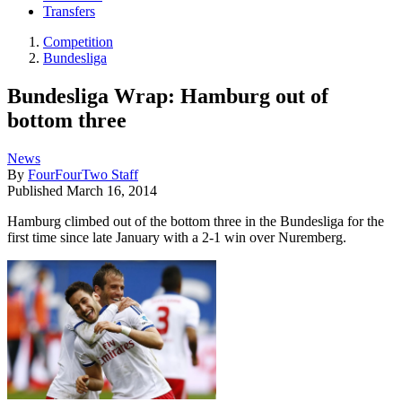
Transfers
Competition
Bundesliga
Bundesliga Wrap: Hamburg out of
bottom three
News
By
FourFourTwo Staff
Published
March 16, 2014
Hamburg climbed out of the bottom three in the Bundesliga for the
first time since late January with a 2-1 win over Nuremberg.