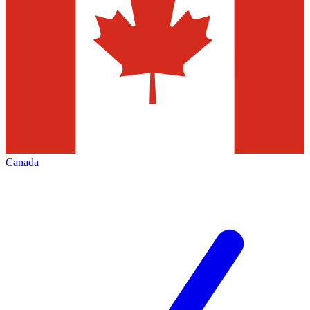
Canada