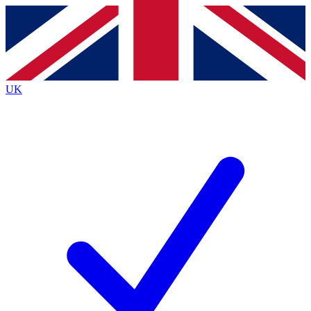
Contact me with news and offers from other Future
brands
By submitting your information you agree to the
Terms & Conditions
and
Privacy
Policy
and are aged 16 or over.
UK