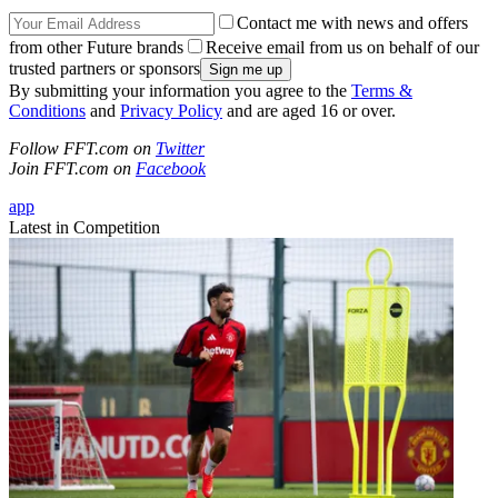
Contact me with news and offers
from other Future brands
Receive email from us on behalf of our
trusted partners or sponsors
By submitting your information you agree to the
Terms &
Conditions
and
Privacy Policy
and are aged 16 or over.
Follow FFT.com on
Twitter
Join FFT.com on
Facebook
app
Latest in Competition