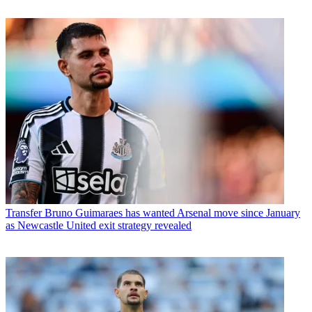
Transfer
Bruno Guimaraes has wanted Arsenal move since January
as Newcastle United exit strategy revealed