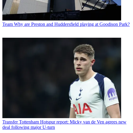
Team
Why are Preston and Huddersfield playing at Goodison Park?
Transfer
Tottenham Hotspur report: Micky van de Ven agrees new
deal following major U-turn