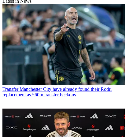
Latest in News
Transfer
Manchester City have already found their Rodri
replacement as £60m transfer beckons