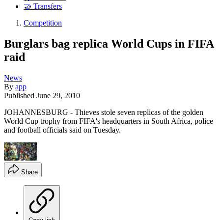
🤝 Transfers
Competition
Burglars bag replica World Cups in FIFA
raid
News
By
app
Published
June 29, 2010
JOHANNESBURG - Thieves stole seven replicas of the golden
World Cup trophy from FIFA's headquarters in South Africa, police
and football officials said on Tuesday.
Share