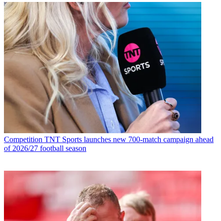
Competition
TNT Sports launches new 700-match campaign ahead
of 2026/27 football season