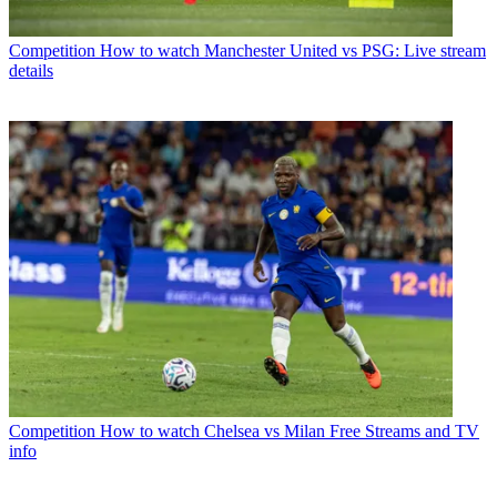
Competition
How to watch Manchester United vs PSG: Live stream
details
Competition
How to watch Chelsea vs Milan Free Streams and TV
info