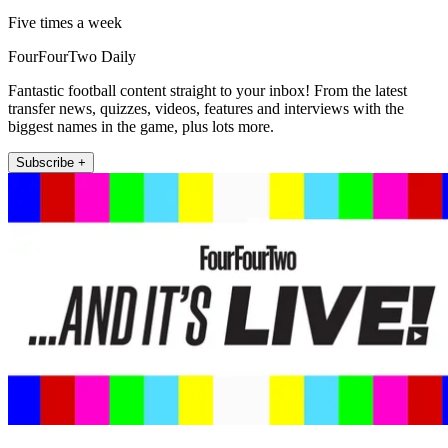
Five times a week
FourFourTwo Daily
Fantastic football content straight to your inbox! From the latest
transfer news, quizzes, videos, features and interviews with the
biggest names in the game, plus lots more.
Subscribe +