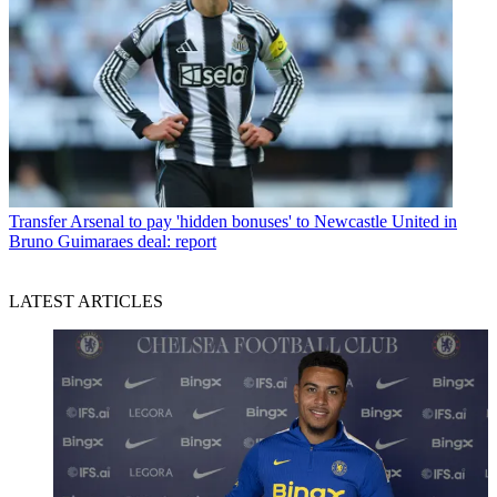
Transfer
Arsenal to pay 'hidden bonuses' to Newcastle United in
Bruno Guimaraes deal: report
LATEST ARTICLES