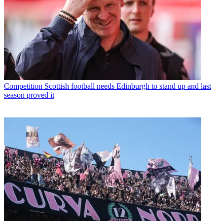
Competition
Scottish football needs Edinburgh to stand up and last
season proved it