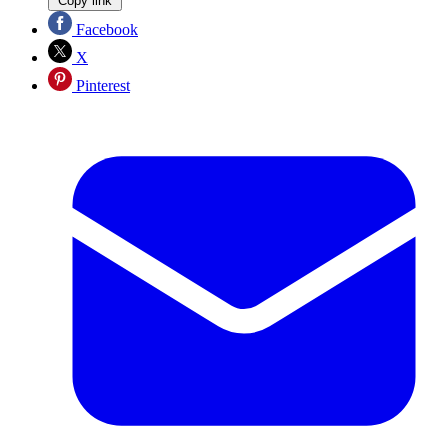
Copy link
Facebook
X
Pinterest