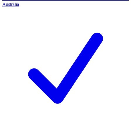
Australia