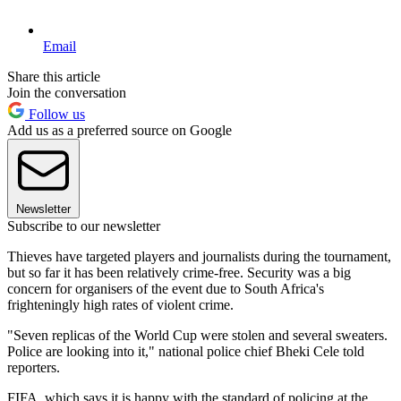
Email
Share this article
Join the conversation
Follow us
Add us as a preferred source on Google
Newsletter
Subscribe to our newsletter
Thieves have targeted players and journalists during the tournament,
but so far it has been relatively crime-free. Security was a big
concern for organisers of the event due to South Africa's
frighteningly high rates of violent crime.
"Seven replicas of the World Cup were stolen and several sweaters.
Police are looking into it," national police chief Bheki Cele told
reporters.
FIFA, which says it is happy with the standard of policing at the