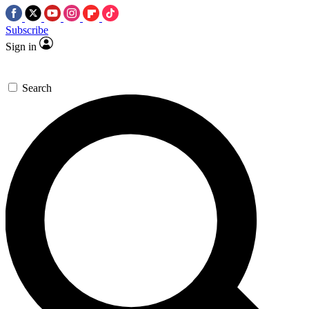
Subscribe
Sign in
Search