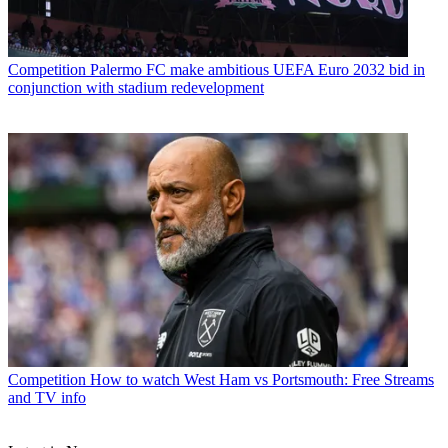
Competition
Palermo FC make ambitious UEFA Euro 2032 bid in
conjunction with stadium redevelopment
Competition
How to watch West Ham vs Portsmouth: Free Streams
and TV info