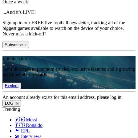
Once a week
...And it’s LIVE!
Sign up to our FREE live football newsletter, tracking all of the
biggest games available to watch on the device of your choice.
Never miss a kick-off!
Subscribe +
Join the club
Get full access to premium articles, exclusive features and a growing
list of member rewards.
Explore
An account already exists for this email address, please log in.
Trending
🇦🇷 Messi
🇵🇹 Ronaldo
🏴󠁧󠁢󠁥󠁮󠁧󠁿 EPL
🎤 Interviews