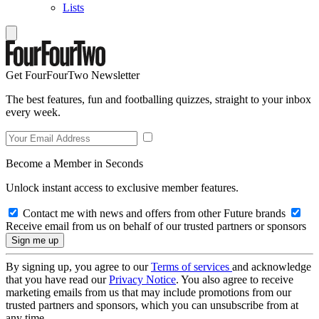
Lists
Get FourFourTwo Newsletter
The best features, fun and footballing quizzes, straight to your inbox
every week.
Become a Member in Seconds
Unlock instant access to exclusive member features.
Contact me with news and offers from other Future brands
Receive email from us on behalf of our trusted partners or sponsors
By signing up, you agree to our
Terms of services
and acknowledge
that you have read our
Privacy Notice
. You also agree to receive
marketing emails from us that may include promotions from our
trusted partners and sponsors, which you can unsubscribe from at
any time.