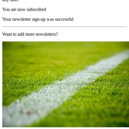
You are now subscribed
Your newsletter sign-up was successful
Want to add more newsletters?