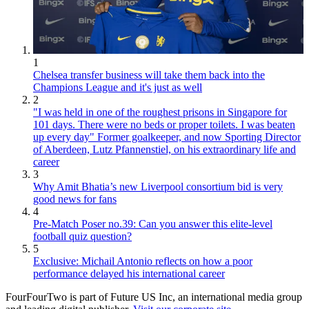
1
Chelsea transfer business will take them back into the
Champions League and it's just as well
2
"I was held in one of the roughest prisons in Singapore for
101 days. There were no beds or proper toilets. I was beaten
up every day" Former goalkeeper, and now Sporting Director
of Aberdeen, Lutz Pfannenstiel, on his extraordinary life and
career
3
Why Amit Bhatia’s new Liverpool consortium bid is very
good news for fans
4
Pre-Match Poser no.39: Can you answer this elite-level
football quiz question?
5
Exclusive: Michail Antonio reflects on how a poor
performance delayed his international career
FourFourTwo is part of Future US Inc, an international media group