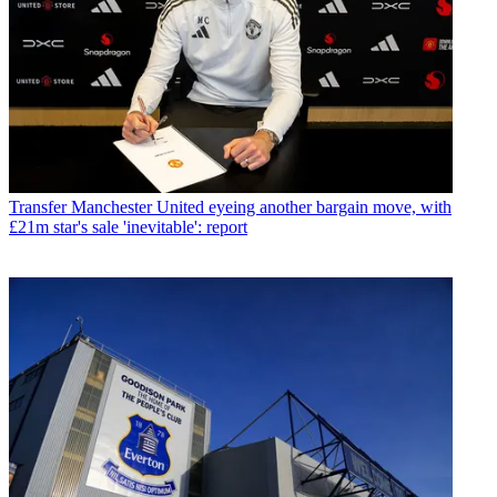
Transfer
Manchester United eyeing another bargain move, with
£21m star's sale 'inevitable': report