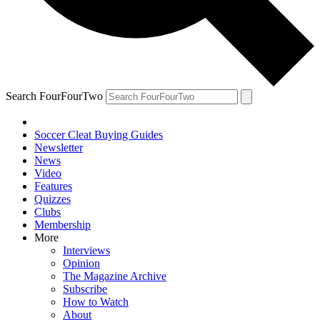
Search FourFourTwo
Soccer Cleat Buying Guides
Newsletter
News
Video
Features
Quizzes
Clubs
Membership
More
Interviews
Opinion
The Magazine Archive
Subscribe
How to Watch
About