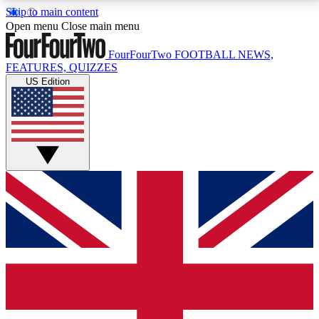
Skip to main content
17
24/7
5K+
Open menu
Close main menu
MEMBER FEATURES
ACCESS AVAILABLE
ACTIVE MEMBERS
FourFourTwo
FOOTBALL NEWS,
FEATURES, QUIZZES
US Edition
Live Q&A Sessions
Member Compet
Weekly interactive sessions
Win exclusive p
GET CLUB ACCESS QUICK
For the quickest way to join, simply enter your email
below and get access. We will send a confirmation
and sign you up to our newsletter to keep you
updated on all your football news.