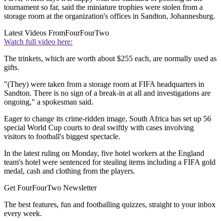
tournament so far, said the miniature trophies were stolen from a
storage room at the organization's offices in Sandton, Johannesburg.
Latest Videos From
FourFourTwo
Watch full video here:
The trinkets, which are worth about $255 each, are normally used as
gifts.
"(They) were taken from a storage room at FIFA headquarters in
Sandton. There is no sign of a break-in at all and investigations are
ongoing," a spokesman said.
Eager to change its crime-ridden image, South Africa has set up 56
special World Cup courts to deal swiftly with cases involving
visitors to football's biggest spectacle.
In the latest ruling on Monday, five hotel workers at the England
team's hotel were sentenced for stealing items including a FIFA gold
medal, cash and clothing from the players.
Get FourFourTwo Newsletter
The best features, fun and footballing quizzes, straight to your inbox
every week.