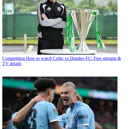
Competition
How to watch Celtic vs Dundee FC: Free streams &
TV details