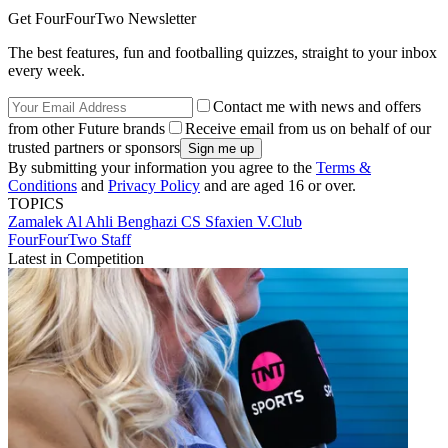
Get FourFourTwo Newsletter
The best features, fun and footballing quizzes, straight to your inbox
every week.
Contact me with news and offers
from other Future brands
Receive email from us on behalf of our
trusted partners or sponsors
By submitting your information you agree to the
Terms &
Conditions
and
Privacy Policy
and are aged 16 or over.
TOPICS
Zamalek
Al Ahli Benghazi
CS Sfaxien
V.Club
FourFourTwo Staff
Latest in Competition