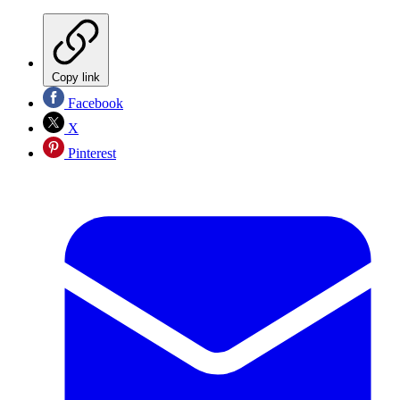
Copy link
Facebook
X
Pinterest