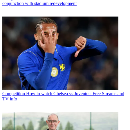
conjunction with stadium redevelopment
Competition
How to watch Chelsea vs Juventus: Free Streams and
TV info