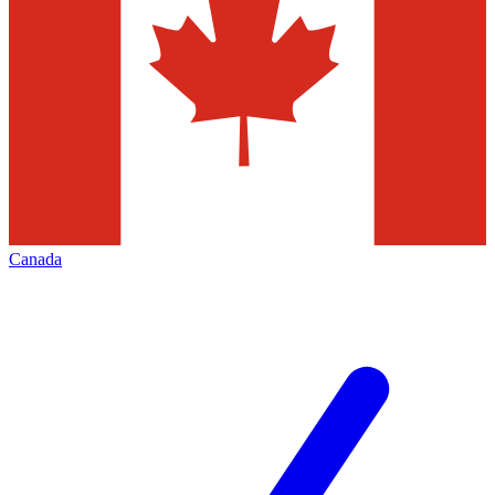
Canada