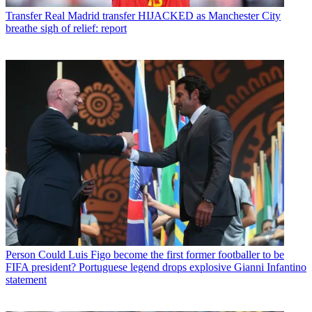
Transfer
Real Madrid transfer HIJACKED as Manchester City
breathe sigh of relief: report
Person
Could Luis Figo become the first former footballer to be
FIFA president? Portuguese legend drops explosive Gianni Infantino
statement