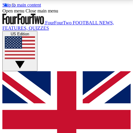
Skip to main content
17
24/7
5K+
Open menu
Close main menu
MEMBER FEATURES
ACCESS AVAILABLE
ACTIVE MEMBERS
FourFourTwo
FOOTBALL NEWS,
FEATURES, QUIZZES
US Edition
Live Q&A Sessions
Member Compet
Weekly interactive sessions
Win exclusive p
GET CLUB ACCESS QUICK
For the quickest way to join, simply enter your email
below and get access. We will send a confirmation
and sign you up to our newsletter to keep you
updated on all your football news.