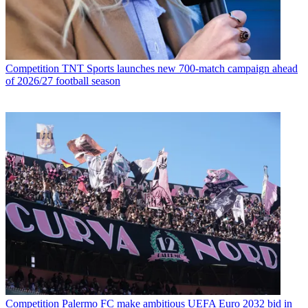
Competition
TNT Sports launches new 700-match campaign ahead
of 2026/27 football season
Competition
Palermo FC make ambitious UEFA Euro 2032 bid in