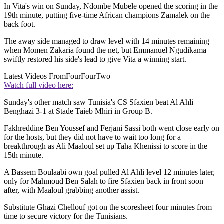
In Vita's win on Sunday, Ndombe Mubele opened the scoring in the
19th minute, putting five-time African champions Zamalek on the
back foot.
The away side managed to draw level with 14 minutes remaining
when Momen Zakaria found the net, but Emmanuel Ngudikama
swiftly restored his side's lead to give Vita a winning start.
Latest Videos From
FourFourTwo
Watch full video here:
Sunday's other match saw Tunisia's CS Sfaxien beat Al Ahli
Benghazi 3-1 at Stade Taieb Mhiri in Group B.
Fakhreddine Ben Youssef and Ferjani Sassi both went close early on
for the hosts, but they did not have to wait too long for a
breakthrough as Ali Maaloul set up Taha Khenissi to score in the
15th minute.
A Bassem Boulaabi own goal pulled Al Ahli level 12 minutes later,
only for Mahmoud Ben Salah to fire Sfaxien back in front soon
after, with Maaloul grabbing another assist.
Substitute Ghazi Chellouf got on the scoresheet four minutes from
time to secure victory for the Tunisians.