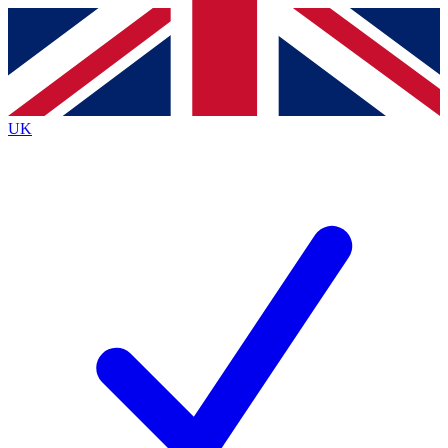
Contact me with news and offers from other Future
brands
By submitting your information you agree to the
Terms & Conditions
and
Privacy
Policy
and are aged 16 or over.
UK