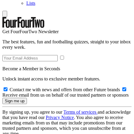
Lists
Get FourFourTwo Newsletter
The best features, fun and footballing quizzes, straight to your inbox
every week.
Become a Member in Seconds
Unlock instant access to exclusive member features.
Contact me with news and offers from other Future brands
Receive email from us on behalf of our trusted partners or sponsors
By signing up, you agree to our
Terms of services
and acknowledge
that you have read our
Privacy Notice
. You also agree to receive
marketing emails from us that may include promotions from our
trusted partners and sponsors, which you can unsubscribe from at
any time.