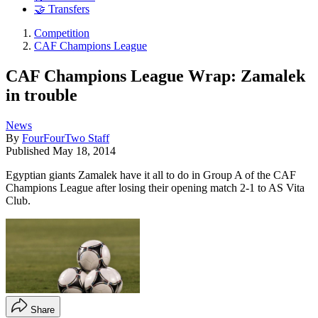
🤝 Transfers
Competition
CAF Champions League
CAF Champions League Wrap: Zamalek
in trouble
News
By
FourFourTwo Staff
Published
May 18, 2014
Egyptian giants Zamalek have it all to do in Group A of the CAF
Champions League after losing their opening match 2-1 to AS Vita
Club.
Share