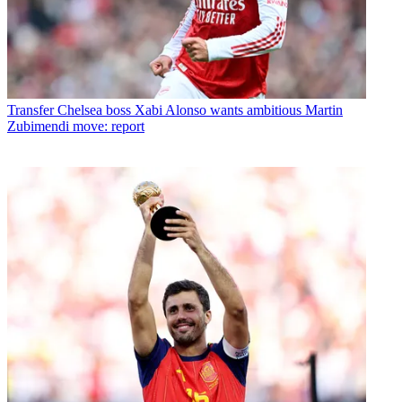
Transfer
Chelsea boss Xabi Alonso wants ambitious Martin
Zubimendi move: report