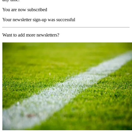
You are now subscribed
Your newsletter sign-up was successful
Want to add more newsletters?