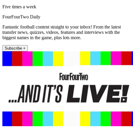
Five times a week
FourFourTwo Daily
Fantastic football content straight to your inbox! From the latest
transfer news, quizzes, videos, features and interviews with the
biggest names in the game, plus lots more.
Subscribe +