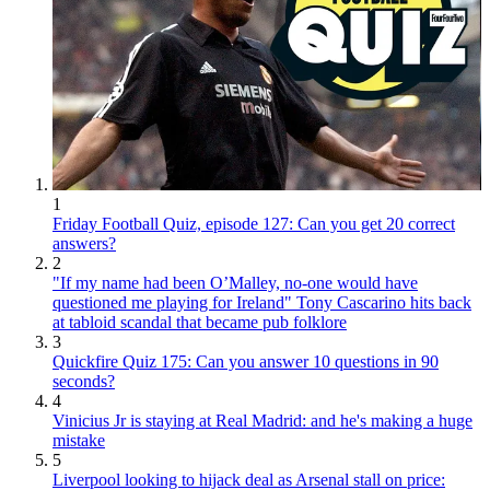
1
Friday Football Quiz, episode 127: Can you get 20 correct
answers?
2
"If my name had been O’Malley, no-one would have
questioned me playing for Ireland" Tony Cascarino hits back
at tabloid scandal that became pub folklore
3
Quickfire Quiz 175: Can you answer 10 questions in 90
seconds?
4
Vinicius Jr is staying at Real Madrid: and he's making a huge
mistake
5
Liverpool looking to hijack deal as Arsenal stall on price: