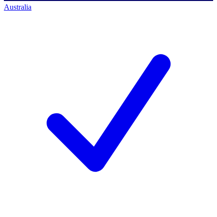
Australia