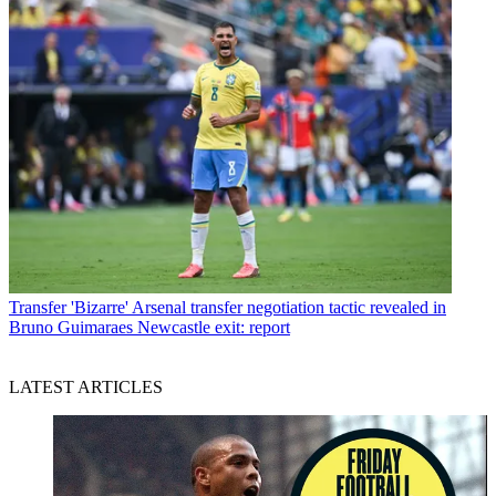
Transfer
'Bizarre' Arsenal transfer negotiation tactic revealed in
Bruno Guimaraes Newcastle exit: report
LATEST ARTICLES