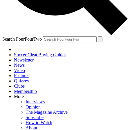
Search FourFourTwo
Soccer Cleat Buying Guides
Newsletter
News
Video
Features
Quizzes
Clubs
Membership
More
Interviews
Opinion
The Magazine Archive
Subscribe
How to Watch
About