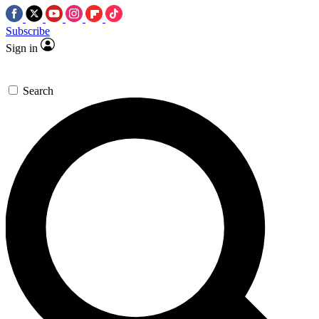
Subscribe
Sign in
Search