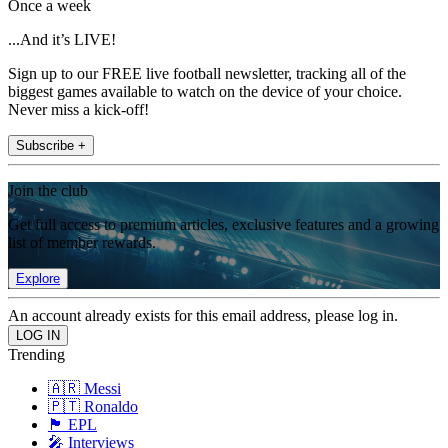
Once a week
...And it’s LIVE!
Sign up to our FREE live football newsletter, tracking all of the
biggest games available to watch on the device of your choice.
Never miss a kick-off!
Subscribe +
Join the club
Get full access to premium articles, exclusive features and a growing
list of member rewards.
Explore
An account already exists for this email address, please log in.
Trending
🇦🇷 Messi
🇵🇹 Ronaldo
🏴󠁧󠁢󠁥󠁮󠁧󠁿 EPL
🎤 Interviews