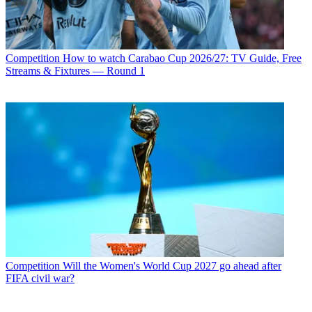
Competition
How to watch Carabao Cup 2026/27: TV Guide, Free
Streams & Fixtures — Round 1
Competition
Will the Women's World Cup 2027 go ahead after
FIFA civil war?