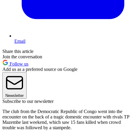
Email
Share this article
Join the conversation
Follow us
Add us as a preferred source on Google
Newsletter
Subscribe to our newsletter
The club from the Democratic Republic of Congo went into the
encounter on the back of a tragic domestic encounter with rivals TP
Mazembe last weekend, which saw 15 fans killed when crowd
trouble was followed by a stampede.