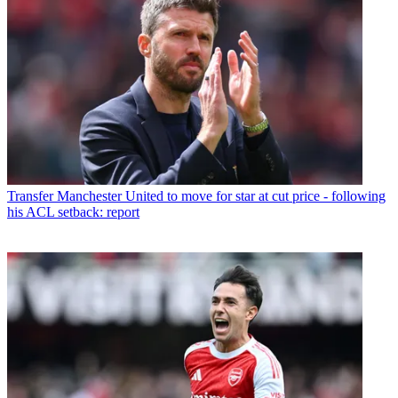
Transfer
Manchester United to move for star at cut price - following
his ACL setback: report