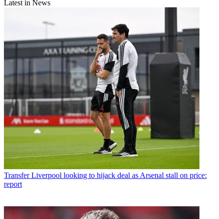
Latest in News
Transfer
Liverpool looking to hijack deal as Arsenal stall on price:
report