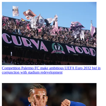
Competition
Palermo FC make ambitious UEFA Euro 2032 bid in
conjunction with stadium redevelopment