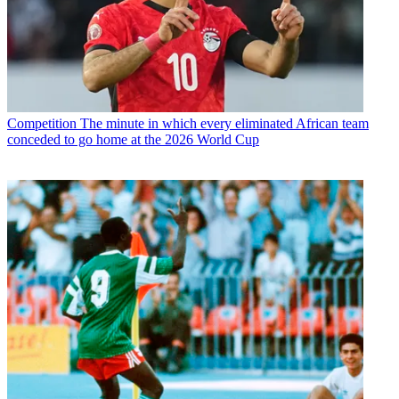
Competition
The minute in which every eliminated African team
conceded to go home at the 2026 World Cup