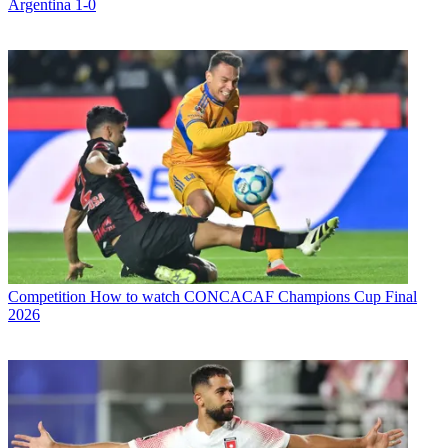
Argentina 1-0
Competition
How to watch CONCACAF Champions Cup Final
2026