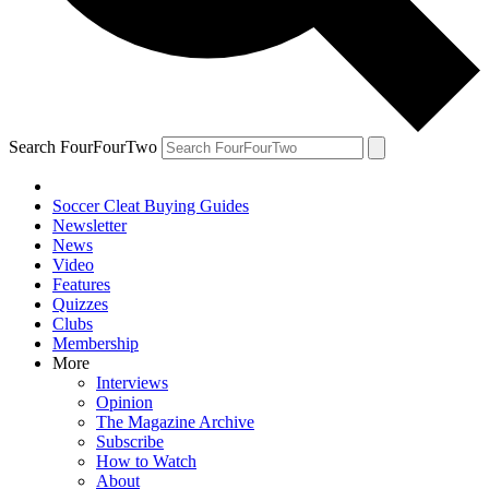
Search FourFourTwo
Soccer Cleat Buying Guides
Newsletter
News
Video
Features
Quizzes
Clubs
Membership
More
Interviews
Opinion
The Magazine Archive
Subscribe
How to Watch
About