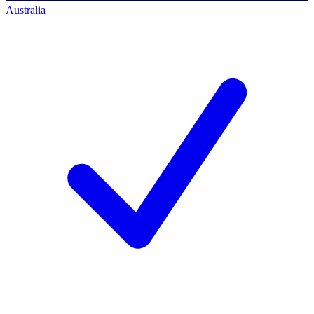
Australia