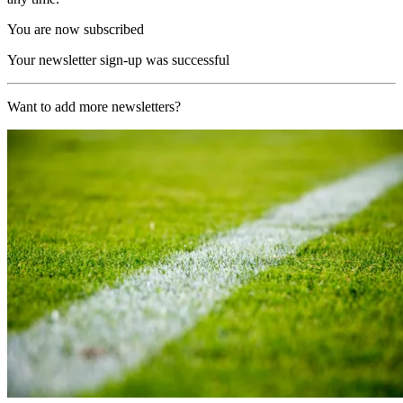
You are now subscribed
Your newsletter sign-up was successful
Want to add more newsletters?