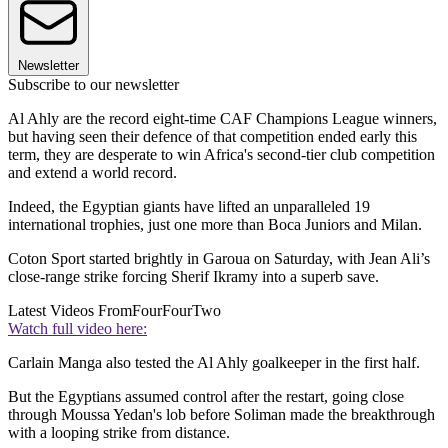
Newsletter
Subscribe to our newsletter
Al Ahly are the record eight-time CAF Champions League winners,
but having seen their defence of that competition ended early this
term, they are desperate to win Africa's second-tier club competition
and extend a world record.
Indeed, the Egyptian giants have lifted an unparalleled 19
international trophies, just one more than Boca Juniors and Milan.
Coton Sport started brightly in Garoua on Saturday, with Jean Ali’s
close-range strike forcing Sherif Ikramy into a superb save.
Latest Videos From
FourFourTwo
Watch full video here:
Carlain Manga also tested the Al Ahly goalkeeper in the first half.
But the Egyptians assumed control after the restart, going close
through Moussa Yedan's lob before Soliman made the breakthrough
with a looping strike from distance.