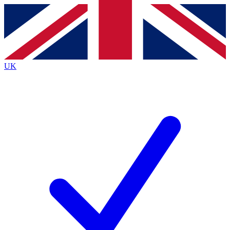
Contact me with news and offers from other Future
brands
By submitting your information you agree to the
Terms & Conditions
and
Privacy
Policy
and are aged 16 or over.
UK