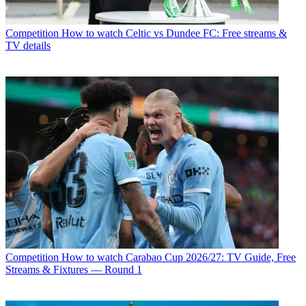
Competition
How to watch Celtic vs Dundee FC: Free streams &
TV details
Competition
How to watch Carabao Cup 2026/27: TV Guide, Free
Streams & Fixtures — Round 1