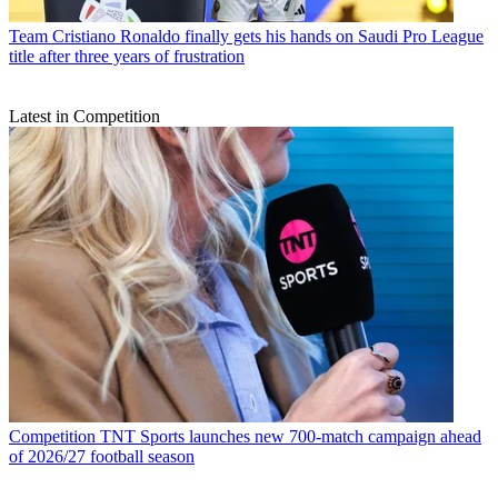
Team
Cristiano Ronaldo finally gets his hands on Saudi Pro League
title after three years of frustration
Latest in Competition
Competition
TNT Sports launches new 700-match campaign ahead
of 2026/27 football season