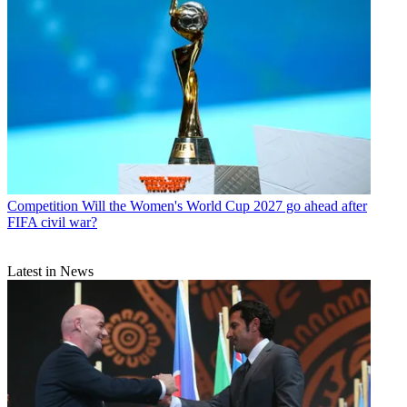
Competition
Will the Women's World Cup 2027 go ahead after
FIFA civil war?
Latest in News