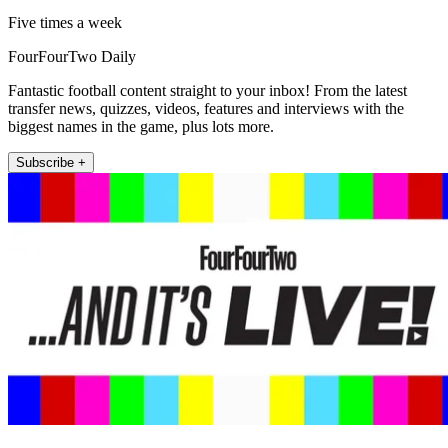
Five times a week
FourFourTwo Daily
Fantastic football content straight to your inbox! From the latest
transfer news, quizzes, videos, features and interviews with the
biggest names in the game, plus lots more.
Subscribe +