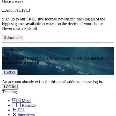
Once a week
...And it’s LIVE!
Sign up to our FREE live football newsletter, tracking all of the
biggest games available to watch on the device of your choice.
Never miss a kick-off!
Subscribe +
Join the club
Get full access to premium articles, exclusive features and a growing
list of member rewards.
Explore
An account already exists for this email address, please log in.
Trending
🇦🇷 Messi
🇵🇹 Ronaldo
🏴󠁧󠁢󠁥󠁮󠁧󠁿 EPL
🎤 Interviews