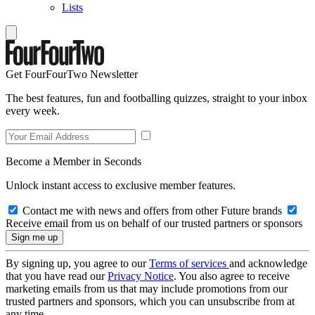
Lists
Get FourFourTwo Newsletter
The best features, fun and footballing quizzes, straight to your inbox
every week.
Become a Member in Seconds
Unlock instant access to exclusive member features.
Contact me with news and offers from other Future brands
Receive email from us on behalf of our trusted partners or sponsors
By signing up, you agree to our
Terms of services
and acknowledge
that you have read our
Privacy Notice
. You also agree to receive
marketing emails from us that may include promotions from our
trusted partners and sponsors, which you can unsubscribe from at
any time.