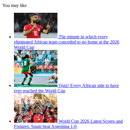
You may like
The minute in which every
eliminated African team conceded to go home at the 2026
World Cup
Quiz! Every African side to have
ever reached the World Cup
World Cup 2026 Latest Scores and
Fixtures: Spain beat Argentina 1-0