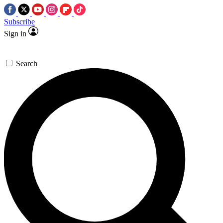
Subscribe
Sign in
Search