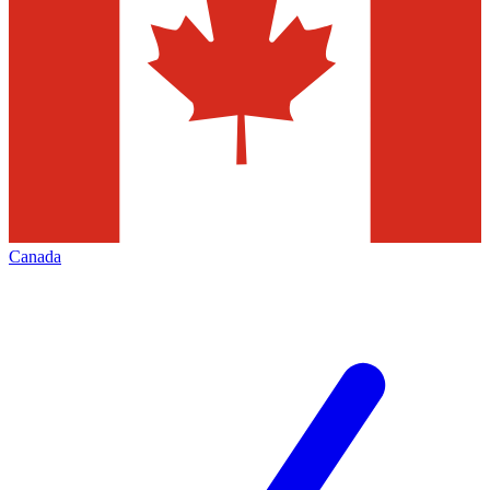
Canada