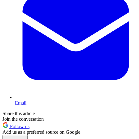
Email
Share this article
Join the conversation
Follow us
Add us as a preferred source on Google