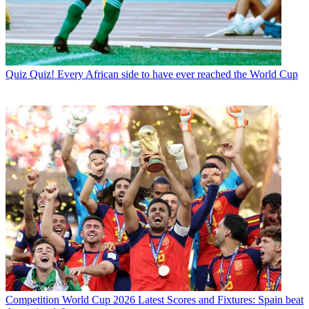
Quiz
Quiz! Every African side to have ever reached the World Cup
Competition
World Cup 2026 Latest Scores and Fixtures: Spain beat