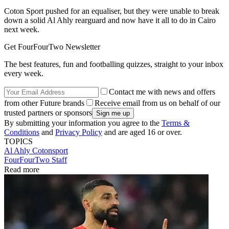
Coton Sport pushed for an equaliser, but they were unable to break
down a solid Al Ahly rearguard and now have it all to do in Cairo
next week.
Get FourFourTwo Newsletter
The best features, fun and footballing quizzes, straight to your inbox
every week.
Contact me with news and offers
from other Future brands
Receive email from us on behalf of our
trusted partners or sponsors
By submitting your information you agree to the
Terms &
Conditions
and
Privacy Policy
and are aged 16 or over.
TOPICS
Al Ahly
Cotonsport
FourFourTwo Staff
Read more