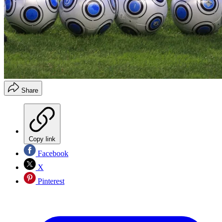
Share
Copy link
Facebook
X
Pinterest