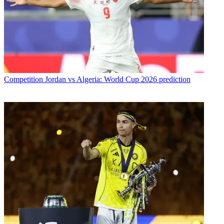
Competition
Jordan vs Algeria: World Cup 2026 prediction