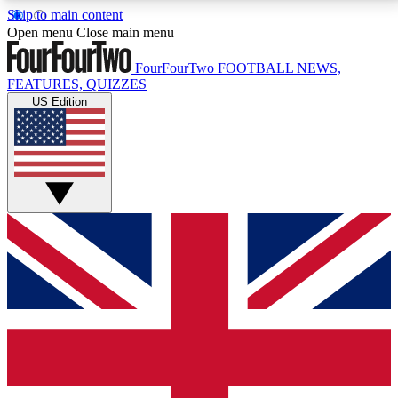
Skip to main content
17
24/7
5K+
Open menu
Close main menu
MEMBER FEATURES
ACCESS AVAILABLE
ACTIVE MEMBERS
FourFourTwo
FOOTBALL NEWS,
FEATURES, QUIZZES
US Edition
Live Q&A Sessions
Member Compet
Weekly interactive sessions
Win exclusive p
GET CLUB ACCESS QUICK
For the quickest way to join, simply enter your email
below and get access. We will send a confirmation
and sign you up to our newsletter to keep you
updated on all your football news.