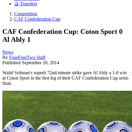
🤝 Transfers
Competition
CAF Confederation Cup
CAF Confederation Cup: Coton Sport 0
Al Ahly 1
News
By
FourFourTwo Staff
Published
September 20, 2014
Walid Soliman's superb 72nd-minute strike gave Al Ahly a 1-0 win
at Coton Sport in the first leg of their CAF Confederation Cup semi-
final.