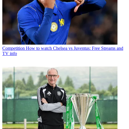
Competition
How to watch Chelsea vs Juventus: Free Streams and
TV info