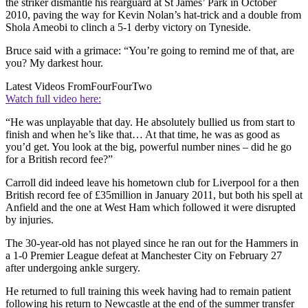
the striker dismantle his rearguard at St James’ Park in October
2010, paving the way for Kevin Nolan’s hat-trick and a double from
Shola Ameobi to clinch a 5-1 derby victory on Tyneside.
Bruce said with a grimace: “You’re going to remind me of that, are
you? My darkest hour.
Latest Videos From
FourFourTwo
Watch full video here:
“He was unplayable that day. He absolutely bullied us from start to
finish and when he’s like that… At that time, he was as good as
you’d get. You look at the big, powerful number nines – did he go
for a British record fee?”
Carroll did indeed leave his hometown club for Liverpool for a then
British record fee of £35million in January 2011, but both his spell at
Anfield and the one at West Ham which followed it were disrupted
by injuries.
The 30-year-old has not played since he ran out for the Hammers in
a 1-0 Premier League defeat at Manchester City on February 27
after undergoing ankle surgery.
He returned to full training this week having had to remain patient
following his return to Newcastle at the end of the summer transfer