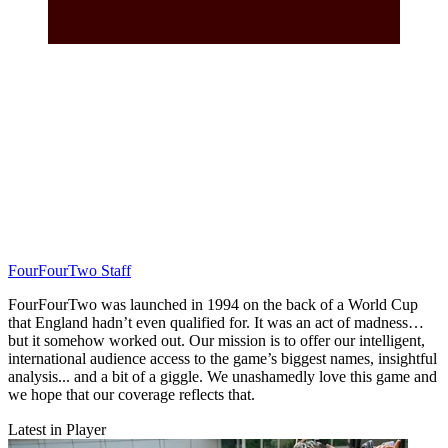
FourFourTwo Staff
FourFourTwo was launched in 1994 on the back of a World Cup
that England hadn’t even qualified for. It was an act of madness…
but it somehow worked out. Our mission is to offer our intelligent,
international audience access to the game’s biggest names, insightful
analysis... and a bit of a giggle. We unashamedly love this game and
we hope that our coverage reflects that.
Latest in Player