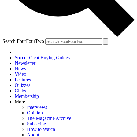
Search FourFourTwo
Soccer Cleat Buying Guides
Newsletter
News
Video
Features
Quizzes
Clubs
Membership
More
Interviews
Opinion
The Magazine Archive
Subscribe
How to Watch
About