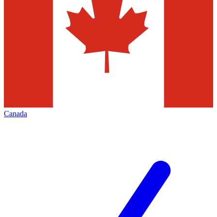
Canada