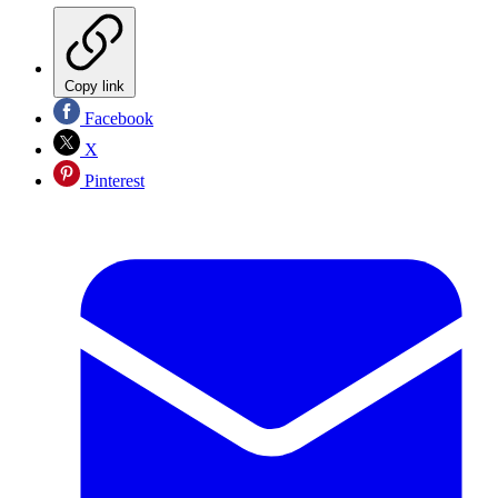
Copy link
Facebook
X
Pinterest