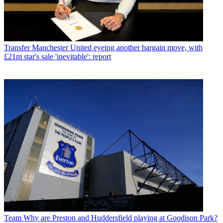
Transfer
Manchester United eyeing another bargain move, with
£21m star's sale 'inevitable': report
Team
Why are Preston and Huddersfield playing at Goodison Park?