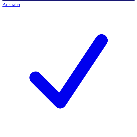
Australia