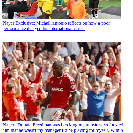
Player
Exclusive: Michail Antonio reflects on how a poor
performance delayed his international career
Player
“Dougie Freedman was blocking my transfers, so I texted
him that he wasn't my manager I’d be playing for myself. Within