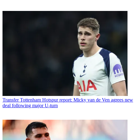
Transfer
Tottenham Hotspur report: Micky van de Ven agrees new
deal following major U-turn