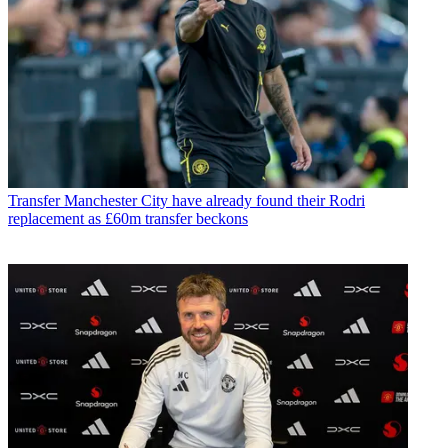
Transfer
Manchester City have already found their Rodri
replacement as £60m transfer beckons