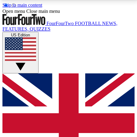
Skip to main content
17
24/7
5K+
Open menu
Close main menu
MEMBER FEATURES
ACCESS AVAILABLE
ACTIVE MEMBERS
FourFourTwo
FOOTBALL NEWS,
FEATURES, QUIZZES
US Edition
Live Q&A Sessions
Member Compet
Weekly interactive sessions
Win exclusive p
GET CLUB ACCESS QUICK
For the quickest way to join, simply enter your email
below and get access. We will send a confirmation
and sign you up to our newsletter to keep you
updated on all your football news.