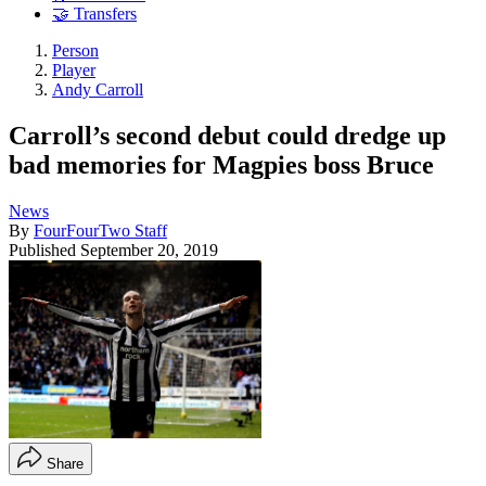
🤝 Transfers
Person
Player
Andy Carroll
Carroll’s second debut could dredge up
bad memories for Magpies boss Bruce
News
By
FourFourTwo Staff
Published
September 20, 2019
Share