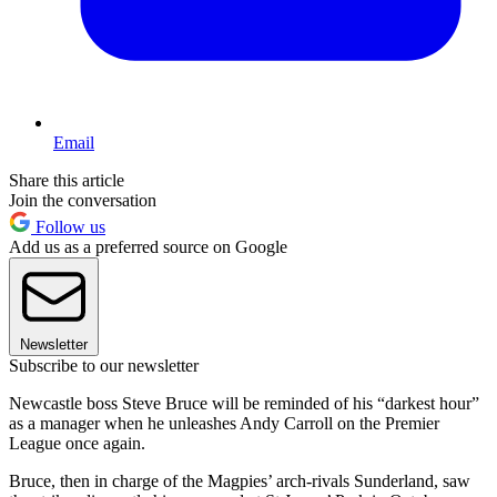
Email
Share this article
Join the conversation
Follow us
Add us as a preferred source on Google
Newsletter
Subscribe to our newsletter
Newcastle boss Steve Bruce will be reminded of his “darkest hour”
as a manager when he unleashes Andy Carroll on the Premier
League once again.
Bruce, then in charge of the Magpies’ arch-rivals Sunderland, saw