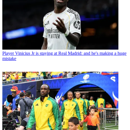
Player
Vinicius Jr is staying at Real Madrid: and he's making a huge
mistake