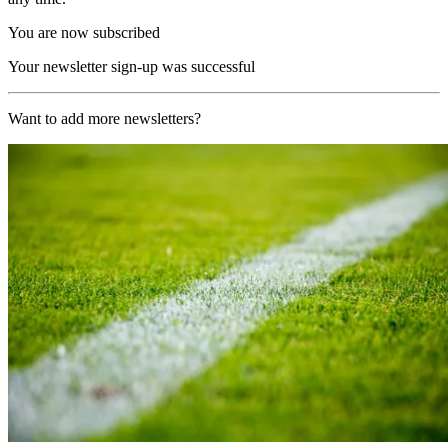
You are now subscribed
Your newsletter sign-up was successful
Want to add more newsletters?