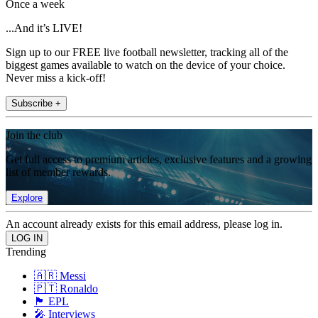
Once a week
...And it’s LIVE!
Sign up to our FREE live football newsletter, tracking all of the
biggest games available to watch on the device of your choice.
Never miss a kick-off!
Subscribe +
Join the club
Get full access to premium articles, exclusive features and a growing
list of member rewards.
Explore
An account already exists for this email address, please log in.
Trending
🇦🇷 Messi
🇵🇹 Ronaldo
🏴󠁧󠁢󠁥󠁮󠁧󠁿 EPL
🎤 Interviews