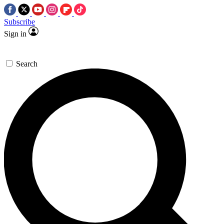
Subscribe
Sign in
Search