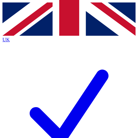
Contact me with news and offers from other Future
brands
By submitting your information you agree to the
Terms & Conditions
and
Privacy
Policy
and are aged 16 or over.
UK