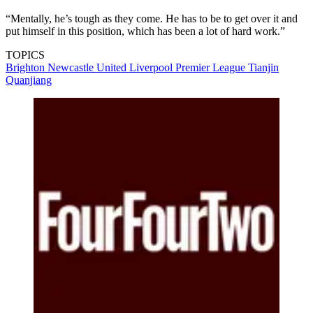
“Mentally, he’s tough as they come. He has to be to get over it and
put himself in this position, which has been a lot of hard work.”
TOPICS
Brighton
Newcastle United
Liverpool
Premier League
Tianjin
Quanjiang