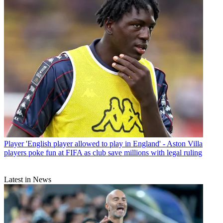
Player
'English player allowed to play in England' - Aston Villa
players poke fun at FIFA as club save millions with legal ruling
Latest in News