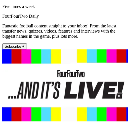
Five times a week
FourFourTwo Daily
Fantastic football content straight to your inbox! From the latest
transfer news, quizzes, videos, features and interviews with the
biggest names in the game, plus lots more.
Subscribe +