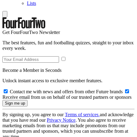
Lists
Get FourFourTwo Newsletter
The best features, fun and footballing quizzes, straight to your inbox
every week.
Become a Member in Seconds
Unlock instant access to exclusive member features.
Contact me with news and offers from other Future brands
Receive email from us on behalf of our trusted partners or sponsors
By signing up, you agree to our
Terms of services
and acknowledge
that you have read our
Privacy Notice
. You also agree to receive
marketing emails from us that may include promotions from our
trusted partners and sponsors, which you can unsubscribe from at
any time.