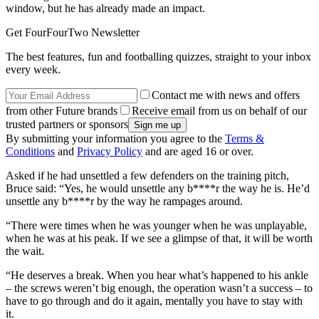
window, but he has already made an impact.
Get FourFourTwo Newsletter
The best features, fun and footballing quizzes, straight to your inbox
every week.
Contact me with news and offers
from other Future brands
Receive email from us on behalf of our
trusted partners or sponsors
By submitting your information you agree to the
Terms &
Conditions
and
Privacy Policy
and are aged 16 or over.
Asked if he had unsettled a few defenders on the training pitch,
Bruce said: “Yes, he would unsettle any b****r the way he is. He’d
unsettle any b****r by the way he rampages around.
“There were times when he was younger when he was unplayable,
when he was at his peak. If we see a glimpse of that, it will be worth
the wait.
“He deserves a break. When you hear what’s happened to his ankle
– the screws weren’t big enough, the operation wasn’t a success – to
have to go through and do it again, mentally you have to stay with
it.