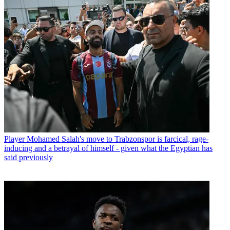
Player
Mohamed Salah's move to Trabzonspor is farcical, rage-
inducing and a betrayal of himself - given what the Egyptian has
said previously