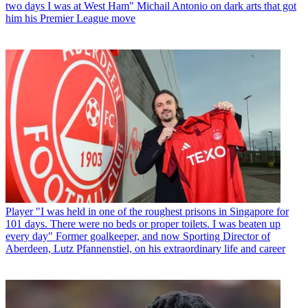
two days I was at West Ham" Michail Antonio on dark arts that got
him his Premier League move
Player
"I was held in one of the roughest prisons in Singapore for
101 days. There were no beds or proper toilets. I was beaten up
every day" Former goalkeeper, and now Sporting Director of
Aberdeen, Lutz Pfannenstiel, on his extraordinary life and career