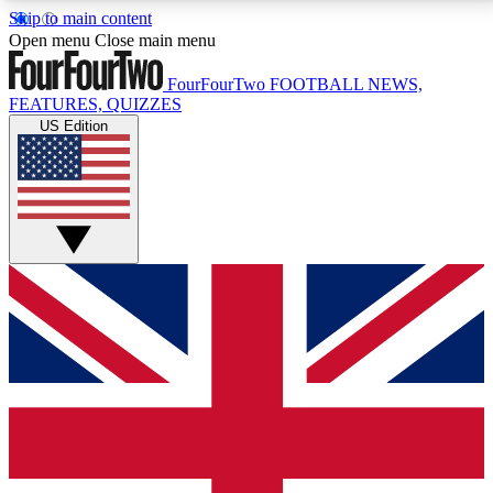
Skip to main content
17
24/7
5K+
Open menu
Close main menu
MEMBER FEATURES
ACCESS AVAILABLE
ACTIVE MEMBERS
FourFourTwo
FOOTBALL NEWS,
FEATURES, QUIZZES
US Edition
Live Q&A Sessions
Member Compet
Weekly interactive sessions
Win exclusive p
GET CLUB ACCESS QUICK
For the quickest way to join, simply enter your email
below and get access. We will send a confirmation
and sign you up to our newsletter to keep you
updated on all your football news.