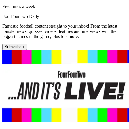
Five times a week
FourFourTwo Daily
Fantastic football content straight to your inbox! From the latest
transfer news, quizzes, videos, features and interviews with the
biggest names in the game, plus lots more.
Subscribe +