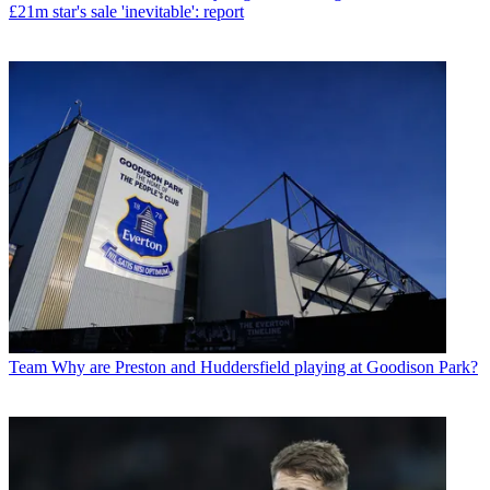
£21m star's sale 'inevitable': report
Team
Why are Preston and Huddersfield playing at Goodison Park?