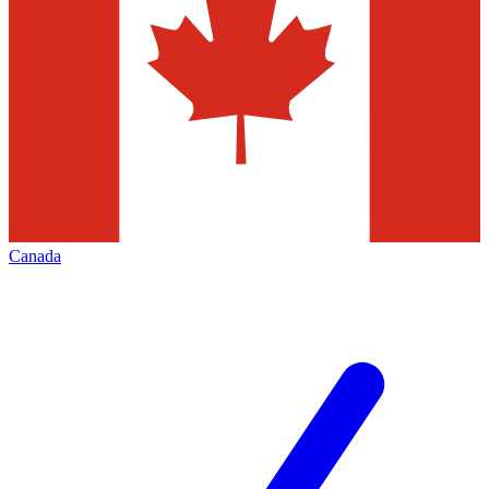
Canada