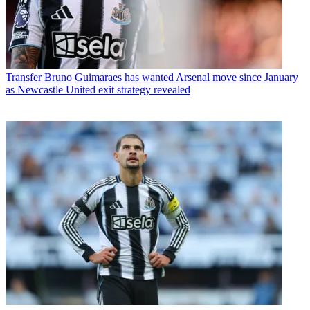
Transfer
Bruno Guimaraes has wanted Arsenal move since January
as Newcastle United exit strategy revealed