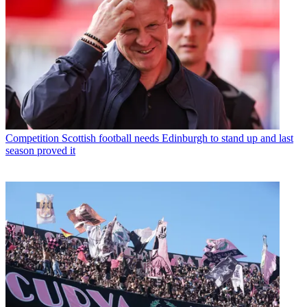
Competition
Scottish football needs Edinburgh to stand up and last
season proved it