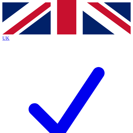
Contact me with news and offers from other Future
brands
By submitting your information you agree to the
Terms & Conditions
and
Privacy
Policy
and are aged 16 or over.
UK