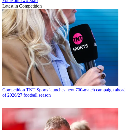
FourFourTwo Staff
Latest in Competition
Competition
TNT Sports launches new 700-match campaign ahead
of 2026/27 football season