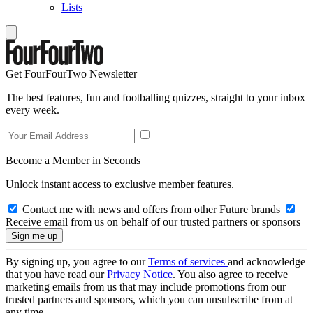
Lists
Get FourFourTwo Newsletter
The best features, fun and footballing quizzes, straight to your inbox
every week.
Become a Member in Seconds
Unlock instant access to exclusive member features.
Contact me with news and offers from other Future brands
Receive email from us on behalf of our trusted partners or sponsors
By signing up, you agree to our
Terms of services
and acknowledge
that you have read our
Privacy Notice
. You also agree to receive
marketing emails from us that may include promotions from our
trusted partners and sponsors, which you can unsubscribe from at
any time.