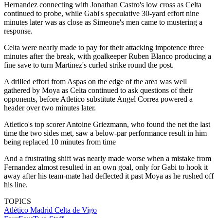
Hernandez connecting with Jonathan Castro's low cross as Celta
continued to probe, while Gabi's speculative 30-yard effort nine
minutes later was as close as Simeone's men came to mustering a
response.
Celta were nearly made to pay for their attacking impotence three
minutes after the break, with goalkeeper Ruben Blanco producing a
fine save to turn Martinez's curled strike round the post.
A drilled effort from Aspas on the edge of the area was well
gathered by Moya as Celta continued to ask questions of their
opponents, before Atletico substitute Angel Correa powered a
header over two minutes later.
Atletico's top scorer Antoine Griezmann, who found the net the last
time the two sides met, saw a below-par performance result in him
being replaced 10 minutes from time
And a frustrating shift was nearly made worse when a mistake from
Fernandez almost resulted in an own goal, only for Gabi to hook it
away after his team-mate had deflected it past Moya as he rushed off
his line.
TOPICS
Atlético Madrid
Celta de Vigo