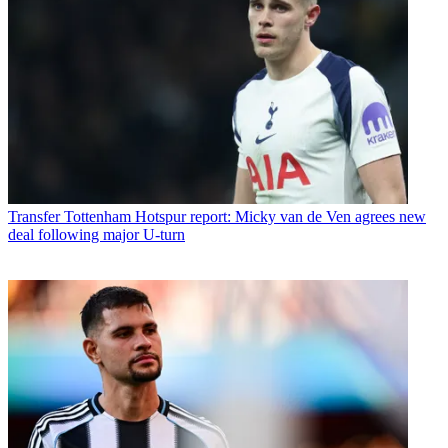
Transfer
Tottenham Hotspur report: Micky van de Ven agrees new
deal following major U-turn