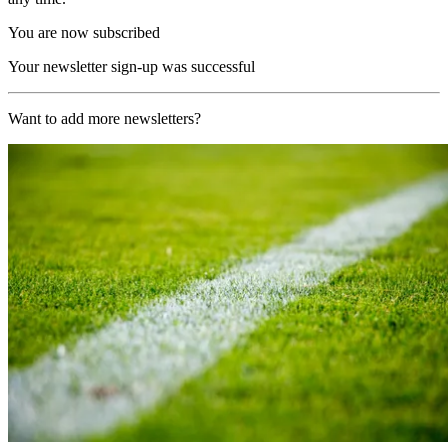
You are now subscribed
Your newsletter sign-up was successful
Want to add more newsletters?