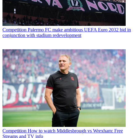
Competition
Palermo FC make ambitious UEFA Euro 2032 bid in
conjunction with stadium redevelopment
Competition
How to watch Middlesbrough vs Wrexham: Free
Streams and TV info