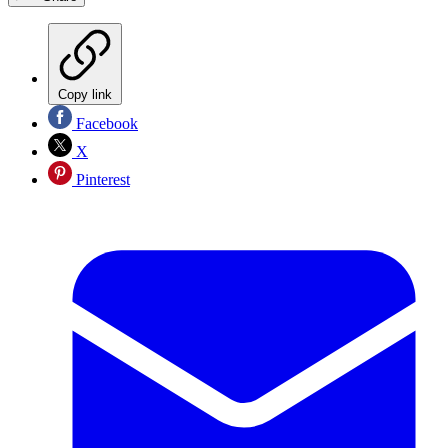
Copy link
Facebook
X
Pinterest