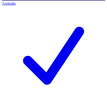
Australia