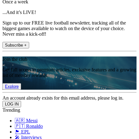
Once a week
...And it’s LIVE!
Sign up to our FREE live football newsletter, tracking all of the
biggest games available to watch on the device of your choice.
Never miss a kick-off!
Subscribe +
Join the club
Get full access to premium articles, exclusive features and a growing
list of member rewards.
Explore
An account already exists for this email address, please log in.
Trending
🇦🇷 Messi
🇵🇹 Ronaldo
🏴󠁧󠁢󠁥󠁮󠁧󠁿 EPL
🎤 Interviews