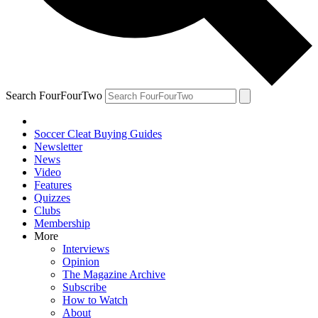
Search FourFourTwo
Soccer Cleat Buying Guides
Newsletter
News
Video
Features
Quizzes
Clubs
Membership
More
Interviews
Opinion
The Magazine Archive
Subscribe
How to Watch
About