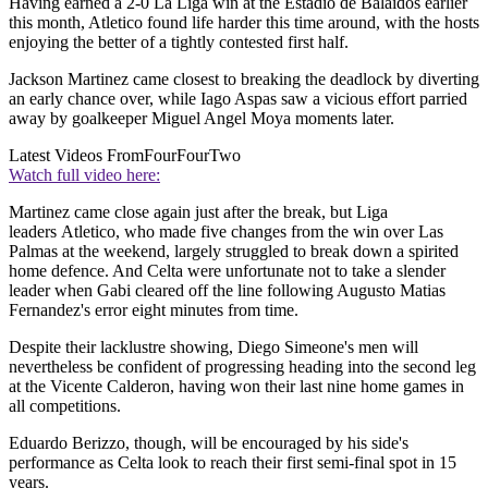
Having earned a 2-0 La Liga win at the Estadio de Balaidos earlier
this month, Atletico found life harder this time around, with the hosts
enjoying the better of a tightly contested first half.
Jackson Martinez came closest to breaking the deadlock by diverting
an early chance over, while Iago Aspas saw a vicious effort parried
away by goalkeeper Miguel Angel Moya moments later.
Latest Videos From
FourFourTwo
Watch full video here:
Martinez came close again just after the break, but Liga
leaders Atletico, who made five changes from the win over Las
Palmas at the weekend, largely struggled to break down a spirited
home defence. And Celta were unfortunate not to take a slender
leader when Gabi cleared off the line following Augusto Matias
Fernandez's error eight minutes from time.
Despite their lacklustre showing, Diego Simeone's men will
nevertheless be confident of progressing heading into the second leg
at the Vicente Calderon, having won their last nine home games in
all competitions.
Eduardo Berizzo, though, will be encouraged by his side's
performance as Celta look to reach their first semi-final spot in 15
years.