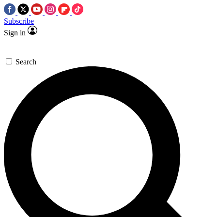
Subscribe
Sign in
Search