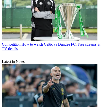
Competition
How to watch Celtic vs Dundee FC: Free streams &
TV details
Latest in News