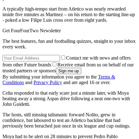
A typically high-tempo start from Atletico was nearly rewarded
inside five minutes as Martinez – on his return to the starting line-up
- poked a low Filipe Luis cross over from eight yards.
Get FourFourTwo Newsletter
The best features, fun and footballing quizzes, straight to your inbox
every week.
Contact me with news and offers
from other Future brands
Receive email from us on behalf of our
trusted partners or sponsors
By submitting your information you agree to the
Terms &
Conditions
and
Privacy Policy
and are aged 16 or over.
Celta responded to that early scare just a minute later, with Moya
beating away a strong Aspas drive following a neat one-two with
John Guidetti.
The hosts, still missing talismanic forward Nolito, grew in
confidence, but laboured to test an Atletico backline that had
previously been breached just once in six league and cup outings.
Moya had to be alert on 28 minutes to prevent Pedro Pablo