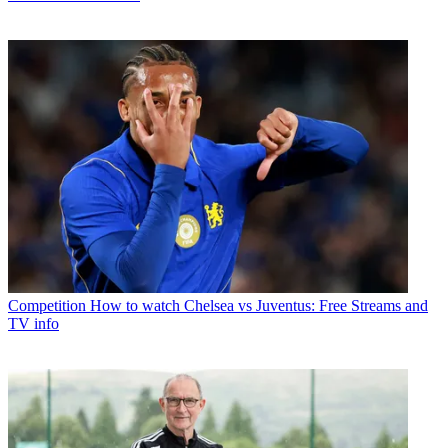
Competition
How to watch Chelsea vs Juventus: Free Streams and
TV info