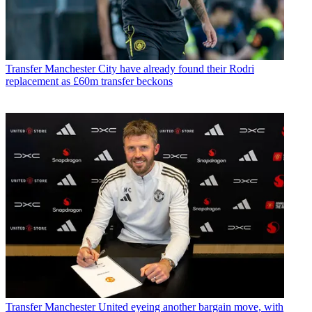
Transfer
Manchester City have already found their Rodri
replacement as £60m transfer beckons
Transfer
Manchester United eyeing another bargain move, with