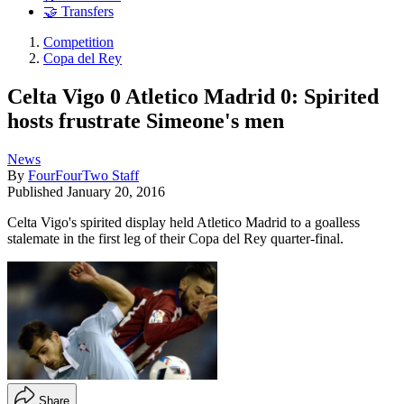
🤝 Transfers
Competition
Copa del Rey
Celta Vigo 0 Atletico Madrid 0: Spirited
hosts frustrate Simeone's men
News
By
FourFourTwo Staff
Published
January 20, 2016
Celta Vigo's spirited display held Atletico Madrid to a goalless
stalemate in the first leg of their Copa del Rey quarter-final.
Share