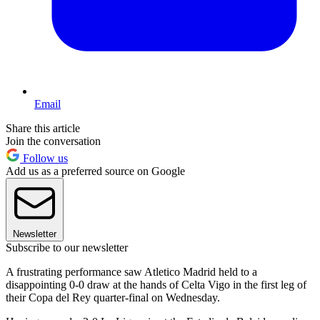
Email
Share this article
Join the conversation
Follow us
Add us as a preferred source on Google
Newsletter
Subscribe to our newsletter
A frustrating performance saw Atletico Madrid held to a
disappointing 0-0 draw at the hands of Celta Vigo in the first leg of
their Copa del Rey quarter-final on Wednesday.