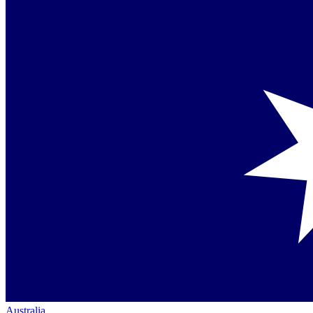
Australia