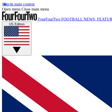
Skip to main content
Open menu
Close main menu
FourFourTwo
FOOTBALL NEWS, FEATUR
US Edition