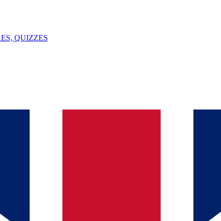
ES, QUIZZES