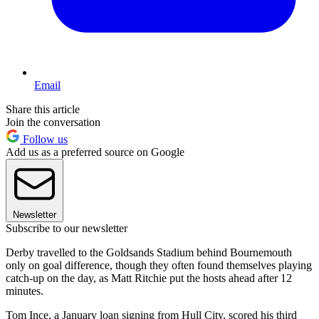
Email
Share this article
Join the conversation
Follow us
Add us as a preferred source on Google
Newsletter
Subscribe to our newsletter
Derby travelled to the Goldsands Stadium behind Bournemouth
only on goal difference, though they often found themselves playing
catch-up on the day, as Matt Ritchie put the hosts ahead after 12
minutes.
Tom Ince, a January loan signing from Hull City, scored his third