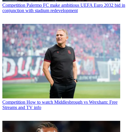
Competition
Palermo FC make ambitious UEFA Euro 2032 bid in
conjunction with stadium redevelopment
Competition
How to watch Middlesbrough vs Wrexham: Free
Streams and TV info