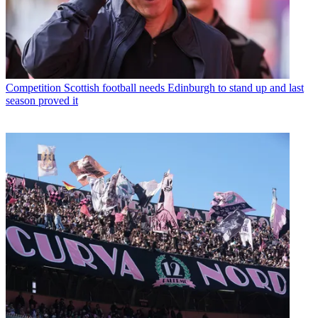
Competition
Scottish football needs Edinburgh to stand up and last
season proved it