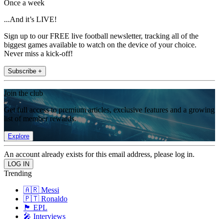
Once a week
...And it’s LIVE!
Sign up to our FREE live football newsletter, tracking all of the
biggest games available to watch on the device of your choice.
Never miss a kick-off!
Subscribe +
Join the club
Get full access to premium articles, exclusive features and a growing
list of member rewards.
Explore
An account already exists for this email address, please log in.
Trending
🇦🇷 Messi
🇵🇹 Ronaldo
🏴󠁧󠁢󠁥󠁮󠁧󠁿 EPL
🎤 Interviews