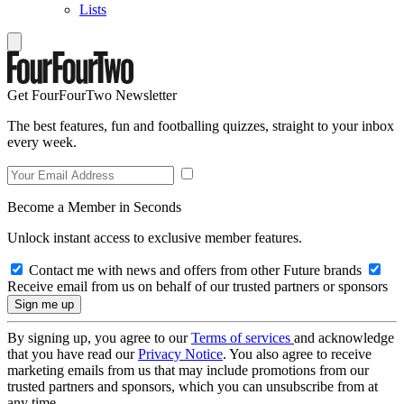
Lists
Get FourFourTwo Newsletter
The best features, fun and footballing quizzes, straight to your inbox
every week.
Become a Member in Seconds
Unlock instant access to exclusive member features.
Contact me with news and offers from other Future brands
Receive email from us on behalf of our trusted partners or sponsors
By signing up, you agree to our
Terms of services
and acknowledge
that you have read our
Privacy Notice
. You also agree to receive
marketing emails from us that may include promotions from our
trusted partners and sponsors, which you can unsubscribe from at
any time.