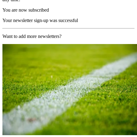
You are now subscribed
Your newsletter sign-up was successful
Want to add more newsletters?