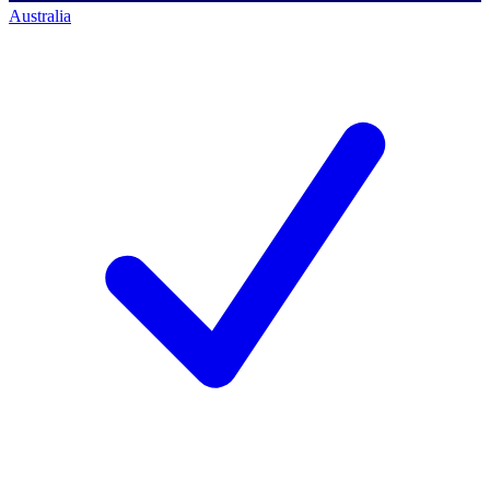
Australia