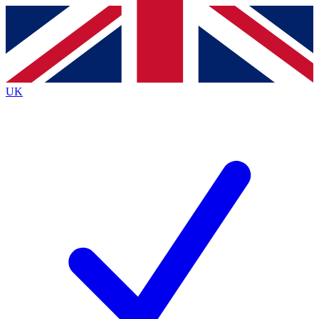
Contact me with news and offers from other Future
brands
By submitting your information you agree to the
Terms & Conditions
and
Privacy
Policy
and are aged 16 or over.
UK