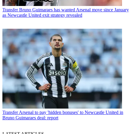
Transfer
Bruno Guimaraes has wanted Arsenal move since January
as Newcastle United exit strategy revealed
Transfer
Arsenal to pay 'hidden bonuses' to Newcastle United in
Bruno Guimaraes deal: report
LATEST ARTICLES