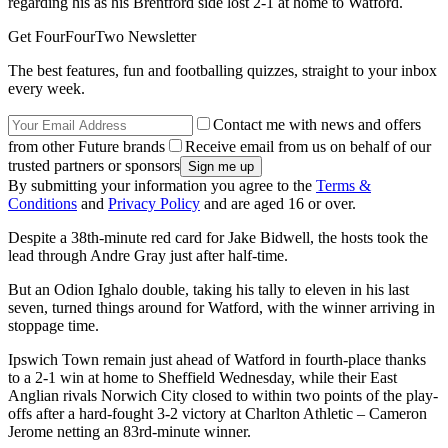
regarding his as his Brentford side lost 2-1 at home to Watford.
Get FourFourTwo Newsletter
The best features, fun and footballing quizzes, straight to your inbox
every week.
Contact me with news and offers
from other Future brands
Receive email from us on behalf of our
trusted partners or sponsors
By submitting your information you agree to the
Terms &
Conditions
and
Privacy Policy
and are aged 16 or over.
Despite a 38th-minute red card for Jake Bidwell, the hosts took the
lead through Andre Gray just after half-time.
But an Odion Ighalo double, taking his tally to eleven in his last
seven, turned things around for Watford, with the winner arriving in
stoppage time.
Ipswich Town remain just ahead of Watford in fourth-place thanks
to a 2-1 win at home to Sheffield Wednesday, while their East
Anglian rivals Norwich City closed to within two points of the play-
offs after a hard-fought 3-2 victory at Charlton Athletic – Cameron
Jerome netting an 83rd-minute winner.