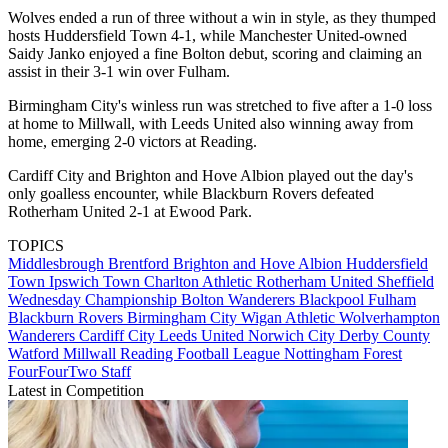
Wolves ended a run of three without a win in style, as they thumped
hosts Huddersfield Town 4-1, while Manchester United-owned
Saidy Janko enjoyed a fine Bolton debut, scoring and claiming an
assist in their 3-1 win over Fulham.
Birmingham City's winless run was stretched to five after a 1-0 loss
at home to Millwall, with Leeds United also winning away from
home, emerging 2-0 victors at Reading.
Cardiff City and Brighton and Hove Albion played out the day's
only goalless encounter, while Blackburn Rovers defeated
Rotherham United 2-1 at Ewood Park.
TOPICS
Middlesbrough
Brentford
Brighton and Hove Albion
Huddersfield
Town
Ipswich Town
Charlton Athletic
Rotherham United
Sheffield
Wednesday
Championship
Bolton Wanderers
Blackpool
Fulham
Blackburn Rovers
Birmingham City
Wigan Athletic
Wolverhampton
Wanderers
Cardiff City
Leeds United
Norwich City
Derby County
Watford
Millwall
Reading
Football League
Nottingham Forest
FourFourTwo Staff
Latest in Competition