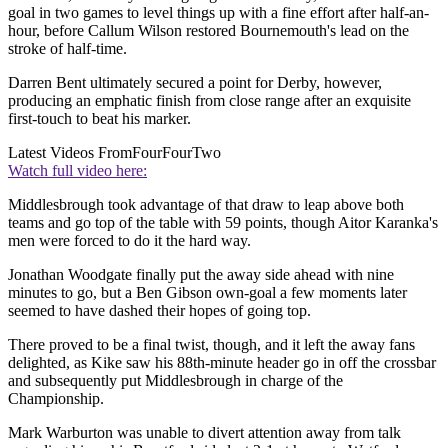
goal in two games to level things up with a fine effort after half-an-
hour, before Callum Wilson restored Bournemouth's lead on the
stroke of half-time.
Darren Bent ultimately secured a point for Derby, however,
producing an emphatic finish from close range after an exquisite
first-touch to beat his marker.
Latest Videos From
FourFourTwo
Watch full video here:
Middlesbrough took advantage of that draw to leap above both
teams and go top of the table with 59 points, though Aitor Karanka's
men were forced to do it the hard way.
Jonathan Woodgate finally put the away side ahead with nine
minutes to go, but a Ben Gibson own-goal a few moments later
seemed to have dashed their hopes of going top.
There proved to be a final twist, though, and it left the away fans
delighted, as Kike saw his 88th-minute header go in off the crossbar
and subsequently put Middlesbrough in charge of the
Championship.
Mark Warburton was unable to divert attention away from talk