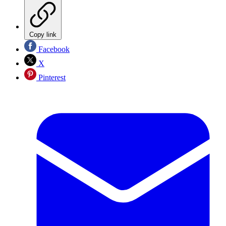
Copy link
Facebook
X
Pinterest