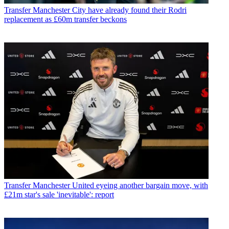
Transfer
Manchester City have already found their Rodri
replacement as £60m transfer beckons
Transfer
Manchester United eyeing another bargain move, with
£21m star's sale 'inevitable': report