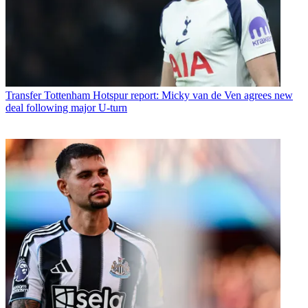
Transfer
Tottenham Hotspur report: Micky van de Ven agrees new
deal following major U-turn