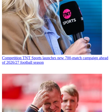
Competition
TNT Sports launches new 700-match campaign ahead
of 2026/27 football season