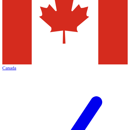
Canada