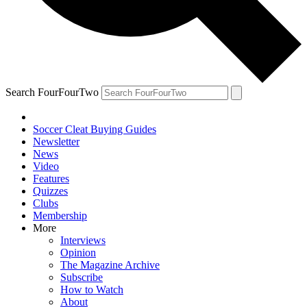
Search FourFourTwo
Soccer Cleat Buying Guides
Newsletter
News
Video
Features
Quizzes
Clubs
Membership
More
Interviews
Opinion
The Magazine Archive
Subscribe
How to Watch
About