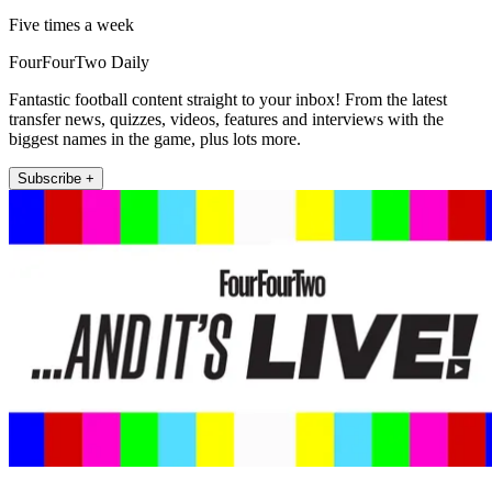
Five times a week
FourFourTwo Daily
Fantastic football content straight to your inbox! From the latest
transfer news, quizzes, videos, features and interviews with the
biggest names in the game, plus lots more.
Subscribe +