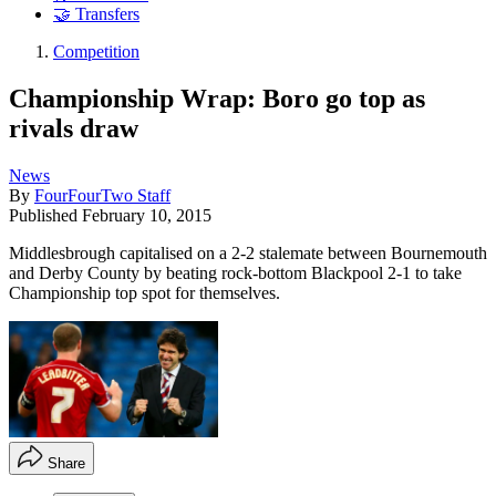
🤝 Transfers
Competition
Championship Wrap: Boro go top as
rivals draw
News
By
FourFourTwo Staff
Published
February 10, 2015
Middlesbrough capitalised on a 2-2 stalemate between Bournemouth
and Derby County by beating rock-bottom Blackpool 2-1 to take
Championship top spot for themselves.
Share