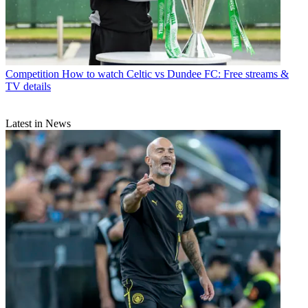
Competition
How to watch Celtic vs Dundee FC: Free streams &
TV details
Latest in News