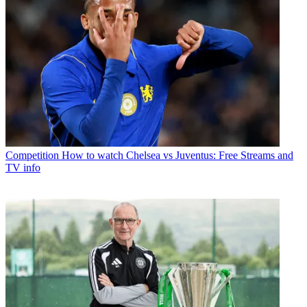
Competition
How to watch Chelsea vs Juventus: Free Streams and
TV info