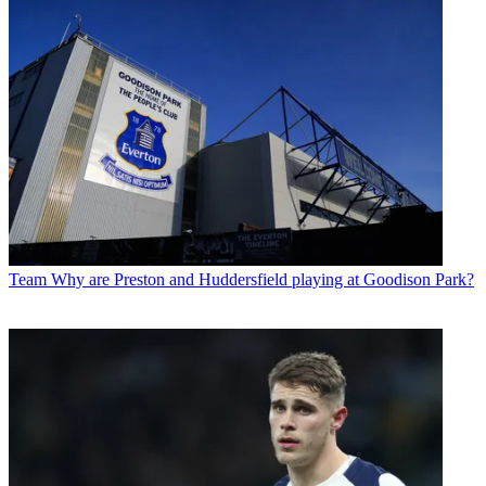
Team
Why are Preston and Huddersfield playing at Goodison Park?