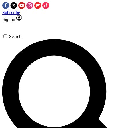
Subscribe
Sign in
Search