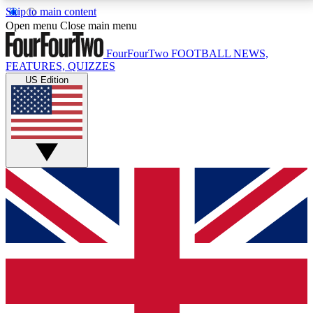
Skip to main content
17
24/7
5K+
Open menu
Close main menu
MEMBER FEATURES
ACCESS AVAILABLE
ACTIVE MEMBERS
FourFourTwo
FOOTBALL NEWS,
FEATURES, QUIZZES
US Edition
Live Q&A Sessions
Member Compet
Weekly interactive sessions
Win exclusive p
GET CLUB ACCESS QUICK
For the quickest way to join, simply enter your email
below and get access. We will send a confirmation
and sign you up to our newsletter to keep you
updated on all your football news.