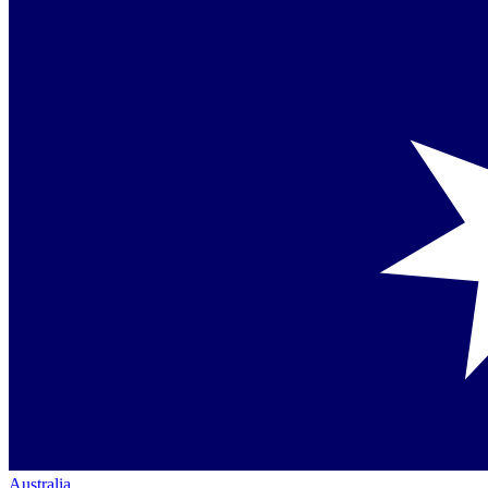
Australia