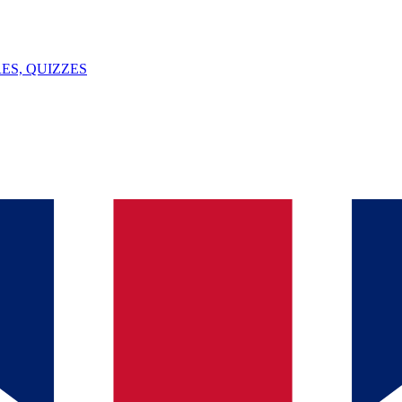
ES, QUIZZES