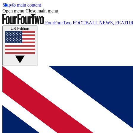
Skip to main content
Open menu
Close main menu
FourFourTwo
FOOTBALL NEWS, FEATUR
US Edition