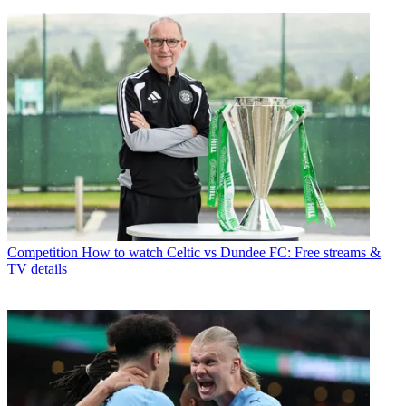
Competition
How to watch Celtic vs Dundee FC: Free streams &
TV details