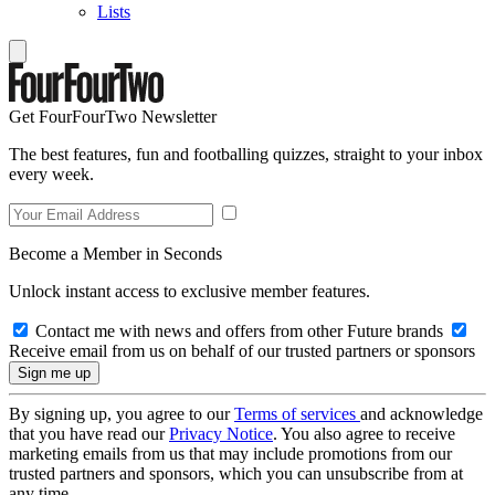
Lists
Get FourFourTwo Newsletter
The best features, fun and footballing quizzes, straight to your inbox
every week.
Become a Member in Seconds
Unlock instant access to exclusive member features.
Contact me with news and offers from other Future brands
Receive email from us on behalf of our trusted partners or sponsors
By signing up, you agree to our
Terms of services
and acknowledge
that you have read our
Privacy Notice
. You also agree to receive
marketing emails from us that may include promotions from our
trusted partners and sponsors, which you can unsubscribe from at
any time.