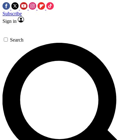
Subscribe
Sign in
Search