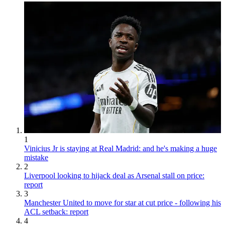
1
Vinicius Jr is staying at Real Madrid: and he's making a huge
mistake
2
Liverpool looking to hijack deal as Arsenal stall on price:
report
3
Manchester United to move for star at cut price - following his
ACL setback: report
4