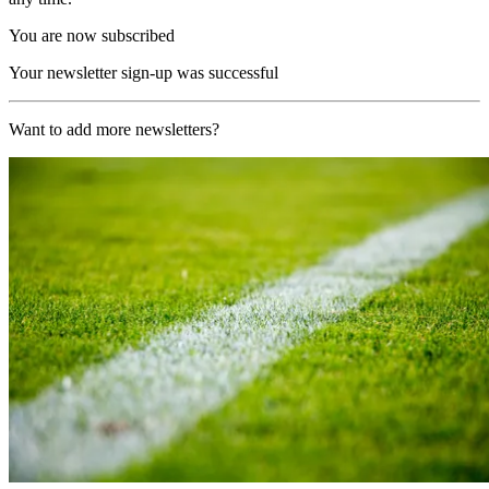
You are now subscribed
Your newsletter sign-up was successful
Want to add more newsletters?