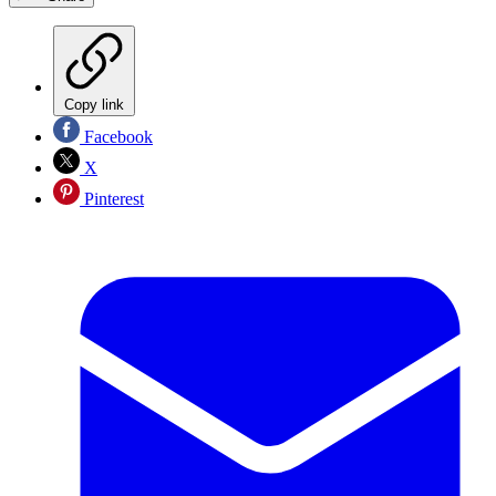
Copy link
Facebook
X
Pinterest