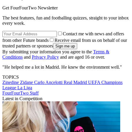
Get FourFourTwo Newsletter
The best features, fun and footballing quizzes, straight to your inbox
every week.
Contact me with news and offers
from other Future brands
Receive email from us on behalf of our
trusted partners or sponsors
By submitting your information you agree to the
Terms &
Conditions
and
Privacy Policy
and are aged 16 or over.
"He helped me a lot in Madrid. He knew the environment well."
TOPICS
Zinedine Zidane
Carlo Ancelotti
Real Madrid
UEFA Champions
League
La Liga
FourFourTwo Staff
Latest in Competition