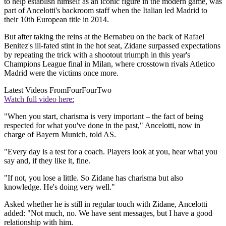
to help establish himself as an iconic figure in the modern game, was
part of Ancelotti's backroom staff when the Italian led Madrid to
their 10th European title in 2014.
But after taking the reins at the Bernabeu on the back of Rafael
Benitez's ill-fated stint in the hot seat, Zidane surpassed expectations
by repeating the trick with a shootout triumph in this year's
Champions League final in Milan, where crosstown rivals Atletico
Madrid were the victims once more.
Latest Videos From
FourFourTwo
Watch full video here:
"When you start, charisma is very important – the fact of being
respected for what you've done in the past," Ancelotti, now in
charge of Bayern Munich, told AS.
"Every day is a test for a coach. Players look at you, hear what you
say and, if they like it, fine.
"If not, you lose a little. So Zidane has charisma but also
knowledge. He's doing very well."
Asked whether he is still in regular touch with Zidane, Ancelotti
added: "Not much, no. We have sent messages, but I have a good
relationship with him.