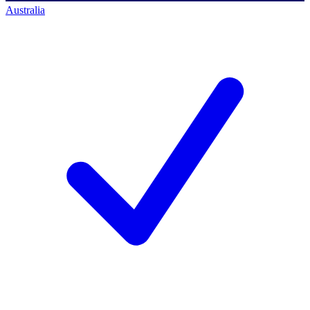
Australia