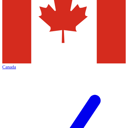
Canada