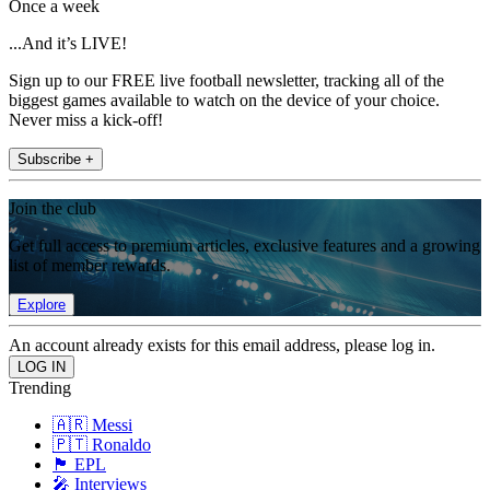
Once a week
...And it’s LIVE!
Sign up to our FREE live football newsletter, tracking all of the
biggest games available to watch on the device of your choice.
Never miss a kick-off!
Subscribe +
Join the club
Get full access to premium articles, exclusive features and a growing
list of member rewards.
Explore
An account already exists for this email address, please log in.
Trending
🇦🇷 Messi
🇵🇹 Ronaldo
🏴󠁧󠁢󠁥󠁮󠁧󠁿 EPL
🎤 Interviews