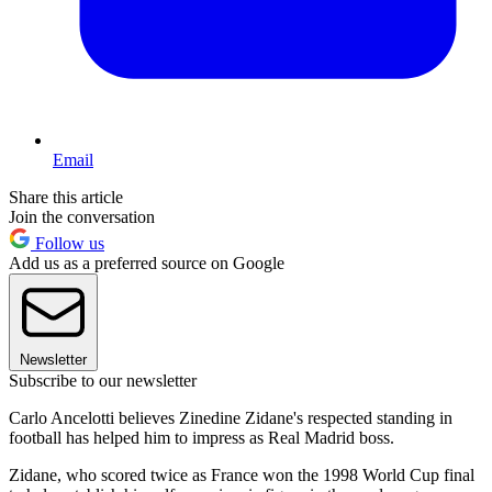
Email
Share this article
Join the conversation
Follow us
Add us as a preferred source on Google
Newsletter
Subscribe to our newsletter
Carlo Ancelotti believes Zinedine Zidane's respected standing in
football has helped him to impress as Real Madrid boss.
Zidane, who scored twice as France won the 1998 World Cup final