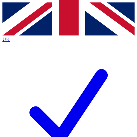
Contact me with news and offers from other Future
brands
By submitting your information you agree to the
Terms & Conditions
and
Privacy
Policy
and are aged 16 or over.
UK