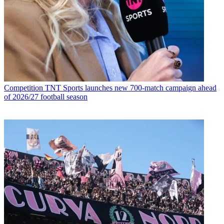
Competition
TNT Sports launches new 700-match campaign ahead
of 2026/27 football season