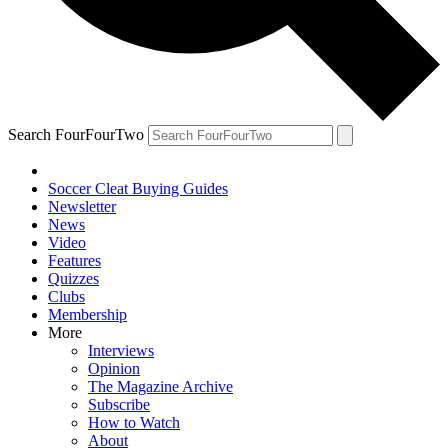
Search FourFourTwo
Soccer Cleat Buying Guides
Newsletter
News
Video
Features
Quizzes
Clubs
Membership
More
Interviews
Opinion
The Magazine Archive
Subscribe
How to Watch
About