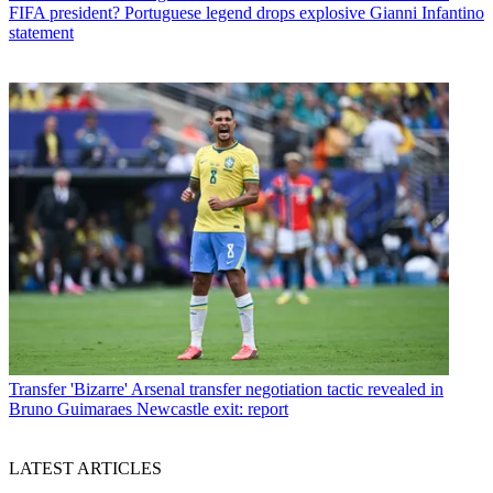
FIFA president? Portuguese legend drops explosive Gianni Infantino
statement
Transfer
'Bizarre' Arsenal transfer negotiation tactic revealed in
Bruno Guimaraes Newcastle exit: report
LATEST ARTICLES