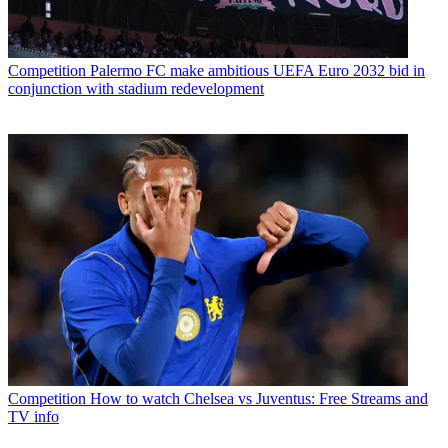
Competition
Palermo FC make ambitious UEFA Euro 2032 bid in
conjunction with stadium redevelopment
Competition
How to watch Chelsea vs Juventus: Free Streams and
TV info