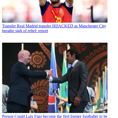
Transfer
Real Madrid transfer HIJACKED as Manchester City
breathe sigh of relief: report
Person
Could Luis Figo become the first former footballer to be