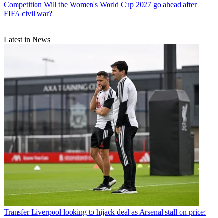
Competition
Will the Women's World Cup 2027 go ahead after
FIFA civil war?
Latest in News
Transfer
Liverpool looking to hijack deal as Arsenal stall on price: