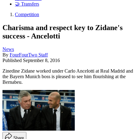
🤝 Transfers
Competition
Charisma and respect key to Zidane's
success - Ancelotti
News
By
FourFourTwo Staff
Published
September 8, 2016
Zinedine Zidane worked under Carlo Ancelotti at Real Madrid and
the Bayern Munich boss is pleased to see him flourishing at the
Bernabeu.
Share