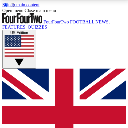
Skip to main content
17
24/7
5K+
Open menu
Close main menu
MEMBER FEATURES
ACCESS AVAILABLE
ACTIVE MEMBERS
FourFourTwo
FOOTBALL NEWS,
FEATURES, QUIZZES
US Edition
Live Q&A Sessions
Member Compet
Weekly interactive sessions
Win exclusive p
GET CLUB ACCESS QUICK
For the quickest way to join, simply enter your email
below and get access. We will send a confirmation
and sign you up to our newsletter to keep you
updated on all your football news.