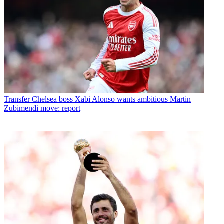
Transfer
Chelsea boss Xabi Alonso wants ambitious Martin
Zubimendi move: report