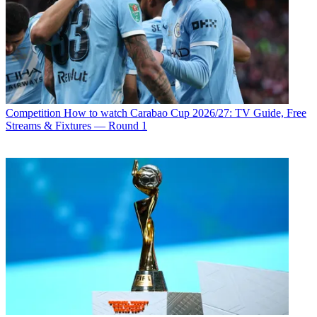
Competition
How to watch Carabao Cup 2026/27: TV Guide, Free
Streams & Fixtures — Round 1