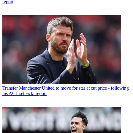
report
Transfer
Manchester United to move for star at cut price - following
his ACL setback: report