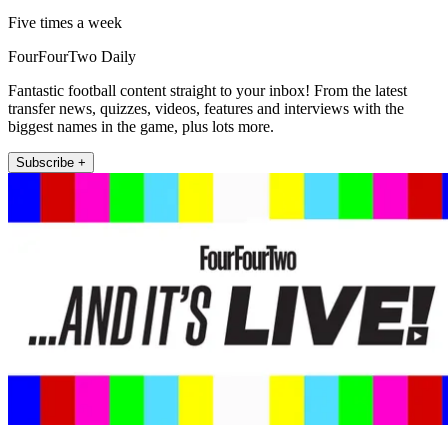
Five times a week
FourFourTwo Daily
Fantastic football content straight to your inbox! From the latest
transfer news, quizzes, videos, features and interviews with the
biggest names in the game, plus lots more.
Subscribe +