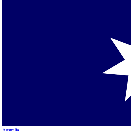
Australia