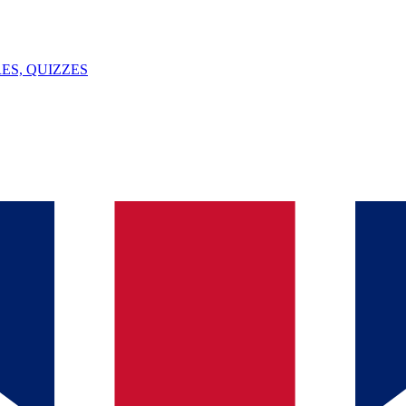
ES, QUIZZES