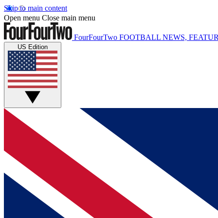
Skip to main content
Open menu
Close main menu
FourFourTwo
FOOTBALL NEWS, FEATUR
US Edition