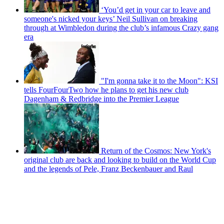
‘You’d get in your car to leave and
someone's nicked your keys’ Neil Sullivan on breaking
through at Wimbledon during the club’s infamous Crazy gang
era
"I'm gonna take it to the Moon": KSI
tells FourFourTwo how he plans to get his new club
Dagenham & Redbridge into the Premier League
Return of the Cosmos: New York's
original club are back and looking to build on the World Cup
and the legends of Pele, Franz Beckenbauer and Raul