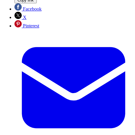
Copy link
Facebook
X
Pinterest