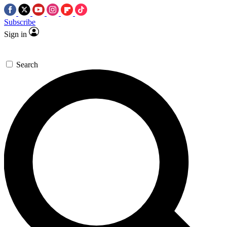
Subscribe
Sign in
Search