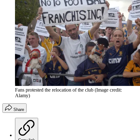
Fans protested the relocation of the club
(Image credit:
Alamy)
Share