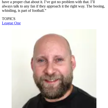
have a proper chat about it. I’ve got no problem with that. I’ll
always talk to any fan if they approach it the right way. The booing,
whistling, is part of football.”
TOPICS
League One