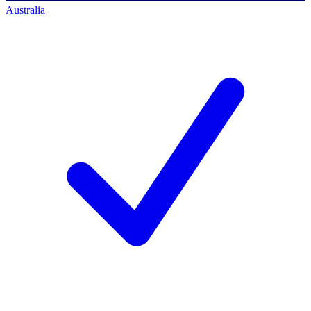
Australia