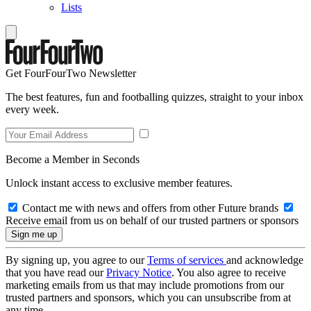
Lists
Get FourFourTwo Newsletter
The best features, fun and footballing quizzes, straight to your inbox
every week.
Become a Member in Seconds
Unlock instant access to exclusive member features.
Contact me with news and offers from other Future brands
Receive email from us on behalf of our trusted partners or sponsors
By signing up, you agree to our
Terms of services
and acknowledge
that you have read our
Privacy Notice
. You also agree to receive
marketing emails from us that may include promotions from our
trusted partners and sponsors, which you can unsubscribe from at
any time.