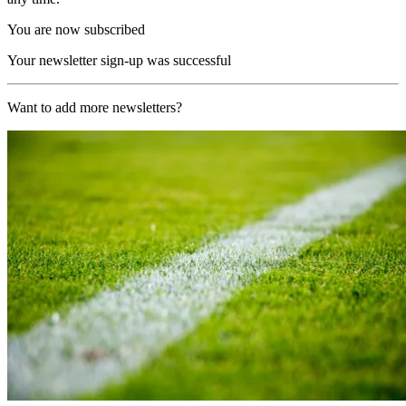
You are now subscribed
Your newsletter sign-up was successful
Want to add more newsletters?