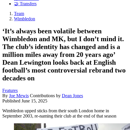
🤝 Transfers
Team
Wimbledon
‘It’s always been volatile between
Wimbledon and MK, but I don’t mind it.
The club’s identity has changed and is a
million miles away from 20 years ago’
Dean Lewington looks back at English
football’s most controversial rebrand two
decades on
Features
By
Joe Mewis
Contributions by
Dean Jones
Published
June 15, 2025
Wimbledon upped sticks from their south London home in
September 2003, re-naming their club at the end of that season