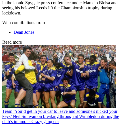
in the iconic Spygate press conference under Marcelo Bielsa and
seeing his beloved Leeds lift the Championship trophy during
lockdown.
With contributions from
Dean Jones
Read more
Team
‘You’d get in your car to leave and someone's nicked your
keys’ Neil Sullivan on breaking through at Wimbledon during the
club’s infamous Crazy gang era