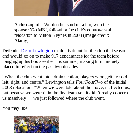
A close-up of a Wimbledon shirt on a fan, with the
sponsor 'Go MK', following the club's controversial
relocation to Milton Keynes in 2003
(Image credit:
Alamy)
Defender
Dean Lewington
made his debut for the club that season
and would go on to make 917 appearances for the team before
hanging up his boots earlier this summer, making him uniquely
placed to reflect on the past two decades.
“When the club went into administration, players were getting sold
left, right, and centre,” Lewington tells
FourFourTwo
of the initial
2003 relocation. “When we were told about the move, it affected us,
but because we weren’t in the first team yet, it didn’t really concern
us massively — we just followed where the club went.
You may like