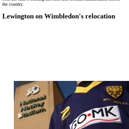
the country.
Lewington on Wimbledon's relocation