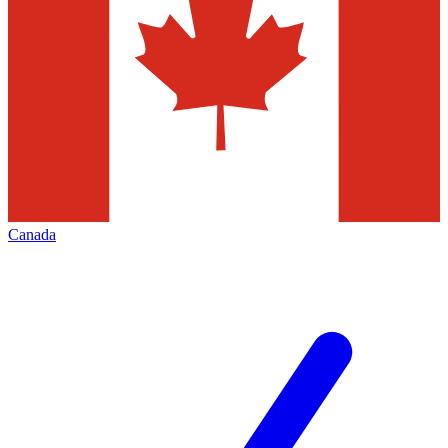
Canada