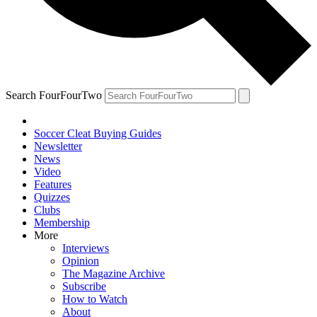
Search FourFourTwo
Soccer Cleat Buying Guides
Newsletter
News
Video
Features
Quizzes
Clubs
Membership
More
Interviews
Opinion
The Magazine Archive
Subscribe
How to Watch
About