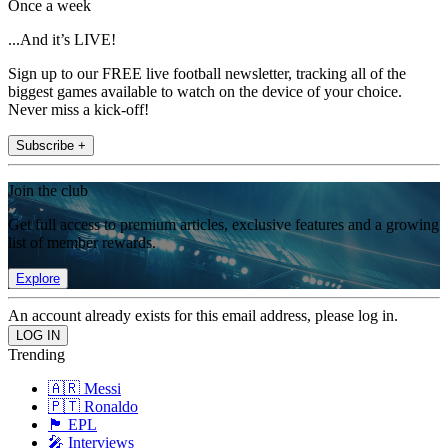
Once a week
...And it’s LIVE!
Sign up to our FREE live football newsletter, tracking all of the
biggest games available to watch on the device of your choice.
Never miss a kick-off!
Subscribe +
Join the club
Get full access to premium articles, exclusive features and a growing
list of member rewards.
Explore
An account already exists for this email address, please log in.
Trending
🇦🇷 Messi
🇵🇹 Ronaldo
🏴󠁧󠁢󠁥󠁮󠁧󠁿 EPL
🎤 Interviews