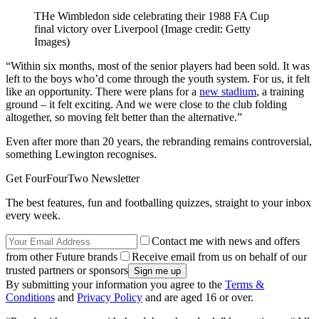
THe Wimbledon side celebrating their 1988 FA Cup
final victory over Liverpool
(Image credit: Getty
Images)
“Within six months, most of the senior players had been sold. It was
left to the boys who’d come through the youth system. For us, it felt
like an opportunity. There were plans for a
new stadium
, a training
ground – it felt exciting. And we were close to the club folding
altogether, so moving felt better than the alternative.”
Even after more than 20 years, the rebranding remains controversial,
something Lewington recognises.
Get FourFourTwo Newsletter
The best features, fun and footballing quizzes, straight to your inbox
every week.
Contact me with news and offers
from other Future brands
Receive email from us on behalf of our
trusted partners or sponsors
By submitting your information you agree to the
Terms &
Conditions
and
Privacy Policy
and are aged 16 or over.