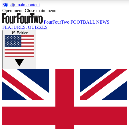
Skip to main content
17
24/7
5K+
Open menu
Close main menu
MEMBER FEATURES
ACCESS AVAILABLE
ACTIVE MEMBERS
FourFourTwo
FOOTBALL NEWS,
FEATURES, QUIZZES
US Edition
Live Q&A Sessions
Member Compet
Weekly interactive sessions
Win exclusive p
GET CLUB ACCESS QUICK
For the quickest way to join, simply enter your email below
and get access. We will send a confirmation and sign you
up to our newsletter to keep you updated on all your
football news.