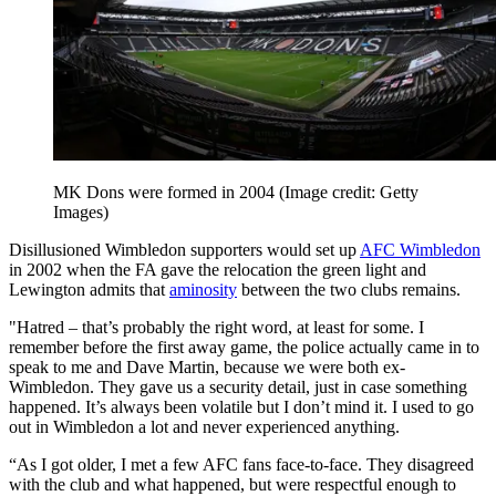
MK Dons were formed in 2004
(Image credit: Getty
Images)
Disillusioned Wimbledon supporters would set up
AFC Wimbledon
in 2002 when the FA gave the relocation the green light and
Lewington admits that
aminosity
between the two clubs remains.
"Hatred – that’s probably the right word, at least for some. I
remember before the first away game, the police actually came in to
speak to me and Dave Martin, because we were both ex-
Wimbledon. They gave us a security detail, just in case something
happened. It’s always been volatile but I don’t mind it. I used to go
out in Wimbledon a lot and never experienced anything.
“As I got older, I met a few AFC fans face-to-face. They disagreed
with the club and what happened, but were respectful enough to