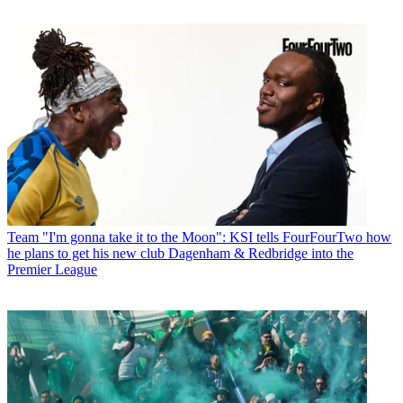
Team
"I'm gonna take it to the Moon": KSI tells FourFourTwo how
he plans to get his new club Dagenham & Redbridge into the
Premier League