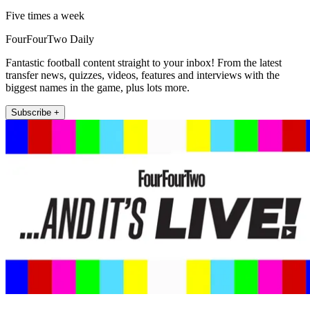
Five times a week
FourFourTwo Daily
Fantastic football content straight to your inbox! From the latest
transfer news, quizzes, videos, features and interviews with the
biggest names in the game, plus lots more.
Subscribe +