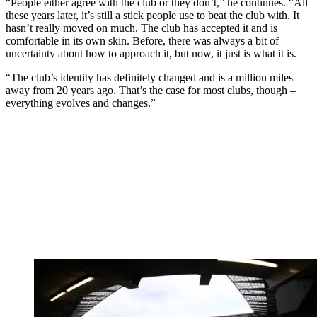
“People either agree with the club or they don’t,” he continues. “All
these years later, it’s still a stick people use to beat the club with. It
hasn’t really moved on much. The club has accepted it and is
comfortable in its own skin. Before, there was always a bit of
uncertainty about how to approach it, but now, it just is what it is.
“The club’s identity has definitely changed and is a million miles
away from 20 years ago. That’s the case for most clubs, though –
everything evolves and changes.”