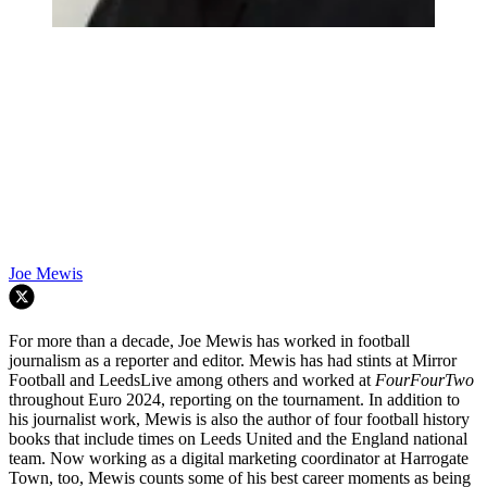
Joe Mewis
For more than a decade, Joe Mewis has worked in football
journalism as a reporter and editor. Mewis has had stints at Mirror
Football and LeedsLive among others and worked at
FourFourTwo
throughout Euro 2024, reporting on the tournament. In addition to
his journalist work, Mewis is also the author of four football history
books that include times on Leeds United and the England national
team. Now working as a digital marketing coordinator at Harrogate
Town, too, Mewis counts some of his best career moments as being