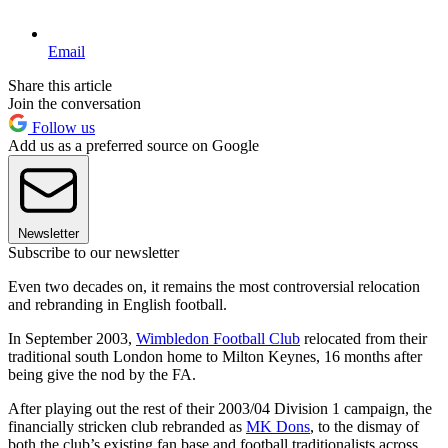
Email
Share this article
Join the conversation
Follow us
Add us as a preferred source on Google
Newsletter
Subscribe to our newsletter
Even two decades on, it remains the most controversial relocation
and rebranding in English football.
In September 2003,
Wimbledon Football Club
relocated from their
traditional south London home to Milton Keynes, 16 months after
being give the nod by the FA.
After playing out the rest of their 2003/04 Division 1 campaign, the
financially stricken club rebranded as
MK Dons
, to the dismay of
both the club’s existing fan base and football traditionalists across