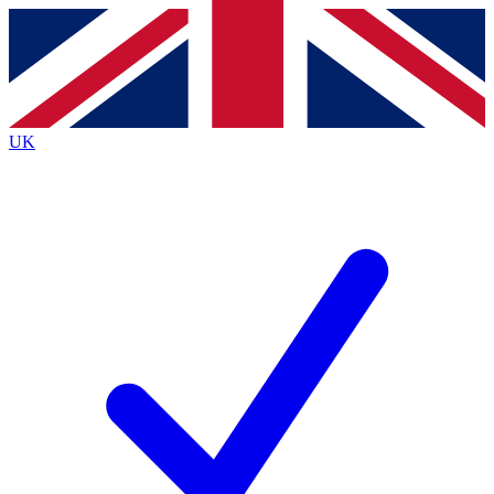
Contact me with news and offers from other Future brands
By submitting your information you agree to the
Terms & Conditions
and
Privacy Policy
and are aged 16 or over.
UK