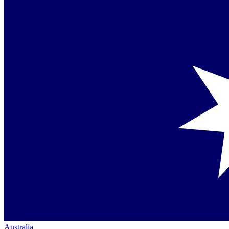
Australia