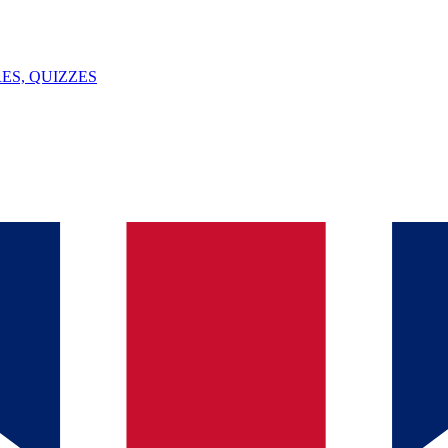
ES, QUIZZES