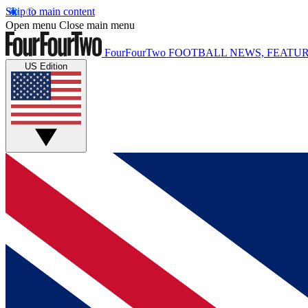
Skip to main content
Open menu
Close main menu
FourFourTwo
FOOTBALL NEWS, FEATUR
US Edition