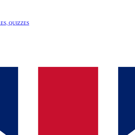
ES, QUIZZES