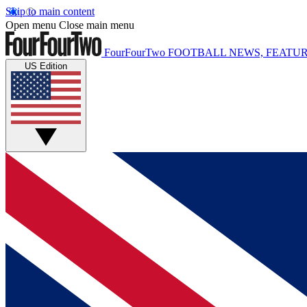
Skip to main content
Open menu
Close main menu
FourFourTwo
FOOTBALL NEWS, FEATUR
US Edition