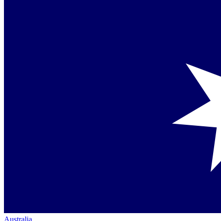
Australia