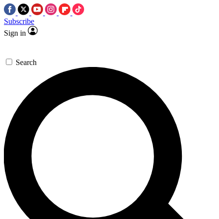
Subscribe
Sign in
Search