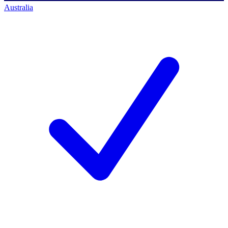
Australia