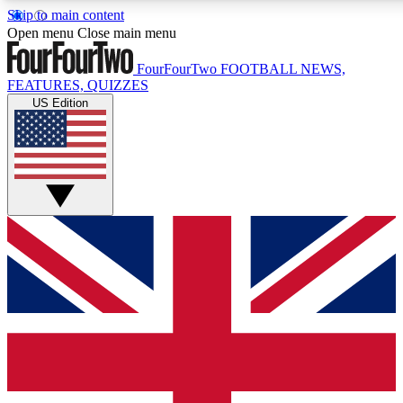
Skip to main content
17
24/7
5K+
Open menu
Close main menu
MEMBER FEATURES
ACCESS AVAILABLE
ACTIVE MEMBERS
FourFourTwo
FOOTBALL NEWS,
FEATURES, QUIZZES
US Edition
Live Q&A Sessions
Member Compet
Weekly interactive sessions
Win exclusive p
GET CLUB ACCESS QUICK
For the quickest way to join, simply enter your email below
and get access. We will send a confirmation and sign you
up to our newsletter to keep you updated on all your
football news.