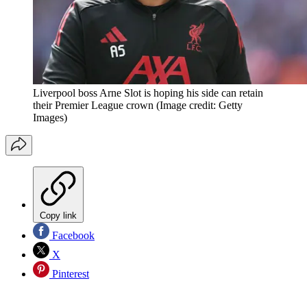
Liverpool boss Arne Slot is hoping his side can retain
their Premier League crown
(Image credit: Getty
Images)
Copy link
Facebook
X
Pinterest