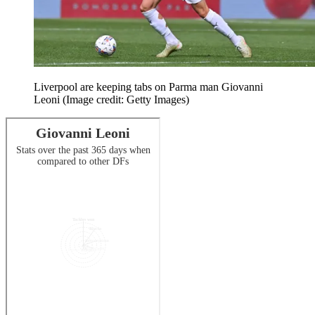
Liverpool are keeping tabs on Parma man Giovanni
Leoni
(Image credit: Getty Images)