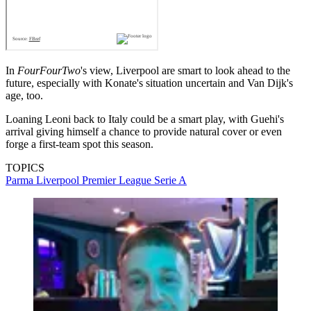
In
FourFourTwo
's view, Liverpool are smart to look ahead to the
future, especially with Konate's situation uncertain and Van Dijk's
age, too.
Loaning Leoni back to Italy could be a smart play, with Guehi's
arrival giving himself a chance to provide natural cover or even
forge a first-team spot this season.
TOPICS
Parma
Liverpool
Premier League
Serie A