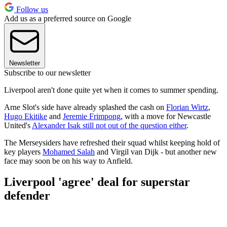
Follow us
Add us as a preferred source on Google
Newsletter
Subscribe to our newsletter
Liverpool aren't done quite yet when it comes to summer spending.
Arne Slot's side have already splashed the cash on
Florian Wirtz
,
Hugo Ekitike
and
Jeremie Frimpong
, with a move for Newcastle
United's
Alexander Isak still not out of the question either
.
The Merseysiders have refreshed their squad whilst keeping hold of
key players
Mohamed Salah
and Virgil van Dijk - but another new
face may soon be on his way to Anfield.
Liverpool 'agree' deal for superstar
defender