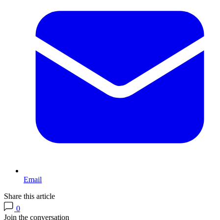
Email
Share this article
0
Join the conversation