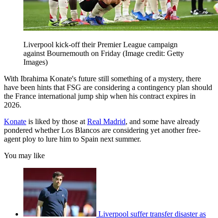
Liverpool kick-off their Premier League campaign
against Bournemouth on Friday
(Image credit: Getty
Images)
With Ibrahima Konate's future still something of a mystery, there
have been hints that FSG are considering a contingency plan should
the France international jump ship when his contract expires in
2026.
Konate
is liked by those at
Real Madrid
, and some have already
pondered whether Los Blancos are considering yet another free-
agent ploy to lure him to Spain next summer.
You may like
Liverpool suffer transfer disaster as