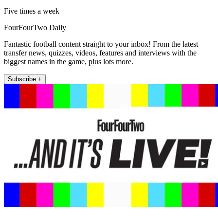
Five times a week
FourFourTwo Daily
Fantastic football content straight to your inbox! From the latest
transfer news, quizzes, videos, features and interviews with the
biggest names in the game, plus lots more.
Subscribe +