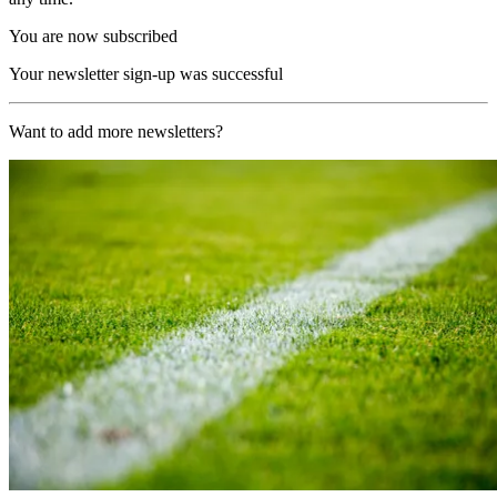
You are now subscribed
Your newsletter sign-up was successful
Want to add more newsletters?