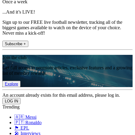
Once a week
...And it’s LIVE!
Sign up to our FREE live football newsletter, tracking all of the
biggest games available to watch on the device of your choice.
Never miss a kick-off!
Subscribe +
Join the club
Get full access to premium articles, exclusive features and a growing
list of member rewards.
Explore
An account already exists for this email address, please log in.
Trending
🇦🇷 Messi
🇵🇹 Ronaldo
🏴󠁧󠁢󠁥󠁮󠁧󠁿 EPL
🎤 Interviews