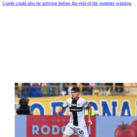
Guehi could also be arriving before the end of the summer window
.