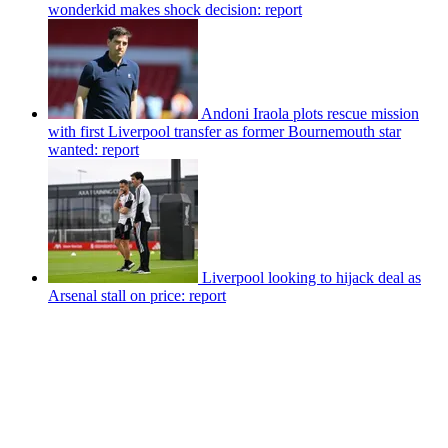
wonderkid makes shock decision: report
Andoni Iraola plots rescue mission
with first Liverpool transfer as former Bournemouth star
wanted: report
Liverpool looking to hijack deal as
Arsenal stall on price: report