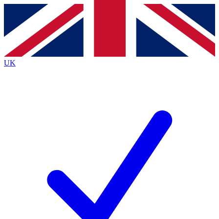
Contact me with news and offers from other Future brands
By submitting your information you agree to the
Terms & Conditions
and
Privacy Policy
and are aged 16 or over.
UK