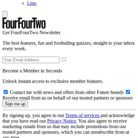
Lists
Get FourFourTwo Newsletter
The best features, fun and footballing quizzes, straight to your inbox
every week.
Become a Member in Seconds
Unlock instant access to exclusive member features.
Contact me with news and offers from other Future brands
Receive email from us on behalf of our trusted partners or sponsors
By signing up, you agree to our
Terms of services
and acknowledge
that you have read our
Privacy Notice
. You also agree to receive
marketing emails from us that may include promotions from our
trusted partners and sponsors, which you can unsubscribe from at
any time.