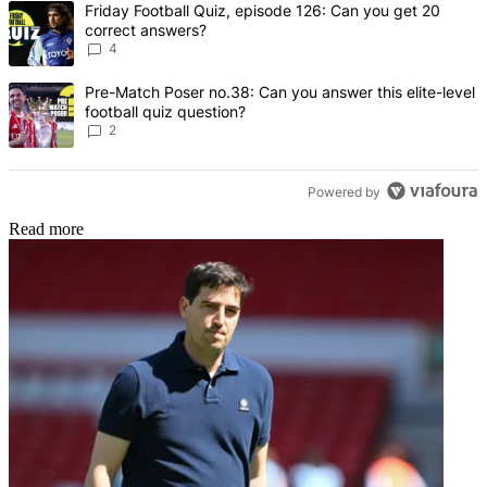
A trending article titled "Friday Football Quiz, episode 126: Can y
Friday Football Quiz, episode 126: Can you get 20
correct answers?
4
A trending article titled "Pre-Match Poser no.38: Can you answer thi
Pre-Match Poser no.38: Can you answer this elite-level
football quiz question?
2
Powered by
Read more