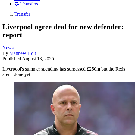
🤝 Transfers
Transfer
Liverpool agree deal for new defender:
report
News
By
Matthew Holt
Published
August 13, 2025
Liverpool's summer spending has surpassed £250m but the Reds
aren't done yet