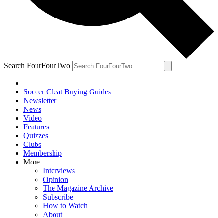
Search FourFourTwo
Soccer Cleat Buying Guides
Newsletter
News
Video
Features
Quizzes
Clubs
Membership
More
Interviews
Opinion
The Magazine Archive
Subscribe
How to Watch
About