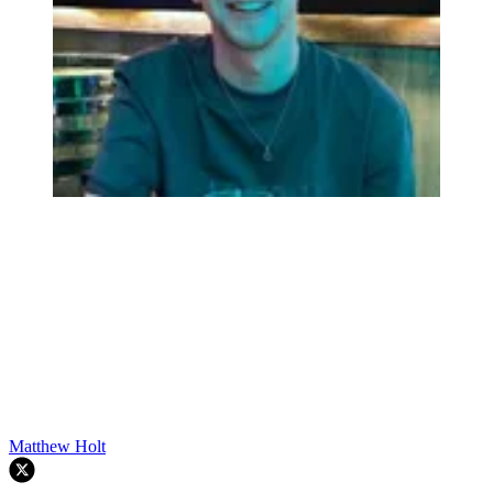
Matthew Holt