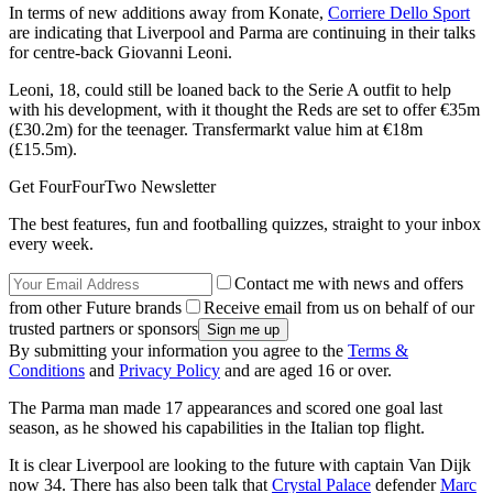
In terms of new additions away from Konate,
Corriere Dello Sport
are indicating that Liverpool and Parma are continuing in their talks
for centre-back Giovanni Leoni.
Leoni, 18, could still be loaned back to the Serie A outfit to help
with his development, with it thought the Reds are set to offer €35m
(£30.2m) for the teenager. Transfermarkt value him at €18m
(£15.5m).
Get FourFourTwo Newsletter
The best features, fun and footballing quizzes, straight to your inbox
every week.
Contact me with news and offers
from other Future brands
Receive email from us on behalf of our
trusted partners or sponsors
By submitting your information you agree to the
Terms &
Conditions
and
Privacy Policy
and are aged 16 or over.
The Parma man made 17 appearances and scored one goal last
season, as he showed his capabilities in the Italian top flight.
It is clear Liverpool are looking to the future with captain Van Dijk
now 34. There has also been talk that
Crystal Palace
defender
Marc