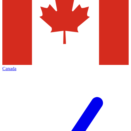
Canada