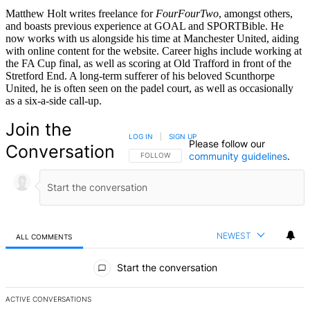
Matthew Holt writes freelance for
FourFourTwo
, amongst others,
and boasts previous experience at GOAL and SPORTBible. He
now works with us alongside his time at Manchester United, aiding
with online content for the website. Career highs include working at
the FA Cup final, as well as scoring at Old Trafford in front of the
Stretford End. A long-term sufferer of his beloved Scunthorpe
United, he is often seen on the padel court, as well as occasionally
as a six-a-side call-up.
Join the
LOG IN
|
SIGN UP
Please follow our
Conversation
community guidelines
.
FOLLOW THIS CONVERSATION TO BE NOTIFIED
FOLLOW
NEWEST
ALL COMMENTS
All Comments
Start the conversation
ACTIVE CONVERSATIONS
The following is a list of the most commented articles in the last 7 d