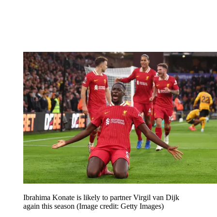
Ibrahima Konate is likely to partner Virgil van Dijk
again this season
(Image credit: Getty Images)