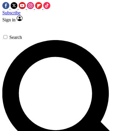
Subscribe
Sign in
Search