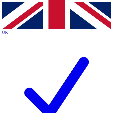
Contact me with news and offers from other Future brands
By submitting your information you agree to the
Terms & Conditions
and
Privacy Policy
and are aged 16 or over.
UK