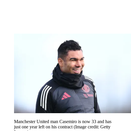
Manchester United man Casemiro is now 33 and has
just one year left on his contract
(Image credit: Getty