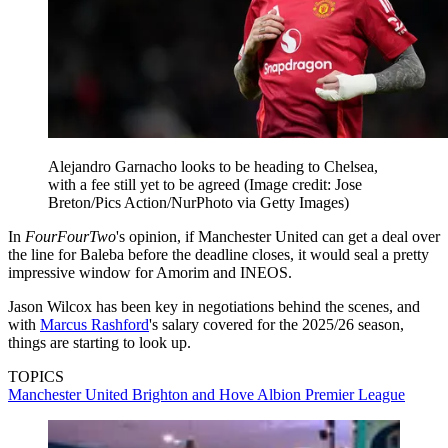
Alejandro Garnacho looks to be heading to Chelsea,
with a fee still yet to be agreed
(Image credit: Jose
Breton/Pics Action/NurPhoto via Getty Images)
In
FourFourTwo
's opinion, if Manchester United can get a deal over
the line for Baleba before the deadline closes, it would seal a pretty
impressive window for Amorim and INEOS.
Jason Wilcox has been key in negotiations behind the scenes, and
with
Marcus Rashford
's salary covered for the 2025/26 season,
things are starting to look up.
TOPICS
Manchester United
Brighton and Hove Albion
Premier League