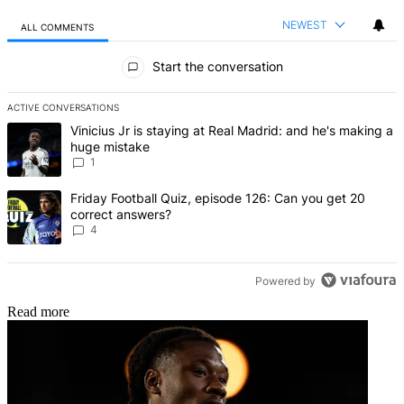
NEWEST
ALL COMMENTS
All Comments
Start the conversation
ACTIVE CONVERSATIONS
The following is a list of the most commented articles in the last 7 d
A trending article titled "Vinicius Jr is staying at Real Madrid: an
Vinicius Jr is staying at Real Madrid: and he's making a
huge mistake
1
A trending article titled "Friday Football Quiz, episode 126: Can y
Friday Football Quiz, episode 126: Can you get 20
correct answers?
4
Powered by
Read more