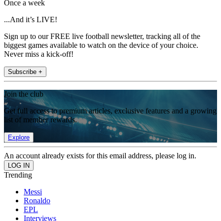
Once a week
...And it’s LIVE!
Sign up to our FREE live football newsletter, tracking all of the
biggest games available to watch on the device of your choice.
Never miss a kick-off!
Subscribe +
Join the club
Get full access to premium articles, exclusive features and a growing
list of member rewards.
Explore
An account already exists for this email address, please log in.
Trending
Messi
Ronaldo
EPL
Interviews