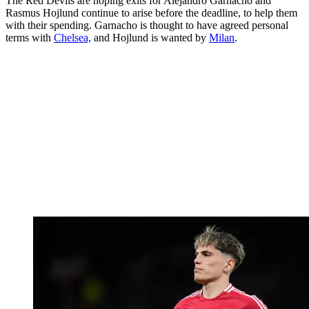
The Red Devils are hoping exits for Alejandro Garnacho and
Rasmus Hojlund continue to arise before the deadline, to help them
with their spending. Garnacho is thought to have agreed personal
terms with
Chelsea,
and Hojlund is wanted by
Milan
.