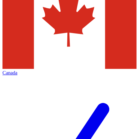
Canada