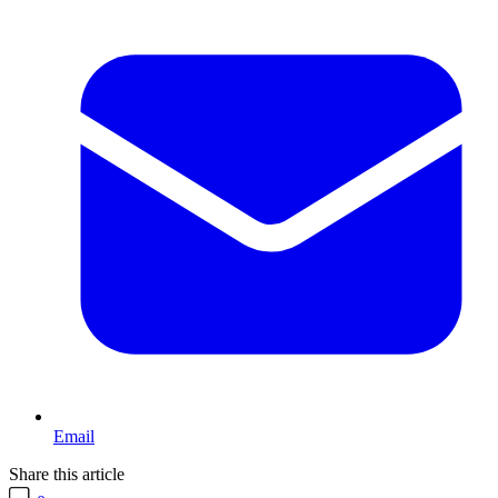
Email
Share this article