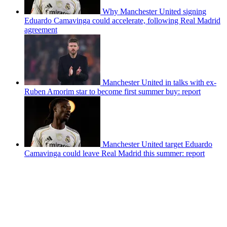
Why Manchester United signing
Eduardo Camavinga could accelerate, following Real Madrid
agreement
Manchester United in talks with ex-
Ruben Amorim star to become first summer buy: report
Manchester United target Eduardo
Camavinga could leave Real Madrid this summer: report