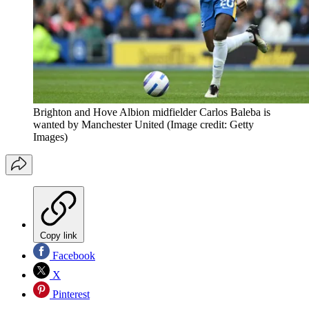
Brighton and Hove Albion midfielder Carlos Baleba is
wanted by Manchester United
(Image credit: Getty
Images)
Copy link
Facebook
X
Pinterest