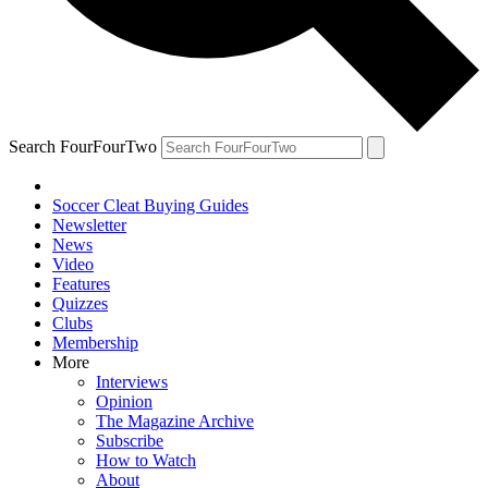
Search FourFourTwo
Soccer Cleat Buying Guides
Newsletter
News
Video
Features
Quizzes
Clubs
Membership
More
Interviews
Opinion
The Magazine Archive
Subscribe
How to Watch
About