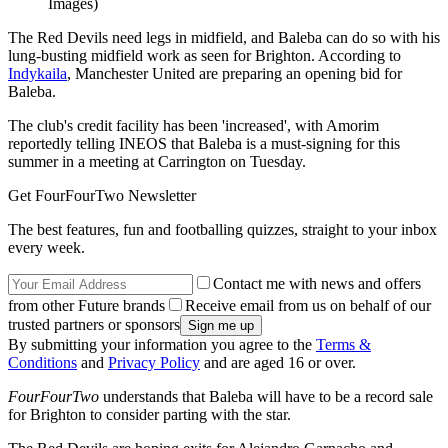
Images)
The Red Devils need legs in midfield, and Baleba can do so with his
lung-busting midfield work as seen for Brighton. According to
Indykaila
, Manchester United are preparing an opening bid for
Baleba.
The club's credit facility has been 'increased', with Amorim
reportedly telling INEOS that Baleba is a must-signing for this
summer in a meeting at Carrington on Tuesday.
Get FourFourTwo Newsletter
The best features, fun and footballing quizzes, straight to your inbox
every week.
Contact me with news and offers
from other Future brands
Receive email from us on behalf of our
trusted partners or sponsors
By submitting your information you agree to the
Terms &
Conditions
and
Privacy Policy
and are aged 16 or over.
FourFourTwo
understands that Baleba will have to be a record sale
for Brighton to consider parting with the star.