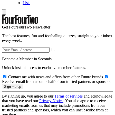
Lists
Get FourFourTwo Newsletter
The best features, fun and footballing quizzes, straight to your inbox
every week.
Become a Member in Seconds
Unlock instant access to exclusive member features.
Contact me with news and offers from other Future brands
Receive email from us on behalf of our trusted partners or sponsors
By signing up, you agree to our
Terms of services
and acknowledge
that you have read our
Privacy Notice
. You also agree to receive
marketing emails from us that may include promotions from our
trusted partners and sponsors, which you can unsubscribe from at
any time.