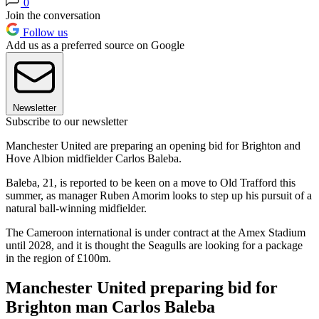
0
Join the conversation
Follow us
Add us as a preferred source on Google
Newsletter
Subscribe to our newsletter
Manchester United are preparing an opening bid for Brighton and
Hove Albion midfielder Carlos Baleba.
Baleba, 21, is reported to be keen on a move to Old Trafford this
summer, as manager Ruben Amorim looks to step up his pursuit of a
natural ball-winning midfielder.
The Cameroon international is under contract at the Amex Stadium
until 2028, and it is thought the Seagulls are looking for a package
in the region of £100m.
Manchester United preparing bid for
Brighton man Carlos Baleba