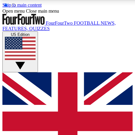
Skip to main content
17
24/7
5K+
Open menu
Close main menu
MEMBER FEATURES
ACCESS AVAILABLE
ACTIVE MEMBERS
FourFourTwo
FOOTBALL NEWS,
FEATURES, QUIZZES
US Edition
Live Q&A Sessions
Member Compet
Weekly interactive sessions
Win exclusive p
GET CLUB ACCESS QUICK
For the quickest way to join, simply enter your email below
and get access. We will send a confirmation and sign you
up to our newsletter to keep you updated on all your
football news.