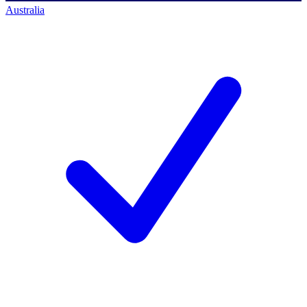
Australia