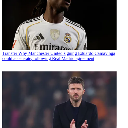
Transfer
Why Manchester United signing Eduardo Camavinga
could accelerate, following Real Madrid agreement