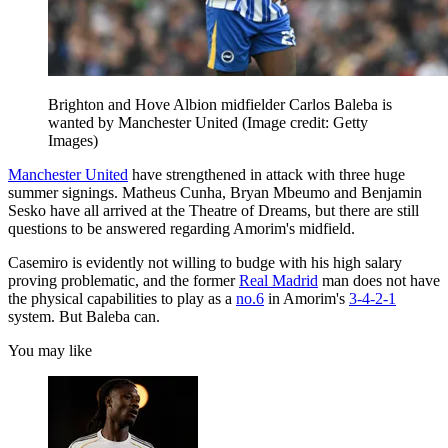
Brighton and Hove Albion midfielder Carlos Baleba is
wanted by Manchester United
(Image credit: Getty
Images)
Manchester United
have strengthened in attack with three huge
summer signings. Matheus Cunha, Bryan Mbeumo and Benjamin
Sesko have all arrived at the Theatre of Dreams, but there are still
questions to be answered regarding Amorim's midfield.
Casemiro is evidently not willing to budge with his high salary
proving problematic, and the former
Real Madrid
man does not have
the physical capabilities to play as a
no.6
in Amorim's
3-4-2-1
system. But Baleba can.
You may like