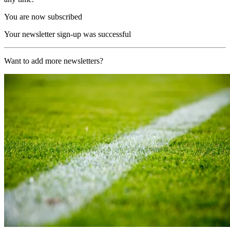
You are now subscribed
Your newsletter sign-up was successful
Want to add more newsletters?