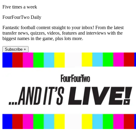
Five times a week
FourFourTwo Daily
Fantastic football content straight to your inbox! From the latest
transfer news, quizzes, videos, features and interviews with the
biggest names in the game, plus lots more.
Subscribe +