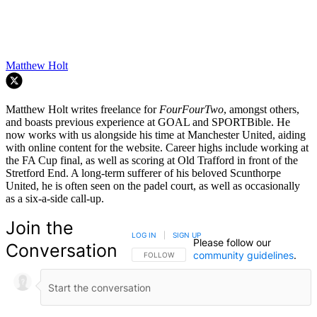
Matthew Holt
Matthew Holt writes freelance for
FourFourTwo
, amongst others,
and boasts previous experience at GOAL and SPORTBible. He
now works with us alongside his time at Manchester United, aiding
with online content for the website. Career highs include working at
the FA Cup final, as well as scoring at Old Trafford in front of the
Stretford End. A long-term sufferer of his beloved Scunthorpe
United, he is often seen on the padel court, as well as occasionally
as a six-a-side call-up.
Join the
LOG IN
|
SIGN UP
Please follow our
Conversation
community guidelines
.
FOLLOW THIS CONVERSATION TO BE NOTIFIED
FOLLOW