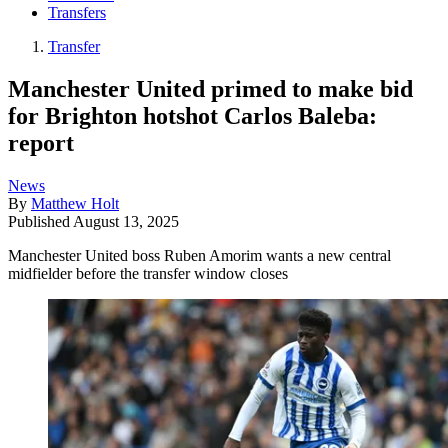
Transfers
Transfer
Manchester United primed to make bid
for Brighton hotshot Carlos Baleba:
report
News
By
Matthew Holt
Published
August 13, 2025
Manchester United boss Ruben Amorim wants a new central
midfielder before the transfer window closes