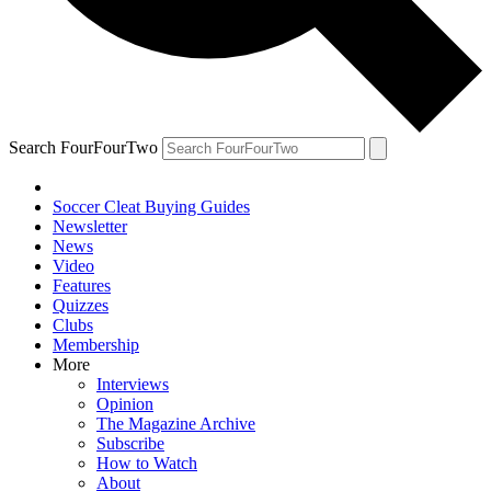
Search FourFourTwo
Soccer Cleat Buying Guides
Newsletter
News
Video
Features
Quizzes
Clubs
Membership
More
Interviews
Opinion
The Magazine Archive
Subscribe
How to Watch
About