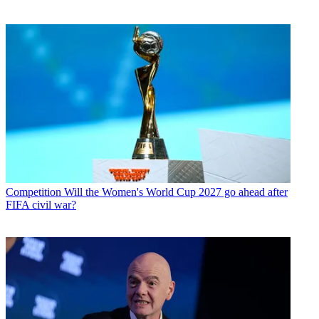
Competition
Will the Women's World Cup 2027 go ahead after
FIFA civil war?