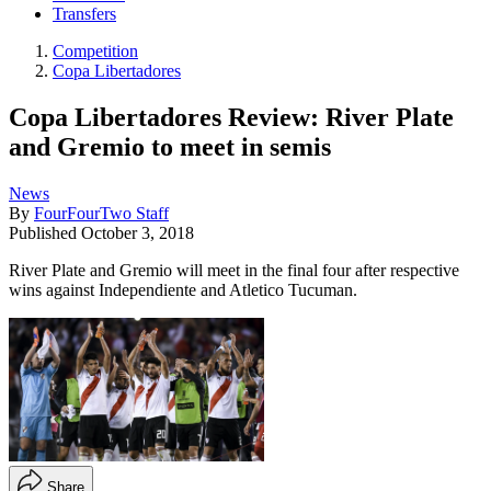
Transfers
Competition
Copa Libertadores
Copa Libertadores Review: River Plate
and Gremio to meet in semis
News
By
FourFourTwo Staff
Published
October 3, 2018
River Plate and Gremio will meet in the final four after respective
wins against Independiente and Atletico Tucuman.
Share