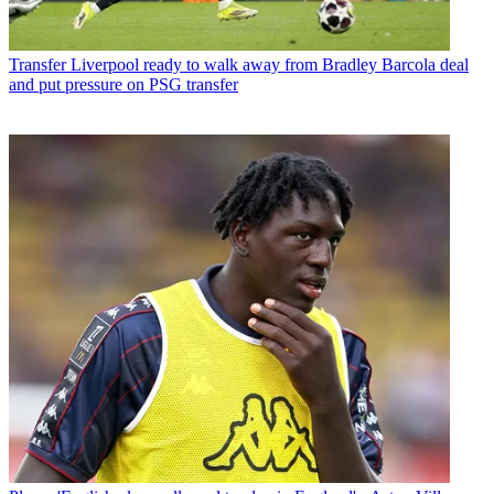
Transfer
Liverpool ready to walk away from Bradley Barcola deal
and put pressure on PSG transfer