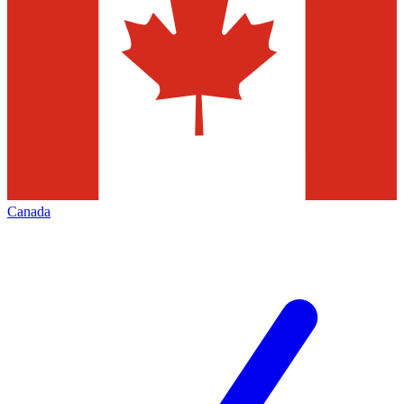
Canada