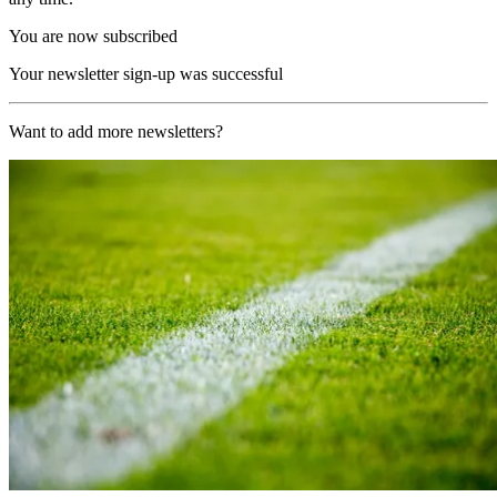
You are now subscribed
Your newsletter sign-up was successful
Want to add more newsletters?