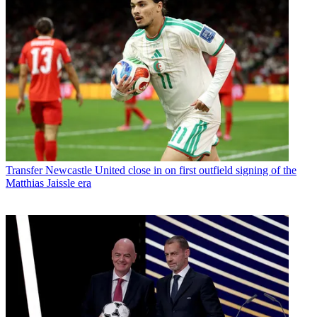
Transfer
Newcastle United close in on first outfield signing of the
Matthias Jaissle era