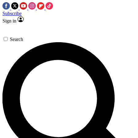
Subscribe
Sign in
Search