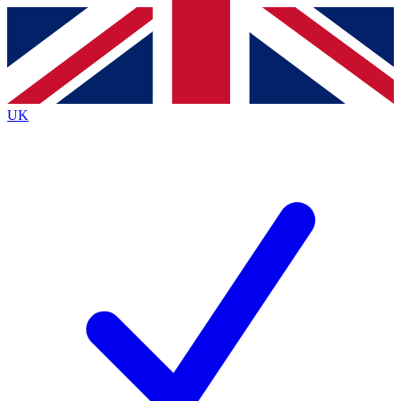
Contact me with news and offers from other Future
brands
By submitting your information you agree to the
Terms & Conditions
and
Privacy
Policy
and are aged 16 or over.
UK