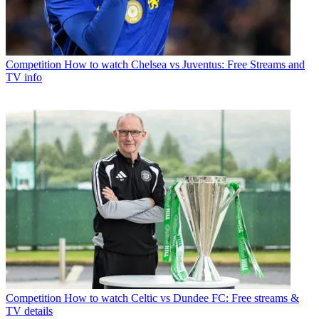
Competition
How to watch Chelsea vs Juventus: Free Streams and
TV info
Competition
How to watch Celtic vs Dundee FC: Free streams &
TV details