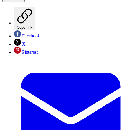
Copy link
Facebook
X
Pinterest