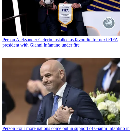
Person
Aleksander Ceferin installed as favourite for next FIFA
president with Gianni Infantino under fire
Person
Four more nations come out in support of Gianni Infantino in