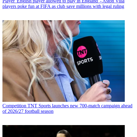
Player
'English player allowed to play in England' - Aston Villa
players poke fun at FIFA as club save millions with legal ruling
Competition
TNT Sports launches new 700-match campaign ahead
of 2026/27 football season