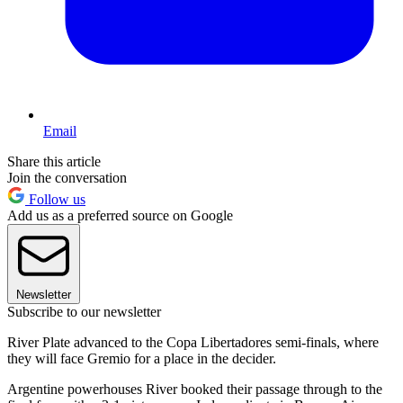
Email
Share this article
Join the conversation
Follow us
Add us as a preferred source on Google
Newsletter
Subscribe to our newsletter
River Plate advanced to the Copa Libertadores semi-finals, where
they will face Gremio for a place in the decider.
Argentine powerhouses River booked their passage through to the