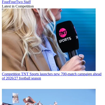
FourFourTwo Staff
Latest in Competition
Competition
TNT Sports launches new 700-match campaign ahead
of 2026/27 football season