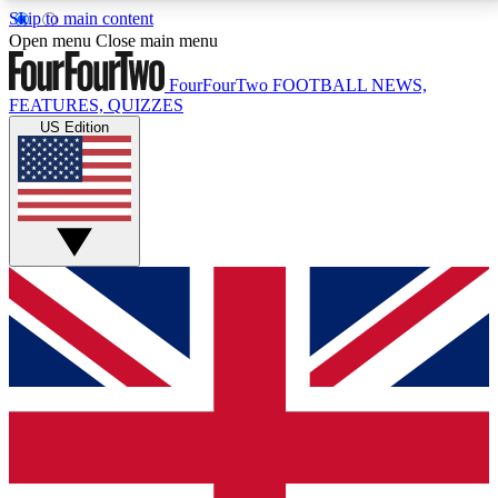
Skip to main content
17
24/7
5K+
Open menu
Close main menu
MEMBER FEATURES
ACCESS AVAILABLE
ACTIVE MEMBERS
FourFourTwo
FOOTBALL NEWS,
FEATURES, QUIZZES
US Edition
Live Q&A Sessions
Member Compet
Weekly interactive sessions
Win exclusive p
GET CLUB ACCESS QUICK
For the quickest way to join, simply enter your email
below and get access. We will send a confirmation
and sign you up to our newsletter to keep you
updated on all your football news.