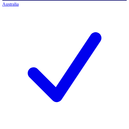
Australia