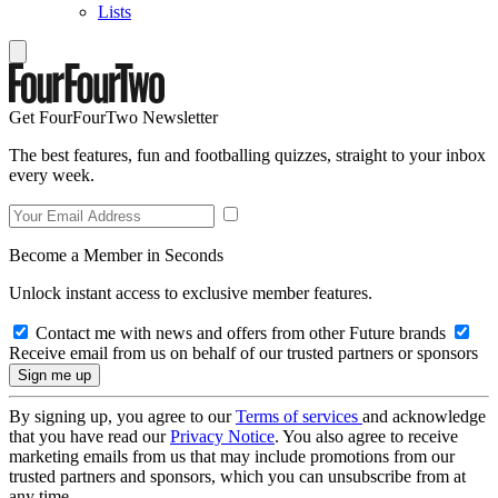
Lists
Get FourFourTwo Newsletter
The best features, fun and footballing quizzes, straight to your inbox
every week.
Become a Member in Seconds
Unlock instant access to exclusive member features.
Contact me with news and offers from other Future brands
Receive email from us on behalf of our trusted partners or sponsors
By signing up, you agree to our
Terms of services
and acknowledge
that you have read our
Privacy Notice
. You also agree to receive
marketing emails from us that may include promotions from our
trusted partners and sponsors, which you can unsubscribe from at
any time.