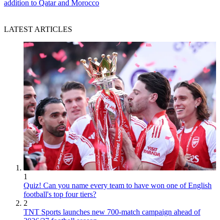
addition to Qatar and Morocco
LATEST ARTICLES
1
Quiz! Can you name every team to have won one of English
football's top four tiers?
2
TNT Sports launches new 700-match campaign ahead of