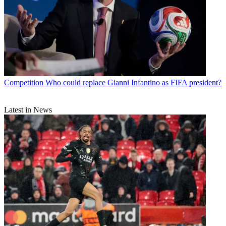
Competition
Who could replace Gianni Infantino as FIFA president?
Latest in News