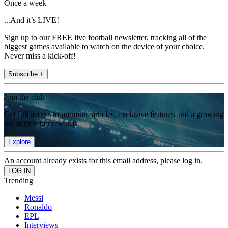
Once a week
...And it’s LIVE!
Sign up to our FREE live football newsletter, tracking all of the
biggest games available to watch on the device of your choice.
Never miss a kick-off!
Subscribe +
Join the club
Get full access to premium articles, exclusive features and a growing
list of member rewards.
Explore
An account already exists for this email address, please log in.
Trending
Messi
Ronaldo
EPL
Interviews