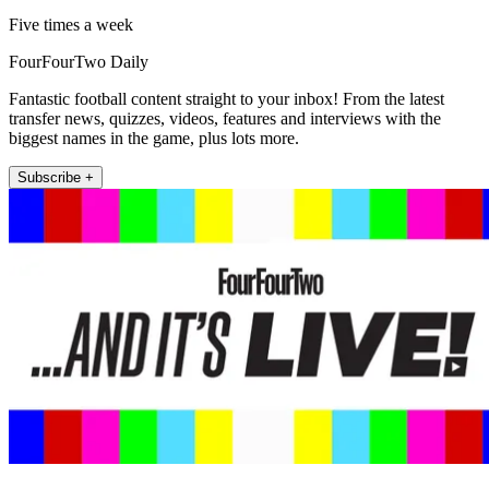
Five times a week
FourFourTwo Daily
Fantastic football content straight to your inbox! From the latest
transfer news, quizzes, videos, features and interviews with the
biggest names in the game, plus lots more.
Subscribe +