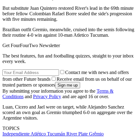
But substitute Juan Quintero restored River's lead in the 69th minute
before fellow Colombian Rafael Borre sealed the side's progression
with five minutes remaining.
Brazilian outfit Gremio, meanwhile, cruised into the semis following
their routine 4-0 win against 10-man Atletico Tucuman.
Get FourFourTwo Newsletter
The best features, fun and footballing quizzes, straight to your inbox
every week.
Contact me with news and offers
from other Future brands
Receive email from us on behalf of our
trusted partners or sponsors
By submitting your information you agree to the
Terms &
Conditions
and
Privacy Policy
and are aged 16 or over.
Luan, Cicero and Jael were on target, while Alejandro Sanchez
scored an own goal as Gremio triumphed 6-0 on aggregate over the
Argentine visitors.
TOPICS
Independiente
Atlético Tucumán
River Plate
Grêmio