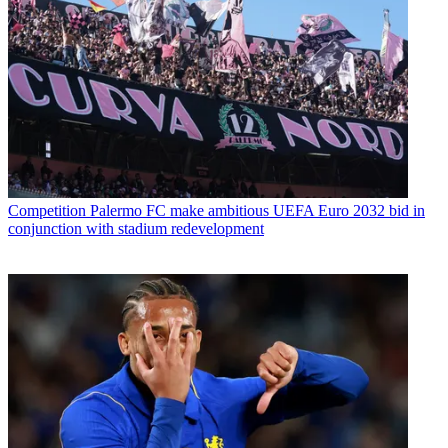
Competition
Palermo FC make ambitious UEFA Euro 2032 bid in
conjunction with stadium redevelopment