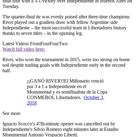
final four with a 3-1 victory over Independiente in Buenos Aires on
Tuesday.
The quarter-final tie was evenly poised after three-time champions
River played out a goalless draw with fellow Argentine side
Independiente – the most successful team in Libertadores history
thanks to seven titles – in the opening leg.
Latest Videos From
FourFourTwo
Watch full video here:
River, who won the tournament in 2015, were too strong on home
soil despite trading goals with Independiente early in the second
half.
¡¡GANÓ RIVER!!El Millonario venció
por 3 a 1 a Independiente en el
Monumental y es semifinalista de la Copa
CONMEBOL Libertadores.
October 3,
2018
See more
Ignacio Scocco's 47th-minute opener was cancelled out by
Independiente's Silvio Romero eight minutes later at Estadio
Monumental Antonio Vespucio Liberti.