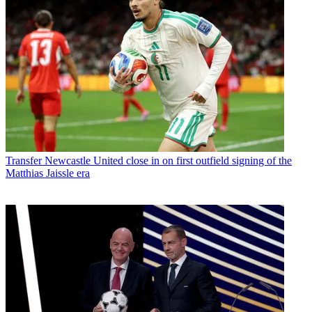
Transfer
Newcastle United close in on first outfield signing of the
Matthias Jaissle era