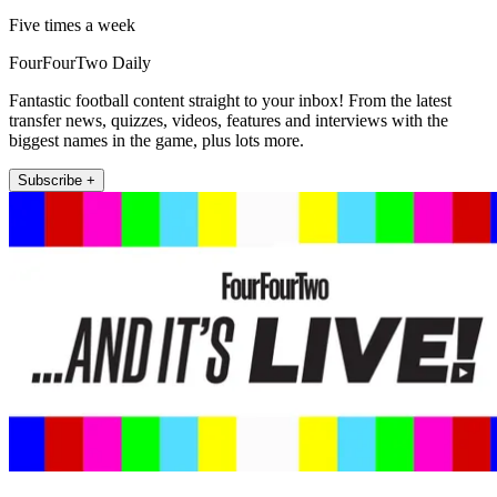
Five times a week
FourFourTwo Daily
Fantastic football content straight to your inbox! From the latest
transfer news, quizzes, videos, features and interviews with the
biggest names in the game, plus lots more.
Subscribe +