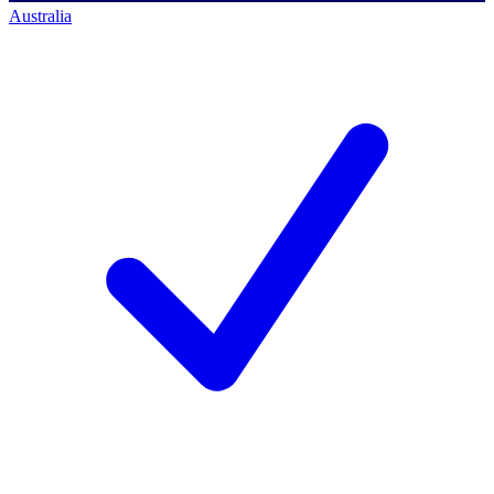
Australia