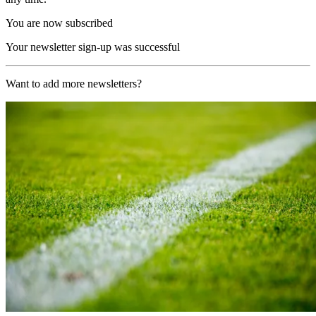
You are now subscribed
Your newsletter sign-up was successful
Want to add more newsletters?