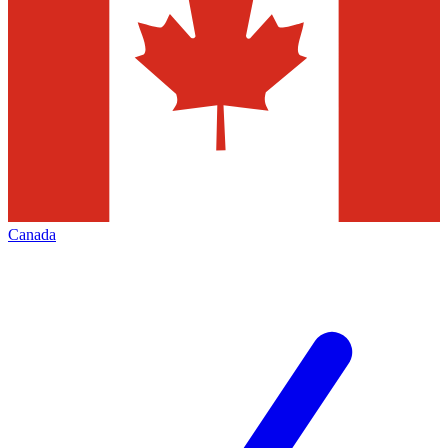
Canada