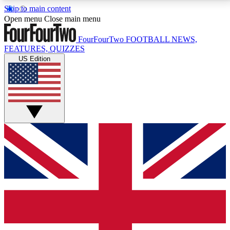
Skip to main content
17
24/7
5K+
Open menu
Close main menu
MEMBER FEATURES
ACCESS AVAILABLE
ACTIVE MEMBERS
FourFourTwo
FOOTBALL NEWS,
FEATURES, QUIZZES
US Edition
Live Q&A Sessions
Member Compet
Weekly interactive sessions
Win exclusive p
GET CLUB ACCESS QUICK
For the quickest way to join, simply enter your email
below and get access. We will send a confirmation
and sign you up to our newsletter to keep you
updated on all your football news.