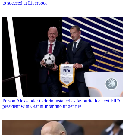
to succeed at Liverpool
Person
Aleksander Ceferin installed as favourite for next FIFA
president with Gianni Infantino under fire