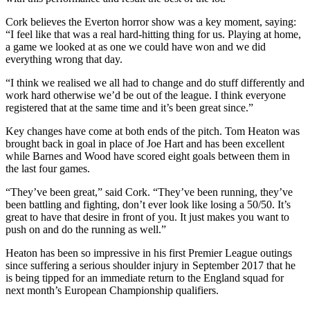
Cork believes the Everton horror show was a key moment, saying:
“I feel like that was a real hard-hitting thing for us. Playing at home,
a game we looked at as one we could have won and we did
everything wrong that day.
“I think we realised we all had to change and do stuff differently and
work hard otherwise we’d be out of the league. I think everyone
registered that at the same time and it’s been great since.”
Key changes have come at both ends of the pitch. Tom Heaton was
brought back in goal in place of Joe Hart and has been excellent
while Barnes and Wood have scored eight goals between them in
the last four games.
“They’ve been great,” said Cork. “They’ve been running, they’ve
been battling and fighting, don’t ever look like losing a 50/50. It’s
great to have that desire in front of you. It just makes you want to
push on and do the running as well.”
Heaton has been so impressive in his first Premier League outings
since suffering a serious shoulder injury in September 2017 that he
is being tipped for an immediate return to the England squad for
next month’s European Championship qualifiers.