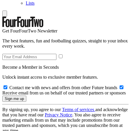
Lists
Get FourFourTwo Newsletter
The best features, fun and footballing quizzes, straight to your inbox
every week.
Become a Member in Seconds
Unlock instant access to exclusive member features.
Contact me with news and offers from other Future brands
Receive email from us on behalf of our trusted partners or sponsors
By signing up, you agree to our
Terms of services
and acknowledge
that you have read our
Privacy Notice
. You also agree to receive
marketing emails from us that may include promotions from our
trusted partners and sponsors, which you can unsubscribe from at
any time.