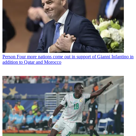
Person
Four more nations come out in support of Gianni Infantino in
addition to Qatar and Morocco