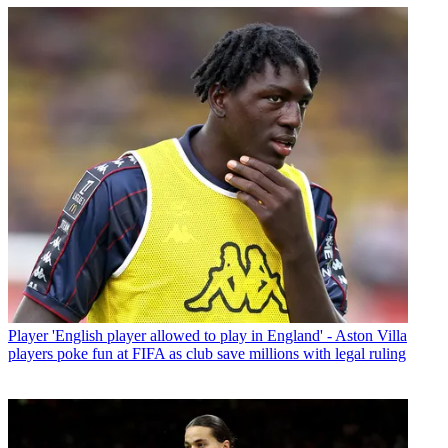
Player
'English player allowed to play in England' - Aston Villa
players poke fun at FIFA as club save millions with legal ruling