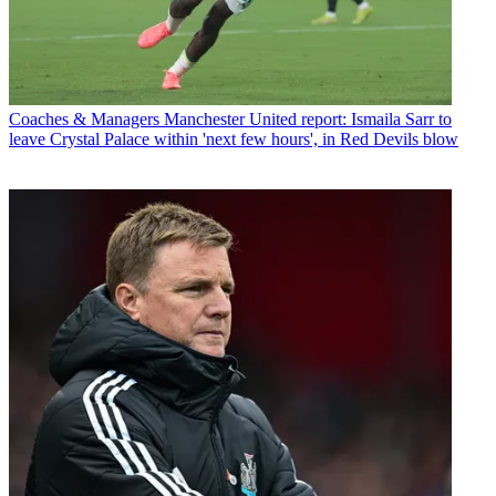
Coaches & Managers
Manchester United report: Ismaila Sarr to
leave Crystal Palace within 'next few hours', in Red Devils blow