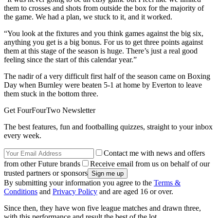
them to crosses and shots from outside the box for the majority of
the game. We had a plan, we stuck to it, and it worked.
“You look at the fixtures and you think games against the big six,
anything you get is a big bonus. For us to get three points against
them at this stage of the season is huge. There’s just a real good
feeling since the start of this calendar year.”
The nadir of a very difficult first half of the season came on Boxing
Day when Burnley were beaten 5-1 at home by Everton to leave
them stuck in the bottom three.
Get FourFourTwo Newsletter
The best features, fun and footballing quizzes, straight to your inbox
every week.
Contact me with news and offers
from other Future brands
Receive email from us on behalf of our
trusted partners or sponsors
By submitting your information you agree to the
Terms &
Conditions
and
Privacy Policy
and are aged 16 or over.
Since then, they have won five league matches and drawn three,
with this performance and result the best of the lot.