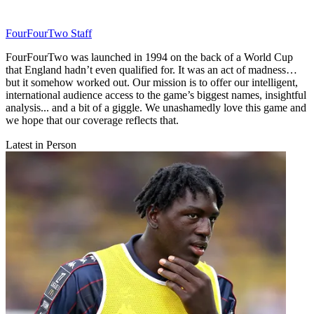
FourFourTwo Staff
FourFourTwo was launched in 1994 on the back of a World Cup
that England hadn’t even qualified for. It was an act of madness…
but it somehow worked out. Our mission is to offer our intelligent,
international audience access to the game’s biggest names, insightful
analysis... and a bit of a giggle. We unashamedly love this game and
we hope that our coverage reflects that.
Latest in Person