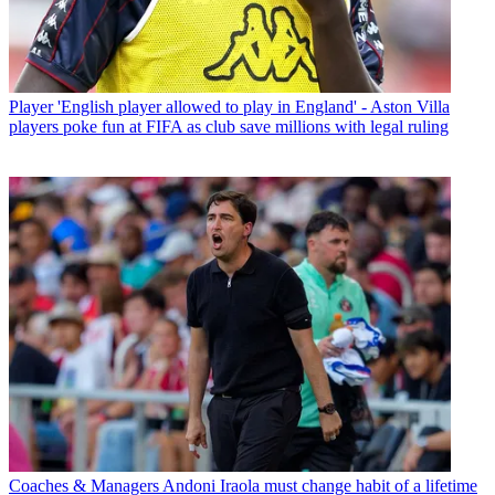
Player
'English player allowed to play in England' - Aston Villa
players poke fun at FIFA as club save millions with legal ruling
Coaches & Managers
Andoni Iraola must change habit of a lifetime