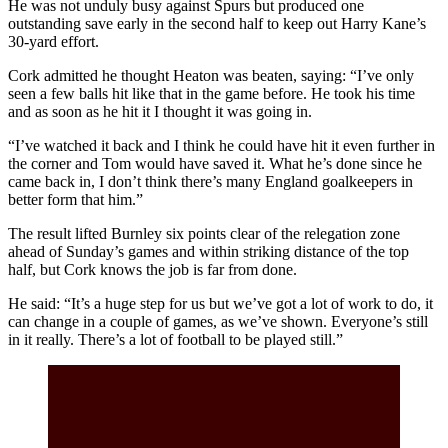
He was not unduly busy against Spurs but produced one
outstanding save early in the second half to keep out Harry Kane’s
30-yard effort.
Cork admitted he thought Heaton was beaten, saying: “I’ve only
seen a few balls hit like that in the game before. He took his time
and as soon as he hit it I thought it was going in.
“I’ve watched it back and I think he could have hit it even further in
the corner and Tom would have saved it. What he’s done since he
came back in, I don’t think there’s many England goalkeepers in
better form that him.”
The result lifted Burnley six points clear of the relegation zone
ahead of Sunday’s games and within striking distance of the top
half, but Cork knows the job is far from done.
He said: “It’s a huge step for us but we’ve got a lot of work to do, it
can change in a couple of games, as we’ve shown. Everyone’s still
in it really. There’s a lot of football to be played still.”