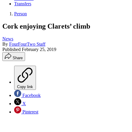
Transfers
Person
Cork enjoying Clarets’ climb
News
By
FourFourTwo Staff
Published
February 25, 2019
Share
Copy link
Facebook
X
Pinterest