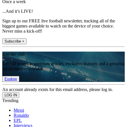
Once a week
...And it’s LIVE!
Sign up to our FREE live football newsletter, tracking all of the
biggest games available to watch on the device of your choice.
Never miss a kick-off!
Subscribe +
Join the club
Get full access to premium articles, exclusive features and a growing
list of member rewards.
Explore
An account already exists for this email address, please log in.
Trending
Messi
Ronaldo
EPL
Interviews