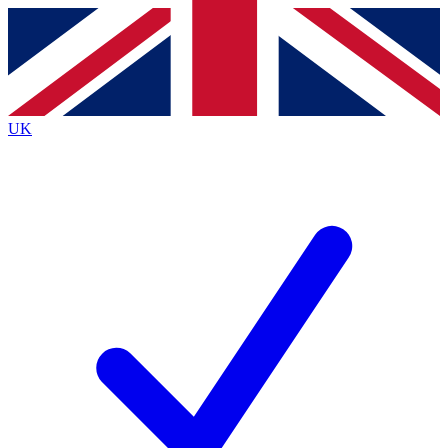
Contact me with news and offers from other Future
brands
By submitting your information you agree to the
Terms & Conditions
and
Privacy
Policy
and are aged 16 or over.
UK