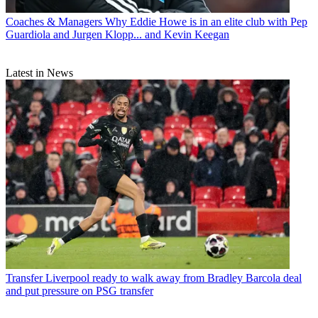
Coaches & Managers
Why Eddie Howe is in an elite club with Pep
Guardiola and Jurgen Klopp... and Kevin Keegan
Latest in News
Transfer
Liverpool ready to walk away from Bradley Barcola deal
and put pressure on PSG transfer