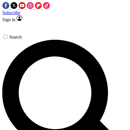
Subscribe
Sign in
Search