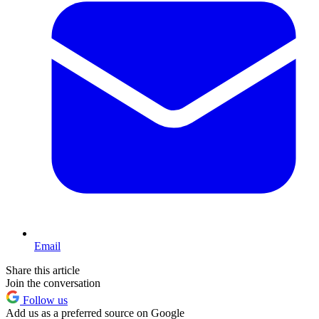
Email
Share this article
Join the conversation
Follow us
Add us as a preferred source on Google