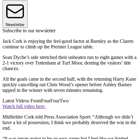
Newsletter
Subscribe to our newsletter
Jack Cork is enjoying the feel-good factor at Burnley as the Clarets
continue to climb up the Premier League table.
Sean Dyche’s side stretched their unbeaten run to eight games with a
2-1 victory over Tottenham at Turf Moor, denting the visitors’ title
chances.
All the goals came in the second half, with the returning Harry Kane
quickly cancelling out Chris Wood’s opener before Ashley Barnes
tapped in the winner with seven minutes remaining.
Latest Videos From
FourFourTwo
Watch full video here:
Midfielder Cork told Press Association Sport: “Although we didn’t
have a lot of possession, I think we probably deserved the win in the
end.
“It was never going to be an easy game but I feel like we limited