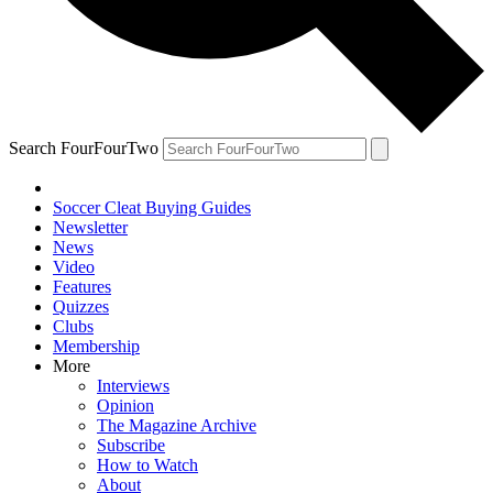
Search FourFourTwo
Soccer Cleat Buying Guides
Newsletter
News
Video
Features
Quizzes
Clubs
Membership
More
Interviews
Opinion
The Magazine Archive
Subscribe
How to Watch
About