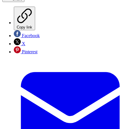
Copy link
Facebook
X
Pinterest