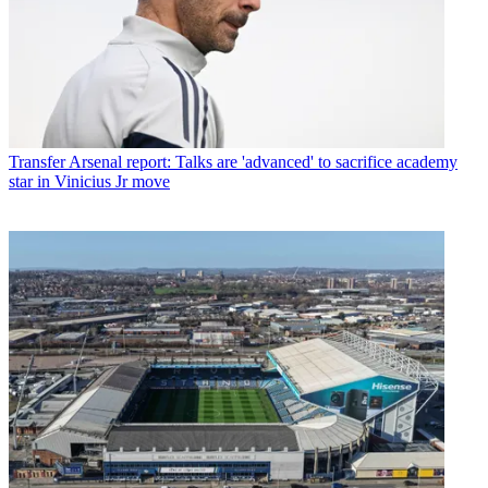
Transfer
Arsenal report: Talks are 'advanced' to sacrifice academy
star in Vinicius Jr move