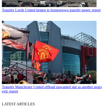
Transfer
Leeds United beaten to homegrown transfer target: report
Transfer
Manchester United offload unwanted star as another nears
exit: report
LATEST ARTICLES