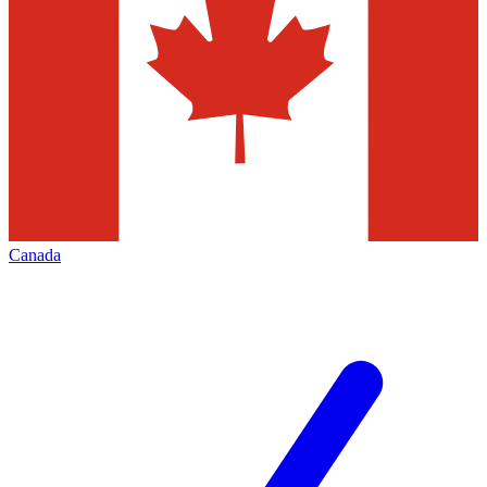
Canada