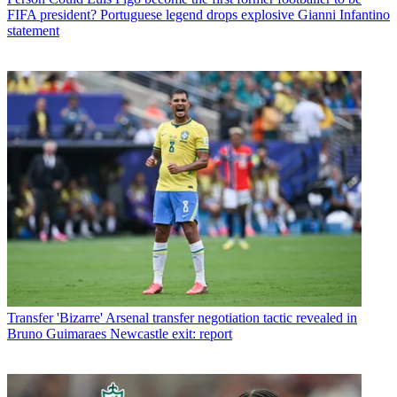
FIFA president? Portuguese legend drops explosive Gianni Infantino
statement
Transfer
'Bizarre' Arsenal transfer negotiation tactic revealed in
Bruno Guimaraes Newcastle exit: report