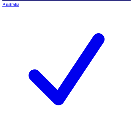
Australia