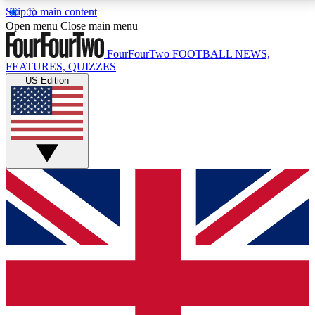
Skip to main content
17
24/7
5K+
Open menu
Close main menu
MEMBER FEATURES
ACCESS AVAILABLE
ACTIVE MEMBERS
FourFourTwo
FOOTBALL NEWS,
FEATURES, QUIZZES
US Edition
Live Q&A Sessions
Member Compet
Weekly interactive sessions
Win exclusive p
GET CLUB ACCESS QUICK
For the quickest way to join, simply enter your email
below and get access. We will send a confirmation
and sign you up to our newsletter to keep you
updated on all your football news.