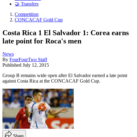
🤝 Transfers
Competition
CONCACAF Gold Cup
Costa Rica 1 El Salvador 1: Corea earns
late point for Roca's men
News
By
FourFourTwo Staff
Published
July 12, 2015
Group B remains wide open after El Salvador earned a late point
against Costa Rica at the CONCACAF Gold Cup.
Share