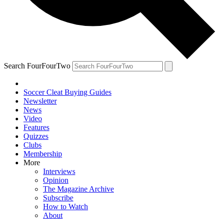
Search FourFourTwo
Soccer Cleat Buying Guides
Newsletter
News
Video
Features
Quizzes
Clubs
Membership
More
Interviews
Opinion
The Magazine Archive
Subscribe
How to Watch
About