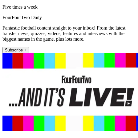
Five times a week
FourFourTwo Daily
Fantastic football content straight to your inbox! From the latest
transfer news, quizzes, videos, features and interviews with the
biggest names in the game, plus lots more.
Subscribe +