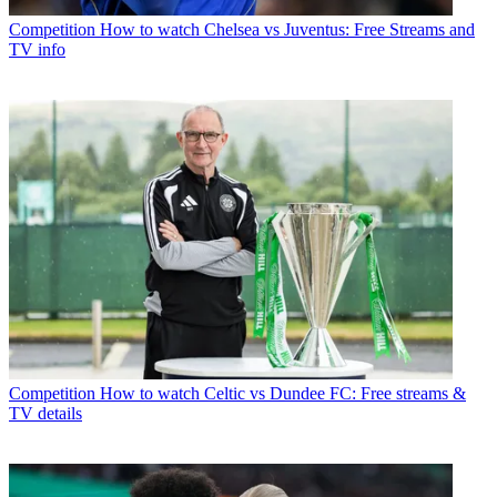
Competition
How to watch Chelsea vs Juventus: Free Streams and
TV info
Competition
How to watch Celtic vs Dundee FC: Free streams &
TV details