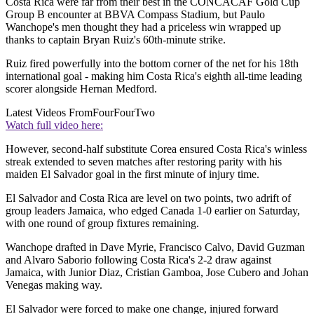
Costa Rica were far from their best in the CONCACAF Gold Cup
Group B encounter at BBVA Compass Stadium, but Paulo
Wanchope's men thought they had a priceless win wrapped up
thanks to captain Bryan Ruiz's 60th-minute strike.
Ruiz fired powerfully into the bottom corner of the net for his 18th
international goal - making him Costa Rica's eighth all-time leading
scorer alongside Hernan Medford.
Latest Videos From
FourFourTwo
Watch full video here:
However, second-half substitute Corea ensured Costa Rica's winless
streak extended to seven matches after restoring parity with his
maiden El Salvador goal in the first minute of injury time.
El Salvador and Costa Rica are level on two points, two adrift of
group leaders Jamaica, who edged Canada 1-0 earlier on Saturday,
with one round of group fixtures remaining.
Wanchope drafted in Dave Myrie, Francisco Calvo, David Guzman
and Alvaro Saborio following Costa Rica's 2-2 draw against
Jamaica, with Junior Diaz, Cristian Gamboa, Jose Cubero and Johan
Venegas making way.
El Salvador were forced to make one change, injured forward