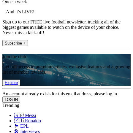
Once a week
...And it’s LIVE!
Sign up to our FREE live football newsletter, tracking all of the
biggest games available to watch on the device of your choice.
Never miss a kick-off!
Subscribe +
Join the club
Get full access to premium articles, exclusive features and a growing
list of member rewards.
Explore
An account already exists for this email address, please log in.
Trending
🇦🇷 Messi
🇵🇹 Ronaldo
🏴󠁧󠁢󠁥󠁮󠁧󠁿 EPL
🎤 Interviews