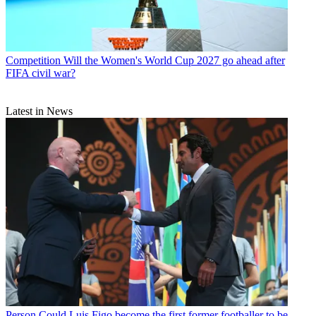
Competition
Will the Women's World Cup 2027 go ahead after
FIFA civil war?
Latest in News
Person
Could Luis Figo become the first former footballer to be