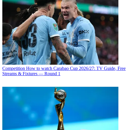
Competition
How to watch Carabao Cup 2026/27: TV Guide, Free
Streams & Fixtures — Round 1