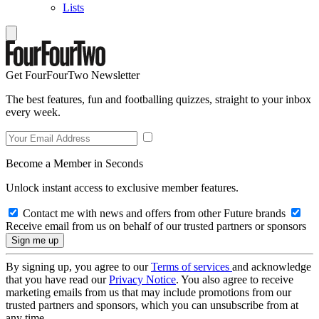
Lists
Get FourFourTwo Newsletter
The best features, fun and footballing quizzes, straight to your inbox
every week.
Become a Member in Seconds
Unlock instant access to exclusive member features.
Contact me with news and offers from other Future brands
Receive email from us on behalf of our trusted partners or sponsors
By signing up, you agree to our
Terms of services
and acknowledge
that you have read our
Privacy Notice
. You also agree to receive
marketing emails from us that may include promotions from our
trusted partners and sponsors, which you can unsubscribe from at
any time.