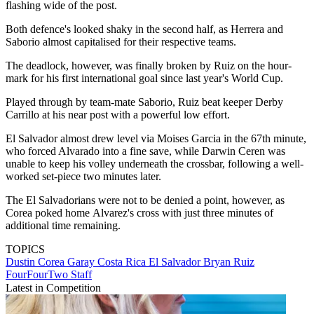
flashing wide of the post.
Both defence's looked shaky in the second half, as Herrera and
Saborio almost capitalised for their respective teams.
The deadlock, however, was finally broken by Ruiz on the hour-
mark for his first international goal since last year's World Cup.
Played through by team-mate Saborio, Ruiz beat keeper Derby
Carrillo at his near post with a powerful low effort.
El Salvador almost drew level via Moises Garcia in the 67th minute,
who forced Alvarado into a fine save, while Darwin Ceren was
unable to keep his volley underneath the crossbar, following a well-
worked set-piece two minutes later.
The El Salvadorians were not to be denied a point, however, as
Corea poked home Alvarez's cross with just three minutes of
additional time remaining.
TOPICS
Dustin Corea Garay
Costa Rica
El Salvador
Bryan Ruiz
FourFourTwo Staff
Latest in Competition