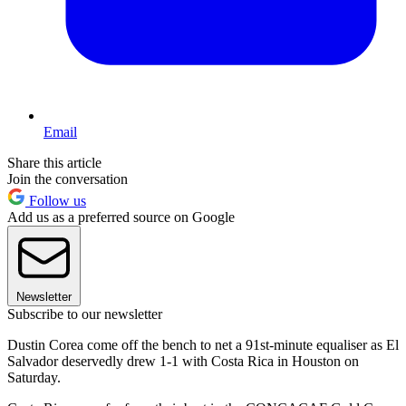
Email
Share this article
Join the conversation
Follow us
Add us as a preferred source on Google
Newsletter
Subscribe to our newsletter
Dustin Corea come off the bench to net a 91st-minute equaliser as El
Salvador deservedly drew 1-1 with Costa Rica in Houston on
Saturday.