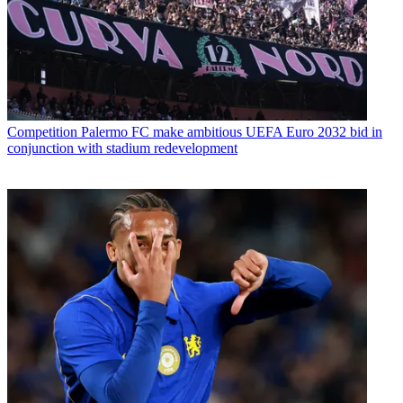
Competition
Palermo FC make ambitious UEFA Euro 2032 bid in
conjunction with stadium redevelopment