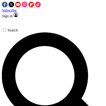
Subscribe
Sign in
Search