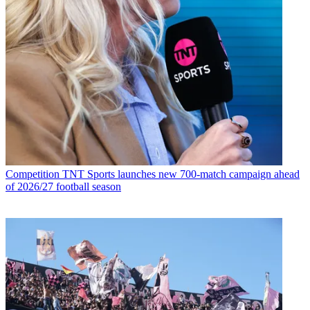
Competition
TNT Sports launches new 700-match campaign ahead
of 2026/27 football season