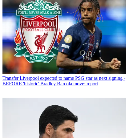
Transfer
Liverpool expected to name PSG star as next signing -
BEFORE 'historic' Bradley Barcola move: report