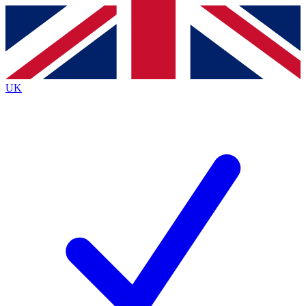
Contact me with news and offers from other Future
brands
By submitting your information you agree to the
Terms & Conditions
and
Privacy
Policy
and are aged 16 or over.
UK