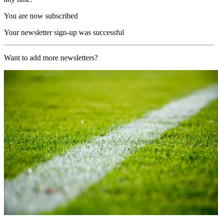
You are now subscribed
Your newsletter sign-up was successful
Want to add more newsletters?