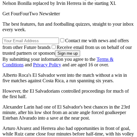
Nelson Bonilla replaced by Irvin Herrera in the starting XI.
Get FourFourTwo Newsletter
The best features, fun and footballing quizzes, straight to your inbox
every week.
Contact me with news and offers
from other Future brands
Receive email from us on behalf of our
trusted partners or sponsors
By submitting your information you agree to the
Terms &
Conditions
and
Privacy Policy
and are aged 16 or over.
Alberto Roca's El Salvador went into the match without a win in
five matches against Costa Rica, a run spanning six years.
However, the El Salvadorians controlled proceedings for much of
the first half.
Alexander Larin had one of El Salvador's best chances in the 23rd
minute, after his low shot from an acute angle forced goalkeeper
Esteban Alvarado into a save at the near post.
Arturo Alvarez and Herrera also had opportunities in front of goal,
while Ruiz came close four minutes before half-time, with his volley