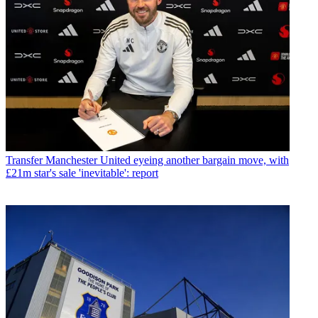
Transfer
Manchester United eyeing another bargain move, with
£21m star's sale 'inevitable': report