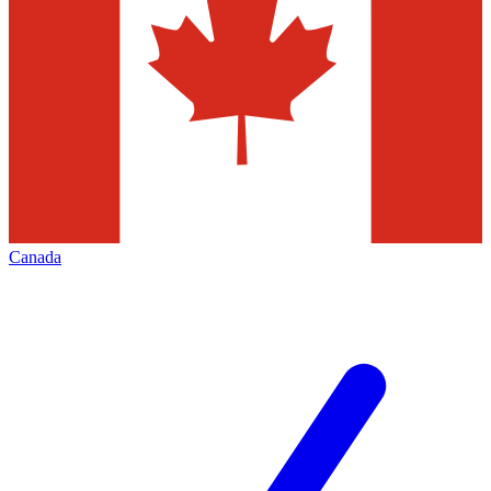
Canada