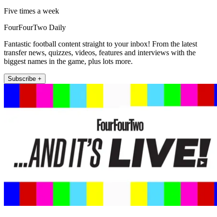
Five times a week
FourFourTwo Daily
Fantastic football content straight to your inbox! From the latest
transfer news, quizzes, videos, features and interviews with the
biggest names in the game, plus lots more.
Subscribe +