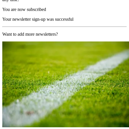
You are now subscribed
Your newsletter sign-up was successful
Want to add more newsletters?