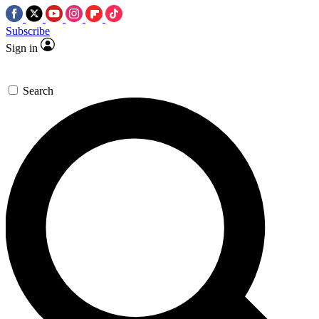
Subscribe
Sign in
Search