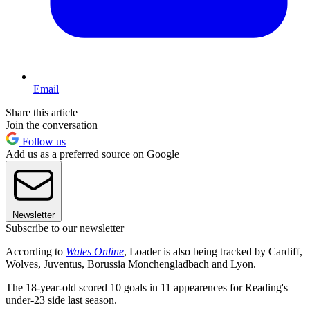
Email
Share this article
Join the conversation
Follow us
Add us as a preferred source on Google
Newsletter
Subscribe to our newsletter
According to
Wales Online
, Loader is also being tracked by Cardiff,
Wolves, Juventus, Borussia Monchengladbach and Lyon.
The 18-year-old scored 10 goals in 11 appearences for Reading's
under-23 side last season.