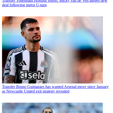
Transfer
Tottenham Hotspur report: Micky van de Ven agrees new
deal following major U-turn
Transfer
Bruno Guimaraes has wanted Arsenal move since January
as Newcastle United exit strategy revealed