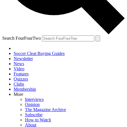
Search FourFourTwo
Soccer Cleat Buying Guides
Newsletter
News
Video
Features
Quizzes
Clubs
Membership
More
Interviews
Opinion
The Magazine Archive
Subscribe
How to Watch
About