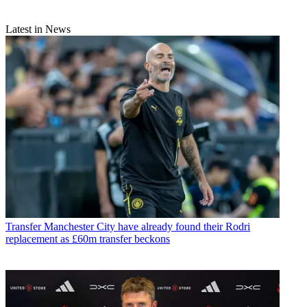
Latest in News
Transfer
Manchester City have already found their Rodri
replacement as £60m transfer beckons