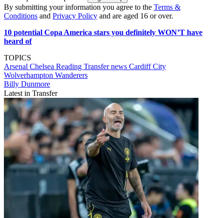
By submitting your information you agree to the
Terms &
Conditions
and
Privacy Policy
and are aged 16 or over.
10 potential Copa America stars you definitely WON’T have
heard of
TOPICS
Arsenal
Chelsea
Reading
Transfer news
Cardiff City
Wolverhampton Wanderers
Billy Dunmore
Latest in Transfer