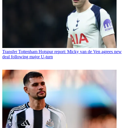
Transfer
Tottenham Hotspur report: Micky van de Ven agrees new
deal following major U-turn