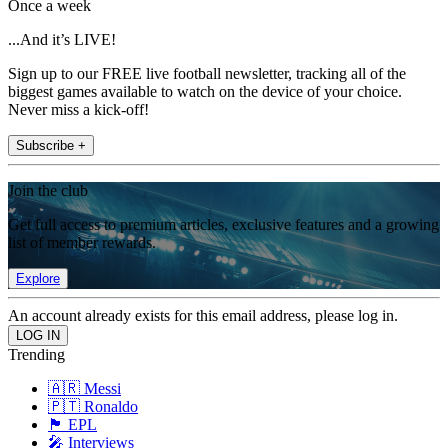
Once a week
...And it’s LIVE!
Sign up to our FREE live football newsletter, tracking all of the
biggest games available to watch on the device of your choice.
Never miss a kick-off!
Subscribe +
Join the club
Get full access to premium articles, exclusive features and a growing
list of member rewards.
Explore
An account already exists for this email address, please log in.
Trending
🇦🇷 Messi
🇵🇹 Ronaldo
🏴󠁧󠁢󠁥󠁮󠁧󠁿 EPL
🎤 Interviews