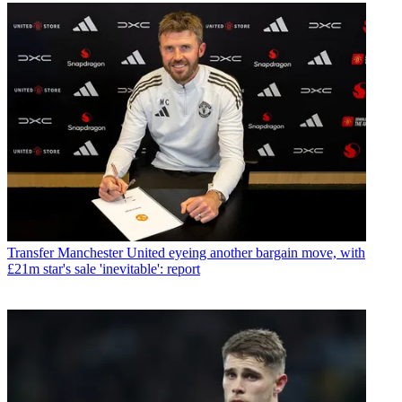
Transfer
Manchester United eyeing another bargain move, with
£21m star's sale 'inevitable': report