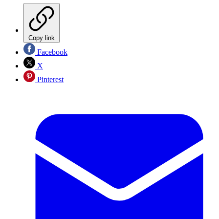
Copy link
Facebook
X
Pinterest