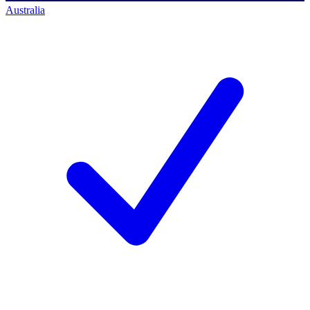
Australia