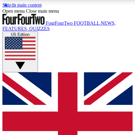
Skip to main content
17
24/7
5K+
Open menu
Close main menu
MEMBER FEATURES
ACCESS AVAILABLE
ACTIVE MEMBERS
FourFourTwo
FOOTBALL NEWS,
FEATURES, QUIZZES
US Edition
Live Q&A Sessions
Member Compet
Weekly interactive sessions
Win exclusive p
GET CLUB ACCESS QUICK
For the quickest way to join, simply enter your email
below and get access. We will send a confirmation
and sign you up to our newsletter to keep you
updated on all your football news.