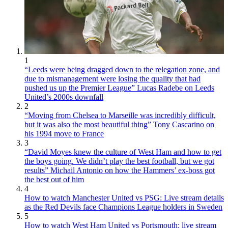
1
“Leeds were being dragged down to the relegation zone, and
due to mismanagement were losing the quality that had
pushed us up the Premier League” Lucas Radebe on Leeds
United’s 2000s downfall
2
“Moving from Chelsea to Marseille was incredibly difficult,
but it was also the most beautiful thing” Tony Cascarino on
his 1994 move to France
3
“David Moyes knew the culture of West Ham and how to get
the boys going. We didn’t play the best football, but we got
results” Michail Antonio on how the Hammers’ ex-boss got
the best out of him
4
How to watch Manchester United vs PSG: Live stream details
as the Red Devils face Champions League holders in Sweden
5
How to watch West Ham United vs Portsmouth: live stream