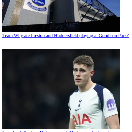
Team
Why are Preston and Huddersfield playing at Goodison Park?