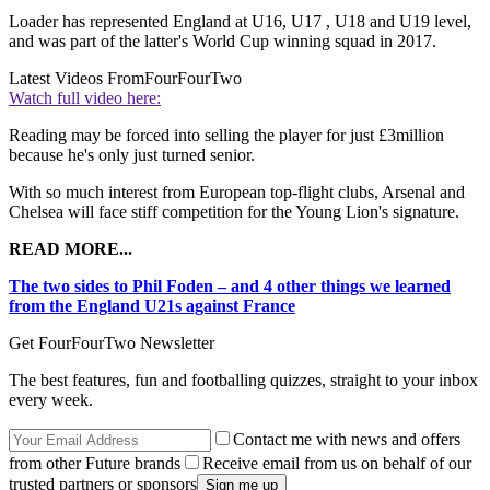
Loader has represented England at U16, U17 , U18 and U19 level,
and was part of the latter's World Cup winning squad in 2017.
Latest Videos From
FourFourTwo
Watch full video here:
Reading may be forced into selling the player for just £3million
because he's only just turned senior.
With so much interest from European top-flight clubs, Arsenal and
Chelsea will face stiff competition for the Young Lion's signature.
READ MORE...
The two sides to Phil Foden – and 4 other things we learned
from the England U21s against France
Get FourFourTwo Newsletter
The best features, fun and footballing quizzes, straight to your inbox
every week.
Contact me with news and offers
from other Future brands
Receive email from us on behalf of our
trusted partners or sponsors