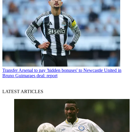
Transfer
Arsenal to pay 'hidden bonuses' to Newcastle United in
Bruno Guimaraes deal: report
LATEST ARTICLES