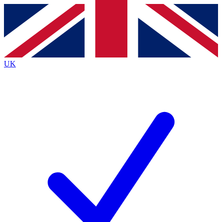
Contact me with news and offers from other Future
brands
By submitting your information you agree to the
Terms & Conditions
and
Privacy
Policy
and are aged 16 or over.
UK