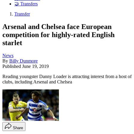
🤝 Transfers
Transfer
Arsenal and Chelsea face European
competition for highly-rated English
starlet
News
By
Billy Dunmore
Published
June 19, 2019
Reading youngster Danny Loader is attracting interest from a host of
clubs, including Arsenal and Chelsea
Share