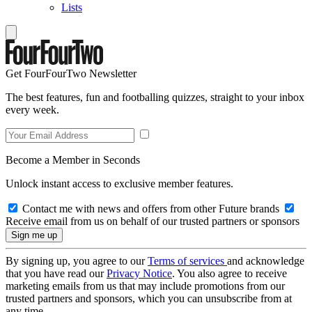
Lists
Get FourFourTwo Newsletter
The best features, fun and footballing quizzes, straight to your inbox
every week.
Become a Member in Seconds
Unlock instant access to exclusive member features.
Contact me with news and offers from other Future brands
Receive email from us on behalf of our trusted partners or sponsors
By signing up, you agree to our
Terms of services
and acknowledge
that you have read our
Privacy Notice
. You also agree to receive
marketing emails from us that may include promotions from our
trusted partners and sponsors, which you can unsubscribe from at
any time.