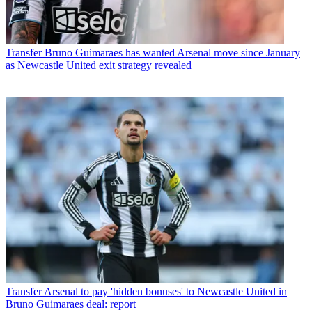
Transfer
Bruno Guimaraes has wanted Arsenal move since January
as Newcastle United exit strategy revealed
Transfer
Arsenal to pay 'hidden bonuses' to Newcastle United in
Bruno Guimaraes deal: report