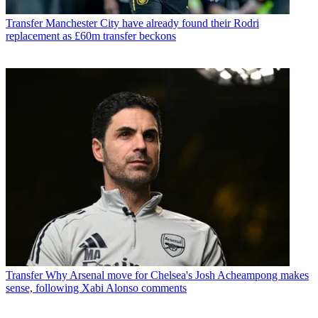
Transfer
Manchester City have already found their Rodri
replacement as £60m transfer beckons
Transfer
Why Arsenal move for Chelsea's Josh Acheampong makes
sense, following Xabi Alonso comments