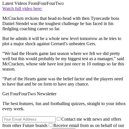
Latest Videos From
FourFourTwo
Watch full video here:
McCracken reckons that head-to-head with then Tynecastle boss
Daniel Stendel was the toughest challenge he has faced in his
fledgling coaching career so far.
But he admits it will be a whole new level tomorrow as he tries to
plot a major shock against Gerrard’s unbeaten Gers.
“We had the Hearts game last season where we felt we did pretty
well but this would probably be my biggest test as a manager,” said
McCracken, whose side have lost just once in 10 outings so far this
season.
“Part of the Hearts game was the belief factor and the players need
to have that and be on form to have any chance.
Get FourFourTwo Newsletter
The best features, fun and footballing quizzes, straight to your inbox
every week.
Contact me with news and offers
from other Future brands
Receive email from us on behalf of our