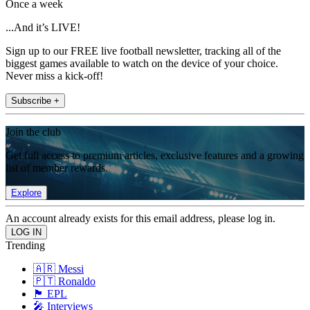
Once a week
...And it’s LIVE!
Sign up to our FREE live football newsletter, tracking all of the
biggest games available to watch on the device of your choice.
Never miss a kick-off!
Subscribe +
Join the club
Get full access to premium articles, exclusive features and a growing
list of member rewards.
Explore
An account already exists for this email address, please log in.
Trending
🇦🇷 Messi
🇵🇹 Ronaldo
🏴󠁧󠁢󠁥󠁮󠁧󠁿 EPL
🎤 Interviews