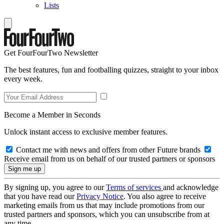
Lists
Get FourFourTwo Newsletter
The best features, fun and footballing quizzes, straight to your inbox
every week.
Become a Member in Seconds
Unlock instant access to exclusive member features.
Contact me with news and offers from other Future brands
Receive email from us on behalf of our trusted partners or sponsors
By signing up, you agree to our
Terms of services
and acknowledge
that you have read our
Privacy Notice
. You also agree to receive
marketing emails from us that may include promotions from our
trusted partners and sponsors, which you can unsubscribe from at
any time.