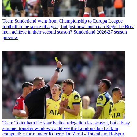
Team
Sunderland went from Championship to Europa League
football in the space of a year, but just how much can Regis Le Bris'
men achieve in their second season? Sunderland 2026-27 season
preview
Team
Tottenham Hotspur battled relegation last season, but a busy
summer transfer window could see the London club back in
competitive form under Roberto De Zerbi - Tottenham Hotspur