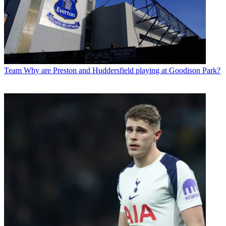
Team
Why are Preston and Huddersfield playing at Goodison Park?