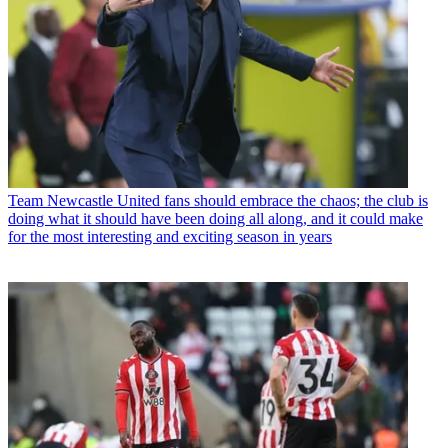
Team
Newcastle United fans should embrace the chaos; the club is
doing what it should have been doing all along, and it could make
for the most interesting and exciting season in years