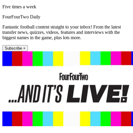
Five times a week
FourFourTwo Daily
Fantastic football content straight to your inbox! From the latest
transfer news, quizzes, videos, features and interviews with the
biggest names in the game, plus lots more.
Subscribe +