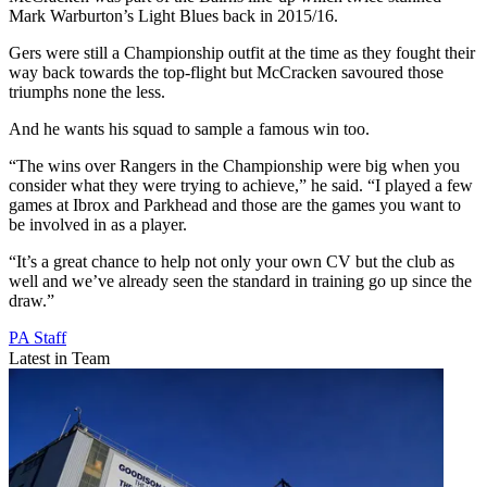
Mark Warburton’s Light Blues back in 2015/16.
Gers were still a Championship outfit at the time as they fought their
way back towards the top-flight but McCracken savoured those
triumphs none the less.
And he wants his squad to sample a famous win too.
“The wins over Rangers in the Championship were big when you
consider what they were trying to achieve,” he said. “I played a few
games at Ibrox and Parkhead and those are the games you want to
be involved in as a player.
“It’s a great chance to help not only your own CV but the club as
well and we’ve already seen the standard in training go up since the
draw.”
PA Staff
Latest in Team