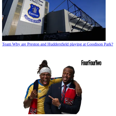
Team
Why are Preston and Huddersfield playing at Goodison Park?