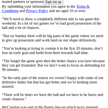
trusted partners or sponsors
By submitting your information you agree to the
Terms &
Conditions
and
Privacy Policy
and are aged 16 or over.
“We’ll need to show a completely different side to our game this
weekend. In a lot of our games we’ve had good possession of the
ball and a lot of chances.
“But on Sunday there will be big parts of the game where we need
to give up possession and work hard on our shape defensively.
“You’re looking at trying to contain it in the first 20 minutes, don’t
lose an early goal and build from there towards half-time.
“The longer the game goes then the better chance you have because
they can get frustrated. But we don’t want to focus on defending for
90 minutes.
“In the early part of the season we weren’t happy with some of our
defensive duties but that has got better and we’re looking more
assured.
“There will be times we have the ball and we have to be brave and
create chances.”
McCracken was part of the Bairns line-up which twice stunned