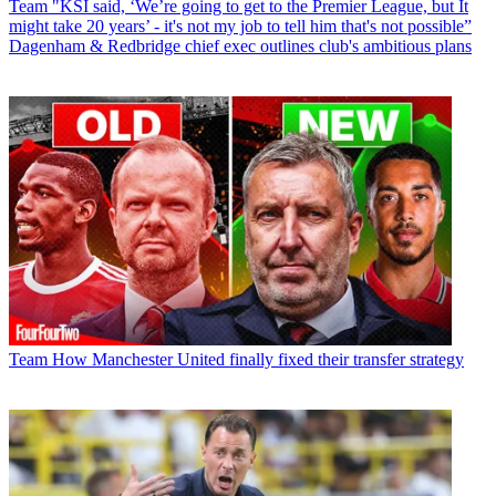
Team
"KSI said, ‘We’re going to get to the Premier League, but It
might take 20 years’ - it's not my job to tell him that's not possible”
Dagenham & Redbridge chief exec outlines club's ambitious plans
Team
How Manchester United finally fixed their transfer strategy