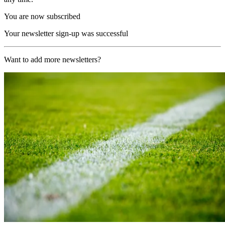
You are now subscribed
Your newsletter sign-up was successful
Want to add more newsletters?