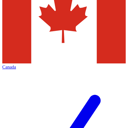
Canada