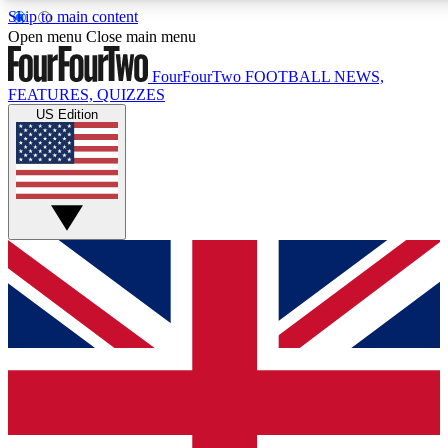
Skip to main content
17
24/7
5K+
Open menu
Close main menu
MEMBER FEATURES
ACCESS AVAILABLE
ACTIVE MEMBERS
FourFourTwo
FOOTBALL NEWS,
FEATURES, QUIZZES
US Edition
Live Q&A Sessions
Member Compet
Weekly interactive sessions
Win exclusive p
GET CLUB ACCESS QUICK
For the quickest way to join, simply enter your email below
and get access. We will send a confirmation and sign you
up to our newsletter to keep you updated on all your
football news.