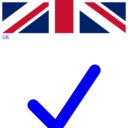
Contact me with news and offers from other Future brands
By submitting your information you agree to the
Terms & Conditions
and
Privacy Policy
and are aged 16 or over.
UK