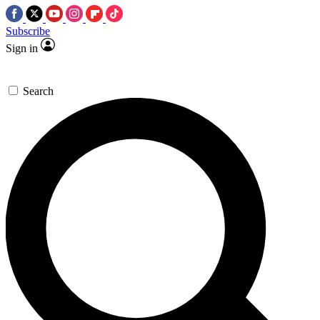
Subscribe
Sign in
Search