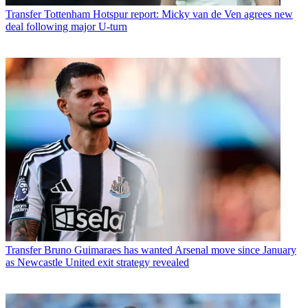
Transfer
Tottenham Hotspur report: Micky van de Ven agrees new
deal following major U-turn
Transfer
Bruno Guimaraes has wanted Arsenal move since January
as Newcastle United exit strategy revealed