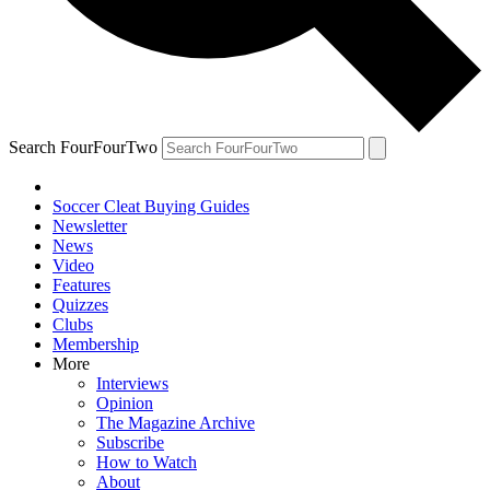
Search FourFourTwo
Soccer Cleat Buying Guides
Newsletter
News
Video
Features
Quizzes
Clubs
Membership
More
Interviews
Opinion
The Magazine Archive
Subscribe
How to Watch
About