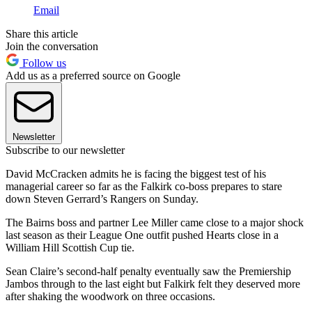
Email
Share this article
Join the conversation
Follow us
Add us as a preferred source on Google
Newsletter
Subscribe to our newsletter
David McCracken admits he is facing the biggest test of his
managerial career so far as the Falkirk co-boss prepares to stare
down Steven Gerrard’s Rangers on Sunday.
The Bairns boss and partner Lee Miller came close to a major shock
last season as their League One outfit pushed Hearts close in a
William Hill Scottish Cup tie.
Sean Claire’s second-half penalty eventually saw the Premiership
Jambos through to the last eight but Falkirk felt they deserved more
after shaking the woodwork on three occasions.