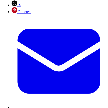
X
Pinterest