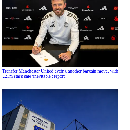
Transfer
Manchester United eyeing another bargain move, with
£21m star's sale 'inevitable': report