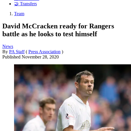
🤝 Transfers
Team
David McCracken ready for Rangers
battle as he looks to test himself
News
By
PA Staff
(
Press Association
)
Published
November 28, 2020