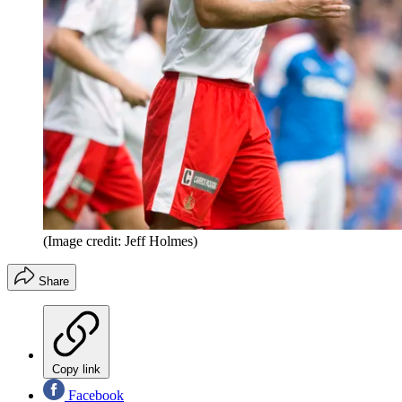
(Image credit: Jeff Holmes)
Share
Copy link
Facebook