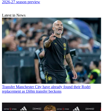
2026-27 season preview
Latest in News
Transfer
Manchester City have already found their Rodri
replacement as £60m transfer beckons