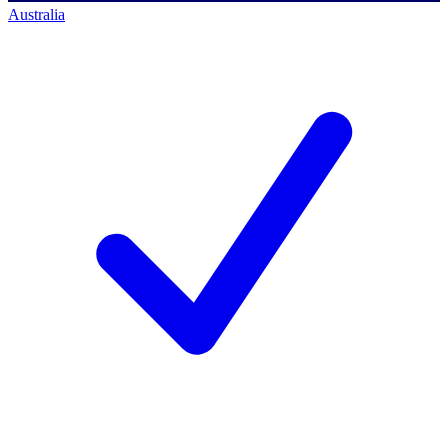
Australia