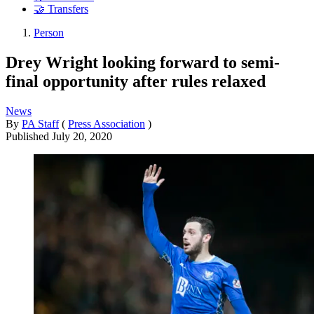
🤝 Transfers
Person
Drey Wright looking forward to semi-
final opportunity after rules relaxed
News
By
PA Staff
(
Press Association
)
Published
July 20, 2020