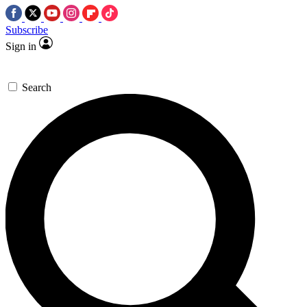
Subscribe
Sign in
Search