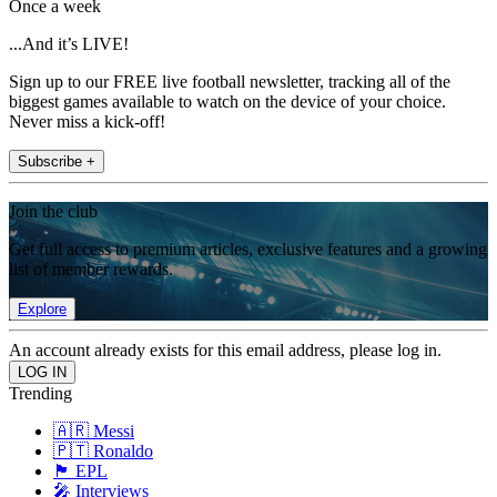
Once a week
...And it’s LIVE!
Sign up to our FREE live football newsletter, tracking all of the
biggest games available to watch on the device of your choice.
Never miss a kick-off!
Subscribe +
Join the club
Get full access to premium articles, exclusive features and a growing
list of member rewards.
Explore
An account already exists for this email address, please log in.
Trending
🇦🇷 Messi
🇵🇹 Ronaldo
🏴󠁧󠁢󠁥󠁮󠁧󠁿 EPL
🎤 Interviews