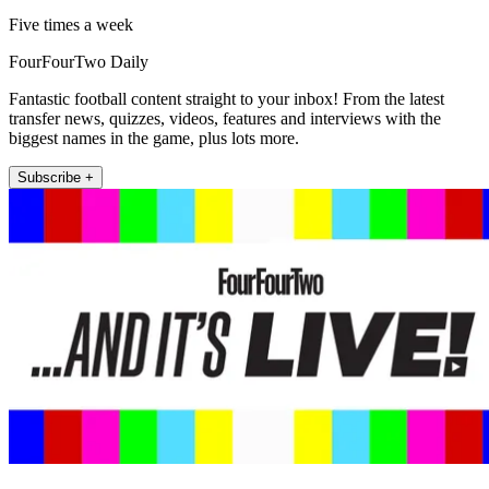
Five times a week
FourFourTwo Daily
Fantastic football content straight to your inbox! From the latest
transfer news, quizzes, videos, features and interviews with the
biggest names in the game, plus lots more.
Subscribe +