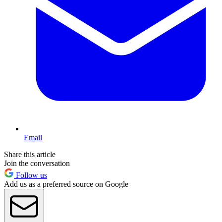
Email
Share this article
Join the conversation
Follow us
Add us as a preferred source on Google