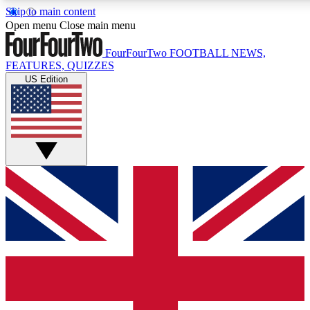
Skip to main content
17
24/7
5K+
Open menu
Close main menu
MEMBER FEATURES
ACCESS AVAILABLE
ACTIVE MEMBERS
FourFourTwo
FOOTBALL NEWS,
FEATURES, QUIZZES
US Edition
Live Q&A Sessions
Member Compet
Weekly interactive sessions
Win exclusive p
GET CLUB ACCESS QUICK
For the quickest way to join, simply enter your email below
and get access. We will send a confirmation and sign you
up to our newsletter to keep you updated on all your
football news.