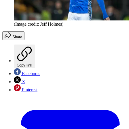
(Image credit: Jeff Holmes)
Share
Copy link
Facebook
X
Pinterest