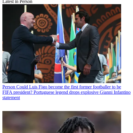
Latest in Person
Person
Could Luis Figo become the first former footballer to be
FIFA president? Portuguese legend drops explosive Gianni Infantino
statement