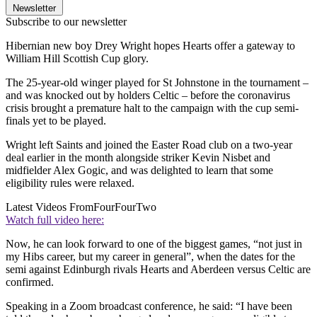
Newsletter
Subscribe to our newsletter
Hibernian new boy Drey Wright hopes Hearts offer a gateway to
William Hill Scottish Cup glory.
The 25-year-old winger played for St Johnstone in the tournament –
and was knocked out by holders Celtic – before the coronavirus
crisis brought a premature halt to the campaign with the cup semi-
finals yet to be played.
Wright left Saints and joined the Easter Road club on a two-year
deal earlier in the month alongside striker Kevin Nisbet and
midfielder Alex Gogic, and was delighted to learn that some
eligibility rules were relaxed.
Latest Videos From
FourFourTwo
Watch full video here:
Now, he can look forward to one of the biggest games, “not just in
my Hibs career, but my career in general”, when the dates for the
semi against Edinburgh rivals Hearts and Aberdeen versus Celtic are
confirmed.
Speaking in a Zoom broadcast conference, he said: “I have been