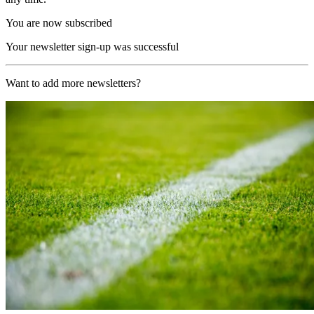
You are now subscribed
Your newsletter sign-up was successful
Want to add more newsletters?