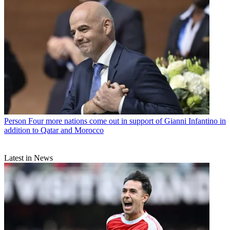
Person
Four more nations come out in support of Gianni Infantino in
addition to Qatar and Morocco
Latest in News