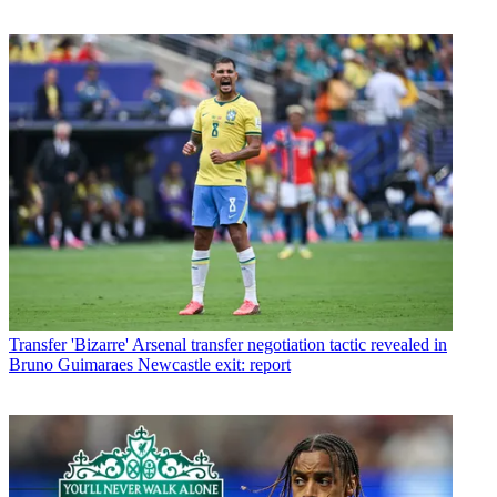
Transfer
'Bizarre' Arsenal transfer negotiation tactic revealed in
Bruno Guimaraes Newcastle exit: report