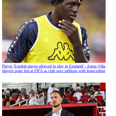
Player
'English player allowed to play in England' - Aston Villa
players poke fun at FIFA as club save millions with legal ruling