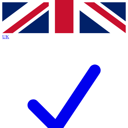
Contact me with news and offers from other Future brands
By submitting your information you agree to the
Terms & Conditions
and
Privacy Policy
and are aged 16 or over.
UK