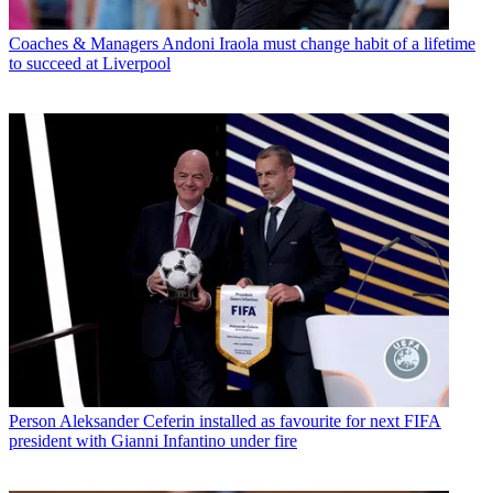
Coaches & Managers
Andoni Iraola must change habit of a lifetime
to succeed at Liverpool
Person
Aleksander Ceferin installed as favourite for next FIFA
president with Gianni Infantino under fire