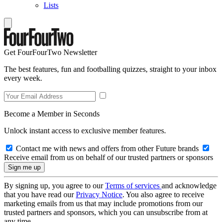
Lists
Get FourFourTwo Newsletter
The best features, fun and footballing quizzes, straight to your inbox
every week.
Become a Member in Seconds
Unlock instant access to exclusive member features.
Contact me with news and offers from other Future brands
Receive email from us on behalf of our trusted partners or sponsors
By signing up, you agree to our
Terms of services
and acknowledge
that you have read our
Privacy Notice
. You also agree to receive
marketing emails from us that may include promotions from our
trusted partners and sponsors, which you can unsubscribe from at
any time.