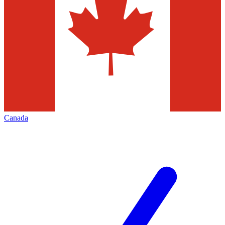
Canada