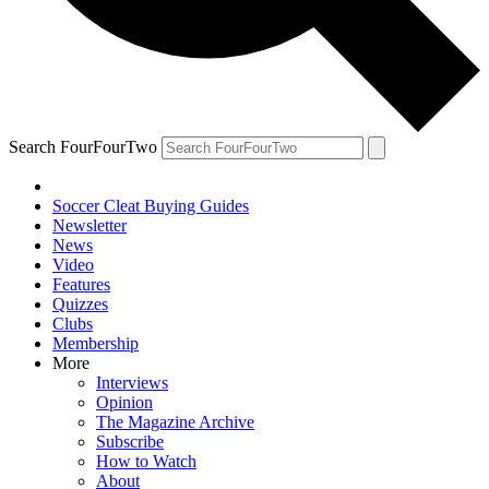
Search FourFourTwo
Soccer Cleat Buying Guides
Newsletter
News
Video
Features
Quizzes
Clubs
Membership
More
Interviews
Opinion
The Magazine Archive
Subscribe
How to Watch
About