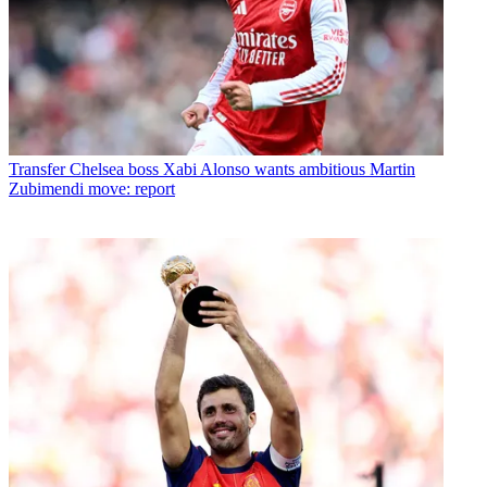
Transfer
Chelsea boss Xabi Alonso wants ambitious Martin
Zubimendi move: report