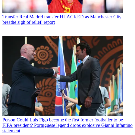
Transfer
Real Madrid transfer HIJACKED as Manchester City
breathe sigh of relief: report
Person
Could Luis Figo become the first former footballer to be
FIFA president? Portuguese legend drops explosive Gianni Infantino
statement