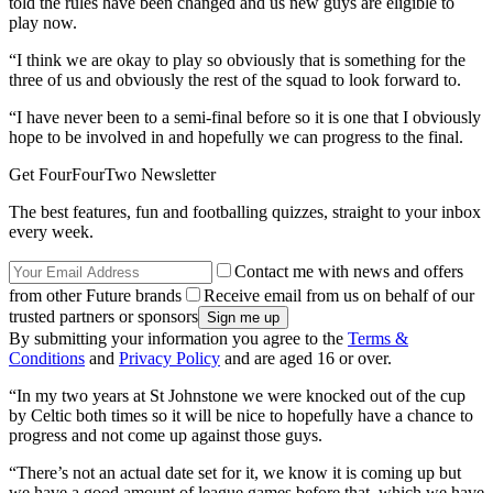
told the rules have been changed and us new guys are eligible to
play now.
“I think we are okay to play so obviously that is something for the
three of us and obviously the rest of the squad to look forward to.
“I have never been to a semi-final before so it is one that I obviously
hope to be involved in and hopefully we can progress to the final.
Get FourFourTwo Newsletter
The best features, fun and footballing quizzes, straight to your inbox
every week.
Contact me with news and offers
from other Future brands
Receive email from us on behalf of our
trusted partners or sponsors
By submitting your information you agree to the
Terms &
Conditions
and
Privacy Policy
and are aged 16 or over.
“In my two years at St Johnstone we were knocked out of the cup
by Celtic both times so it will be nice to hopefully have a chance to
progress and not come up against those guys.
“There’s not an actual date set for it, we know it is coming up but
we have a good amount of league games before that, which we have