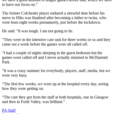
to have our focus on.”
The former Colchester player endured a stressful time before his
move to Hibs was finalised after becoming a father to twins, who
were born eight weeks prematurely, just before the lockdown.
He said: “It was tough. I am not going to lie.
“They were in the intensive care unit for three weeks or so and they
came out a week before the games were all called off.
“I had a couple of nights sleeping in the guest bedroom but the
games were called off and I never actually returned to McDiarmid
Park.
“It was a crazy summer for everybody, players, staff, media, but we
were very busy.
“The first few weeks, we were up at the hospital every day, seeing
how they were getting on.
“The care they got from the staff at both hospitals, one in Glasgow
and then in Forth Valley, was brilliant.”
PA Staff