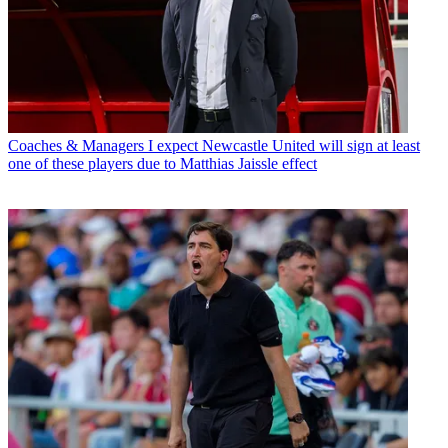
Coaches & Managers
I expect Newcastle United will sign at least
one of these players due to Matthias Jaissle effect