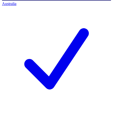
Australia