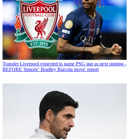
Transfer
Liverpool expected to name PSG star as next signing -
BEFORE 'historic' Bradley Barcola move: report