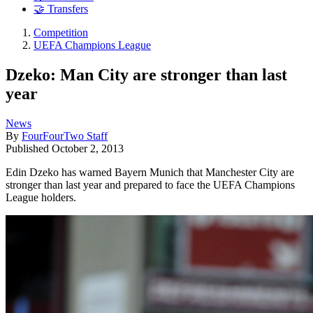
🤝 Transfers
Competition
UEFA Champions League
Dzeko: Man City are stronger than last
year
News
By
FourFourTwo Staff
Published
October 2, 2013
Edin Dzeko has warned Bayern Munich that Manchester City are
stronger than last year and prepared to face the UEFA Champions
League holders.