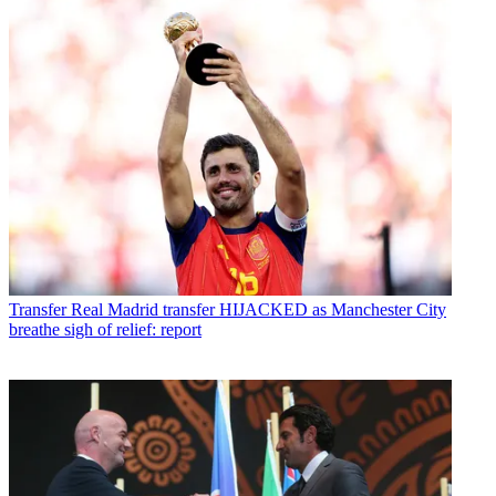
Transfer
Real Madrid transfer HIJACKED as Manchester City
breathe sigh of relief: report