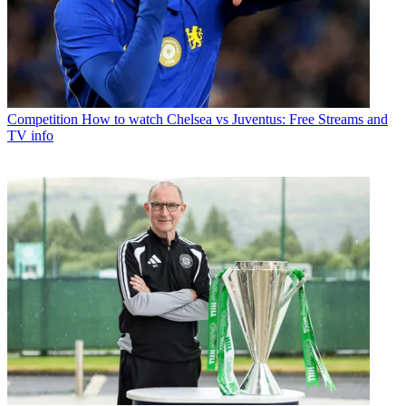
Competition
How to watch Chelsea vs Juventus: Free Streams and
TV info