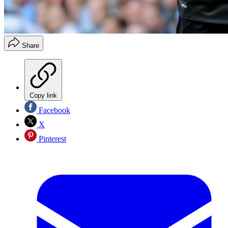
Share
Copy link
Facebook
X
Pinterest