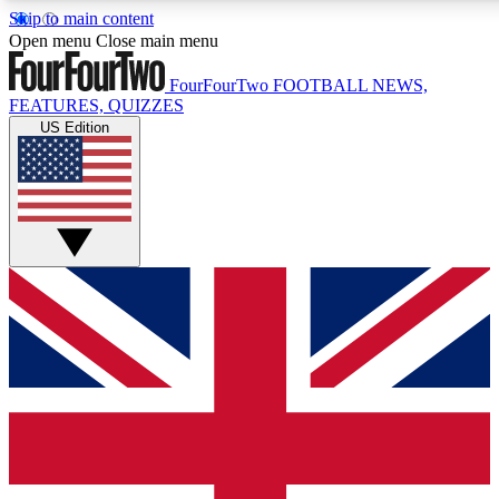
Skip to main content
17
Open menu
Close main menu
MEMBER FEATURES
FourFourTwo
FOOTBALL NEWS,
FEATURES, QUIZZES
US Edition
Live Q&A Sessions
Member Compet
Weekly interactive sessions
Win exclusive p
GET CLUB ACCESS QUICK
For the quickest way to join, simply enter your email below a
to keep you updated on all your football news.
Contact me with news and offers from other Future brands