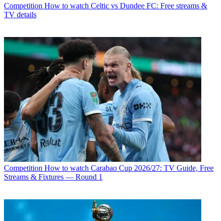
Competition
How to watch Celtic vs Dundee FC: Free streams &
TV details
Competition
How to watch Carabao Cup 2026/27: TV Guide, Free
Streams & Fixtures — Round 1