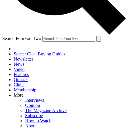
Search FourFourTwo
Soccer Cleat Buying Guides
Newsletter
News
Video
Features
Quizzes
Clubs
Membership
More
Interviews
Opinion
The Magazine Archive
Subscribe
How to Watch
About