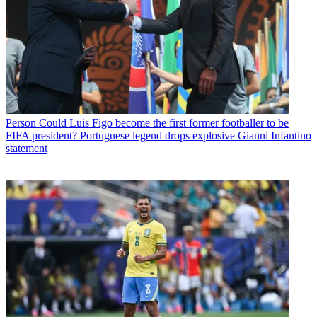
Person
Could Luis Figo become the first former footballer to be
FIFA president? Portuguese legend drops explosive Gianni Infantino
statement