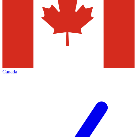
Canada