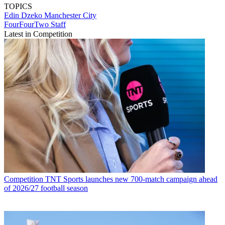
TOPICS
Edin Dzeko
Manchester City
FourFourTwo Staff
Latest in Competition
Competition
TNT Sports launches new 700-match campaign ahead
of 2026/27 football season