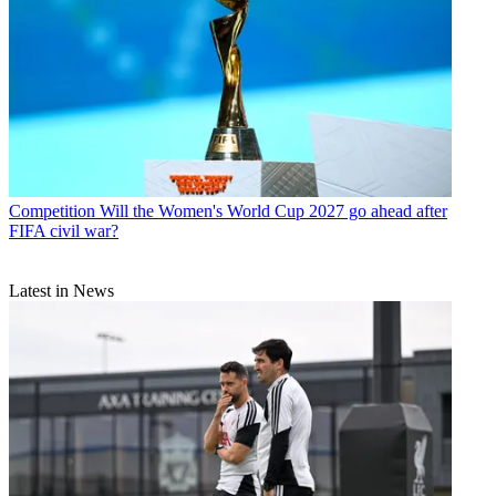
Competition
Will the Women's World Cup 2027 go ahead after
FIFA civil war?
Latest in News