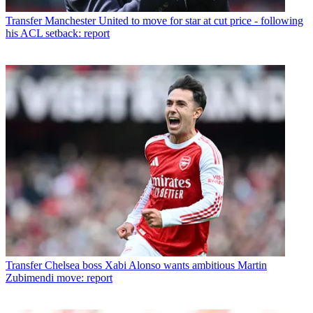
Transfer
Manchester United to move for star at cut price - following
his ACL setback: report
Transfer
Chelsea boss Xabi Alonso wants ambitious Martin
Zubimendi move: report