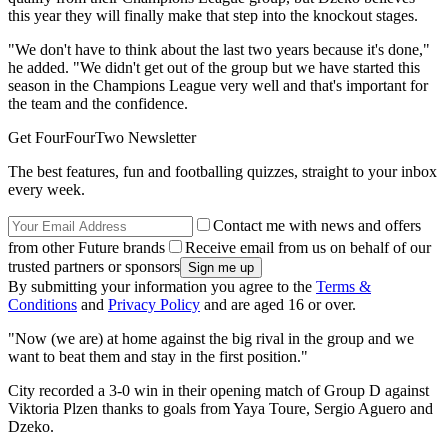
this year they will finally make that step into the knockout stages.
"We don't have to think about the last two years because it's done,"
he added. "We didn't get out of the group but we have started this
season in the Champions League very well and that's important for
the team and the confidence.
Get FourFourTwo Newsletter
The best features, fun and footballing quizzes, straight to your inbox
every week.
Contact me with news and offers
from other Future brands
Receive email from us on behalf of our
trusted partners or sponsors
By submitting your information you agree to the
Terms &
Conditions
and
Privacy Policy
and are aged 16 or over.
"Now (we are) at home against the big rival in the group and we
want to beat them and stay in the first position."
City recorded a 3-0 win in their opening match of Group D against
Viktoria Plzen thanks to goals from Yaya Toure, Sergio Aguero and
Dzeko.