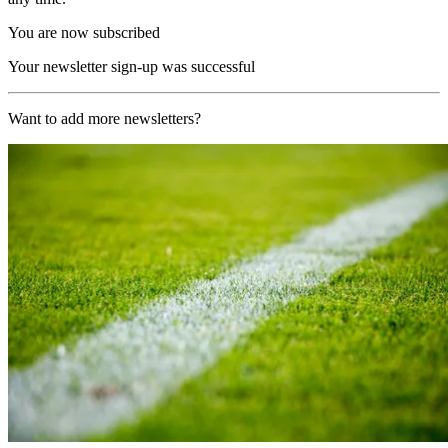
You are now subscribed
Your newsletter sign-up was successful
Want to add more newsletters?