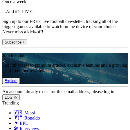
Once a week
...And it’s LIVE!
Sign up to our FREE live football newsletter, tracking all of the
biggest games available to watch on the device of your choice.
Never miss a kick-off!
Subscribe +
Join the club
Get full access to premium articles, exclusive features and a growing
list of member rewards.
Explore
An account already exists for this email address, please log in.
Trending
🇦🇷 Messi
🇵🇹 Ronaldo
🏴󠁧󠁢󠁥󠁮󠁧󠁿 EPL
🎤 Interviews