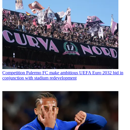
Competition
Palermo FC make ambitious UEFA Euro 2032 bid in
conjunction with stadium redevelopment