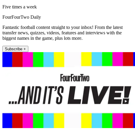
Five times a week
FourFourTwo Daily
Fantastic football content straight to your inbox! From the latest
transfer news, quizzes, videos, features and interviews with the
biggest names in the game, plus lots more.
Subscribe +