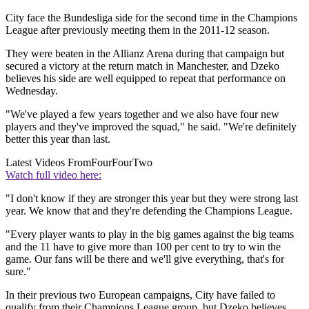
City face the Bundesliga side for the second time in the Champions
League after previously meeting them in the 2011-12 season.
They were beaten in the Allianz Arena during that campaign but
secured a victory at the return match in Manchester, and Dzeko
believes his side are well equipped to repeat that performance on
Wednesday.
"We've played a few years together and we also have four new
players and they've improved the squad," he said. "We're definitely
better this year than last.
Latest Videos From
FourFourTwo
Watch full video here:
"I don't know if they are stronger this year but they were strong last
year. We know that and they're defending the Champions League.
"Every player wants to play in the big games against the big teams
and the 11 have to give more than 100 per cent to try to win the
game. Our fans will be there and we'll give everything, that's for
sure."
In their previous two European campaigns, City have failed to
qualify from their Champions League group, but Dzeko believes