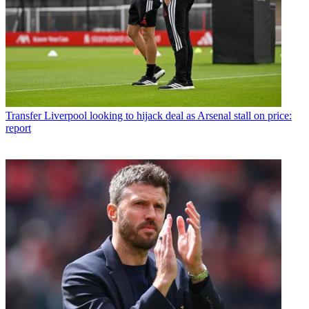
Transfer
Liverpool looking to hijack deal as Arsenal stall on price:
report