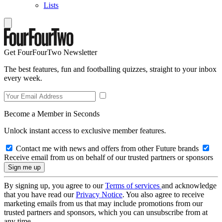
Lists
Get FourFourTwo Newsletter
The best features, fun and footballing quizzes, straight to your inbox
every week.
Become a Member in Seconds
Unlock instant access to exclusive member features.
Contact me with news and offers from other Future brands
Receive email from us on behalf of our trusted partners or sponsors
By signing up, you agree to our
Terms of services
and acknowledge
that you have read our
Privacy Notice
. You also agree to receive
marketing emails from us that may include promotions from our
trusted partners and sponsors, which you can unsubscribe from at
any time.