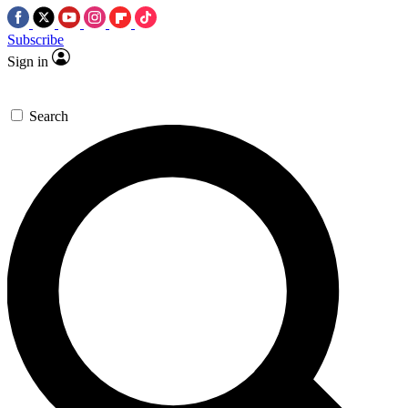
Subscribe
Sign in
Search