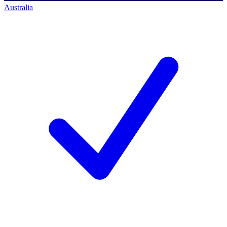
Australia