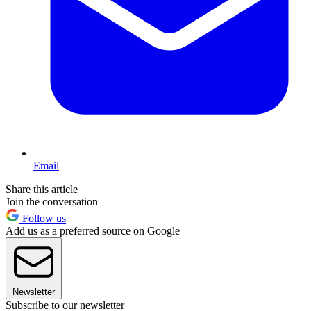
Email
Share this article
Join the conversation
Follow us
Add us as a preferred source on Google
Newsletter
Subscribe to our newsletter