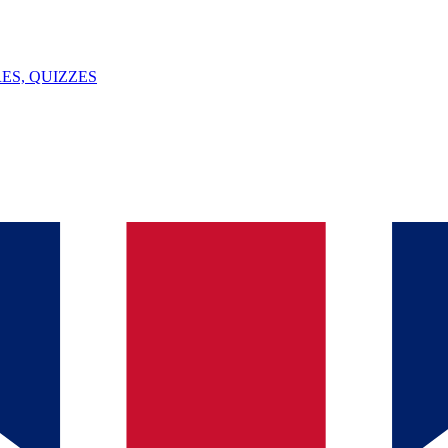
ES, QUIZZES