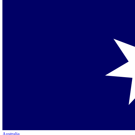
Australia