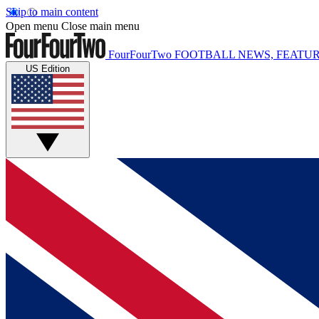
Skip to main content
Open menu
Close main menu
FourFourTwo
FOOTBALL NEWS, FEATUR
US Edition