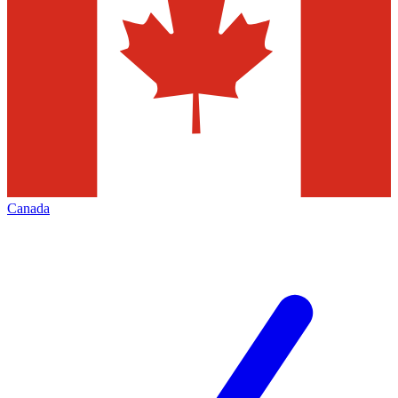
Canada