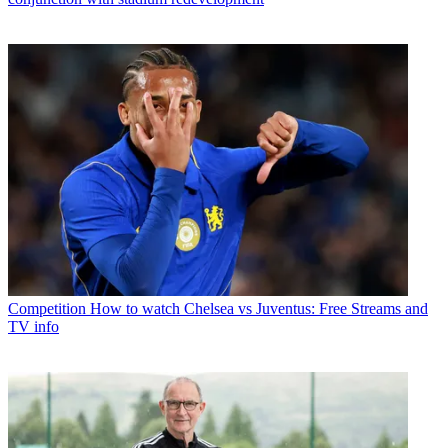
Competition
How to watch Chelsea vs Juventus: Free Streams and
TV info