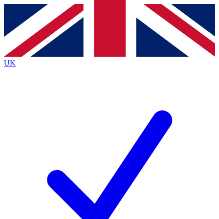
Contact me with news and offers from other Future
brands
By submitting your information you agree to the
Terms & Conditions
and
Privacy
Policy
and are aged 16 or over.
UK