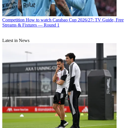
Competition
How to watch Carabao Cup 2026/27: TV Guide, Free
Streams & Fixtures — Round 1
Latest in News