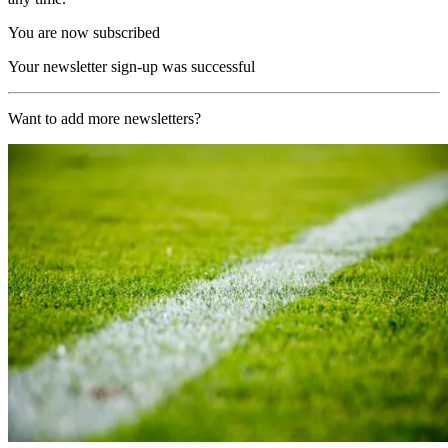
You are now subscribed
Your newsletter sign-up was successful
Want to add more newsletters?