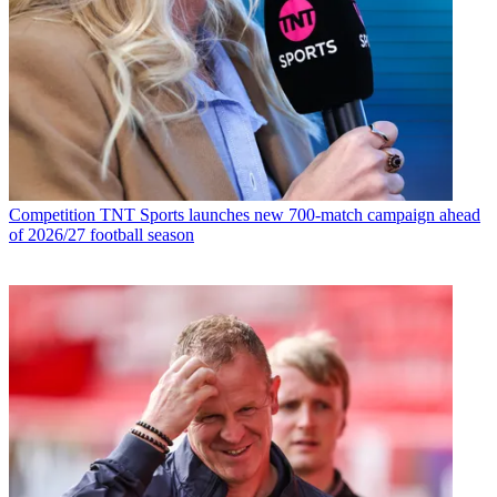
Competition
TNT Sports launches new 700-match campaign ahead
of 2026/27 football season