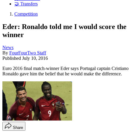
🤝 Transfers
Competition
Eder: Ronaldo told me I would score the
winner
News
By
FourFourTwo Staff
Published
July 10, 2016
Euro 2016 final match-winner Eder says Portugal captain Cristiano
Ronaldo gave him the belief that he would make the difference.
Share