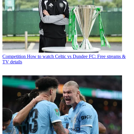
Competition
How to watch Celtic vs Dundee FC: Free streams &
TV details