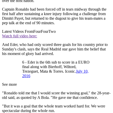
over the host nation.
Captain Ronaldo had been forced off in tears midway through the
first half after sustaining a knee injury following a challenge from
Dimitri Payet, but returned to the dugout to give his team-mates a
pep talk at the end of 90 minutes.
Latest Videos From
FourFourTwo
Watch full video here:
And Eder, who had only scored three goals for his country prior to
Sunday's clash, says the Real Madrid star gave him the belief that
his moment of glory had arrived.
6 - Eder is the 6th sub to score in a EURO
final along with Bierhoff, Wiltord,
Trezeguet, Mata & Torres. Iconic.
July 10,
2016
See more
"Ronaldo told me that I would score the winning goal," the 28-year-
old said, as quoted by A Bola. "He gave me that confidence.
"But it was a goal that the whole team worked hard for. We were
spectacular during the whole run.