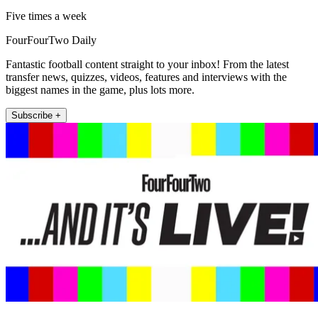
Five times a week
FourFourTwo Daily
Fantastic football content straight to your inbox! From the latest
transfer news, quizzes, videos, features and interviews with the
biggest names in the game, plus lots more.
Subscribe +