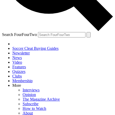
Search FourFourTwo
Soccer Cleat Buying Guides
Newsletter
News
Video
Features
Quizzes
Clubs
Membership
More
Interviews
Opinion
The Magazine Archive
Subscribe
How to Watch
About