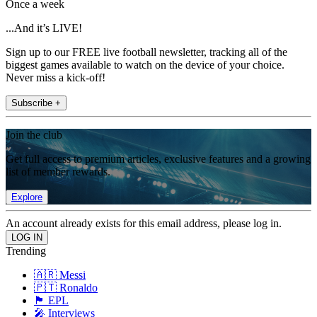
Once a week
...And it’s LIVE!
Sign up to our FREE live football newsletter, tracking all of the
biggest games available to watch on the device of your choice.
Never miss a kick-off!
Subscribe +
Join the club
Get full access to premium articles, exclusive features and a growing
list of member rewards.
Explore
An account already exists for this email address, please log in.
Trending
🇦🇷 Messi
🇵🇹 Ronaldo
🏴󠁧󠁢󠁥󠁮󠁧󠁿 EPL
🎤 Interviews