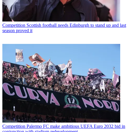
Competition
Scottish football needs Edinburgh to stand up and last
season proved it
Competition
Palermo FC make ambitious UEFA Euro 2032 bid in
conjunction with stadium redevelopment