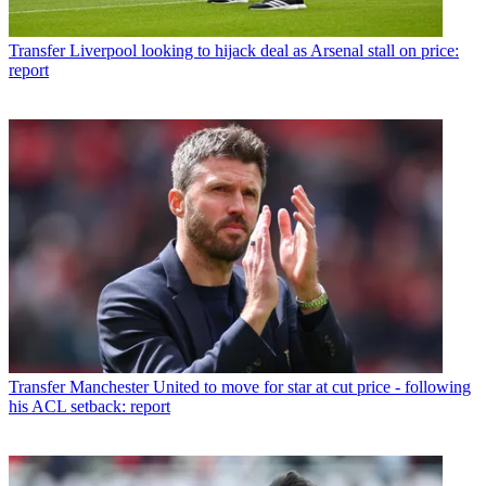
Transfer
Liverpool looking to hijack deal as Arsenal stall on price:
report
Transfer
Manchester United to move for star at cut price - following
his ACL setback: report