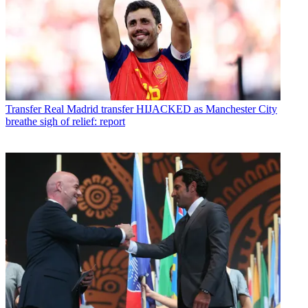
Transfer
Real Madrid transfer HIJACKED as Manchester City
breathe sigh of relief: report