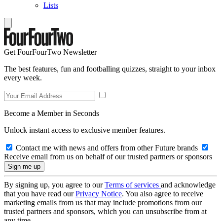
Lists
Get FourFourTwo Newsletter
The best features, fun and footballing quizzes, straight to your inbox
every week.
Become a Member in Seconds
Unlock instant access to exclusive member features.
Contact me with news and offers from other Future brands
Receive email from us on behalf of our trusted partners or sponsors
By signing up, you agree to our
Terms of services
and acknowledge
that you have read our
Privacy Notice
. You also agree to receive
marketing emails from us that may include promotions from our
trusted partners and sponsors, which you can unsubscribe from at
any time.