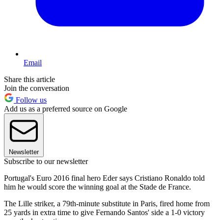
Email
Share this article
Join the conversation
Follow us
Add us as a preferred source on Google
Newsletter
Subscribe to our newsletter
Portugal's Euro 2016 final hero Eder says Cristiano Ronaldo told
him he would score the winning goal at the Stade de France.
The Lille striker, a 79th-minute substitute in Paris, fired home from
25 yards in extra time to give Fernando Santos' side a 1-0 victory