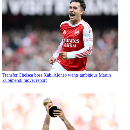
Transfer
Chelsea boss Xabi Alonso wants ambitious Martin
Zubimendi move: report