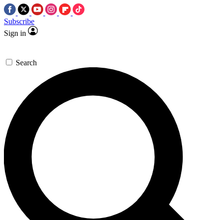
Subscribe
Sign in
Search