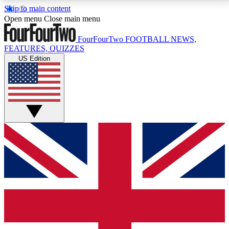
Skip to main content
17
24/7
5K+
Open menu
Close main menu
MEMBER FEATURES
ACCESS AVAILABLE
ACTIVE MEMBERS
FourFourTwo
FOOTBALL NEWS,
FEATURES, QUIZZES
US Edition
Live Q&A Sessions
Member Compet
Weekly interactive sessions
Win exclusive p
GET CLUB ACCESS QUICK
For the quickest way to join, simply enter your email
below and get access. We will send a confirmation
and sign you up to our newsletter to keep you
updated on all your football news.