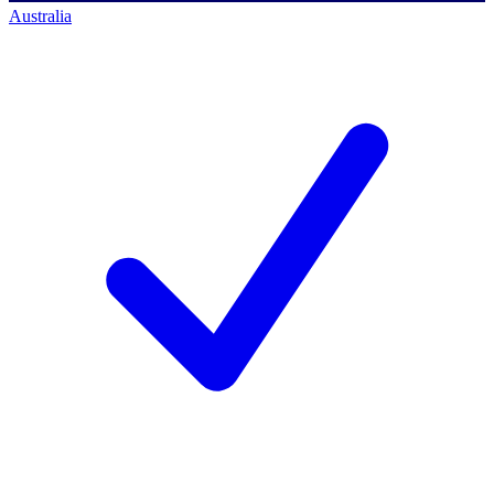
Australia