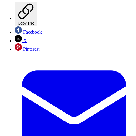
Copy link
Facebook
X
Pinterest