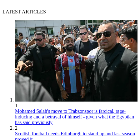
LATEST ARTICLES
1
Mohamed Salah's move to Trabzonspor is farcical, rage-
inducing and a betrayal of himself - given what the Egyptian
has said previously
2
Scottish football needs Edinburgh to stand up and last season
proved it