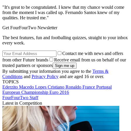
"It's great to be congratulated. I knew that my chance would come
from the moment I was called up. Fernando Santos knew of my
qualities. He trusted me."
Get FourFourTwo Newsletter
The best features, fun and footballing quizzes, straight to your inbox
every week.
Contact me with news and offers
from other Future brands
Receive email from us on behalf of our
trusted partners or sponsors
By submitting your information you agree to the
Terms &
Conditions
and
Privacy Policy
and are aged 16 or over.
TOPICS
Ederzito Macedo Lopes
Cristiano Ronaldo
France
Portugal
European Championship
Euro 2016
FourFourTwo Staff
Latest in Competition