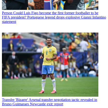
Person
Could Luis Figo become the first former footballer to be
FIFA president? Portuguese legend drops explosive Gianni Infantino
statement
Transfer
'Bizarre' Arsenal transfer negotiation tactic revealed in
Bruno Guimaraes Newcastle exit: report