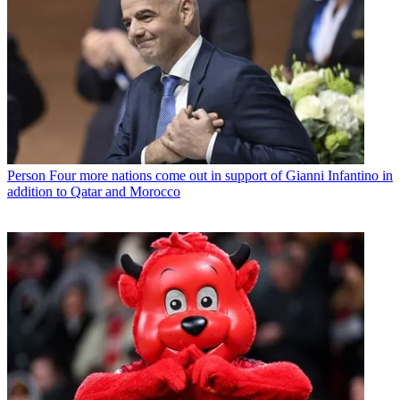
Person
Four more nations come out in support of Gianni Infantino in
addition to Qatar and Morocco