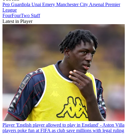
Pep Guardiola
Unai Emery
Manchester City
Arsenal
Premier
League
FourFourTwo Staff
Latest in Player
Player
'English player allowed to play in England' - Aston Villa
players poke fun at FIFA as club save millions with legal ruling