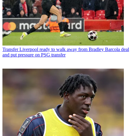
Transfer
Liverpool ready to walk away from Bradley Barcola deal
and put pressure on PSG transfer