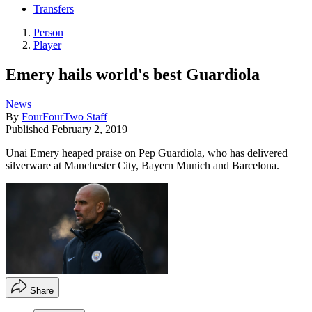
Transfers
Person
Player
Emery hails world's best Guardiola
News
By
FourFourTwo Staff
Published
February 2, 2019
Unai Emery heaped praise on Pep Guardiola, who has delivered
silverware at Manchester City, Bayern Munich and Barcelona.
Share