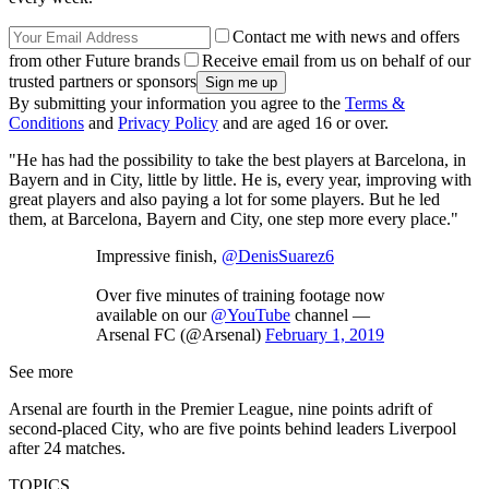
Contact me with news and offers
from other Future brands
Receive email from us on behalf of our
trusted partners or sponsors
By submitting your information you agree to the
Terms &
Conditions
and
Privacy Policy
and are aged 16 or over.
"He has had the possibility to take the best players at Barcelona, in
Bayern and in City, little by little. He is, every year, improving with
great players and also paying a lot for some players. But he led
them, at Barcelona, Bayern and City, one step more every place."
Impressive finish,
@DenisSuarez6
Over five minutes of training footage now
available on our
@YouTube
channel —
Arsenal FC (@Arsenal)
February 1, 2019
See more
Arsenal are fourth in the Premier League, nine points adrift of
second-placed City, who are five points behind leaders Liverpool
after 24 matches.
TOPICS