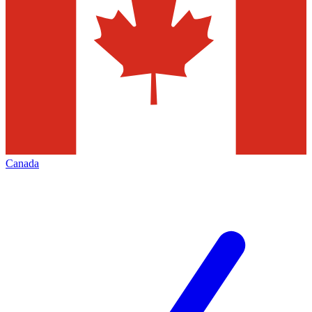
Canada