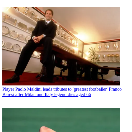
Player
Paolo Maldini leads tributes to 'greatest footballer' Franco
Baresi after Milan and Italy legend dies aged 66