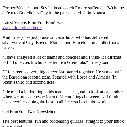
Former Valencia and Sevilla head coach Emery suffered a 2-0 home
defeat to Guardiola's City in the pair's last clash in August.
Latest Videos From
FourFourTwo
Watch full video here:
And Emery heaped praise on Guardiola, who has delivered
silverware at City, Bayern Munich and Barcelona in an illustrious
career.
"I have analysed a lot of teams and coaches and I think it's difficult
to find one coach who is better than Guardiola," Emery said.
"His career is a very big career. We started together. He started with
the Barcelona second team, I started with Lorca and Almeria [In
Spain's third and second tiers].
"I learned a lot looking at his team — it's good to look at each other
when we are coaches to learn different things between us. I think in
his career he's doing the best in all the coaches in the world.
Get FourFourTwo Newsletter
The best features, fun and footballing quizzes, straight to your inbox
every week.