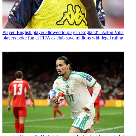
Player
'English player allowed to play in England' - Aston Villa
players poke fun at FIFA as club save millions with legal ruling