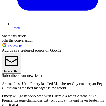
Email
Share this article
Join the conversation
Follow us
Add us as a preferred source on Google
Newsletter
Subscribe to our newsletter
Arsenal boss Unai Emery labelled Manchester City counterpart Pep
Guardiola as the best manager in the world.
Emery will go head-to-head with Guardiola when Arsenal visit
Premier League champions City on Sunday, having never beaten his
countryman.