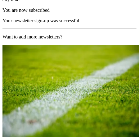
You are now subscribed
Your newsletter sign-up was successful
Want to add more newsletters?