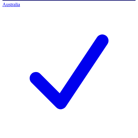
Australia