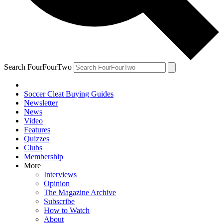
Search FourFourTwo
Soccer Cleat Buying Guides
Newsletter
News
Video
Features
Quizzes
Clubs
Membership
More
Interviews
Opinion
The Magazine Archive
Subscribe
How to Watch
About