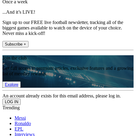
Once a week
...And it’s LIVE!
Sign up to our FREE live football newsletter, tracking all of the
biggest games available to watch on the device of your choice.
Never miss a kick-off!
Subscribe +
Join the club
Get full access to premium articles, exclusive features and a growing
list of member rewards.
Explore
An account already exists for this email address, please log in.
Trending
Messi
Ronaldo
EPL
Interviews