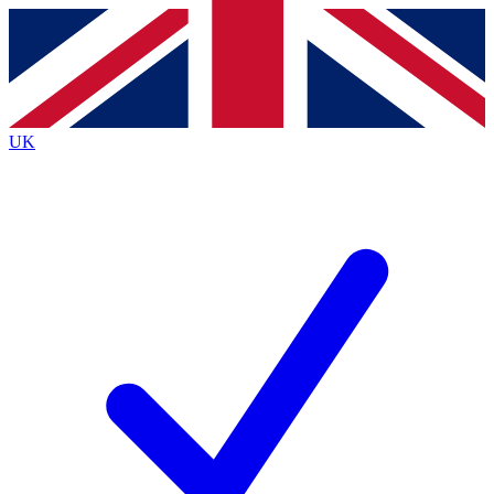
Contact me with news and offers from other Future
brands
By submitting your information you agree to the
Terms & Conditions
and
Privacy
Policy
and are aged 16 or over.
UK