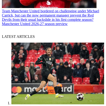
Team
Manchester United bordered on challenging under Michael
Carrick, but can the now permanent manager prevent the Red
Devils from their usual backslide in his first complete season?
Manchester United 2026-27 season preview
LATEST ARTICLES