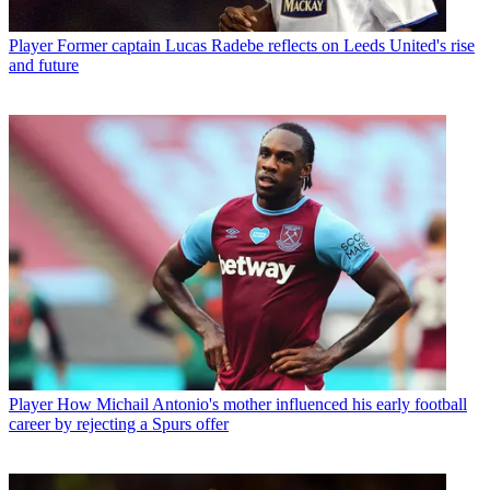
Player
Former captain Lucas Radebe reflects on Leeds United's rise
and future
Player
How Michail Antonio's mother influenced his early football
career by rejecting a Spurs offer