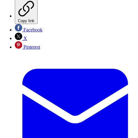
Copy link
Facebook
X
Pinterest