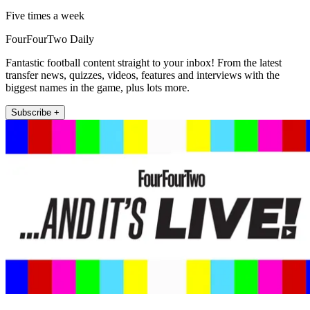
Five times a week
FourFourTwo Daily
Fantastic football content straight to your inbox! From the latest
transfer news, quizzes, videos, features and interviews with the
biggest names in the game, plus lots more.
Subscribe +