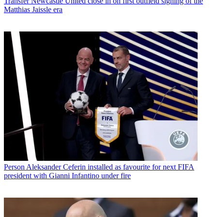
Transfer
Newcastle United close in on first outfield signing of the
Matthias Jaissle era
Person
Aleksander Ceferin installed as favourite for next FIFA
president with Gianni Infantino under fire