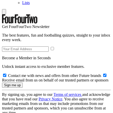
Lists
Get FourFourTwo Newsletter
The best features, fun and footballing quizzes, straight to your inbox
every week.
Become a Member in Seconds
Unlock instant access to exclusive member features.
Contact me with news and offers from other Future brands
Receive email from us on behalf of our trusted partners or sponsors
By signing up, you agree to our
Terms of services
and acknowledge
that you have read our
Privacy Notice
. You also agree to receive
marketing emails from us that may include promotions from our
trusted partners and sponsors, which you can unsubscribe from at
any time.