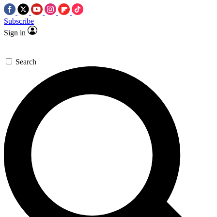
Subscribe
Sign in
Search