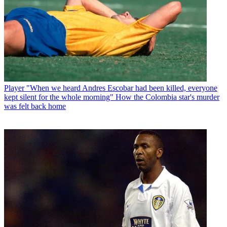
Player
"When we heard Andres Escobar had been killed, everyone
kept silent for the whole morning" How the Colombia star's murder
was felt back home