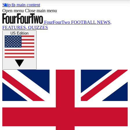
Skip to main content
17
24/7
5K+
Open menu
Close main menu
MEMBER FEATURES
ACCESS AVAILABLE
ACTIVE MEMBERS
FourFourTwo
FOOTBALL NEWS,
FEATURES, QUIZZES
US Edition
Live Q&A Sessions
Member Compet
Weekly interactive sessions
Win exclusive p
GET CLUB ACCESS QUICK
For the quickest way to join, simply enter your email
below and get access. We will send a confirmation
and sign you up to our newsletter to keep you
updated on all your football news.