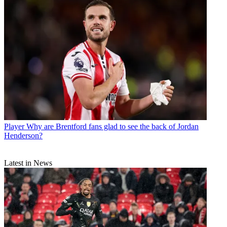
Player
Why are Brentford fans glad to see the back of Jordan
Henderson?
Latest in News