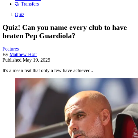
🤝 Transfers
Quiz
Quiz! Can you name every club to have
beaten Pep Guardiola?
Features
By
Matthew Holt
Published
May 19, 2025
It's a mean feat that only a few have achieved..