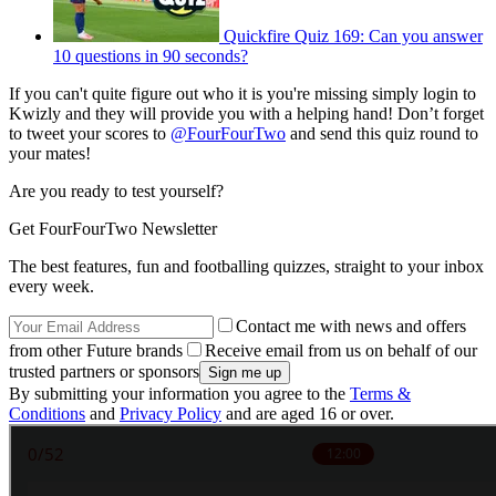
Quickfire Quiz 169: Can you answer
10 questions in 90 seconds?
If you can't quite figure out who it is you're missing simply login to
Kwizly and they will provide you with a helping hand! Don’t forget
to tweet your scores to
@FourFourTwo
and send this quiz round to
your mates!
Are you ready to test yourself?
Get FourFourTwo Newsletter
The best features, fun and footballing quizzes, straight to your inbox
every week.
Contact me with news and offers
from other Future brands
Receive email from us on behalf of our
trusted partners or sponsors
By submitting your information you agree to the
Terms &
Conditions
and
Privacy Policy
and are aged 16 or over.