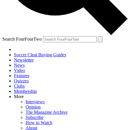
Search FourFourTwo
Soccer Cleat Buying Guides
Newsletter
News
Video
Features
Quizzes
Clubs
Membership
More
Interviews
Opinion
The Magazine Archive
Subscribe
How to Watch
About