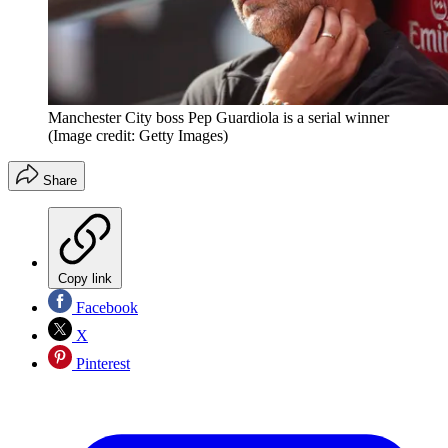
Manchester City boss Pep Guardiola is a serial winner
(Image credit: Getty Images)
Share
Copy link
Facebook
X
Pinterest