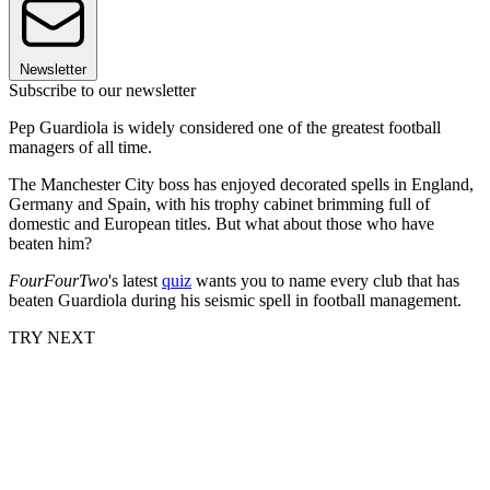
Newsletter
Subscribe to our newsletter
Pep Guardiola is widely considered one of the greatest football
managers of all time.
The Manchester City boss has enjoyed decorated spells in England,
Germany and Spain, with his trophy cabinet brimming full of
domestic and European titles. But what about those who have
beaten him?
FourFourTwo
's latest
quiz
wants you to name every club that has
beaten Guardiola during his seismic spell in football management.
TRY NEXT