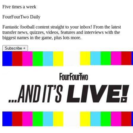
Five times a week
FourFourTwo Daily
Fantastic football content straight to your inbox! From the latest
transfer news, quizzes, videos, features and interviews with the
biggest names in the game, plus lots more.
Subscribe +