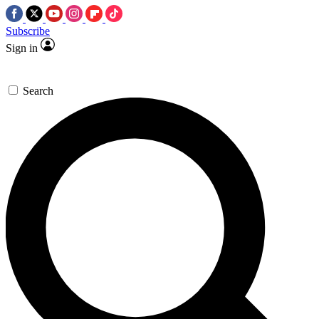
Subscribe
Sign in
Search