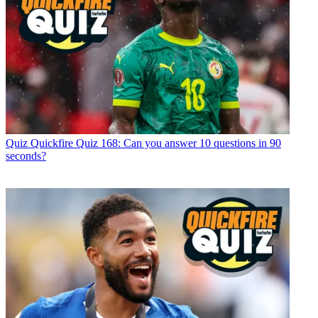
Quiz
Quickfire Quiz 168: Can you answer 10 questions in 90
seconds?