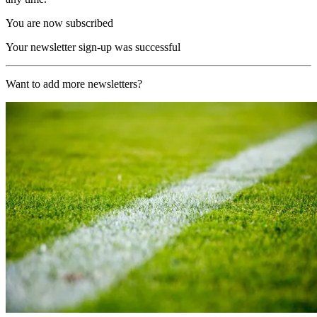
You are now subscribed
Your newsletter sign-up was successful
Want to add more newsletters?