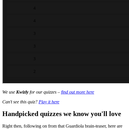
We use
Kwizly
for our quizzes –
find out more here
Can't see this quiz?
Play it here
Handpicked quizzes we know you'll love
Right then, following on from that Guardiola brain-teaser, here are