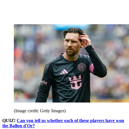
(Image credit: Getty Images)
QUIZ!
Can you tell us whether each of these players have won
the Ballon d'Or?