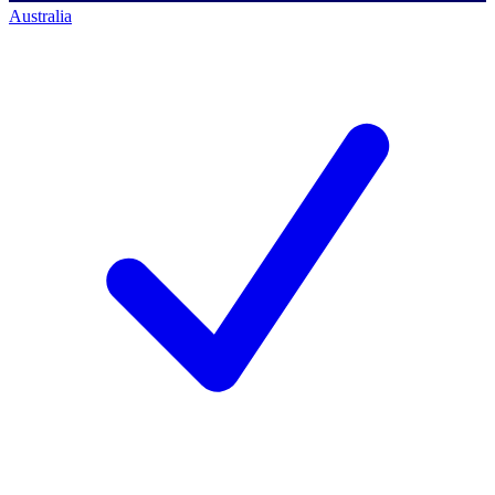
Australia