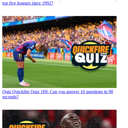
top five leagues since 1992?
Quiz
Quickfire Quiz 169: Can you answer 10 questions in 90
seconds?