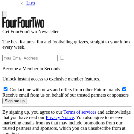
Lists
Get FourFourTwo Newsletter
The best features, fun and footballing quizzes, straight to your inbox
every week.
Become a Member in Seconds
Unlock instant access to exclusive member features.
Contact me with news and offers from other Future brands
Receive email from us on behalf of our trusted partners or sponsors
By signing up, you agree to our
Terms of services
and acknowledge
that you have read our
Privacy Notice
. You also agree to receive
marketing emails from us that may include promotions from our
trusted partners and sponsors, which you can unsubscribe from at
any time.