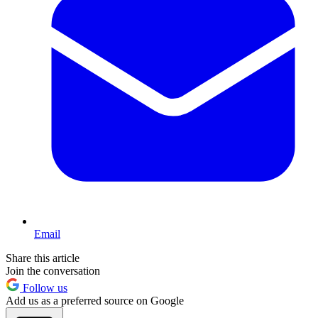
Email
Share this article
Join the conversation
Follow us
Add us as a preferred source on Google