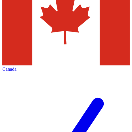
Canada