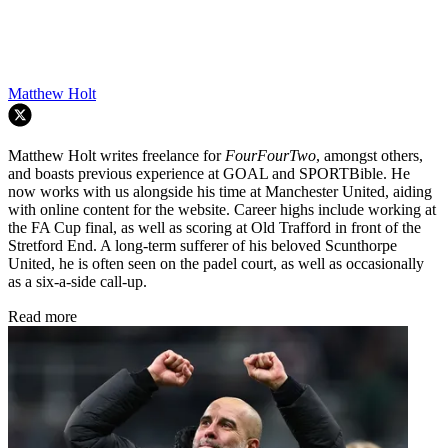
Matthew Holt
Matthew Holt writes freelance for
FourFourTwo
, amongst others,
and boasts previous experience at GOAL and SPORTBible. He
now works with us alongside his time at Manchester United, aiding
with online content for the website. Career highs include working at
the FA Cup final, as well as scoring at Old Trafford in front of the
Stretford End. A long-term sufferer of his beloved Scunthorpe
United, he is often seen on the padel court, as well as occasionally
as a six-a-side call-up.
Read more