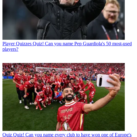
Player Quizzes
Quiz! Can you name Pep Guardiola's 50 most-used
players?
Quiz
Quiz! Can you name every club to have won one of Europe's