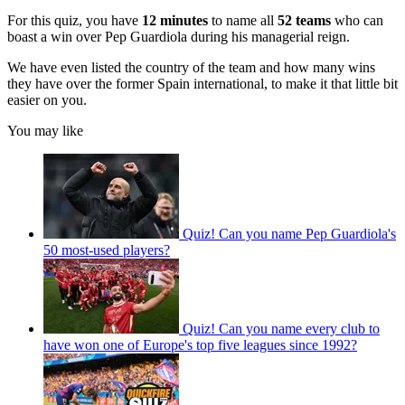
For this quiz, you have
12 minutes
to name all
52 teams
who can
boast a win over Pep Guardiola during his managerial reign.
We have even listed the country of the team and how many wins
they have over the former Spain international, to make it that little bit
easier on you.
You may like
Quiz! Can you name Pep Guardiola's
50 most-used players?
Quiz! Can you name every club to
have won one of Europe's top five leagues since 1992?