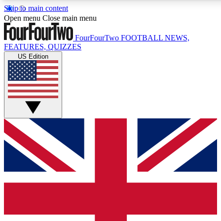
Skip to main content
17
24/7
5K+
Open menu
Close main menu
MEMBER FEATURES
ACCESS AVAILABLE
ACTIVE MEM
FourFourTwo
FOOTBALL NEWS,
FEATURES, QUIZZES
US Edition
Live Q&A Sessions
Member Compet
Weekly interactive sessions
Win exclusive p
GET CLUB ACCESS QUICK
For the quickest way to join, simply enter your email below a
We will send a confirmation and sign you up to our newslette
updated on all your football news.