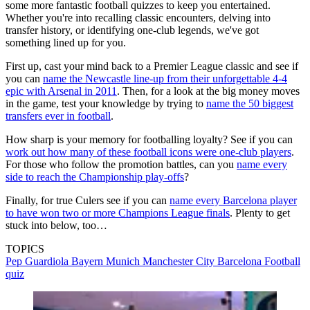
some more fantastic football quizzes to keep you entertained.
Whether you're into recalling classic encounters, delving into
transfer history, or identifying one-club legends, we've got
something lined up for you.
First up, cast your mind back to a Premier League classic and see if
you can
name the Newcastle line-up from their unforgettable 4-4
epic with Arsenal in 2011
. Then, for a look at the big money moves
in the game, test your knowledge by trying to
name the 50 biggest
transfers ever in football
.
How sharp is your memory for footballing loyalty? See if you can
work out how many of these football icons were one-club players
.
For those who follow the promotion battles, can you
name every
side to reach the Championship play-offs
?
Finally, for true Culers see if you can
name every Barcelona player
to have won two or more Champions League finals
. Plenty to get
stuck into below, too…
TOPICS
Pep Guardiola
Bayern Munich
Manchester City
Barcelona
Football
quiz