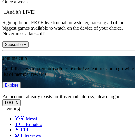
Once a week
...And it’s LIVE!
Sign up to our FREE live football newsletter, tracking all of the
biggest games available to watch on the device of your choice.
Never miss a kick-off!
Subscribe +
Join the club
Get full access to premium articles, exclusive features and a growing
list of member rewards.
Explore
An account already exists for this email address, please log in.
Trending
🇦🇷 Messi
🇵🇹 Ronaldo
🏴󠁧󠁢󠁥󠁮󠁧󠁿 EPL
🎤 Interviews