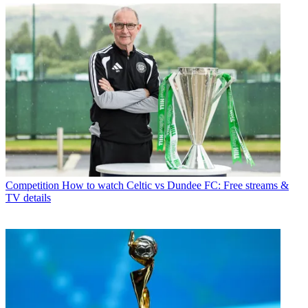
Competition
How to watch Celtic vs Dundee FC: Free streams &
TV details