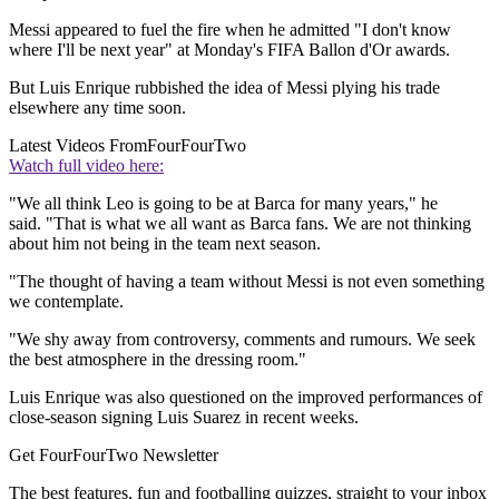
Messi appeared to fuel the fire when he admitted "I don't know
where I'll be next year" at Monday's FIFA Ballon d'Or awards.
But Luis Enrique rubbished the idea of Messi plying his trade
elsewhere any time soon.
Latest Videos From
FourFourTwo
Watch full video here:
"We all think Leo is going to be at Barca for many years," he
said. "That is what we all want as Barca fans. We are not thinking
about him not being in the team next season.
"The thought of having a team without Messi is not even something
we contemplate.
"We shy away from controversy, comments and rumours. We seek
the best atmosphere in the dressing room."
Luis Enrique was also questioned on the improved performances of
close-season signing Luis Suarez in recent weeks.
Get FourFourTwo Newsletter
The best features, fun and footballing quizzes, straight to your inbox