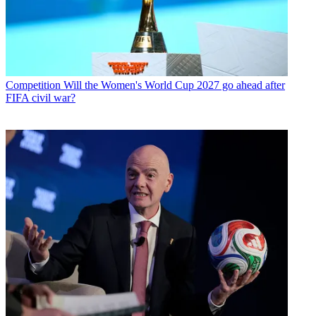
Competition
Will the Women's World Cup 2027 go ahead after
FIFA civil war?