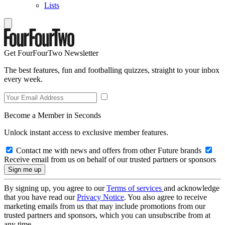
Lists
Get FourFourTwo Newsletter
The best features, fun and footballing quizzes, straight to your inbox
every week.
Become a Member in Seconds
Unlock instant access to exclusive member features.
Contact me with news and offers from other Future brands
Receive email from us on behalf of our trusted partners or sponsors
By signing up, you agree to our
Terms of services
and acknowledge
that you have read our
Privacy Notice
. You also agree to receive
marketing emails from us that may include promotions from our
trusted partners and sponsors, which you can unsubscribe from at
any time.