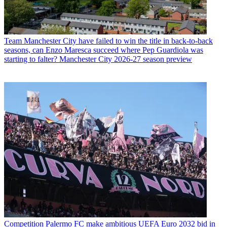
Team
Manchester City have failed to win the title in back-to-back
seasons, can Enzo Maresca succeed where Pep Guardiola was
starting to falter? Manchester City 2026-27 season preview
Competition
Palermo FC make ambitious UEFA Euro 2032 bid in