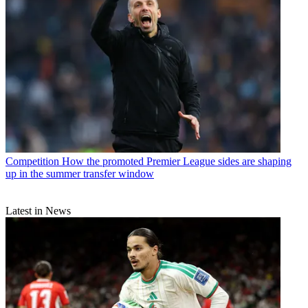
Competition
How the promoted Premier League sides are shaping
up in the summer transfer window
Latest in News