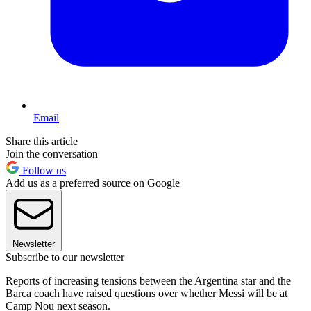
Email
Share this article
Join the conversation
Follow us
Add us as a preferred source on Google
Newsletter
Subscribe to our newsletter
Reports of increasing tensions between the Argentina star and the
Barca coach have raised questions over whether Messi will be at
Camp Nou next season.