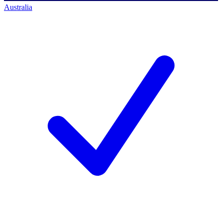
Australia