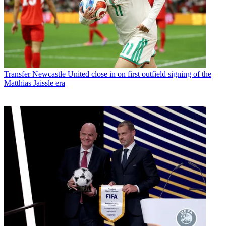
Transfer
Newcastle United close in on first outfield signing of the
Matthias Jaissle era