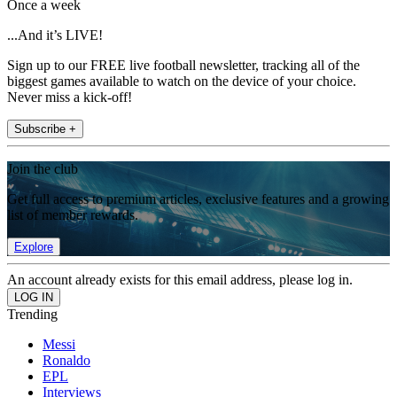
Once a week
...And it’s LIVE!
Sign up to our FREE live football newsletter, tracking all of the
biggest games available to watch on the device of your choice.
Never miss a kick-off!
Subscribe +
Join the club
Get full access to premium articles, exclusive features and a growing
list of member rewards.
Explore
An account already exists for this email address, please log in.
Trending
Messi
Ronaldo
EPL
Interviews