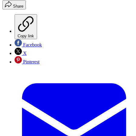
Share
Copy link
Facebook
X
Pinterest