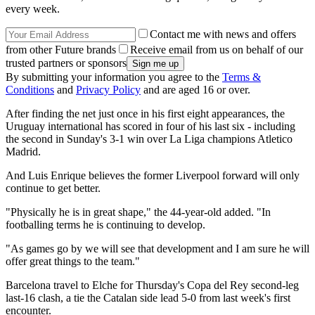
every week.
Contact me with news and offers
from other Future brands
Receive email from us on behalf of our
trusted partners or sponsors
By submitting your information you agree to the
Terms &
Conditions
and
Privacy Policy
and are aged 16 or over.
After finding the net just once in his first eight appearances, the
Uruguay international has scored in four of his last six - including
the second in Sunday's 3-1 win over La Liga champions Atletico
Madrid.
And Luis Enrique believes the former Liverpool forward will only
continue to get better.
"Physically he is in great shape," the 44-year-old added. "In
footballing terms he is continuing to develop.
"As games go by we will see that development and I am sure he will
offer great things to the team."
Barcelona travel to Elche for Thursday's Copa del Rey second-leg
last-16 clash, a tie the Catalan side lead 5-0 from last week's first
encounter.