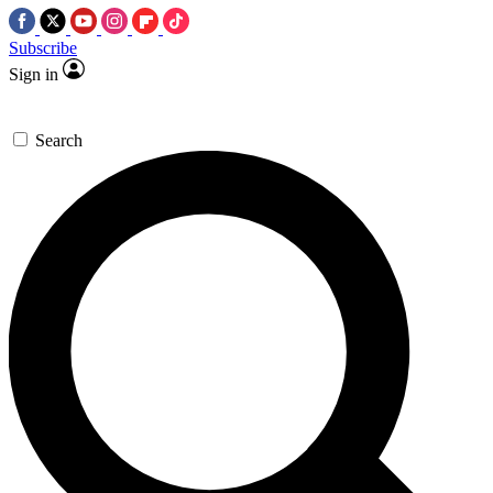
Subscribe
Sign in
Search