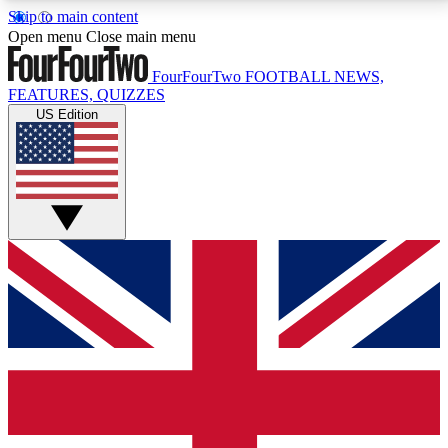
Skip to main content
17
24/7
5K+
Open menu
Close main menu
MEMBER FEATURES
ACCESS AVAILABLE
ACTIVE MEMBERS
FourFourTwo
FOOTBALL NEWS,
FEATURES, QUIZZES
US Edition
Live Q&A Sessions
Member Compet
Weekly interactive sessions
Win exclusive p
GET CLUB ACCESS QUICK
For the quickest way to join, simply enter your email
below and get access. We will send a confirmation
and sign you up to our newsletter to keep you
updated on all your football news.