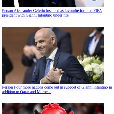
Person
Aleksander Ceferin installed as favourite for next FIFA
president with Gianni Infantino under fire
Person
Four more nations come out in support of Gianni Infantino in
addition to Qatar and Morocco