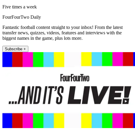
Five times a week
FourFourTwo Daily
Fantastic football content straight to your inbox! From the latest
transfer news, quizzes, videos, features and interviews with the
biggest names in the game, plus lots more.
Subscribe +