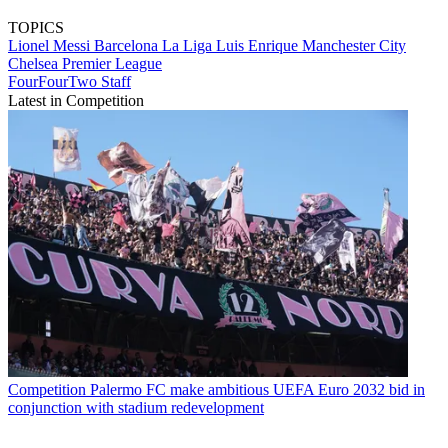
TOPICS
Lionel Messi
Barcelona
La Liga
Luis Enrique
Manchester City
Chelsea
Premier League
FourFourTwo Staff
Latest in Competition
Competition
Palermo FC make ambitious UEFA Euro 2032 bid in
conjunction with stadium redevelopment