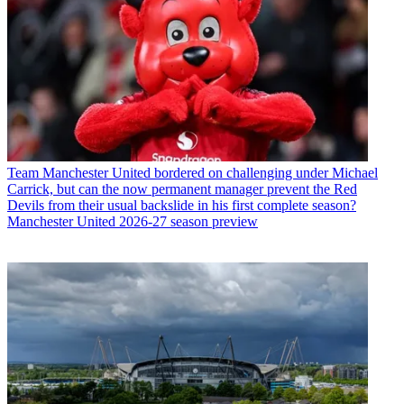
Team
Manchester United bordered on challenging under Michael
Carrick, but can the now permanent manager prevent the Red
Devils from their usual backslide in his first complete season?
Manchester United 2026-27 season preview