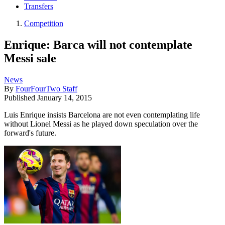
Transfers
Competition
Enrique: Barca will not contemplate
Messi sale
News
By
FourFourTwo Staff
Published
January 14, 2015
Luis Enrique insists Barcelona are not even contemplating life
without Lionel Messi as he played down speculation over the
forward's future.