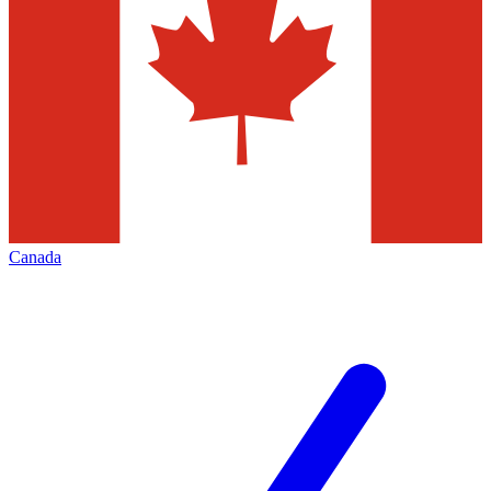
Canada