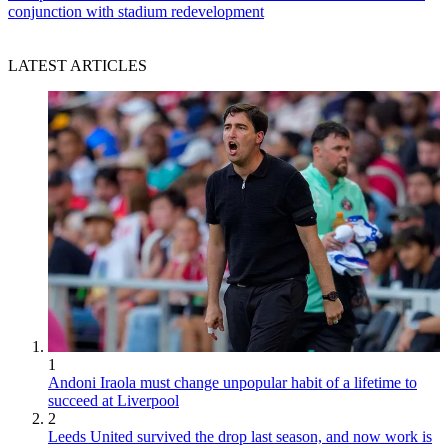
conjunction with stadium redevelopment
LATEST ARTICLES
1
Andoni Iraola must change unpopular habit of a lifetime to
succeed at Liverpool
2
Leeds United survived the drop last season, and now work is