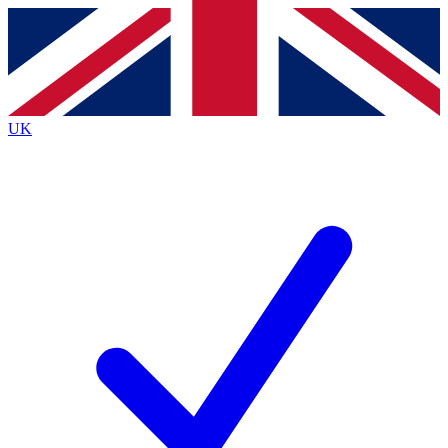
Contact me with news and offers from other Future
brands
By submitting your information you agree to the
Terms & Conditions
and
Privacy
Policy
and are aged 16 or over.
UK