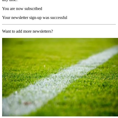
You are now subscribed
Your newsletter sign-up was successful
Want to add more newsletters?