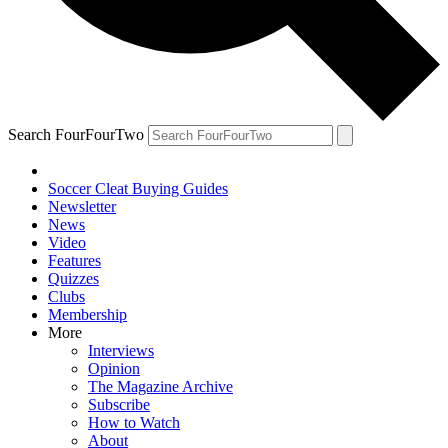
Search FourFourTwo
Soccer Cleat Buying Guides
Newsletter
News
Video
Features
Quizzes
Clubs
Membership
More
Interviews
Opinion
The Magazine Archive
Subscribe
How to Watch
About