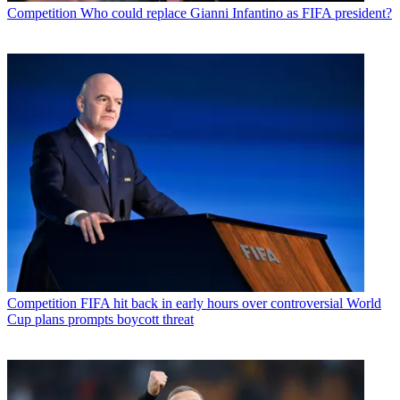
Competition
Who could replace Gianni Infantino as FIFA president?
Competition
FIFA hit back in early hours over controversial World
Cup plans prompts boycott threat