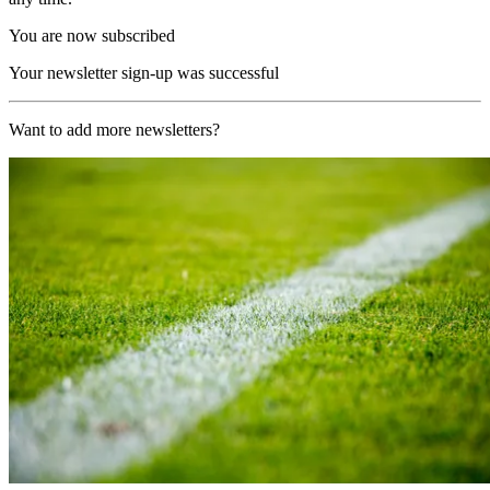
You are now subscribed
Your newsletter sign-up was successful
Want to add more newsletters?