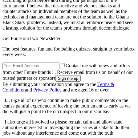
according to plan before and during our participation in the
tournament, I believe that destructive and vicious attacks and
counter attacks on individual members of the team as well as the
technical and management team are not the solution to the Ghana
Black Stars' problems. Instead, we must all embrace peace and seek
a lasting solution for the team's problems through decent dialogue.
Get FourFourTwo Newsletter
The best features, fun and footballing quizzes, straight to your inbox
every week.
Contact me with news and offers
from other Future brands
Receive email from us on behalf of our
trusted partners or sponsors
By submitting your information you agree to the
Terms &
Conditions
and
Privacy Policy
and are aged 16 or over.
"I... urge all of us who continue to make public comments on the
team's painful experience of leaving the tournament as early as we
did with just a point to be circumspect in our discourse.
"I also urge all involved to please remain calm and allow state
authorities interested in investigating the issues at stake to do their
jobs without any interference and come out with the truth.