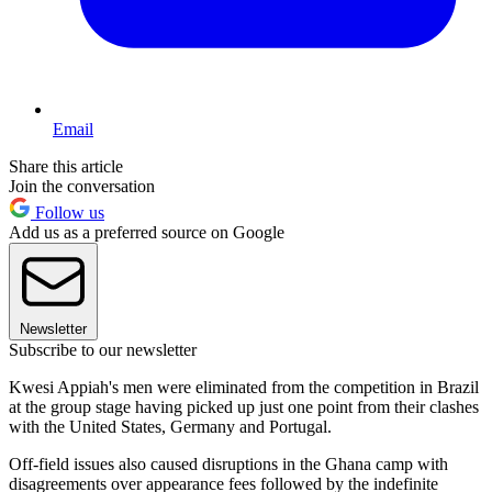
Email
Share this article
Join the conversation
Follow us
Add us as a preferred source on Google
Newsletter
Subscribe to our newsletter
Kwesi Appiah's men were eliminated from the competition in Brazil
at the group stage having picked up just one point from their clashes
with the United States, Germany and Portugal.
Off-field issues also caused disruptions in the Ghana camp with
disagreements over appearance fees followed by the indefinite