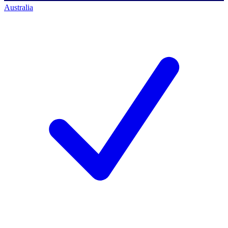
Australia