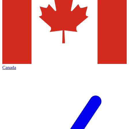
Canada