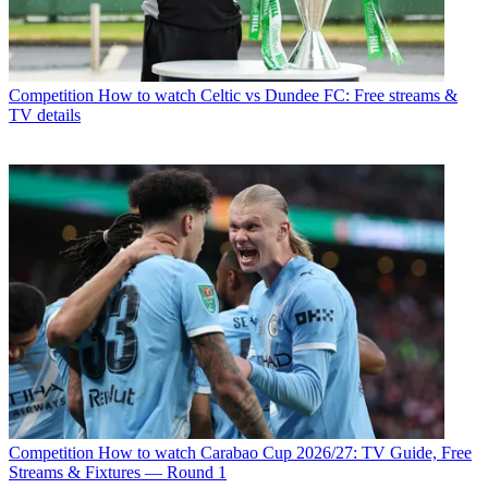
Competition
How to watch Celtic vs Dundee FC: Free streams &
TV details
Competition
How to watch Carabao Cup 2026/27: TV Guide, Free
Streams & Fixtures — Round 1