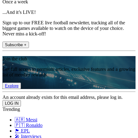
Once a week
...And it’s LIVE!
Sign up to our FREE live football newsletter, tracking all of the
biggest games available to watch on the device of your choice.
Never miss a kick-off!
Subscribe +
Join the club
Get full access to premium articles, exclusive features and a growing
list of member rewards.
Explore
An account already exists for this email address, please log in.
Trending
🇦🇷 Messi
🇵🇹 Ronaldo
🏴󠁧󠁢󠁥󠁮󠁧󠁿 EPL
🎤 Interviews