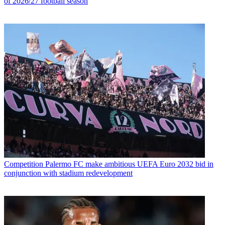
of 2026/27 football season
Competition
Palermo FC make ambitious UEFA Euro 2032 bid in
conjunction with stadium redevelopment