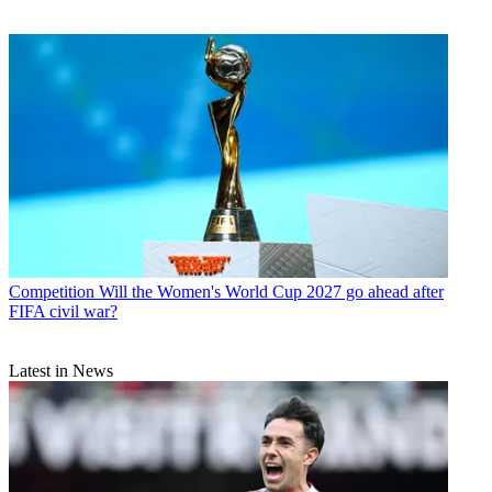
Competition
Will the Women's World Cup 2027 go ahead after
FIFA civil war?
Latest in News