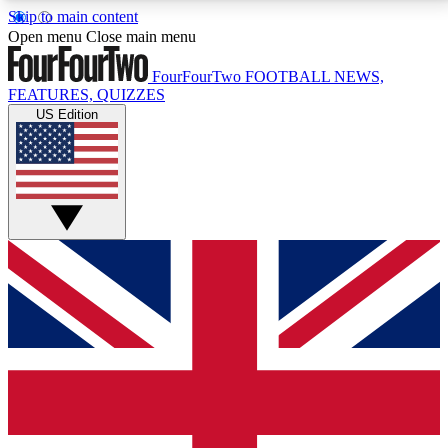
Skip to main content
17
24/7
5K+
Open menu
Close main menu
MEMBER FEATURES
ACCESS AVAILABLE
ACTIVE MEMBERS
FourFourTwo
FOOTBALL NEWS,
FEATURES, QUIZZES
US Edition
Live Q&A Sessions
Member Compet
Weekly interactive sessions
Win exclusive p
GET CLUB ACCESS QUICK
For the quickest way to join, simply enter your email
below and get access. We will send a confirmation
and sign you up to our newsletter to keep you
updated on all your football news.