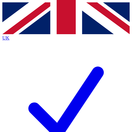
Contact me with news and offers from other Future
brands
By submitting your information you agree to the
Terms & Conditions
and
Privacy
Policy
and are aged 16 or over.
UK