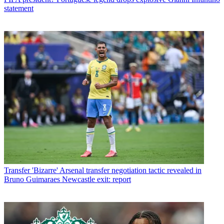
statement
Transfer
'Bizarre' Arsenal transfer negotiation tactic revealed in
Bruno Guimaraes Newcastle exit: report