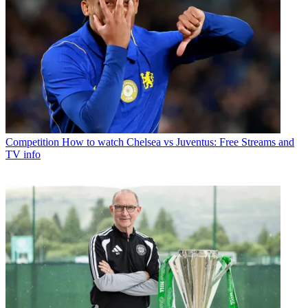
Competition
How to watch Chelsea vs Juventus: Free Streams and
TV info