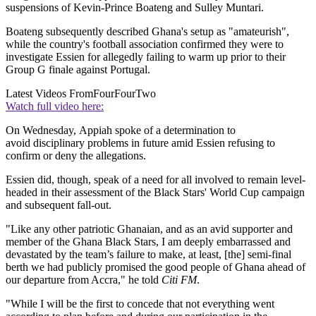
suspensions of Kevin-Prince Boateng and Sulley Muntari.
Boateng subsequently described Ghana's setup as "amateurish",
while the country's football association confirmed they were to
investigate Essien for allegedly failing to warm up prior to their
Group G finale against Portugal.
Latest Videos From
FourFourTwo
Watch full video here:
On Wednesday, Appiah spoke of a determination to
avoid disciplinary problems in future amid Essien refusing to
confirm or deny the allegations.
Essien did, though, speak of a need for all involved to remain level-
headed in their assessment of the Black Stars' World Cup campaign
and subsequent fall-out.
"Like any other patriotic Ghanaian, and as an avid supporter and
member of the Ghana Black Stars, I am deeply embarrassed and
devastated by the team’s failure to make, at least, [the] semi-final
berth we had publicly promised the good people of Ghana ahead of
our departure from Accra," he told
Citi FM
.
"While I will be the first to concede that not everything went