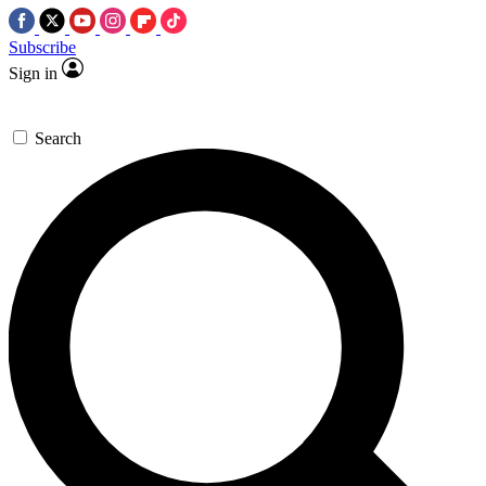
Subscribe
Sign in
Search