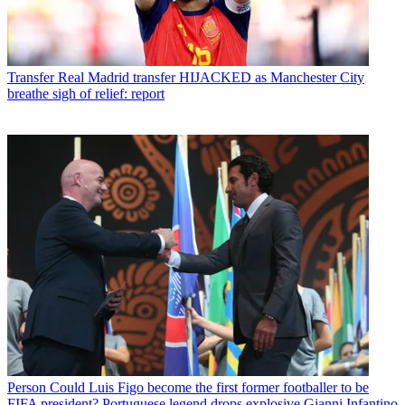
Transfer
Real Madrid transfer HIJACKED as Manchester City
breathe sigh of relief: report
Person
Could Luis Figo become the first former footballer to be
FIFA president? Portuguese legend drops explosive Gianni Infantino