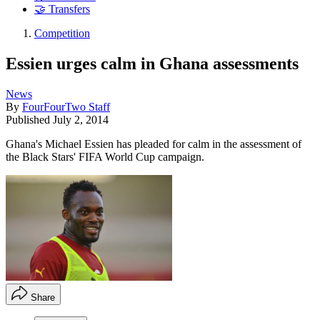
🤝 Transfers
Competition
Essien urges calm in Ghana assessments
News
By
FourFourTwo Staff
Published
July 2, 2014
Ghana's Michael Essien has pleaded for calm in the assessment of
the Black Stars' FIFA World Cup campaign.
Share