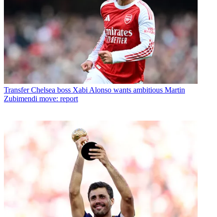
Transfer
Chelsea boss Xabi Alonso wants ambitious Martin
Zubimendi move: report