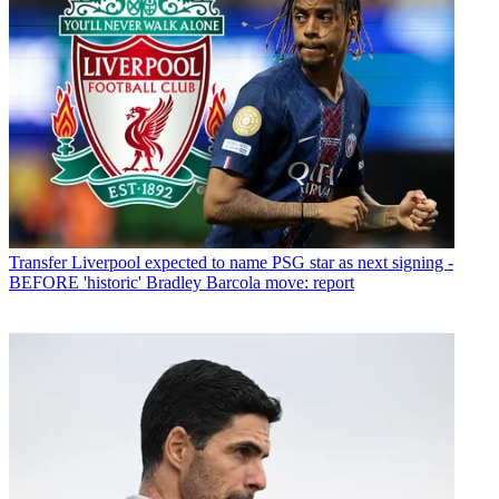
Transfer
Liverpool expected to name PSG star as next signing -
BEFORE 'historic' Bradley Barcola move: report