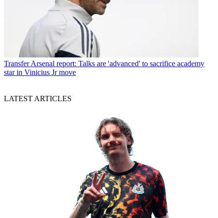
Transfer
Arsenal report: Talks are 'advanced' to sacrifice academy
star in Vinicius Jr move
LATEST ARTICLES