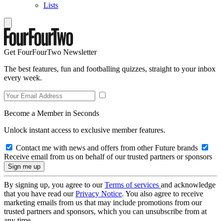
Lists
Get FourFourTwo Newsletter
The best features, fun and footballing quizzes, straight to your inbox
every week.
Become a Member in Seconds
Unlock instant access to exclusive member features.
Contact me with news and offers from other Future brands
Receive email from us on behalf of our trusted partners or sponsors
By signing up, you agree to our
Terms of services
and acknowledge
that you have read our
Privacy Notice
. You also agree to receive
marketing emails from us that may include promotions from our
trusted partners and sponsors, which you can unsubscribe from at
any time.