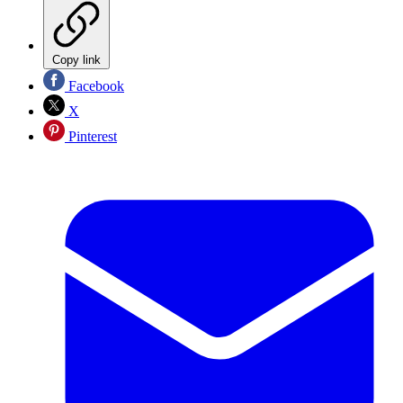
Copy link
Facebook
X
Pinterest