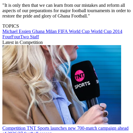
"It is only then that we can learn from our mistakes and reform all
aspects of our preparations for major football tournaments in order to
restore the pride and glory of Ghana Football."
TOPICS
Michael Essien
Ghana
Milan
FIFA World Cup
World Cup 2014
FourFourTwo Staff
Latest in Competition
Competition
TNT Sports launches new 700-match campaign ahead