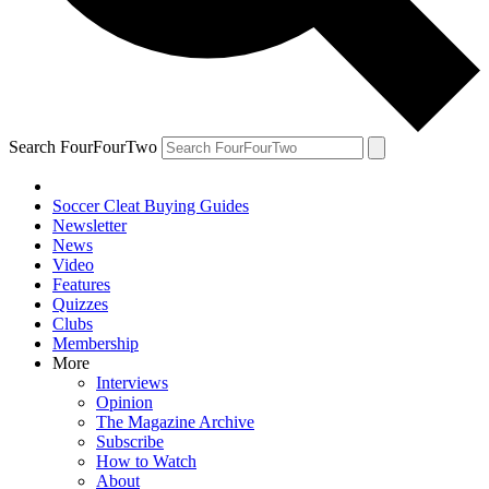
Search FourFourTwo
Soccer Cleat Buying Guides
Newsletter
News
Video
Features
Quizzes
Clubs
Membership
More
Interviews
Opinion
The Magazine Archive
Subscribe
How to Watch
About