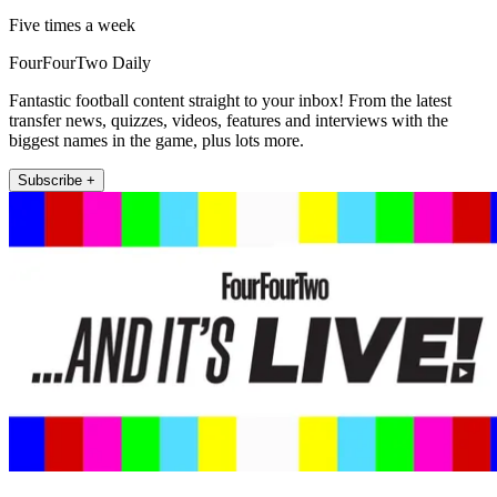
Five times a week
FourFourTwo Daily
Fantastic football content straight to your inbox! From the latest
transfer news, quizzes, videos, features and interviews with the
biggest names in the game, plus lots more.
Subscribe +