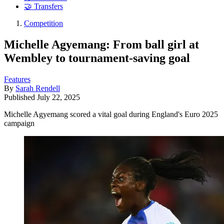
🤝 Transfers
Competition
Michelle Agyemang: From ball girl at
Wembley to tournament-saving goal
Features
By
Sarah Rendell
Published
July 22, 2025
Michelle Agyemang scored a vital goal during England's Euro 2025
campaign