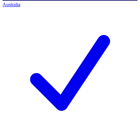
Australia