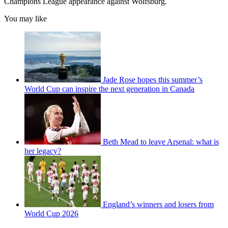
Champions League appearance against Wolfsburg.
You may like
Jade Rose hopes this summer’s
World Cup can inspire the next generation in Canada
Beth Mead to leave Arsenal: what is
her legacy?
England’s winners and losers from
World Cup 2026