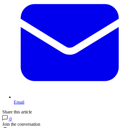
Email
Share this article
0
Join the conversation