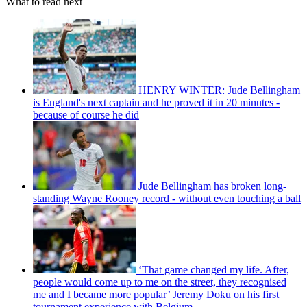
What to read next
HENRY WINTER: Jude Bellingham
is England's next captain and he proved it in 20 minutes -
because of course he did
Jude Bellingham has broken long-
standing Wayne Rooney record - without even touching a ball
‘That game changed my life. After,
people would come up to me on the street, they recognised
me and I became more popular’ Jeremy Doku on his first
tournament experience with Belgium