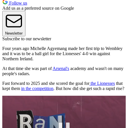
Follow us
Add us as a preferred source on Google
Newsletter
Subscribe to our newsletter
Four years ago Michelle Agyemang made her first trip to Wembley
and it was to be a ball girl for the Lionesses' 4-0 win against
Northern Ireland.
At that time she was part of
Arsenal's
academy and wasn't on many
people's radars.
Fast forward to 2025 and she scored the goal for
the Lionesses
that
kept them
in the competition
. But how did she get such a rapid rise?