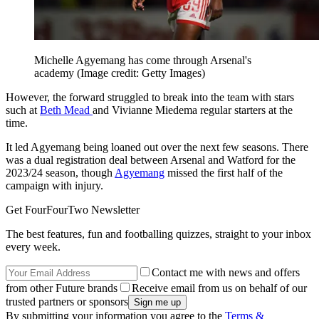
Michelle Agyemang has come through Arsenal's
academy
(Image credit: Getty Images)
However, the forward struggled to break into the team with stars
such at
Beth Mead
and Vivianne Miedema regular starters at the
time.
It led Agyemang being loaned out over the next few seasons. There
was a dual registration deal between Arsenal and Watford for the
2023/24 season, though
Agyemang
missed the first half of the
campaign with injury.
Get FourFourTwo Newsletter
The best features, fun and footballing quizzes, straight to your inbox
every week.
Contact me with news and offers
from other Future brands
Receive email from us on behalf of our
trusted partners or sponsors
By submitting your information you agree to the
Terms &