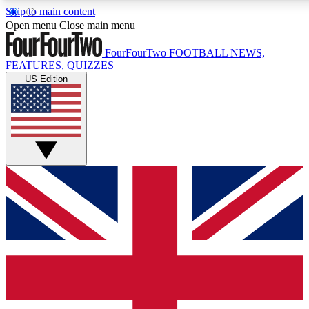
Skip to main content
17
24/7
5K+
Open menu
Close main menu
MEMBER FEATURES
ACCESS AVAILABLE
ACTIVE MEMBERS
FourFourTwo
FOOTBALL NEWS,
FEATURES, QUIZZES
US Edition
Live Q&A Sessions
Member Compet
Weekly interactive sessions
Win exclusive p
GET CLUB ACCESS QUICK
For the quickest way to join, simply enter your email below
and get access. We will send a confirmation and sign you
up to our newsletter to keep you updated on all your
football news.