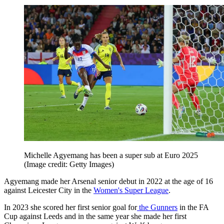
Michelle Agyemang has been a super sub at Euro 2025
(Image credit: Getty Images)
Agyemang made her Arsenal senior debut in 2022 at the age of 16
against Leicester City in the
Women's Super League
.
In 2023 she scored her first senior goal for
the Gunners
in the FA
Cup against Leeds and in the same year she made her first