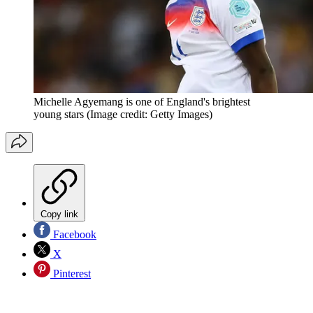
Michelle Agyemang is one of England's brightest
young stars
(Image credit: Getty Images)
Copy link
Facebook
X
Pinterest