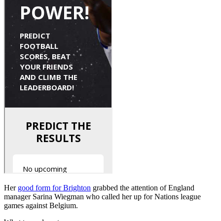
Her
good form for Brighton
grabbed the attention of England
manager Sarina Wiegman who called her up for Nations league
games against Belgium.