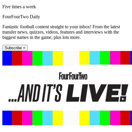
Five times a week
FourFourTwo Daily
Fantastic football content straight to your inbox! From the latest
transfer news, quizzes, videos, features and interviews with the
biggest names in the game, plus lots more.
Subscribe +