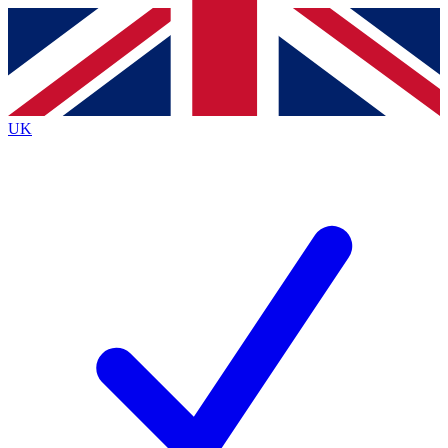
Contact me with news and offers from other Future brands
By submitting your information you agree to the
Terms & Conditions
and
Privacy Policy
and are aged 16 or over.
UK