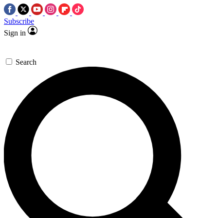
Subscribe
Sign in
Search