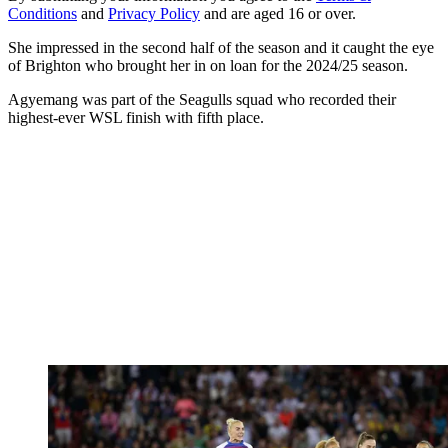
Conditions
and
Privacy Policy
and are aged 16 or over.
She impressed in the second half of the season and it caught the eye
of Brighton who brought her in on loan for the 2024/25 season.
Agyemang was part of the Seagulls squad who recorded their
highest-ever WSL finish with fifth place.