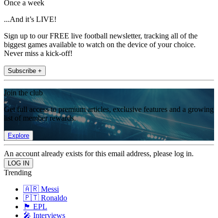
Once a week
...And it’s LIVE!
Sign up to our FREE live football newsletter, tracking all of the
biggest games available to watch on the device of your choice.
Never miss a kick-off!
Subscribe +
Join the club
Get full access to premium articles, exclusive features and a growing
list of member rewards.
Explore
An account already exists for this email address, please log in.
Trending
🇦🇷 Messi
🇵🇹 Ronaldo
🏴󠁧󠁢󠁥󠁮󠁧󠁿 EPL
🎤 Interviews