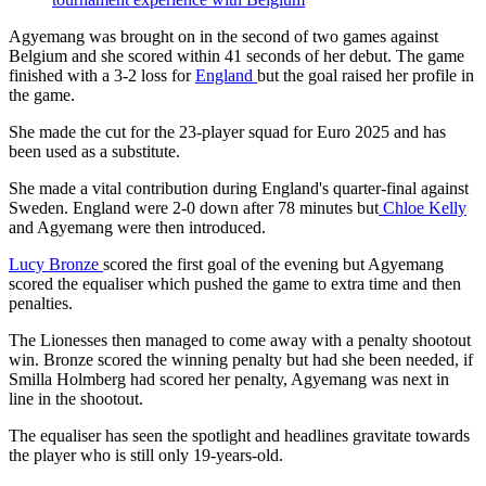
Agyemang was brought on in the second of two games against
Belgium and she scored within 41 seconds of her debut. The game
finished with a 3-2 loss for
England
but the goal raised her profile in
the game.
She made the cut for the 23-player squad for Euro 2025 and has
been used as a substitute.
She made a vital contribution during England's quarter-final against
Sweden. England were 2-0 down after 78 minutes but
Chloe Kelly
and Agyemang were then introduced.
Lucy Bronze
scored the first goal of the evening but Agyemang
scored the equaliser which pushed the game to extra time and then
penalties.
The Lionesses then managed to come away with a penalty shootout
win. Bronze scored the winning penalty but had she been needed, if
Smilla Holmberg had scored her penalty, Agyemang was next in
line in the shootout.
The equaliser has seen the spotlight and headlines gravitate towards
the player who is still only 19-years-old.