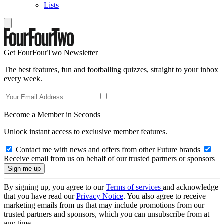
Lists
Get FourFourTwo Newsletter
The best features, fun and footballing quizzes, straight to your inbox
every week.
Become a Member in Seconds
Unlock instant access to exclusive member features.
Contact me with news and offers from other Future brands
Receive email from us on behalf of our trusted partners or sponsors
By signing up, you agree to our
Terms of services
and acknowledge
that you have read our
Privacy Notice
. You also agree to receive
marketing emails from us that may include promotions from our
trusted partners and sponsors, which you can unsubscribe from at
any time.