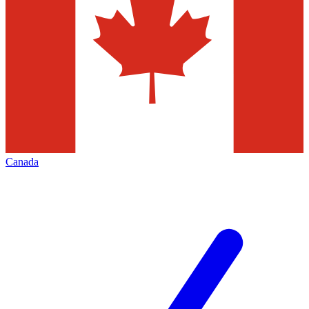
Canada