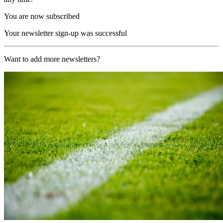
You are now subscribed
Your newsletter sign-up was successful
Want to add more newsletters?