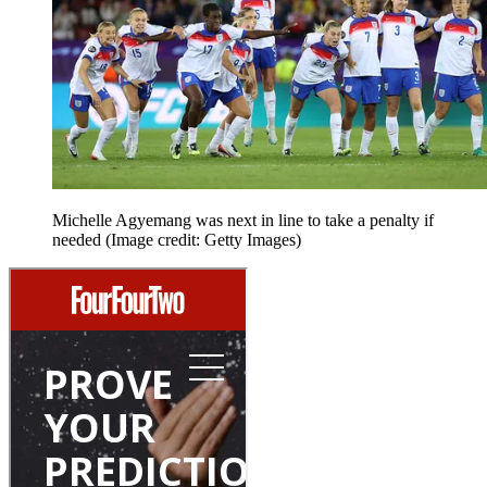
Michelle Agyemang was next in line to take a penalty if
needed
(Image credit: Getty Images)