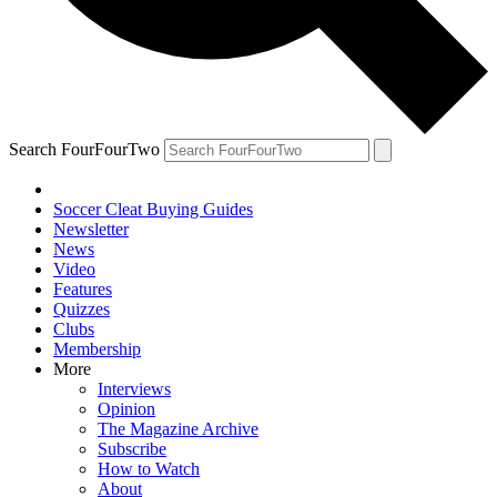
Search FourFourTwo
Soccer Cleat Buying Guides
Newsletter
News
Video
Features
Quizzes
Clubs
Membership
More
Interviews
Opinion
The Magazine Archive
Subscribe
How to Watch
About