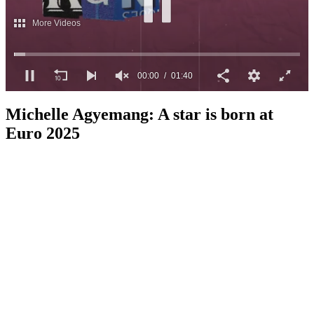
More Videos
00:01
01:40
0
seconds
Michelle Agyemang: A star is born at
of
1
Euro 2025
minute,
40
seconds