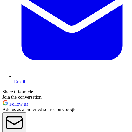
Email
Share this article
Join the conversation
Follow us
Add us as a preferred source on Google