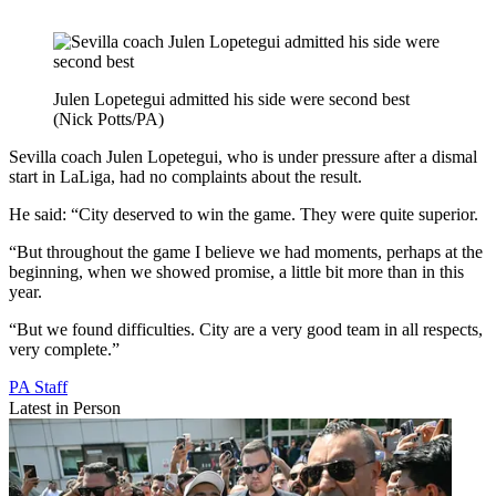
Julen Lopetegui admitted his side were second best
(Nick Potts/PA)
Sevilla coach Julen Lopetegui, who is under pressure after a dismal
start in LaLiga, had no complaints about the result.
He said: “City deserved to win the game. They were quite superior.
“But throughout the game I believe we had moments, perhaps at the
beginning, when we showed promise, a little bit more than in this
year.
“But we found difficulties. City are a very good team in all respects,
very complete.”
PA Staff
Latest in Person