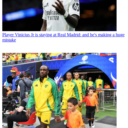
Player
Vinicius Jr is staying at Real Madrid: and he's making a huge
mistake