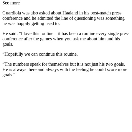
See more
Guardiola was also asked about Haaland in his post-match press
conference and he admitted the line of questioning was something
he was happily getting used to.
He said: “I love this routine – it has been a routine every single press
conference after the games when you ask me about him and his
goals.
“Hopefully we can continue this routine.
“The numbers speak for themselves but it is not just his two goals.
He is always there and always with the feeling he could score more
goals.”