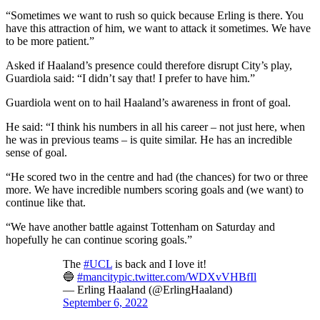
“Sometimes we want to rush so quick because Erling is there. You
have this attraction of him, we want to attack it sometimes. We have
to be more patient.”
Asked if Haaland’s presence could therefore disrupt City’s play,
Guardiola said: “I didn’t say that! I prefer to have him.”
Guardiola went on to hail Haaland’s awareness in front of goal.
He said: “I think his numbers in all his career – not just here, when
he was in previous teams – is quite similar. He has an incredible
sense of goal.
“He scored two in the centre and had (the chances) for two or three
more. We have incredible numbers scoring goals and (we want) to
continue like that.
“We have another battle against Tottenham on Saturday and
hopefully he can continue scoring goals.”
The
#UCL
is back and I love it!
🔵
#mancity
pic.twitter.com/WDXvVHBfIl
— Erling Haaland (@ErlingHaaland)
September 6, 2022