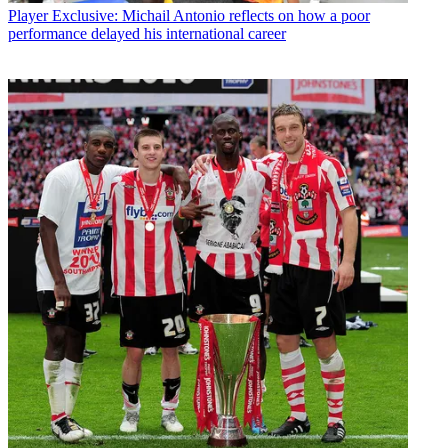
Player
Exclusive: Michail Antonio reflects on how a poor
performance delayed his international career