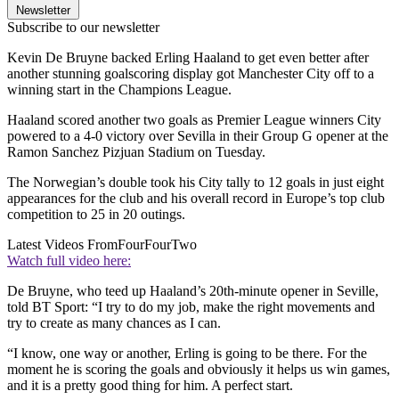
Newsletter
Subscribe to our newsletter
Kevin De Bruyne backed Erling Haaland to get even better after
another stunning goalscoring display got Manchester City off to a
winning start in the Champions League.
Haaland scored another two goals as Premier League winners City
powered to a 4-0 victory over Sevilla in their Group G opener at the
Ramon Sanchez Pizjuan Stadium on Tuesday.
The Norwegian’s double took his City tally to 12 goals in just eight
appearances for the club and his overall record in Europe’s top club
competition to 25 in 20 outings.
Latest Videos From
FourFourTwo
Watch full video here:
De Bruyne, who teed up Haaland’s 20th-minute opener in Seville,
told BT Sport: “I try to do my job, make the right movements and
try to create as many chances as I can.
“I know, one way or another, Erling is going to be there. For the
moment he is scoring the goals and obviously it helps us win games,
and it is a pretty good thing for him. A perfect start.