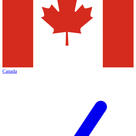
Canada