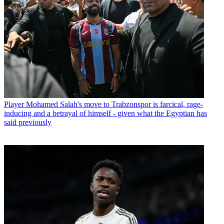
Player
Mohamed Salah's move to Trabzonspor is farcical, rage-
inducing and a betrayal of himself - given what the Egyptian has
said previously