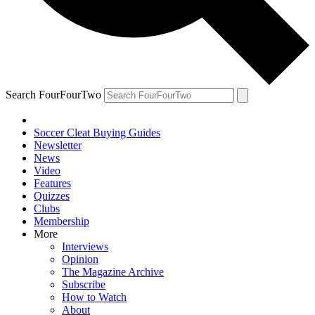
Search FourFourTwo
Soccer Cleat Buying Guides
Newsletter
News
Video
Features
Quizzes
Clubs
Membership
More
Interviews
Opinion
The Magazine Archive
Subscribe
How to Watch
About