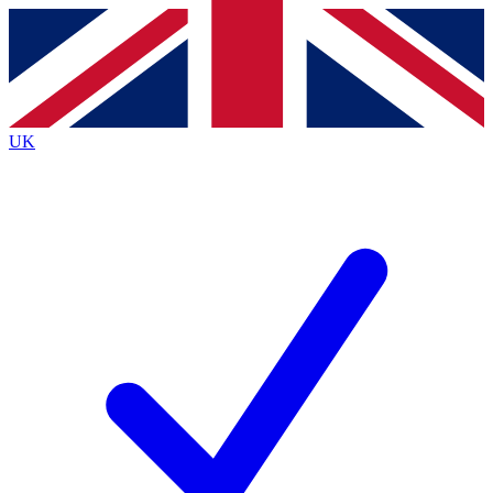
Contact me with news and offers from other Future brands
By submitting your information you agree to the
Terms & Conditions
and
Privacy Policy
and are aged 16 or over.
UK