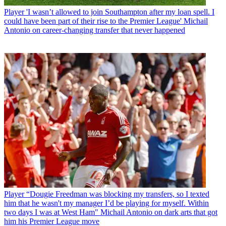
Player
'I wasn’t allowed to join Southampton after my loan spell. I
could have been part of their rise to the Premier League' Michail
Antonio on career-changing transfer that never happened
Player
“Dougie Freedman was blocking my transfers, so I texted
him that he wasn't my manager I’d be playing for myself. Within
two days I was at West Ham" Michail Antonio on dark arts that got
him his Premier League move