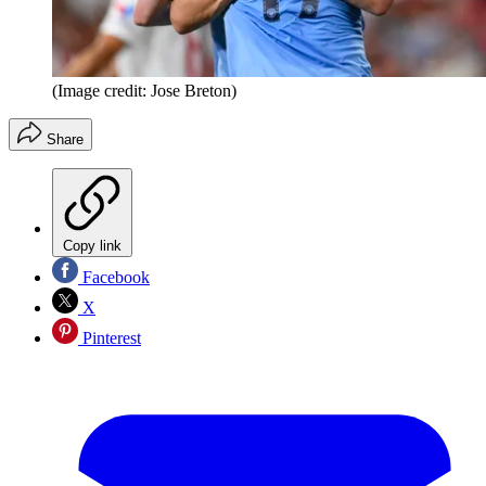
(Image credit: Jose Breton)
Share
Copy link
Facebook
X
Pinterest