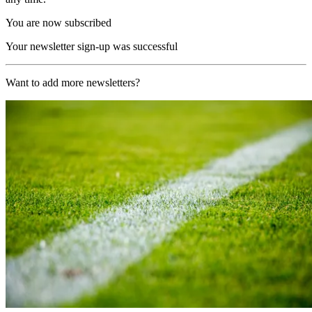
You are now subscribed
Your newsletter sign-up was successful
Want to add more newsletters?