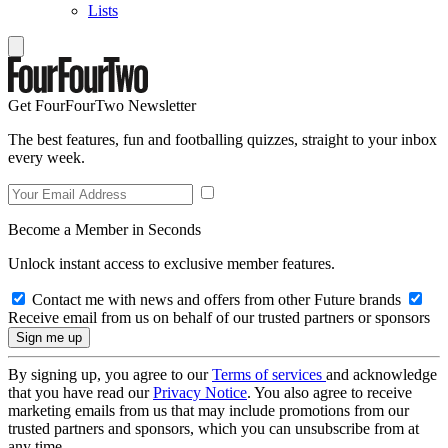
Lists
Get FourFourTwo Newsletter
The best features, fun and footballing quizzes, straight to your inbox
every week.
Become a Member in Seconds
Unlock instant access to exclusive member features.
Contact me with news and offers from other Future brands
Receive email from us on behalf of our trusted partners or sponsors
By signing up, you agree to our
Terms of services
and acknowledge
that you have read our
Privacy Notice
. You also agree to receive
marketing emails from us that may include promotions from our
trusted partners and sponsors, which you can unsubscribe from at
any time.