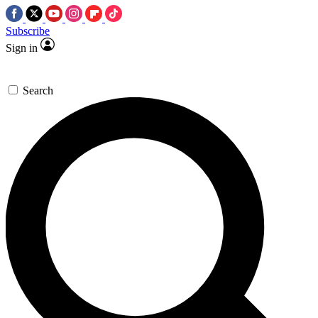
Subscribe
Sign in
Search