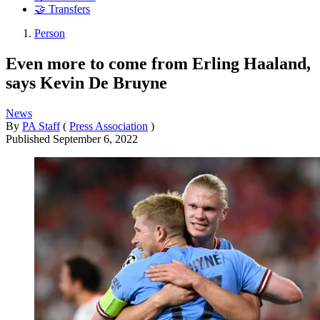
🤝 Transfers
Person
Even more to come from Erling Haaland,
says Kevin De Bruyne
News
By
PA Staff
(
Press Association
)
Published
September 6, 2022