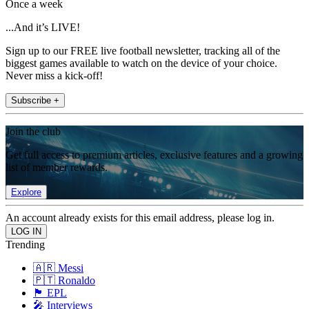
Once a week
...And it’s LIVE!
Sign up to our FREE live football newsletter, tracking all of the
biggest games available to watch on the device of your choice.
Never miss a kick-off!
Subscribe +
Join the club
Get full access to premium articles, exclusive features and a growing
list of member rewards.
Explore
An account already exists for this email address, please log in.
Trending
🇦🇷 Messi
🇵🇹 Ronaldo
🏴󠁧󠁢󠁥󠁮󠁧󠁿 EPL
🎤 Interviews