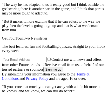
“The way he has adapted to us is really good but I think outside the
goalscoring there is another part in the game, and I think that part is
maybe more tough to adapt to.
“But it makes it more exciting that if he can adjust to the way we
play then the level is going to go up and that is what we demand
from him.
Get FourFourTwo Newsletter
The best features, fun and footballing quizzes, straight to your inbox
every week.
Contact me with news and offers
from other Future brands
Receive email from us on behalf of our
trusted partners or sponsors
By submitting your information you agree to the
Terms &
Conditions
and
Privacy Policy
and are aged 16 or over.
“If you score that much you can get away with a little bit more but
he knows, and we know, we can still do better.”