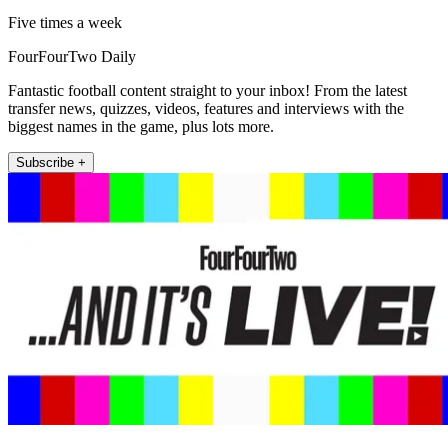
Five times a week
FourFourTwo Daily
Fantastic football content straight to your inbox! From the latest
transfer news, quizzes, videos, features and interviews with the
biggest names in the game, plus lots more.
Subscribe +