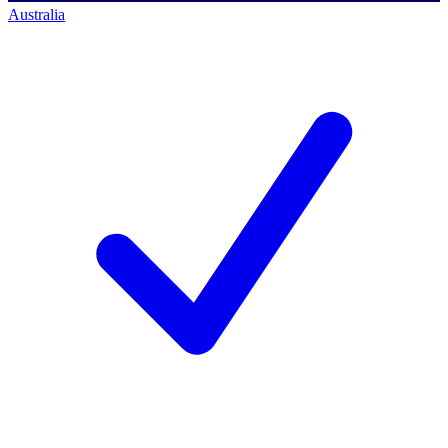
Australia