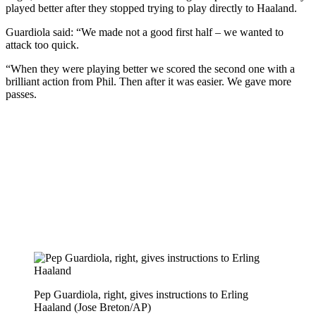
played better after they stopped trying to play directly to Haaland.
Guardiola said: “We made not a good first half – we wanted to
attack too quick.
“When they were playing better we scored the second one with a
brilliant action from Phil. Then after it was easier. We gave more
passes.
Pep Guardiola, right, gives instructions to Erling
Haaland (Jose Breton/AP)