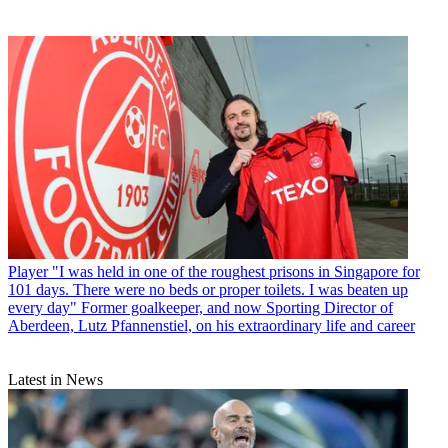
Player
"I was held in one of the roughest prisons in Singapore for
101 days. There were no beds or proper toilets. I was beaten up
every day" Former goalkeeper, and now Sporting Director of
Aberdeen, Lutz Pfannenstiel, on his extraordinary life and career
Latest in News