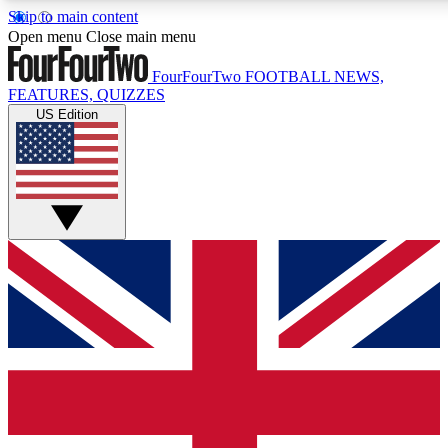
Skip to main content
17
24/7
5K+
Open menu
Close main menu
MEMBER FEATURES
ACCESS AVAILABLE
ACTIVE MEMBERS
FourFourTwo
FOOTBALL NEWS,
FEATURES, QUIZZES
US Edition
Live Q&A Sessions
Member Compet
Weekly interactive sessions
Win exclusive p
GET CLUB ACCESS QUICK
For the quickest way to join, simply enter your email below
and get access. We will send a confirmation and sign you
up to our newsletter to keep you updated on all your
football news.