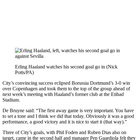
Erling Haaland watches his second goal go in (Nick
Potts/PA)
City’s convincing success eclipsed Borussia Dortmund’s 3-0 win
over Copenhagen and took them to the top of the group ahead of
next week’s meeting with Haaland’s former club at the Etihad
Stadium.
De Bruyne said: “The first away game is very important. You have
to set a tone and I think we did that today. Obviously it was a good
performance, a good victory and it is nice to start it (that way).”
Three of City’s goals, with Phil Foden and Ruben Dias also on
target, came in the second half and manager Pep Guardiola felt they