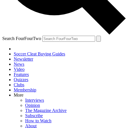
Search FourFourTwo
Soccer Cleat Buying Guides
Newsletter
News
Video
Features
Quizzes
Clubs
Membership
More
Interviews
Opinion
The Magazine Archive
Subscribe
How to Watch
About