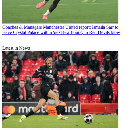
Coaches & Managers
Manchester United report: Ismaila Sarr to
leave Crystal Palace within 'next few hours', in Red Devils blow
Latest in News