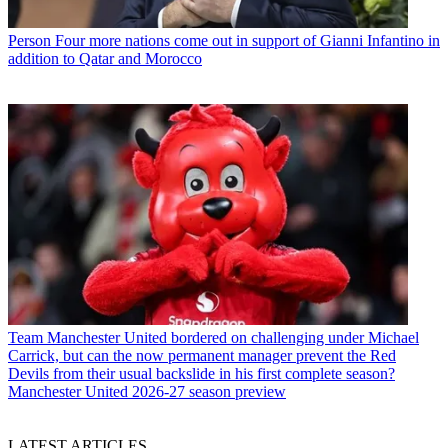
Person
Four more nations come out in support of Gianni Infantino in
addition to Qatar and Morocco
Team
Manchester United bordered on challenging under Michael
Carrick, but can the now permanent manager prevent the Red
Devils from their usual backslide in his first complete season?
Manchester United 2026-27 season preview
LATEST ARTICLES