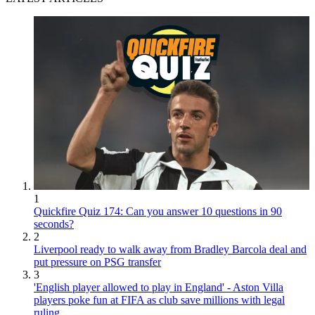
1
Quickfire Quiz 174: Can you answer 10 questions in 90
seconds?
2
Liverpool ready to walk away from Bradley Barcola deal and
put pressure on PSG transfer
3
'English player allowed to play in England' - Aston Villa
players poke fun at FIFA as club save millions with legal
ruling