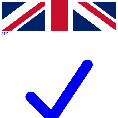
Contact me with news and offers from other Future
brands
By submitting your information you agree to the
Terms & Conditions
and
Privacy
Policy
and are aged 16 or over.
UK