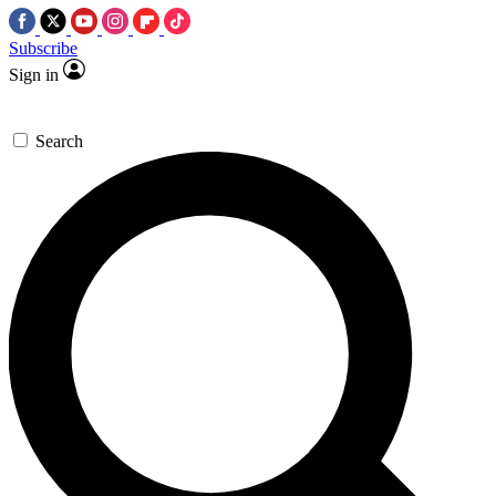
Subscribe
Sign in
Search