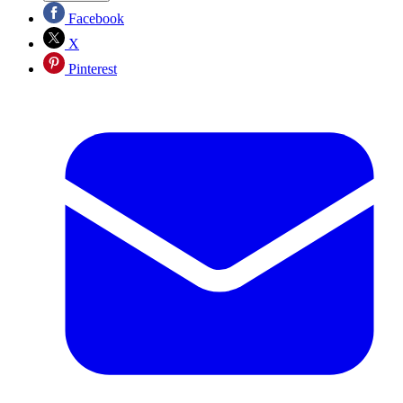
Facebook
X
Pinterest