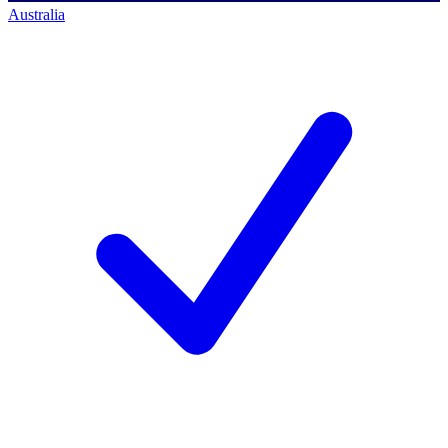
Australia