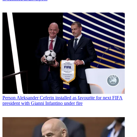
Person
Aleksander Ceferin installed as favourite for next FIFA
president with Gianni Infantino under fire