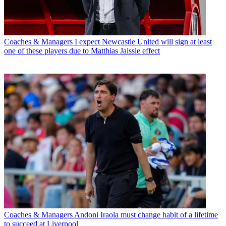
Coaches & Managers
I expect Newcastle United will sign at least
one of these players due to Matthias Jaissle effect
Coaches & Managers
Andoni Iraola must change habit of a lifetime
to succeed at Liverpool