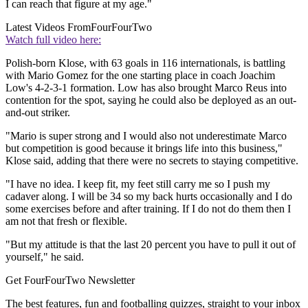
I can reach that figure at my age."
Latest Videos From
FourFourTwo
Watch full video here:
Polish-born Klose, with 63 goals in 116 internationals, is battling
with Mario Gomez for the one starting place in coach Joachim
Low's 4-2-3-1 formation. Low has also brought Marco Reus into
contention for the spot, saying he could also be deployed as an out-
and-out striker.
"Mario is super strong and I would also not underestimate Marco
but competition is good because it brings life into this business,"
Klose said, adding that there were no secrets to staying competitive.
"I have no idea. I keep fit, my feet still carry me so I push my
cadaver along. I will be 34 so my back hurts occasionally and I do
some exercises before and after training. If I do not do them then I
am not that fresh or flexible.
"But my attitude is that the last 20 percent you have to pull it out of
yourself," he said.
Get FourFourTwo Newsletter
The best features, fun and footballing quizzes, straight to your inbox