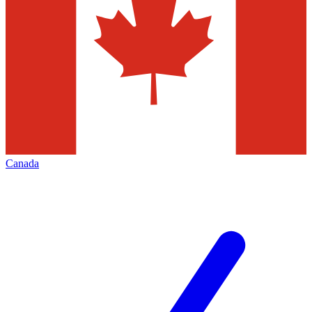
Canada