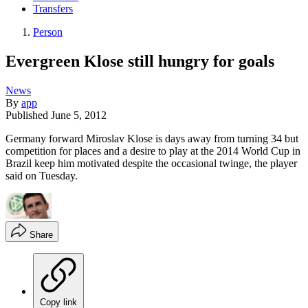
Transfers
Person
Evergreen Klose still hungry for goals
News
By
app
Published
June 5, 2012
Germany forward Miroslav Klose is days away from turning 34 but
competition for places and a desire to play at the 2014 World Cup in
Brazil keep him motivated despite the occasional twinge, the player
said on Tuesday.
Share
Copy link