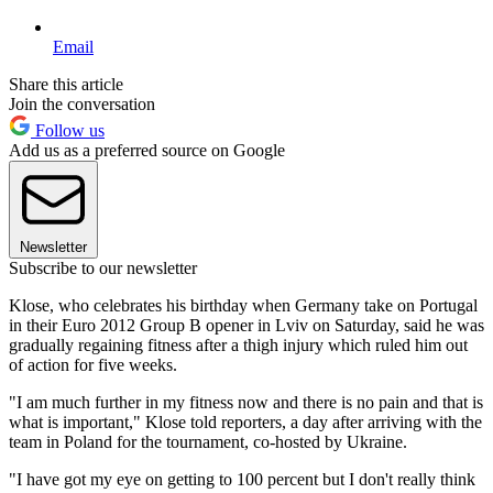
Email
Share this article
Join the conversation
Follow us
Add us as a preferred source on Google
Newsletter
Subscribe to our newsletter
Klose, who celebrates his birthday when Germany take on Portugal
in their Euro 2012 Group B opener in Lviv on Saturday, said he was
gradually regaining fitness after a thigh injury which ruled him out
of action for five weeks.
"I am much further in my fitness now and there is no pain and that is
what is important," Klose told reporters, a day after arriving with the
team in Poland for the tournament, co-hosted by Ukraine.
"I have got my eye on getting to 100 percent but I don't really think