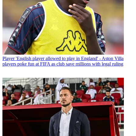
Player
'English player allowed to play in England' - Aston Villa
players poke fun at FIFA as club save millions with legal ruling