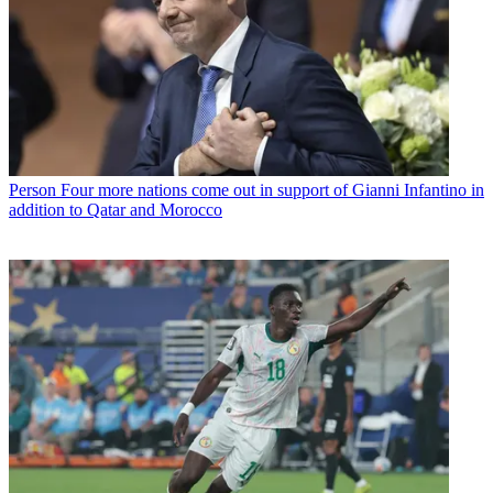
Person
Four more nations come out in support of Gianni Infantino in
addition to Qatar and Morocco