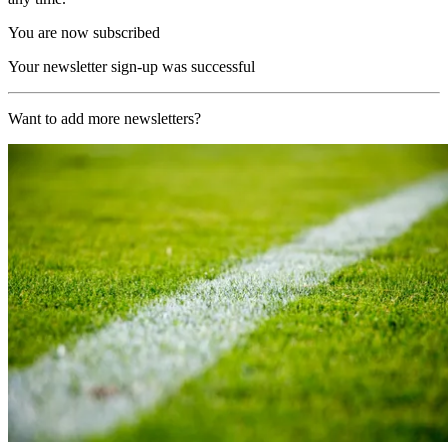
You are now subscribed
Your newsletter sign-up was successful
Want to add more newsletters?