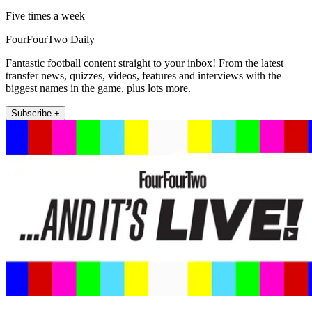
Five times a week
FourFourTwo Daily
Fantastic football content straight to your inbox! From the latest
transfer news, quizzes, videos, features and interviews with the
biggest names in the game, plus lots more.
Subscribe +