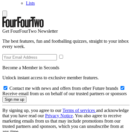
Lists
Get FourFourTwo Newsletter
The best features, fun and footballing quizzes, straight to your inbox
every week.
Become a Member in Seconds
Unlock instant access to exclusive member features.
Contact me with news and offers from other Future brands
Receive email from us on behalf of our trusted partners or sponsors
By signing up, you agree to our
Terms of services
and acknowledge
that you have read our
Privacy Notice
. You also agree to receive
marketing emails from us that may include promotions from our
trusted partners and sponsors, which you can unsubscribe from at
any time.