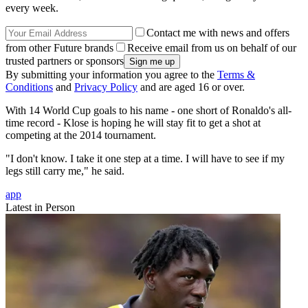
every week.
Contact me with news and offers
from other Future brands
Receive email from us on behalf of our
trusted partners or sponsors
By submitting your information you agree to the
Terms &
Conditions
and
Privacy Policy
and are aged 16 or over.
With 14 World Cup goals to his name - one short of Ronaldo's all-
time record - Klose is hoping he will stay fit to get a shot at
competing at the 2014 tournament.
"I don't know. I take it one step at a time. I will have to see if my
legs still carry me," he said.
app
Latest in Person