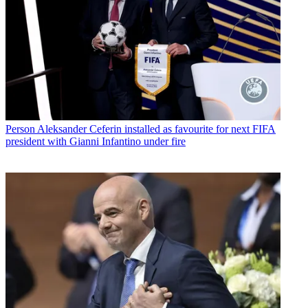
Person
Aleksander Ceferin installed as favourite for next FIFA
president with Gianni Infantino under fire