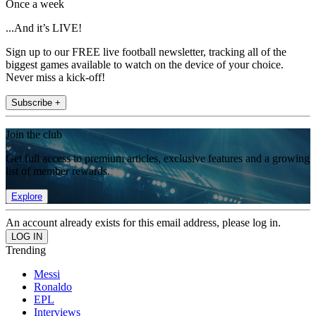
Once a week
...And it’s LIVE!
Sign up to our FREE live football newsletter, tracking all of the
biggest games available to watch on the device of your choice.
Never miss a kick-off!
Subscribe +
Join the club
Get full access to premium articles, exclusive features and a growing
list of member rewards.
Explore
An account already exists for this email address, please log in.
Trending
Messi
Ronaldo
EPL
Interviews