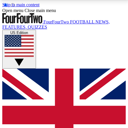
Skip to main content
17
24/7
5K+
Open menu
Close main menu
MEMBER FEATURES
ACCESS AVAILABLE
ACTIVE MEMBERS
FourFourTwo
FOOTBALL NEWS,
FEATURES, QUIZZES
US Edition
Live Q&A Sessions
Member Compet
Weekly interactive sessions
Win exclusive p
GET CLUB ACCESS QUICK
For the quickest way to join, simply enter your email
below and get access. We will send a confirmation
and sign you up to our newsletter to keep you
updated on all your football news.