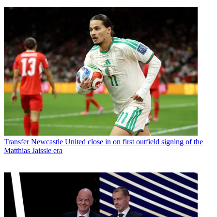
Transfer
Newcastle United close in on first outfield signing of the
Matthias Jaissle era