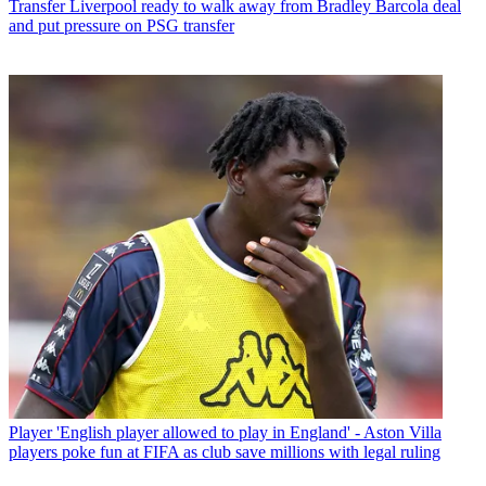
Transfer
Liverpool ready to walk away from Bradley Barcola deal
and put pressure on PSG transfer
Player
'English player allowed to play in England' - Aston Villa
players poke fun at FIFA as club save millions with legal ruling