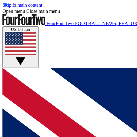
Skip to main content
Open menu
Close main menu
FourFourTwo
FOOTBALL NEWS, FEATUR
US Edition