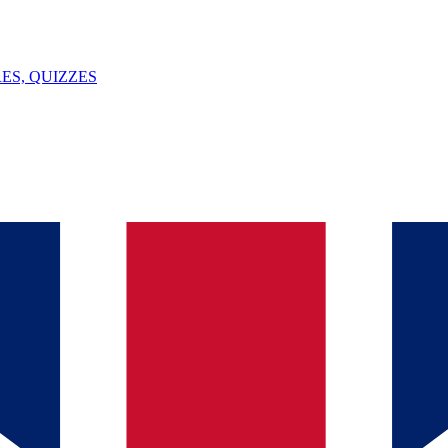
ES, QUIZZES