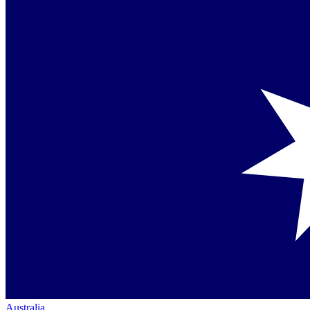
Australia